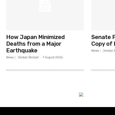
How Japan Minimized
Senate P
Deaths from a Major
Copy of 
Earthquake
News
Jordan S
News
Jordan Sinclair
-
7 August 2026