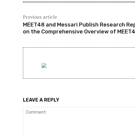
Previous article
MEET48 and Messari Publish Research Re
on the Comprehensive Overview of MEET
LEAVE A REPLY