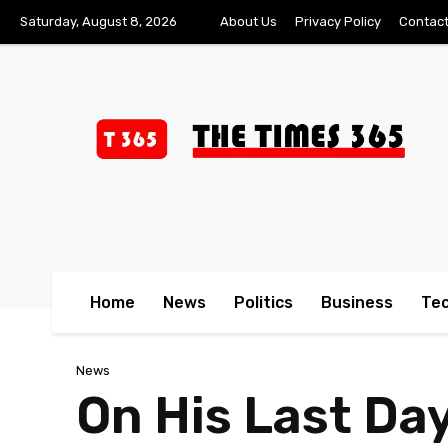
Saturday, August 8, 2026
About Us
Privacy Policy
Contact
Home
News
Politics
Business
Te
News
On His Last Da