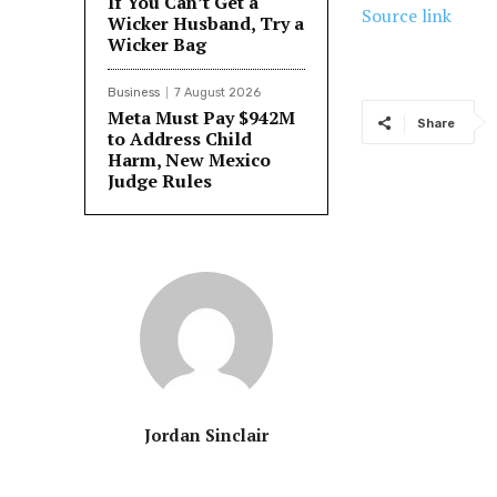
If You Can’t Get a
Source link
Wicker Husband, Try a
Wicker Bag
Business
7 August 2026
Meta Must Pay $942M
Share
to Address Child
Harm, New Mexico
Judge Rules
Jordan Sinclair