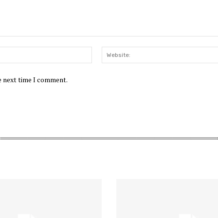
Email:*
he next time I comment.