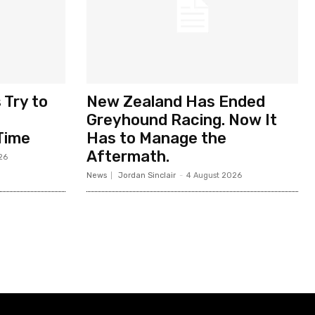
 Try to
New Zealand Has Ended
Greyhound Racing. Now It
Time
Has to Manage the
Aftermath.
26
News
Jordan Sinclair
-
4 August 2026