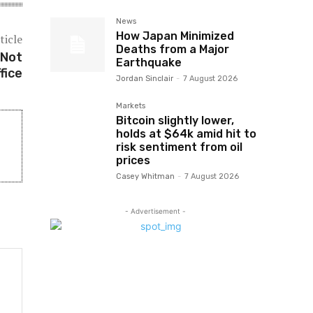
News
How Japan Minimized
ticle
Deaths from a Major
 Not
Earthquake
fice
Jordan Sinclair
-
7 August 2026
Markets
Bitcoin slightly lower,
holds at $64k amid hit to
risk sentiment from oil
prices
Casey Whitman
-
7 August 2026
- Advertisement -