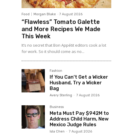
Food
Morgan Blake
-
7 August 2026
“Flawless” Tomato Galette
and More Recipes We Made
This Week
It’s no secret that Bon Appétit editors cook a lot
for work. So it should come as no...
Fashion
If You Can’t Get a Wicker
Husband, Try a Wicker
Bag
Avery Sterling
-
7 August 2026
Business
Meta Must Pay $942M to
Address Child Harm, New
Mexico Judge Rules
Isla Chen
-
7 August 2026