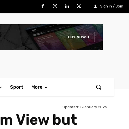
Sign in / Join
Sport
More
Updated:
1 January 2026
om View but