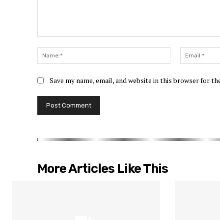
Comment:
Name:*
Save my name, email, and website in this browser for t
More Articles Like This