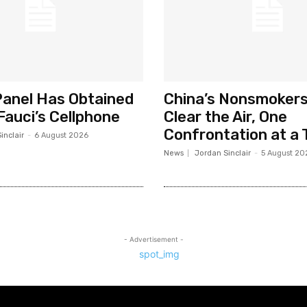
anel Has Obtained
China’s Nonsmokers
Fauci’s Cellphone
Clear the Air, One
Confrontation at a 
inclair
-
6 August 2026
News
Jordan Sinclair
-
5 August 20
- Advertisement -