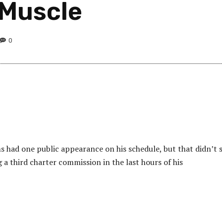
s Muscle
0
 had one public appearance on his schedule, but that didn’t 
a third charter commission in the last hours of his