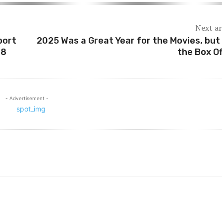
Next ar
port
2025 Was a Great Year for the Movies, but
48
the Box Of
- Advertisement -