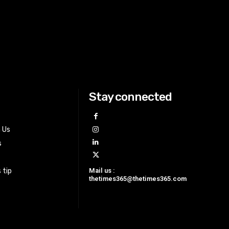
Stay connected
h Us
s
Mail us :
 tip
thetimes365@thetimes365.com