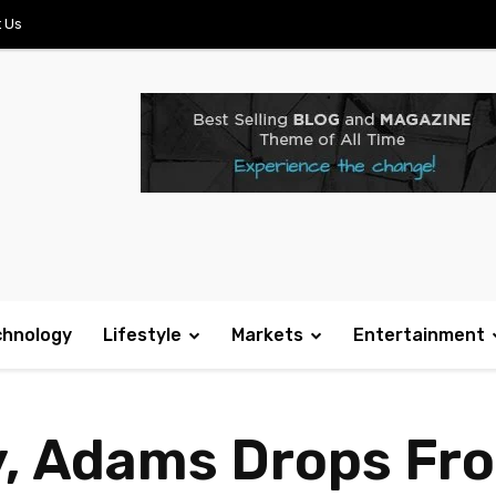
 Us
chnology
Lifestyle
Markets
Entertainment
y, Adams Drops Fr