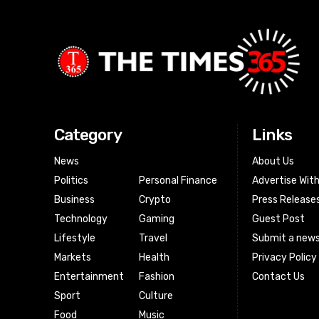
Category
Links
News
About Us
Politics
Personal Finance
Advertise Wit
Business
Crypto
Press Release
Technology
Gaming
Guest Post
Lifestyle
Travel
Submit a news
Markets
Health
Privacy Policy
Entertainment
Fashion
Contact Us
Sport
Culture
Food
Music