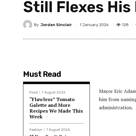
Still Flexes Hi
By
Jordan Sinclair
128
1 January 2026
Must Read
Mayor Eric Adams
Food
7 August 2026
“Flawless” Tomato
him from naming 
Galette and More
administration.
Recipes We Made This
Week
Fashion
7 August 2026