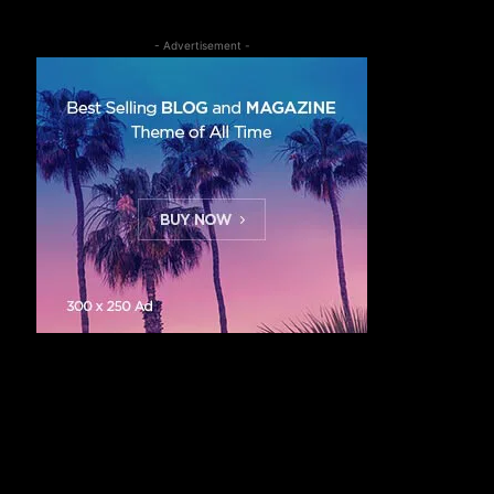
- Advertisement -