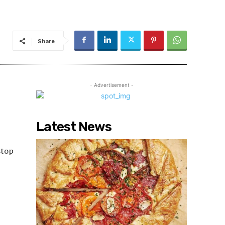
Share
- Advertisement -
Latest News
stop