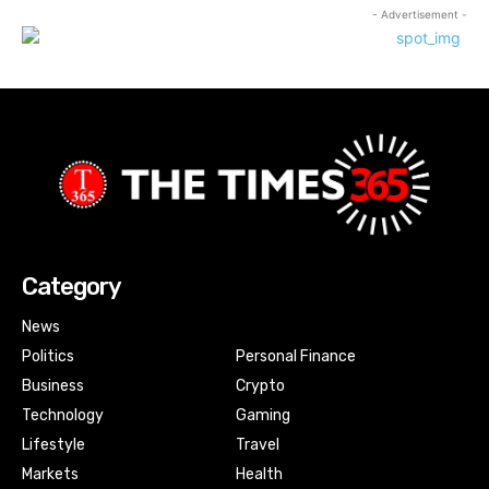
- Advertisement -
Category
News
Politics
Personal Finance
Business
Crypto
Technology
Gaming
Lifestyle
Travel
Markets
Health