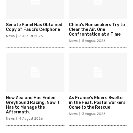
Senate Panel Has Obtained
China’s Nonsmokers Try to
Copy of Fauci’s Cellphone
Clear the Air, One
Confrontation at a Time
News
6 August 2026
News
5 August 2026
New Zealand Has Ended
As France’s Elders Swelter
Greyhound Racing. Now It
in the Heat, Postal Workers
Has to Manage the
Come to the Rescue
Aftermath.
News
3 August 2026
News
4 August 2026