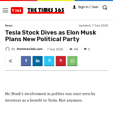
Sign in / Join
Updated:
7 July 2025
News
Tesla Stock Dives as Elon Musk
Plans New Political Party
By
thetimes365.com
145
7 July 2025
0
Mr. Musk’s involvement in politics was once seen by
investors as a benefit to Tesla. Not anymore.