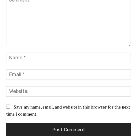
Comment:
Na
Ema
Web
Save my name, email, and website in this browser for the next
time I comment.