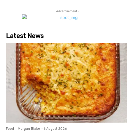
- Advertisement -
Latest News
Food
Morgan Blake
-
6 August 2026