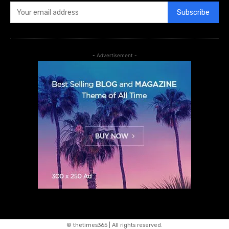
Subscribe
- Advertisement -
© thetimes365 | All rights reserved.