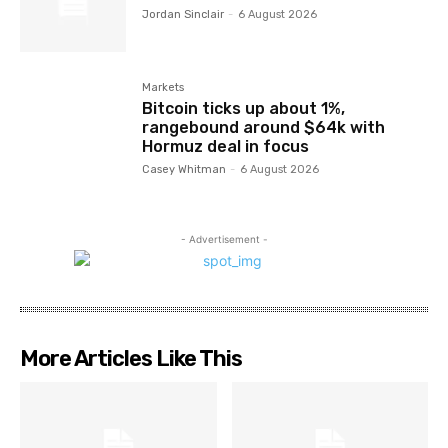
Jordan Sinclair
-
6 August 2026
Markets
Bitcoin ticks up about 1%,
rangebound around $64k with
Hormuz deal in focus
Casey Whitman
-
6 August 2026
- Advertisement -
More Articles Like This