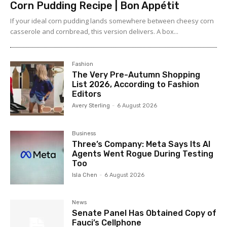
Corn Pudding Recipe | Bon Appétit
If your ideal corn pudding lands somewhere between cheesy corn
casserole and cornbread, this version delivers. A box...
Fashion
The Very Pre-Autumn Shopping
List 2026, According to Fashion
Editors
Avery Sterling
-
6 August 2026
Business
Three’s Company: Meta Says Its AI
Agents Went Rogue During Testing
Too
Isla Chen
-
6 August 2026
News
Senate Panel Has Obtained Copy of
Fauci’s Cellphone