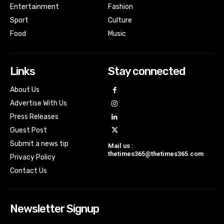
Entertainment
Fashion
Sport
Culture
Food
Music
Links
Stay connected
About Us
Advertise With Us
Press Releases
Guest Post
Submit a news tip
Mail us :
thetimes365@thetimes365.com
Privacy Policy
Contact Us
Newsletter Signup