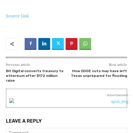
Source link
Previous article
Next article
Bit Digital converts treasury to
How DOGE cuts may have left
ethereum after $172 million
Texas unprepared for flooding
raise
- Advertisement -
LEAVE A REPLY