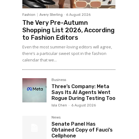
Fashion
Avery Sterling
-
6 August 2026
The Very Pre-Autumn
Shopping List 2026, According
to Fashion Editors
Even the most summer-loving editors will agree,
there’s a particular sweet spot in the fashion
calendar that we...
Business
Three’s Company: Meta
Says Its AI Agents Went
Rogue During Testing Too
Isla Chen
-
6 August 2026
News
Senate Panel Has
Obtained Copy of Fauci’s
Cellphone