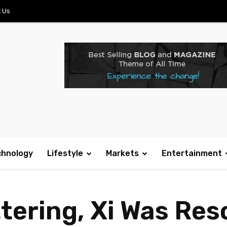
 Us
chnology
Lifestyle
Markets
Entertainment
tering, Xi Was Res