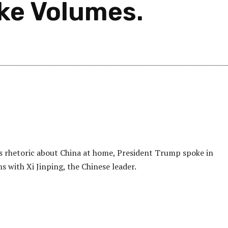
ke Volumes.
is rhetoric about China at home, President Trump spoke in
s with Xi Jinping, the Chinese leader.