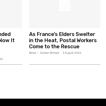
nded
As France’s Elders Swelter
Now It
in the Heat, Postal Workers
Come to the Rescue
News
Jordan Sinclair
-
3 August 2026
26