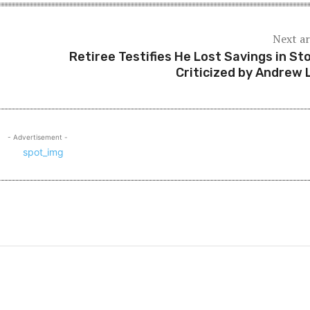
Next ar
Retiree Testifies He Lost Savings in St
Criticized by Andrew 
- Advertisement -