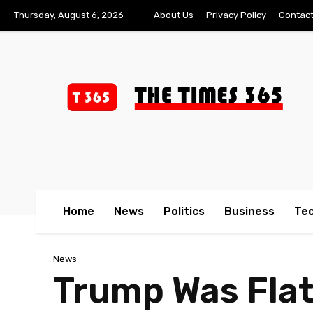
Thursday, August 6, 2026
About Us
Privacy Policy
Contact
Home
News
Politics
Business
Te
News
Trump Was Flat