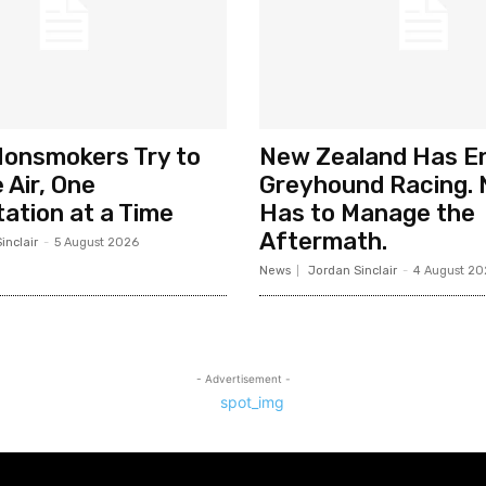
Nonsmokers Try to
New Zealand Has E
 Air, One
Greyhound Racing. 
ation at a Time
Has to Manage the
Aftermath.
inclair
-
5 August 2026
News
Jordan Sinclair
-
4 August 20
- Advertisement -