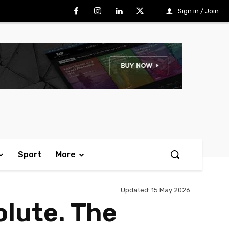
Sign in / Join
Sport
More
Updated:
15 May 2026
olute. The