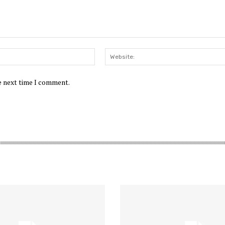
Email:*
he next time I comment.