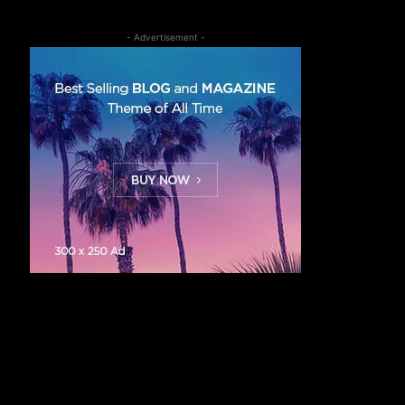
- Advertisement -