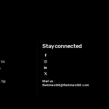
Stay connected
h Us
s
Mail us :
 tip
thetimes365@thetimes365.com