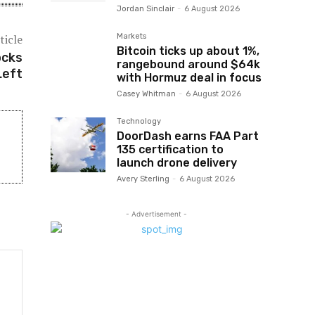
Jordan Sinclair
-
6 August 2026
ticle
Markets
Bitcoin ticks up about 1%,
ocks
rangebound around $64k
Left
with Hormuz deal in focus
Casey Whitman
-
6 August 2026
Technology
DoorDash earns FAA Part
135 certification to
launch drone delivery
Avery Sterling
-
6 August 2026
- Advertisement -