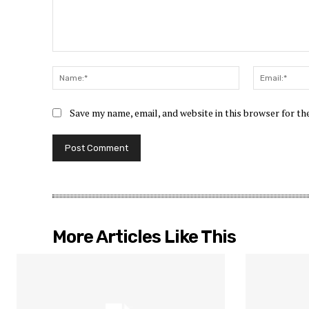
Comment:
Name:*
Save my name, email, and website in this browser for t
More Articles Like This