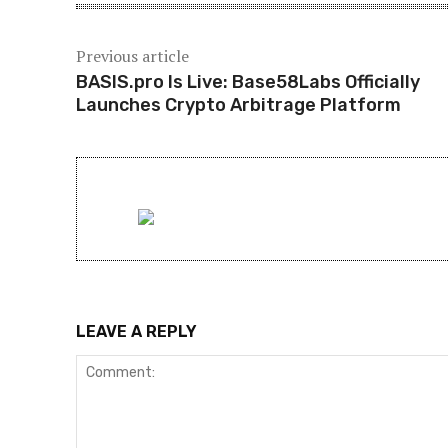
Previous article
BASIS.pro Is Live: Base58Labs Officially
Launches Crypto Arbitrage Platform
LEAVE A REPLY