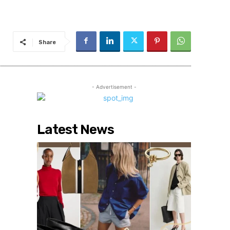
Share
- Advertisement -
Latest News