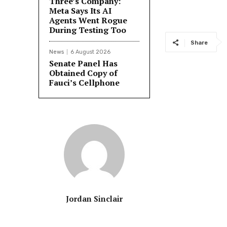
Three’s Company:
Meta Says Its AI
Agents Went Rogue
During Testing Too
Share
News
6 August 2026
Senate Panel Has
Obtained Copy of
Fauci’s Cellphone
Jordan Sinclair