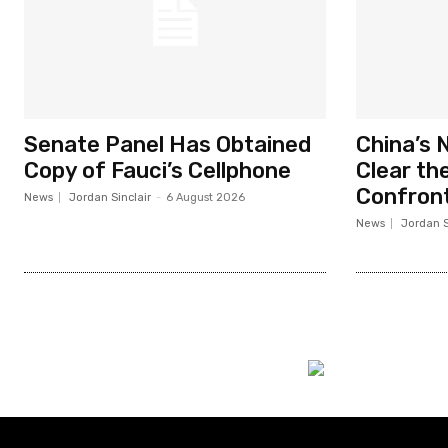
Senate Panel Has Obtained
China’s 
Copy of Fauci’s Cellphone
Clear the
Confront
News
Jordan Sinclair
-
6 August 2026
News
Jordan S