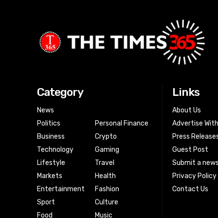
Category
Links
News
About Us
Politics
Personal Finance
Advertise Wit
Business
Crypto
Press Release
Technology
Gaming
Guest Post
Lifestyle
Travel
Submit a news
Markets
Health
Privacy Policy
Entertainment
Fashion
Contact Us
Sport
Culture
Food
Music