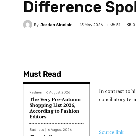
Difference Spo
By
Jordan Sinclair
51
0
15 May 2026
Must Read
In contrast to h
Fashion
6 August 2026
The Very Pre-Autumn
conciliatory term
Shopping List 2026,
According to Fashion
Editors
Business
6 August 2026
Source link