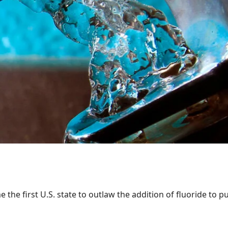
the first U.S. state to outlaw the addition of fluoride to pu