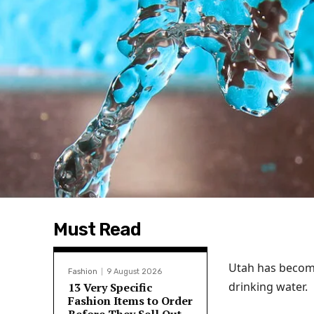
Must Read
Utah has become 
Fashion
9 August 2026
drinking water.
13 Very Specific
Fashion Items to Order