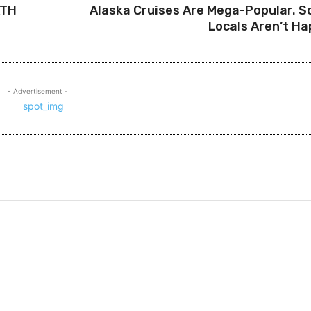
ATH
Alaska Cruises Are Mega-Popular. 
Locals Aren’t Ha
- Advertisement -