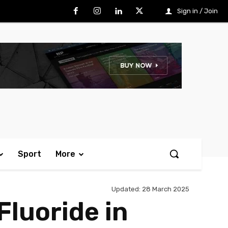
Sign in / Join
Sport
More
Updated:
28 March 2025
Fluoride in