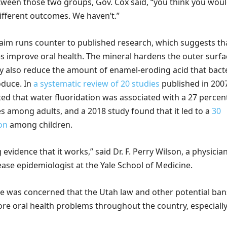
etween those two groups, Gov. Cox said, “you think you wou
different outcomes. We haven’t.”
laim runs counter to published research, which suggests th
es improve oral health. The mineral hardens the outer surfa
y also reduce the amount of enamel-eroding acid that bact
oduce. In
a
systematic review of 20 studies
published in 200
ted that water fluoridation was associated with a 27 percen
ies among adults, and a 2018 study found that it led to a
30
on
among children.
evidence that it works,” said Dr. F. Perry Wilson, a physicia
ase epidemiologist at the Yale School of Medicine.
he was concerned that the Utah law and other potential ban
ore oral health problems throughout the country, especially