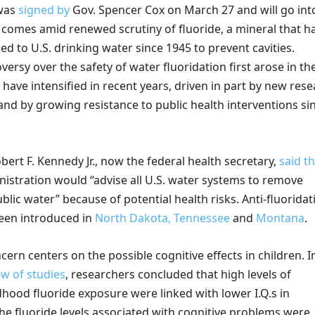
 was
signed by
Gov. Spencer Cox on March 27
and will go int
, comes amid renewed scrutiny of fluoride, a mineral that h
d to U.S. drinking water since 1945 to prevent cavities.
ersy over the safety of water fluoridation first arose in th
have intensified in recent years, driven in part by new res
and by growing resistance to public health interventions si
ert F. Kennedy Jr., now the federal health secretary,
said t
istration would “advise all U.S. water systems to remove
blic water” because of potential health risks. Anti-fluoridat
been introduced in
North Dakota,
Tennessee
and
Montana
.
ern centers on the possible cognitive effects in children. I
ew of studies
, researchers concluded that high levels of
dhood fluoride exposure were linked with lower I.Q.s in
he fluoride levels associated with cognitive problems were