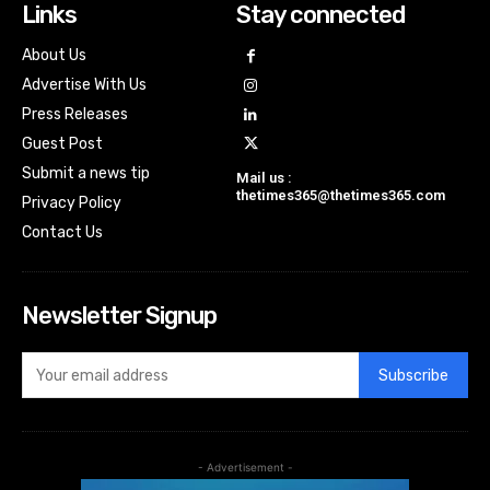
Links
Stay connected
About Us
Advertise With Us
Press Releases
Guest Post
Submit a news tip
Mail us :
thetimes365@thetimes365.com
Privacy Policy
Contact Us
Newsletter Signup
Subscribe
- Advertisement -