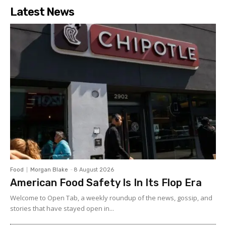
Latest News
Food
Morgan Blake
-
8 August 2026
American Food Safety Is In Its Flop Era
Welcome to Open Tab, a weekly roundup of the news, gossip, and
stories that have stayed open in...