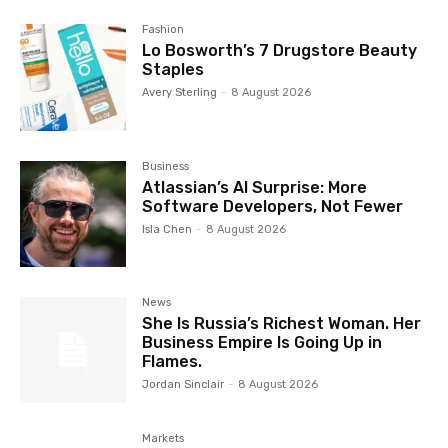
Fashion
Lo Bosworth’s 7 Drugstore Beauty
Staples
Avery Sterling
-
8 August 2026
Business
Atlassian’s AI Surprise: More
Software Developers, Not Fewer
Isla Chen
-
8 August 2026
News
She Is Russia’s Richest Woman. Her
Business Empire Is Going Up in
Flames.
Jordan Sinclair
-
8 August 2026
Markets