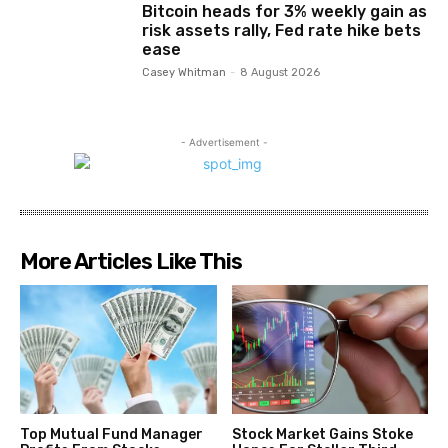
Bitcoin heads for 3% weekly gain as
risk assets rally, Fed rate hike bets
ease
Casey Whitman
-
8 August 2026
- Advertisement -
More Articles Like This
Top Mutual Fund Manager
Stock Market Gains Stoke