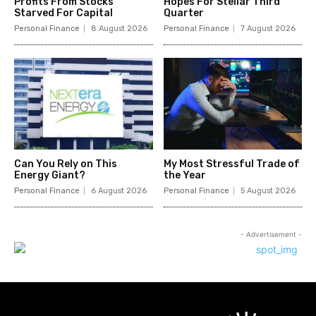
Profits From Stocks
Hopes For Stellar Third
Starved For Capital
Quarter
Personal Finance
8 August 2026
Personal Finance
7 August 2026
Can You Rely on This
My Most Stressful Trade of
Energy Giant?
the Year
Personal Finance
6 August 2026
Personal Finance
5 August 2026
- Advertisement -