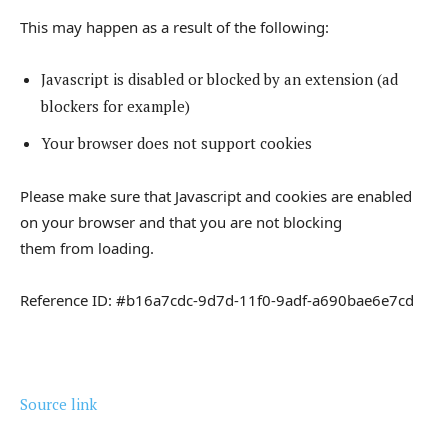
This may happen as a result of the following:
Javascript is disabled or blocked by an extension (ad
blockers for example)
Your browser does not support cookies
Please make sure that Javascript and cookies are enabled
on your browser and that you are not blocking
them from loading.
Reference ID: #b16a7cdc-9d7d-11f0-9adf-a690bae6e7cd
Source link