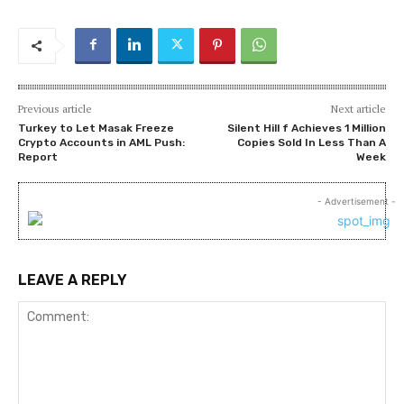
Previous article
Next article
Turkey to Let Masak Freeze
Silent Hill f Achieves 1 Million
Crypto Accounts in AML Push:
Copies Sold In Less Than A
Report
Week
- Advertisement -
LEAVE A REPLY