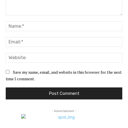
Comment:
Na
Ema
Web
Save my name, email, and website in this browser for the next
time I comment.
- Advertisement -