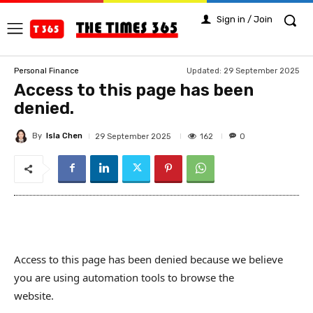
Sign in / Join
Updated:
29 September 2025
Personal Finance
Access to this page has been
denied.
By
Isla Chen
162
29 September 2025
0
Access to this page has been denied because we believe
you are using automation tools to browse the
website.