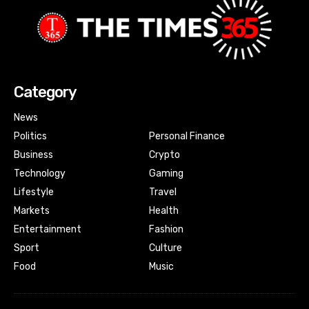
Category
News
Politics
Personal Finance
Business
Crypto
Technology
Gaming
Lifestyle
Travel
Markets
Health
Entertainment
Fashion
Sport
Culture
Food
Music