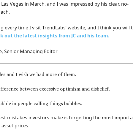
Las Vegas in March, and I was impressed by his clear, no-
ach.
g every time I visit TrendLabs’ website, and I think you will 
k out the latest insights from JC and his team.
e, Senior Managing Editor
les and I wish we had more of them.
ifference between excessive optimism and disbelief.
ubble in people calling things bubbles.
est mistakes investors make is forgetting the most importa
 asset prices: