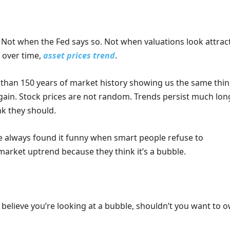
Not when the Fed says so. Not when valuations look attract
, over time,
asset prices trend
.
than 150 years of market history showing us the same thi
gain. Stock prices are not random. Trends persist much lon
nk they should.
ve always found it funny when smart people refuse to
 market uptrend because they think it’s a bubble.
 believe you’re looking at a bubble, shouldn’t you want to 