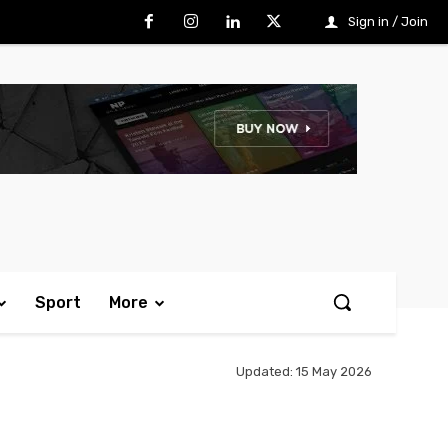
Sign in / Join
Sport
More
Updated:
15 May 2026