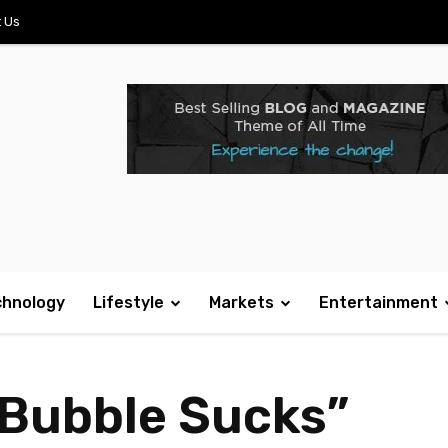
 Us
chnology
Lifestyle
Markets
Entertainment
 Bubble Sucks”