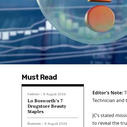
Must Read
Editor’s Note:
T
Fashion
8 August 2026
Technician and 
Lo Bosworth’s 7
Drugstore Beauty
Staples
JC’s stated miss
to reveal the t
Business
8 August 2026