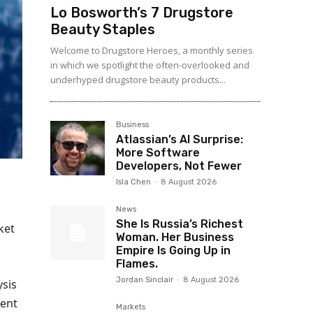
Lo Bosworth’s 7 Drugstore
Beauty Staples
Welcome to Drugstore Heroes, a monthly series
in which we spotlight the often-overlooked and
underhyped drugstore beauty products...
Business
Atlassian’s AI Surprise:
More Software
Developers, Not Fewer
Isla Chen
-
8 August 2026
News
She Is Russia’s Richest
ket
Woman. Her Business
Empire Is Going Up in
Flames.
Jordan Sinclair
-
8 August 2026
ysis
ment
Markets