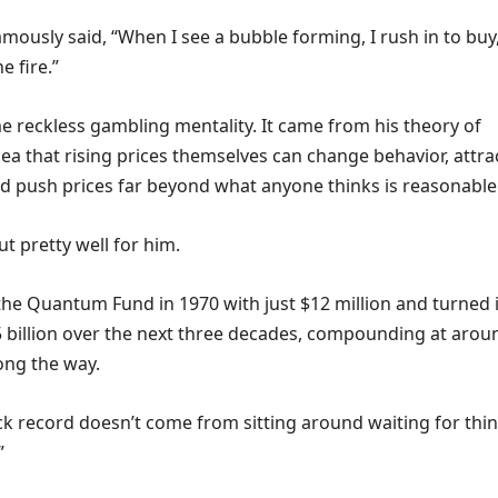
mously said, “When I see a bubble forming, I rush in to buy
e fire.”
e reckless gambling mentality. It came from his theory of
 idea that rising prices themselves can change behavior, attra
nd push prices far beyond what anyone thinks is reasonable
t pretty well for him.
he Quantum Fund in 1970 with just $12 million and turned i
5 billion over the next three decades, compounding at arou
ong the way.
ack record doesn’t come from sitting around waiting for thi
”