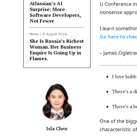
Atlassian’s AI
U Conference in 
Surprise: More
nonsense appro
Software Developers,
Not Fewer
I learn somethin
News
8 August 2026
Go here to chec
She Is Russia’s Richest
Woman. Her Business
Empire Is Going Up in
– James Ogletre
Flames.
I love bubb
There’s a d
There’s a b
One of the bigg
Isla Chen
characteristic of