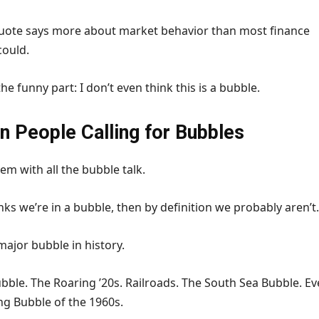
quote says more about market behavior than most finance
could.
he funny part: I don’t even think this is a bubble.
in People Calling for Bubbles
em with all the bubble talk.
nks we’re in a bubble, then by definition we probably aren’t.
ajor bubble in history.
ble. The Roaring ’20s. Railroads. The South Sea Bubble. E
ng Bubble of the 1960s.