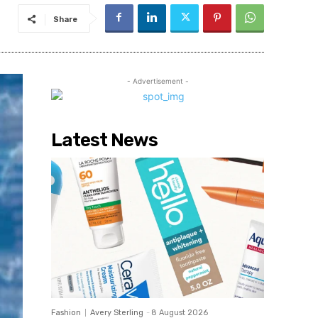
Share
- Advertisement -
Latest News
Fashion
Avery Sterling
-
8 August 2026