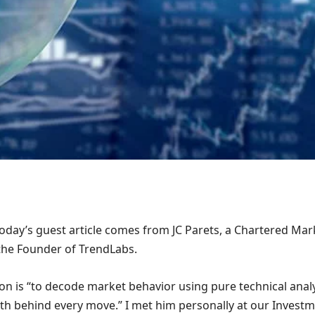
oday’s guest article comes from JC Parets, a Chartered Mar
the Founder of TrendLabs.
ion is “to decode market behavior using pure technical anal
ruth behind every move.” I met him personally at our Invest