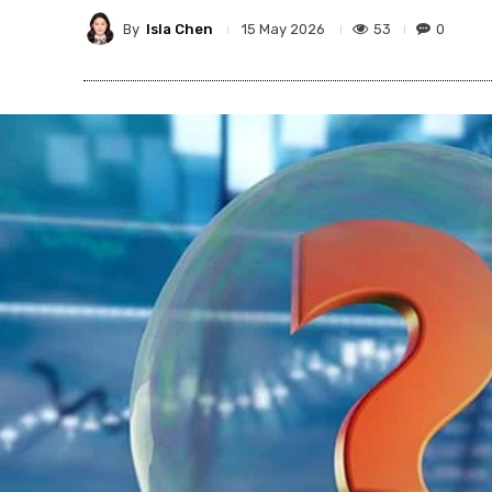
By
Isla Chen
53
0
15 May 2026