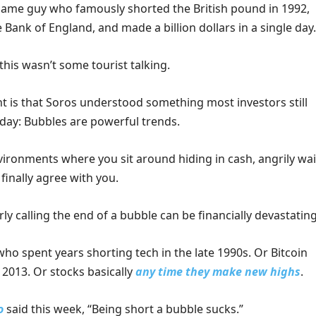
e same guy who famously shorted the British pound in 1992,
 Bank of England, and made a billion dollars in a single day.
this wasn’t some tourist talking.
t is that Soros understood something most investors still
oday: Bubbles are powerful trends.
vironments where you sit around hiding in cash, angrily wai
 finally agree with you.
arly calling the end of a bubble can be financially devastating
ho spent years shorting tech in the late 1990s. Or Bitcoin
 2013. Or stocks basically
any time they make new highs
.
o
said this week, “Being short a bubble sucks.”