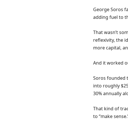
George Soros fa
adding fuel to th
That wasn’t som
reflexivity, the
more capital, a
And it worked ou
Soros founded t
into roughly $2
30% annually al
That kind of tr
to “make sense.