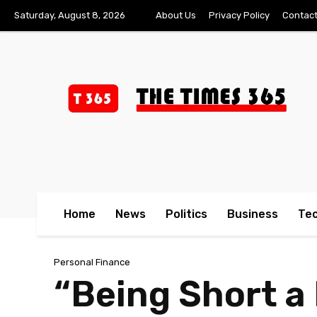
Saturday, August 8, 2026
About Us
Privacy Policy
Contact
Home
News
Politics
Business
Te
Personal Finance
“Being Short a