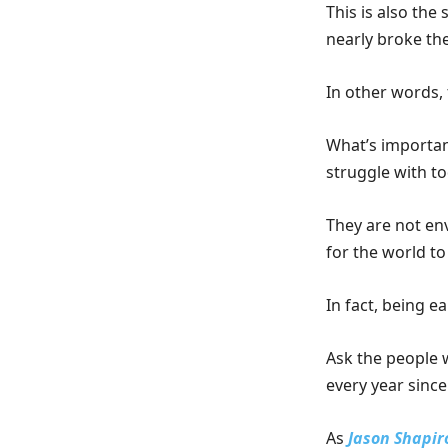
This is also th
nearly broke the
In other words, 
What’s importan
struggle with t
They are not en
for the world to
In fact, being e
Ask the people w
every year since
As
Jason Shapir