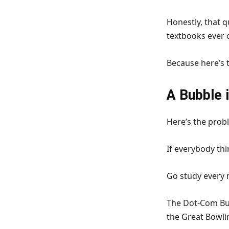
Honestly, that 
textbooks ever 
Because here’s t
A Bubble 
Here’s the probl
If everybody thi
Go study every m
The Dot-Com Bub
the Great Bowli