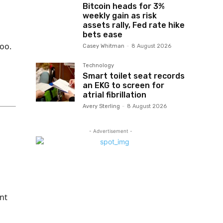
Bitcoin heads for 3%
weekly gain as risk
assets rally, Fed rate hike
bets ease
too.
Casey Whitman
-
8 August 2026
Technology
Smart toilet seat records
an EKG to screen for
atrial fibrillation
Avery Sterling
-
8 August 2026
- Advertisement -
nt