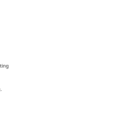
ting
.