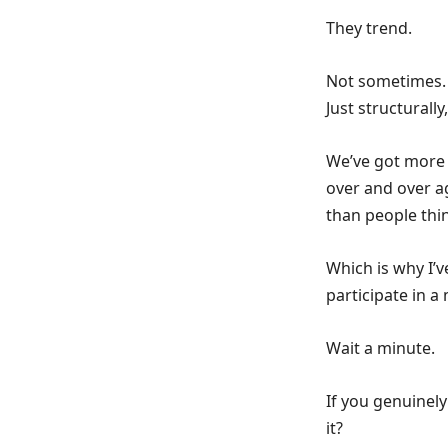
They trend.
Not sometimes. 
Just structurally
We’ve got more 
over and over a
than people thi
Which is why I’
participate in a
Wait a minute.
If you genuinely
it?