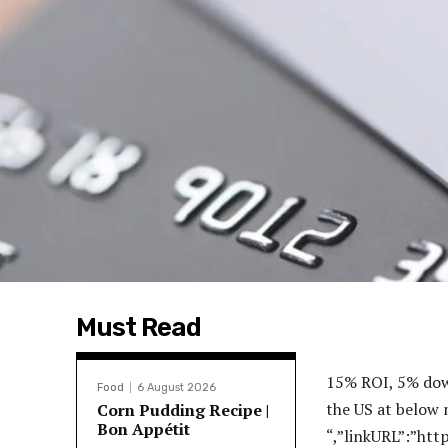
Must Read
15% ROI, 5% down loans!”,”body”:”3.99% rate, 5% down! Access the BEST deals in the US at below market prices! Txt REI to 33777 “,”linkURL”:”https:\/\/landing.renttoretirement.com\/og-turnkey-rental?hsCtaTracking=f847ff5e-b836-4174-9e8c-7a6847f5a3e6%7C64f0df50-1672-4036-be7b-340131b43ea4″,”linkTitle”:”Contact Us Today!”,”id”:”65a6b25c5d4b6″,”impressionCount”:”1183646″,”dailyImpressionCount”:”1085″,”impressionLimit”:”1500000″,”dailyImpressionLimit”:”8476″,”r720x90″:”https:\/\/www.biggerpockets.com\/blog\/wp-content\/uploads\/2024\/01\/720×90.jpg”,”r300x250″:”https:\/\/www.biggerpockets.com\/blog\/wp-content\/uploads\/2024\/01\/300×250.jpg”,”r300x600″:”https:\/\/www.biggerpockets.com\/blog\/wp-content\/uploads\/2024\/01\/300×600.jpg”,”r320x50″:”https:\/\/www.biggerpockets.com\/blog\/wp-content\/uploads\/2024\/01\/320×50.jpg”,”r720x90Alt”:””,”r300x250Alt”:””,”r300x600Alt”:””,”r320x50Alt”:””},{“sponsor”:”Premier Property Management”,”description”:”Stress-Free Investments”,”imageURL”:”https:\/\/www.biggerpockets.com\/blog\/wp-content\/uploads\/2024\/02\/PPMG-Logo-2-1.png”,”imageAlt”:””,”title”:”Low Vacancy, High-Profit”,”body”:”With $2B in rental assets managed across 13 markets, we\u0027re the top choice for turnkey investors year after year.”,”linkURL”:”https:\/\/info.reination.com\/get-started-bp?utm_campaign=Bigger%20Pockets%20-%20Blog%20B[\u2026]24%7C&utm_source=Bigger%20Pockets&utm_term=Bigger%20Pockets”,”linkTitle”:”Schedule a Call Today”,”id”:”65d4be7b89ca4″,”impressionCount”:”798717″,”dailyImpressionCount”:”619″,”impressionLimit”:”878328″,”dailyImpressionLimit”:”2780″,”r720x90″:”https:\/\/www.biggerpockets.com\/blog\/wp-content\/uploads\/2024\/08\/REI-Nation-X-BP-Blog-Ad-720×90-1.png”,”r300x250″:”https:\/\/www.biggerpockets.com\/blog\/wp-content\/uploads\/2024\/08\/REI-Nation-X-BP-Blog-Ad-300×250-1.png”,”r300x600″:”https:\/\/www.biggerpockets.com\/blog\/wp-content\/uploads\/2024\/08\/REI-Nation-X-BP-Blog-Ad-300×600-1.png”,”r320x50″:”https:\/\/www.biggerpockets.com\/blog\/wp-content\/uploads\/2024\/08\/REI-Nation
Food
6 August 2026
Corn Pudding Recipe |
Bon Appétit