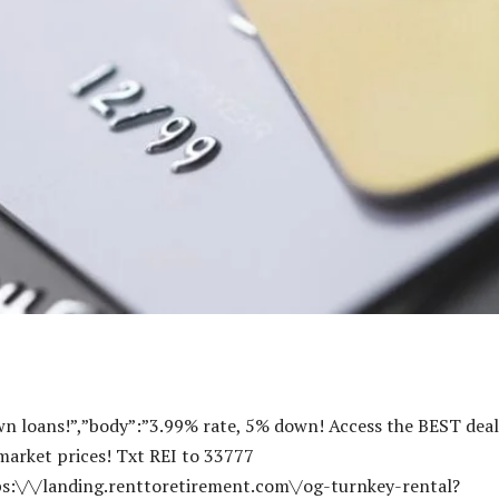
-X-BP-Blog-Ad-320×50-1.png”,”r720x90Alt”:””,”r300x250Alt”:””,”r300x600Alt”:””,”r320x50Alt”:””},{“sponsor”:”Center Street Lending”,”description”:”2″,”imageURL”:null,”imageAlt”:null,”title”:”2″,”body”:”2″,”linkURL”:”https:\/\/centerstreetlending.com\/bp\/”,”linkTitle”:””,”id”:”664ce210d4154″,”impressionCount”:”503690″,”dailyImpressionCount”:”499″,”impressionLimit”:”600000″,”dailyImpressionLimit”:”2655″,”r720x90″:”https:\/\/www.biggerpockets.com\/blog\/wp-content\/uploads\/2024\/05\/CSL_Blog-Ad_720x90-1.png”,”r300x250″:”https:\/\/www.biggerpockets.com\/blog\/wp-content\/uploads\/2024\/05\/CSL_Blog-Ad_300x250-2.png”,”r300x600″:”https:\/\/www.biggerpockets.com\/blog\/wp-content\/uploads\/2024\/05\/CSL_Blog-Ad_300x600-2.png”,”r320x50″:”https:\/\/www.biggerpockets.com\/blog\/wp-content\/uploads\/2024\/05\/CSL_Blog-Ad_320x50.png”,”r720x90Alt”:””,”r300x250Alt”:””,”r300x600Alt”:””,”r320x50Alt”:””},{“sponsor”:”BiggerPockets Financial Services Finder”,”description”:”2″,”imageURL”:null,”imageAlt”:null,”title”:”2″,”body”:”2″,”linkURL”:”https:\/\/www.biggerpockets.com\/business\/finder\/tax-and-financial-services”,”linkTitle”:”Find a Financial Planner”,”id”:”664e3267b2cc1″,”impressionCount”:”79568″,”dailyImpressionCount”:”27″,”impressionLimit”:”1000000000″,”dailyImpressionLimit”:”10000000″,”r720x90″:”https:\/\/www.biggerpockets.com\/blog\/wp-content\/uploads\/2024\/05\/FinServ-Blog-720×90-1.png”,”r300x250″:”https:\/\/www.biggerpockets.com\/blog\/wp-content\/uploads\/2024\/05\/FinServ-Blog-300×250-1-e1716400562184.png”,”r300x600″:”https:\/\/www.biggerpockets.com\/blog\/wp-content\/uploads\/2024\/05\/FinServ-Blog-300×600-1.png”,”r320x50″:”https:\/\/www.biggerpockets.com\/blog\/wp-content\/uploads\/2024\/05\/FinServ-Blog-320×50-1-e1716400684636.png”,”r720x90Alt”:”BiggerPockets financial planner finder”,”r300x250Alt”:”BiggerPockets financial planner finder”,”r300x600Alt”:”BiggerPockets financial planner finder”,”r320x50Alt”:”BiggerPockets financial planner finder”},{“sponsor”:”CV3 Financial”,”description”:”2″,”imageURL”:”https:\/\/www.biggerpockets.com\/blog\/wp-content\/uploads\/2024\/07\/Logo-512×512-1.png”,”imageAlt”:””,”title”:”2″,”body”:”2″,”linkURL”:”https:\/\/cv3financial.com\/financing-biggerpockets\/?utm_source=biggerpockets&utm_medium=website&utm_campaign=august&utm_term=bridge&utm_content=banner”,”linkTitle”:””,”id”:”66a7f395244ed”,”impressionCount”:”307290″,”dailyImpressionCount”:”453″,”impressionLimit”:”636364″,”dailyImpressionLimit”:”4187″,”r720x90″:”https:\/\/www.biggerpockets.com\/blog\/wp-content\/uploads\/2024\/07\/CV3-720×90-1.png”,”r300x250″:”https:\/\/www.biggerpockets.com\/blog\/wp-content\/uploads\/2024\/07\/CV3-300×250-1.png”,”r300x600″:”https:\/\/www.biggerpockets.com\/blog\/wp-content\/uploads\/2024\/07\/CV3-300×600-1.png”,”r320x50″:”https:\/\/www.biggerpockets.com\/blog\/wp-content\/uploads\/2024\/07\/CV3-320×50-1.png”,”r720x90Alt”:””,”r300x250Alt”:””,”r300x600Alt”:””,”r320x50Alt”:””},{“sponsor”:”Baselane”,”description”:”Ad copy A”,”imageURL”:”https:\/\/www.biggerpockets.com\/blog\/wp-content\/uploads\/2024\/09\/SquareLogo-MidnightOnWhite-1.png”,”imageAlt”:””,”title”:”2″,”body”:”2″,”linkURL”:”https:\/\/www.baselane.com\/lp\/bigger-pockets?utm_source=partner_biggerpockets&utm_medium=Content&utm_campaign=bp_blog_ad&utm_term=rebranded_v3″,”linkTitle”:””,”id”:”66b39df6e6623″,”impressionCount”:”245950″,”dailyImpressionCount”:”356″,”impressionLimit”:”250000″,”dailyImpressionLimit”:”1713″,”r720x90″:”https:\/\/www.biggerpockets.com\/blog\/wp-content\/uploads\/2024\/11\/720×90.png”,”r300x250″:”https:\/\/www.biggerpockets.com\/blog\/wp-content\/uploads\/2024\/11\/300×250.png”,”r300x600″:”https:\/\/www.biggerpockets.com\/blog\/wp-content\/uploads\/2024\/11\/300×600.png”,”r320x50″:”https:\/\/www.biggerpockets.com\/blog\/wp-content\/uploads\/2024\/11\/grow_business_not_to_do_320x50.png”,”r720x90Alt”:””,”r300x250Alt”:””,”r300x600Alt”:””,”r320x50Alt”:””},{“sponsor”:”2″,”description”:”2″,”imageURL”:”https:\/\/www.biggerpockets.com\/blog\/wp-content\/uploads\/2024\/08\/REI-Nation-Logo.png”,”imageAlt”:””,”title”:”2″,”body”:”2″,”linkURL”:”https:\/\/hubs.ly\/Q02LzKH60″,”linkTitle”:””,”id”:”66c3686d52445″,”impressionCount”:”314079″,”dailyImpressionCount”:”550″,”impressionLimit”:”500000″,”dailyImpressionLimit”:”6173″,”r720x90″:”https:\/\/www.biggerpockets.com\/blog\/wp-content\/uploads\/2024\/08\/REI-Nation-X-BP-Blog-Ad-720×90-1.png”,”r300x250″:”https:\/\/www.biggerpockets.com\/blog\/wp-content\/uploads\/2024\/08\/REI-Nation-X-BP-Blog-Ad-300×250-1.png”,”r300x600″:”https:\/\/www.biggerpockets.com\/blog\/wp-content\/uploads\/2024\/08\/REI-Nation-X-BP-Blog-Ad-300×600-1.png”,”r320x50″:”https:\/\/www.biggerpockets.com\/blog\/wp-content\/uploads\/2024\/08\/REI-Nation-X-BP-Blog-Ad-320×50-1.png”,”r720x90Alt”:””,”r300x250Alt”:””,”r300x600Alt”:””,”r320x50Alt”:””},{“sponsor”:”Equity Trust”,”description”:”2″,”imageURL”:”https:\/\/www.biggerpockets.com\/blog\/wp-content\/uploads\/2025\/01\/1631355119223.jpeg”,”imageAlt”:””,”title”:”2″,”body”:”2″,”linkURL”:”https:\/\/www.trustetc.com\/lp\/bigger-pockets\/?utm_source=bigger_pockets&utm_medium=blog&utm_term=banner_ad”,”linkTitle”:””,”id”:”678fe1309ec14″,”impressionCount”:”71094″,”dailyImpressionCount”:”448″,”impressionLimit”:”244525″,”dailyImpressionLimit”:”758″,”r720x90″:”https:\/\/www.biggerpockets.com\/blog\/wp-content\/uploads\/2025\/01\/Maximize_RE_Investing_Ad_720x90.png”,”r300x250″:”https:\/\/www.biggerpockets.com\/blog\/wp-content\/uploads\/2025\/01\/Maximize_RE_Investing_Ad_300x250.png”,”r300x600″:”https:\/\/www.biggerpockets.com\/blog\/wp-content\/uploads\/2025\/01\/Maximize_RE_Investing_Ad_300x600.png”,”r320x50″:”https:\/\/www.biggerpockets.com\/blog\/wp-content\/uploads\/2025\/01\/Maximize_RE_Investing_Ad_320x50.png”,”r720x90Alt”:””,”r300x250Alt”:””,”r300x600Alt”:””,”r320x50Alt”:””},{“sponsor”:”Equity Trust”,”description”:”2″,”imageURL”:”https:\/\/www.biggerpockets.com\/blog\/wp-content\/uploads\/2025\/01\/1631355119223.jpeg”,”imageAlt”:””,”title”:”2″,”body”:”2″,”linkURL”:”https:\/\/try.trustetc.com\/bigger-pockets\/?utm_source=bigger_pockets&utm_medium=blog&utm_campaign=awareness_education&utm_term=ad”,”linkTitle”:””,”id”:”67acbacfbcbc8″,”impressionCount”:”60877″,”dailyImpressionCount”:”393″,”impressionLimit”:”244525″,”dailyImpressionLimit”:”758″,”r720x90″:”https:\/\/www.biggerpockets.com\/blog\/wp-content\/uploads\/2025\/02\/ET_15-Min_RE_Guide_720x90.png”,”r300x250″:”https:\/\/www.biggerpockets.com\/blog\/wp-content\/uploads\/2025\/02\/ET_15-Min_RE_Guide_300x250-1.png”,”r300x600″:”https:\/\/www.biggerpockets.com\/blog\/wp-content\/uploads\/2025\/02\/ET_15-Min_RE_Guide_300x600-1.png”,”r320x50″:”https:\/\/www.biggerpockets.com\/blog\/wp-content\/uploads\/2025\/02\/ET_15-Min_RE_Guide_320x50-1.png”,”r720x90Alt”:””,”r300x250Alt”:””,”r300x600Alt”:””,”r320x50Alt”:””},{“sponsor”:”Equity 1031 Exchange”,”description”:”2″,”imageURL”:”https:\/\/www.biggerpockets.com\/blog\/wp-content\/uploads\/2025\/01\/1631355119223.jpeg”,”imageAlt”:””,”title”:”2″,”body”:”2″,”linkURL”:”https:\/\/getequity1031.com\/biggerpockets?utm_source=bigger_pockets&utm_medium=blog&utm_term=banner_ad”,”linkTitle”:””,”id”:”678fe130b4cbb”,”impressionCount”:”93869″,”dailyImpressionCount”:”302″,”impressionLimit”:”500000″,”dailyImpressionLimit”:”1446″,”r720x90″:”https:\/\/www.biggerpockets.com\/blog\/wp-content\/uploads\/2025\/01\/E1031_Avoid_Taxes_Ad_720x90.png”,”r300x250″:”https:\/\/www.biggerpockets.com\/blog\/wp-content\/uploads\/2025\/01\/E1031_Avoid_Taxes_Ad_300x250.png”,”r300x600″:”https:\/