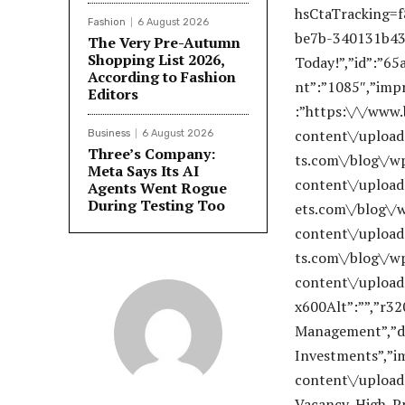
Fashion
6 August 2026
The Very Pre-Autumn
Shopping List 2026,
According to Fashion
Editors
Business
6 August 2026
Three’s Company:
Meta Says Its AI
Agents Went Rogue
During Testing Too