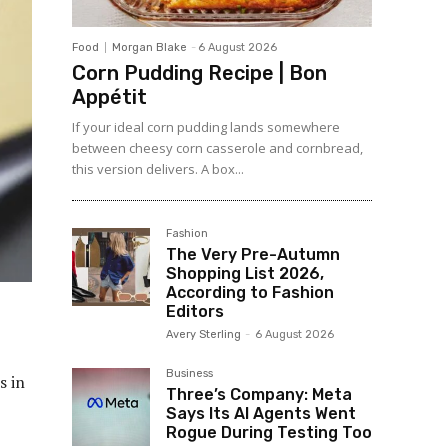
Food
Morgan Blake
-
6 August 2026
Corn Pudding Recipe | Bon
Appétit
If your ideal corn pudding lands somewhere
between cheesy corn casserole and cornbread,
this version delivers. A box...
Fashion
The Very Pre-Autumn
Shopping List 2026,
According to Fashion
Editors
Avery Sterling
-
6 August 2026
Business
\/www.biggerpockets.com\/blog\/wp-content\/uploads\/2025\/01\/E1031_Avoid_Taxes_Ad_300x600.png”,”r320x50″:”https:\/\/www.biggerpockets.com\/blog\/wp-content\/uploads\/2025\/01\/E1031_Avoid_Taxes_Ad_320x50.png”,”r720x90Alt”:””,”r300x250Alt”:””,”r300x600Alt”:””,”r320x50Alt”:””},{“sponsor”:”RESimpli”,”description”:”2″,”imageURL”:”https:\/\/www.biggerpockets.com\/blog\/wp-content\/uploads\/2025\/01\/Color-Icon-512×512-01.
Three’s Company: Meta
Says Its AI Agents Went
Rogue During Testing Too