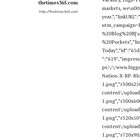
thetimes365.com
http://thetimes365.com