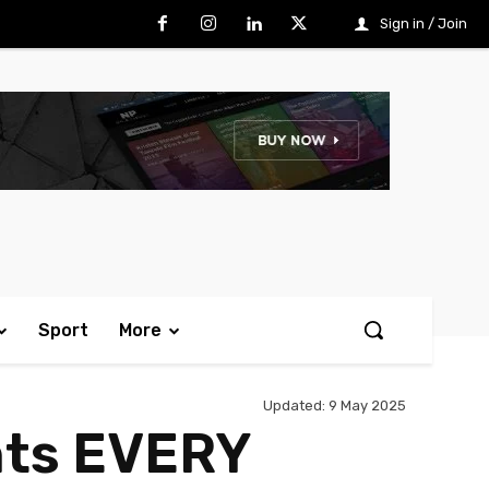
Sign in / Join
Sport
More
Updated:
9 May 2025
nts EVERY