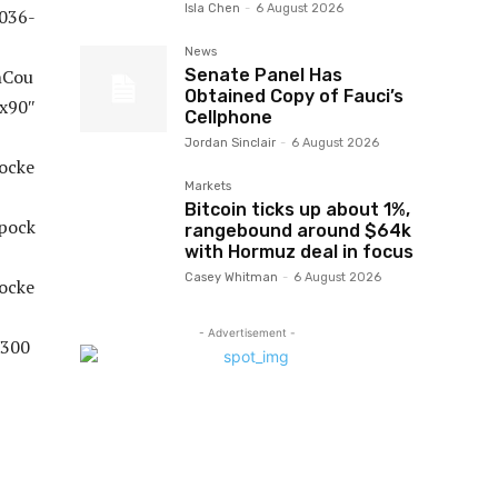
Isla Chen
-
6 August 2026
News
Senate Panel Has
Obtained Copy of Fauci’s
Cellphone
Jordan Sinclair
-
6 August 2026
Markets
Bitcoin ticks up about 1%,
rangebound around $64k
with Hormuz deal in focus
Casey Whitman
-
6 August 2026
- Advertisement -