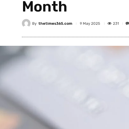
Month
By
thetimes365.com
231
9 May 2025