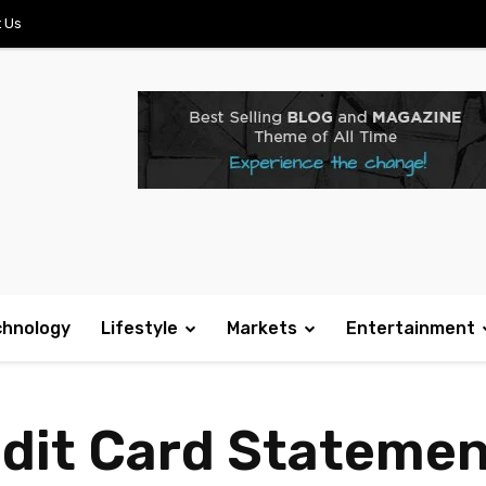
 Us
chnology
Lifestyle
Markets
Entertainment
edit Card Stateme