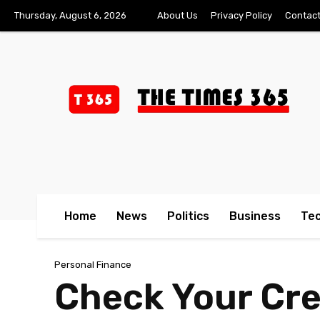
Thursday, August 6, 2026
About Us
Privacy Policy
Contact
Home
News
Politics
Business
Te
Personal Finance
Check Your Cr