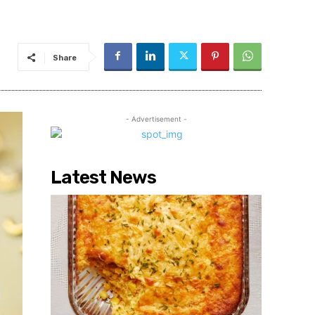
Share
- Advertisement -
Latest News