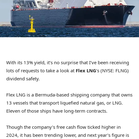
With its 13% yield, it’s no surprise that I’ve been receiving
lots of requests to take a look at
Flex LNG
‘s (NYSE: FLNG)
dividend safety.
Flex LNG is a Bermuda-based shipping company that owns
13 vessels that transport liquefied natural gas, or LNG.
Eleven of those ships have long-term contracts.
Though the company’s free cash flow ticked higher in
2024, it has been trending lower, and next year’s figure is