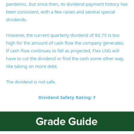
pandemic. But since then, its dividend payment history has
been consistent, with a few raises and several special
dividends.
However, the current quarterly dividend of $0.75 is too
high for the amount of cash flow the company generates.
If cash flow continues to fall as projected, Flex LNG will
have to cut the dividend or find the cash some other way,
like taking on more debt.
The dividend is not safe.
Dividend Safety Rating: F