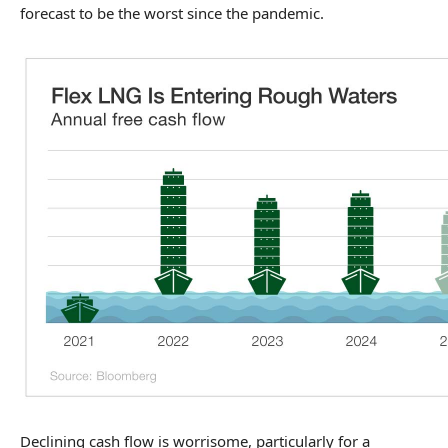
forecast to be the worst since the pandemic.
Declining cash flow is worrisome, particularly for a