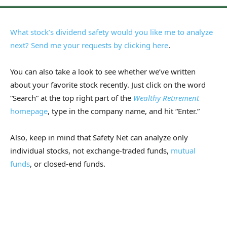
What stock’s dividend safety would you like me to analyze
next? Send me your requests by
clicking here
.
You can also take a look to see whether we’ve written
about your favorite stock recently. Just click on the word
“Search” at the top right part of the
Wealthy Retirement
homepage
, type in the company name, and hit “Enter.”
Also, keep in mind that Safety Net can analyze only
individual stocks, not exchange-traded funds,
mutual
funds
, or closed-end funds.