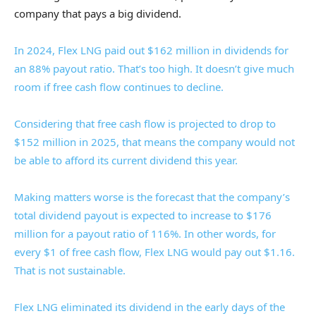
company that pays a big dividend.
In 2024, Flex LNG paid out $162 million in dividends for
an 88% payout ratio. That’s too high. It doesn’t give much
room if free cash flow continues to decline.
Considering that free cash flow is projected to drop to
$152 million in 2025, that means the company would not
be able to afford its current dividend this year.
Making matters worse is the forecast that the company’s
total dividend payout is expected to increase to $176
million for a payout ratio of 116%. In other words, for
every $1 of free cash flow, Flex LNG would pay out $1.16.
That is not sustainable.
Flex LNG eliminated its dividend in the early days of the