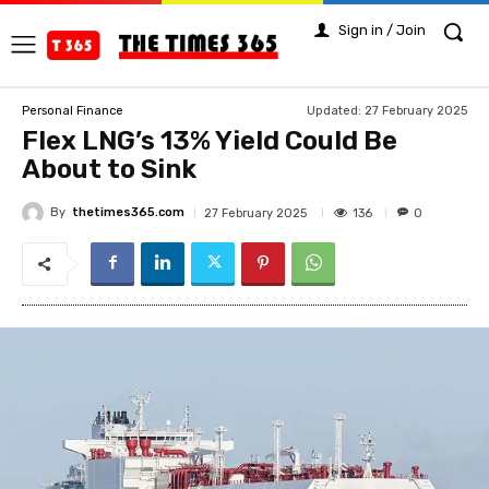
Sign in / Join
Updated:
27 February 2025
Personal Finance
Flex LNG’s 13% Yield Could Be
About to Sink
By
thetimes365.com
136
27 February 2025
0