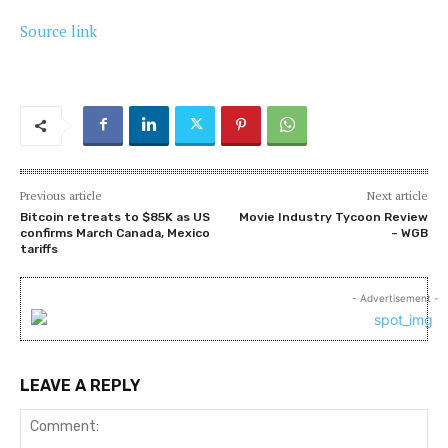
Source link
Previous article
Next article
Bitcoin retreats to $85K as US
Movie Industry Tycoon Review
confirms March Canada, Mexico
– WGB
tariffs
- Advertisement -
LEAVE A REPLY