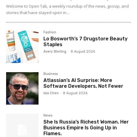
Welcome to Open Tab, a weekly roundup of the news, gossip, and
stories that have stayed open in...
Fashion
Lo Bosworth’s 7 Drugstore Beauty
Staples
Avery Sterling
-
8 August 2026
Business
Atlassian’s AI Surprise: More
Software Developers, Not Fewer
Isla Chen
-
8 August 2026
News
She Is Russia’s Richest Woman. Her
Business Empire Is Going Up in
Flames.