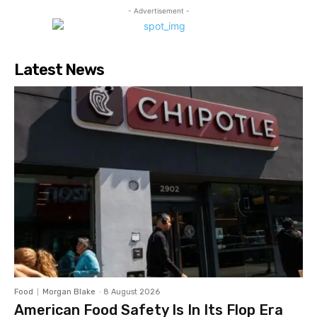
- Advertisement -
Latest News
Food
Morgan Blake
-
8 August 2026
American Food Safety Is In Its Flop Era