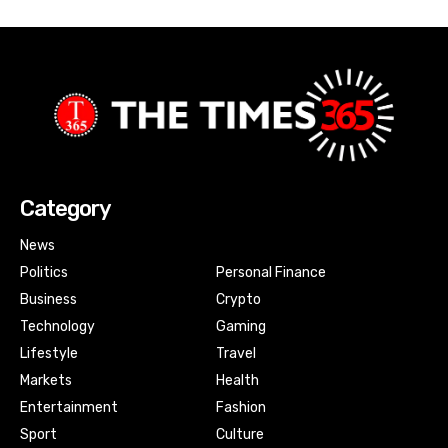
Category
News
Politics
Personal Finance
Business
Crypto
Technology
Gaming
Lifestyle
Travel
Markets
Health
Entertainment
Fashion
Sport
Culture