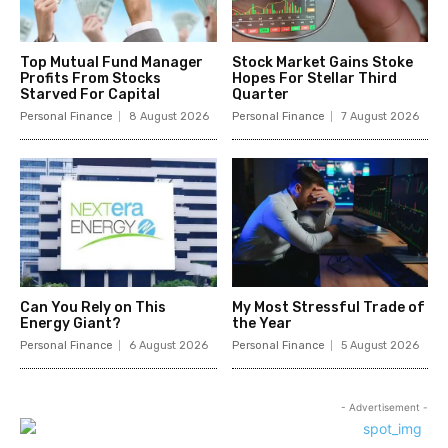
Top Mutual Fund Manager
Stock Market Gains Stoke
Profits From Stocks
Hopes For Stellar Third
Starved For Capital
Quarter
Personal Finance
8 August 2026
Personal Finance
7 August 2026
Can You Rely on This
My Most Stressful Trade of
Energy Giant?
the Year
Personal Finance
6 August 2026
Personal Finance
5 August 2026
- Advertisement -