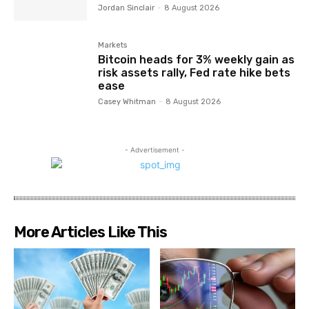
Jordan Sinclair
-
8 August 2026
Markets
Bitcoin heads for 3% weekly gain as
risk assets rally, Fed rate hike bets
ease
Casey Whitman
-
8 August 2026
- Advertisement -
More Articles Like This