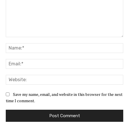
Comment:
Na
Ema
Web
Save my name, email, and website in this browser for the next
time I comment.