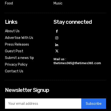
Food
Music
Links
Stay connected
About Us
Advertise With Us
Press Releases
Guest Post
Submit a news tip
Mail us :
thetimes365@thetimes365.com
Privacy Policy
Contact Us
Newsletter Signup
Subscribe