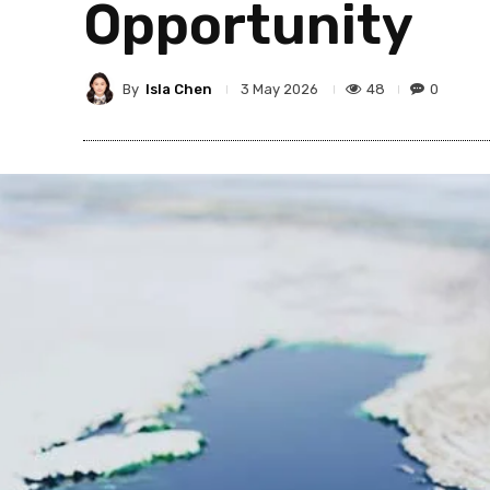
Opportunity
By
Isla Chen
48
0
3 May 2026