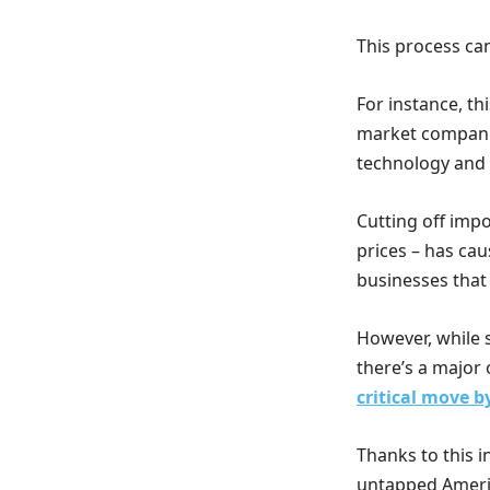
This process ca
For instance, t
market companie
technology and
Cutting off impo
prices – has ca
businesses that
However, while 
there’s a major 
critical move 
Thanks to this i
untapped Americ