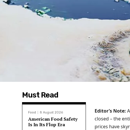
Must Read
Editor’s Note:
A
Food
8 August 2026
closed – the ent
American Food Safety
Is In Its Flop Era
prices have sky