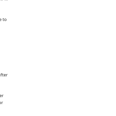
e to
fter
er
or