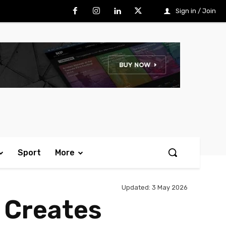
Sign in / Join
Sport
More
Updated:
3 May 2026
 Creates