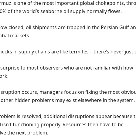
Hormuz is one of the most important global chokepoints, th
0% of the world’s seaborne oil supply normally flows.
now closed, oil shipments are trapped in the Persian Gulf a
obal markets.
ecks in supply chains are like termites – there’s never just 
 surprise to most observers who are not familiar with how
ork.
sruption occurs, managers focus on fixing the most obvio
 other hidden problems may exist elsewhere in the system.
roblem is resolved, additional disruptions appear because 
ll isn’t functioning properly. Resources then have to be
lve the next problem.