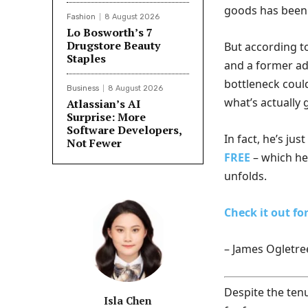
goods has been 
Fashion
8 August 2026
Lo Bosworth’s 7
Drugstore Beauty
But according t
Staples
and a former ad
bottleneck coul
Business
8 August 2026
what’s actually 
Atlassian’s AI
Surprise: More
Software Developers,
In fact, he’s jus
Not Fewer
FREE
– which he 
unfolds.
Check it out for
– James Ogletre
Despite the tenuo
Isla Chen