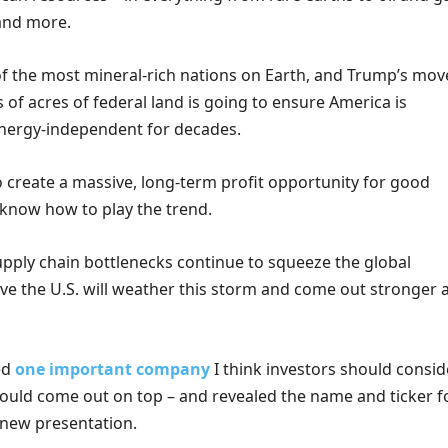
 and more.
 of the most mineral-rich nations on Earth, and Trump’s mov
 of acres of federal land is going to ensure America is
nergy-independent for decades.
to create a massive, long-term profit opportunity for good
know how to play the trend.
upply chain bottlenecks continue to squeeze the global
ve the U.S. will weather this storm and come out stronger a
ied
one important company
I think investors should consid
could come out on top – and revealed the name and ticker f
-new presentation.