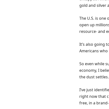
gold and silver
The U.S. is one
open up millions
resource- and e
It’s also going 
Americans who 
So even while s
economy, I belie
the dust settles.
I’ve just identif
right now that 
free, in a brand