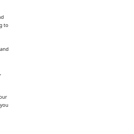
nd
g to
 and
,
our
 you