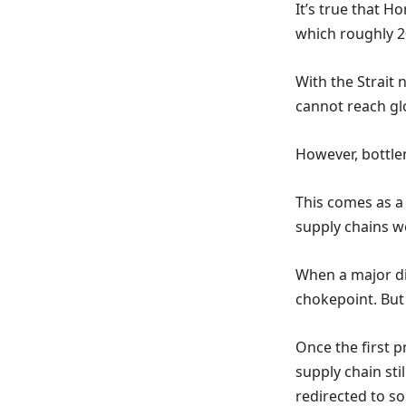
It’s true that 
which roughly 2
With the Strait 
cannot reach gl
However, bottlen
This comes as a
supply chains w
When a major di
chokepoint. But
Once the first p
supply chain sti
redirected to so