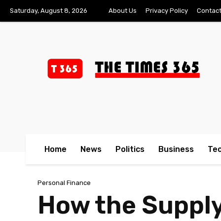
Saturday, August 8, 2026
About Us
Privacy Policy
Contact
Home
News
Politics
Business
Te
Personal Finance
How the Supply