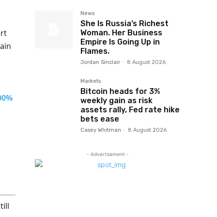
News
She Is Russia’s Richest
rt
Woman. Her Business
Empire Is Going Up in
ain
Flames.
Jordan Sinclair
-
8 August 2026
Markets
Bitcoin heads for 3%
100%
weekly gain as risk
assets rally, Fed rate hike
bets ease
Casey Whitman
-
8 August 2026
- Advertisement -
ill