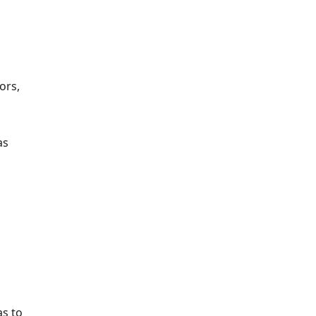
ors,
as
as to