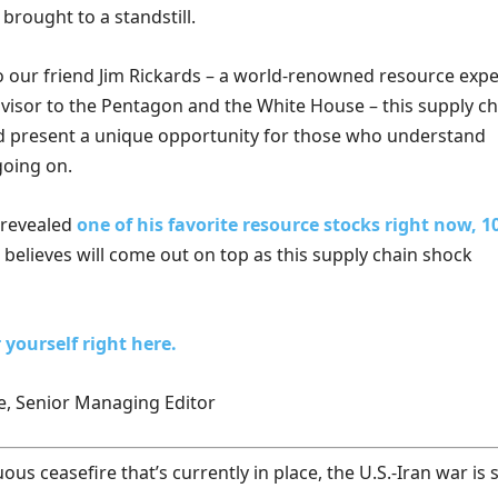
brought to a standstill.
o our friend Jim Rickards – a world-renowned resource expe
visor to the Pentagon and the White House – this supply ch
d present a unique opportunity for those who understand
going on.
t revealed
one of his favorite resource stocks right now, 
believes will come out on top as this supply chain shock
 yourself right here.
e, Senior Managing Editor
us ceasefire that’s currently in place, the U.S.-Iran war is st