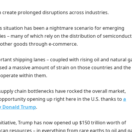
n create prolonged disruptions across industries.
his situation has been a nightmare scenario for emerging
s – many of which rely on the distribution of semiconduct
 other goods through e-commerce.
rtant shipping lanes – coupled with rising oil and natural g
used a massive amount of strain on those countries and the
 operate within them.
supply chain bottlenecks have rocked the overall market,
opportunity opening up right here in the U.S. thanks to
a
by Donald Trump
.
nitiative, Trump has now opened up $150 trillion worth of
an resources – in everything from rare earths to oil and g