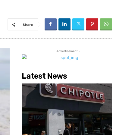
Share
- Advertisement -
Latest News