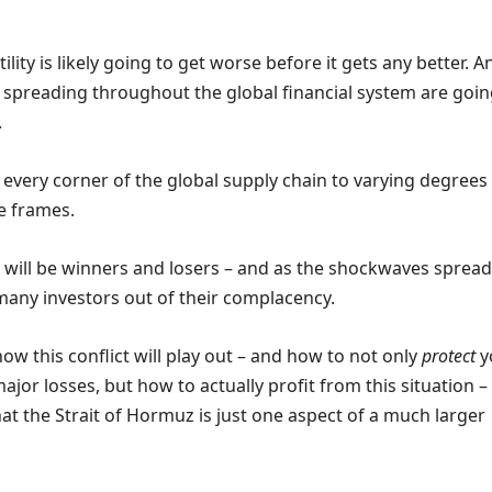
ility is likely going to get worse before it gets any better. A
spreading throughout the global financial system are goin
.
 every corner of the global supply chain to varying degrees
e frames.
e will be winners and losers – and as the shockwaves spread
many investors out of their complacency.
w this conflict will play out – and how to not only
protect
y
ajor losses, but how to actually profit from this situation –
t the Strait of Hormuz is just one aspect of a much larger