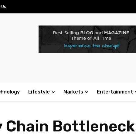
 Us
chnology
Lifestyle
Markets
Entertainment
 Chain Bottleneck