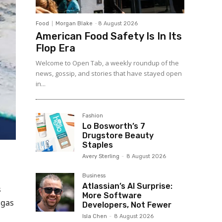
Food
Morgan Blake
-
8 August 2026
American Food Safety Is In Its
Flop Era
Welcome to Open Tab, a weekly roundup of the
news, gossip, and stories that have stayed open
in...
Fashion
Lo Bosworth’s 7
Drugstore Beauty
Staples
Avery Sterling
-
8 August 2026
Business
Atlassian’s AI Surprise:
s
More Software
 gas
Developers, Not Fewer
Isla Chen
-
8 August 2026