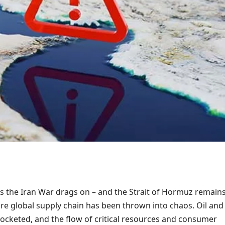
s the Iran War drags on – and the Strait of Hormuz remain
ire global supply chain has been thrown into chaos. Oil and
rocketed, and the flow of critical resources and consumer