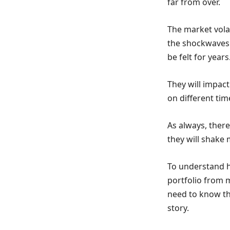
far from over.
The market volat
the shockwaves 
be felt for years
They will impact
on different tim
As always, ther
they will shake 
To understand ho
portfolio from m
need to know tha
story.