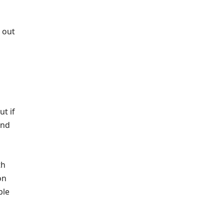
 out
t if
and
th
on
ble