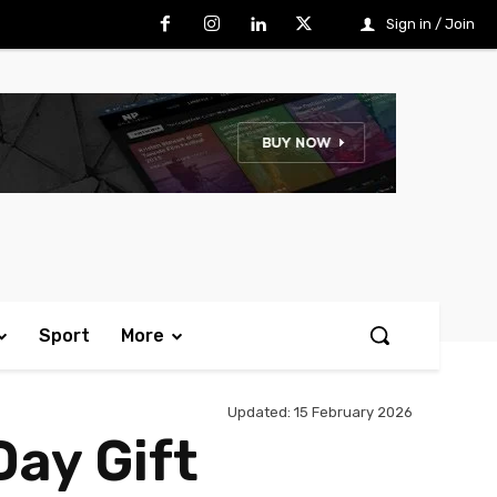
Sign in / Join
Sport
More
Updated:
15 February 2026
Day Gift