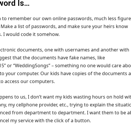
word Is…
h to remember our own online passwords, much less figure
. Make a list of passwords, and make sure your heirs know
is. I would code it somehow.
ectronic documents, one with usernames and another with
ggest that the documents have fake names, like
5” or “WeddingSongs” – something no one would care abou
 to your computer. Our kids have copies of the documents 
to access our computers.
ppens to us, I don’t want my kids wasting hours on hold wi
y, my cellphone provider, etc., trying to explain the situati
nced from department to department. I want them to be a
ncel my service with the click of a button.