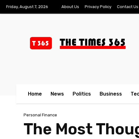
Friday, August 7, 2026
About Us
Privacy Policy
Contact Us
Home
News
Politics
Business
Te
Personal Finance
The Most Thoug