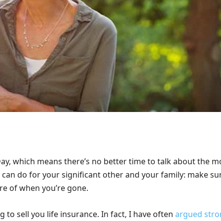
 Day, which means there’s no better time to talk about the m
 can do for your significant other and your family: make su
are of when you’re gone.
g to sell you life insurance. In fact, I have often
argued stro