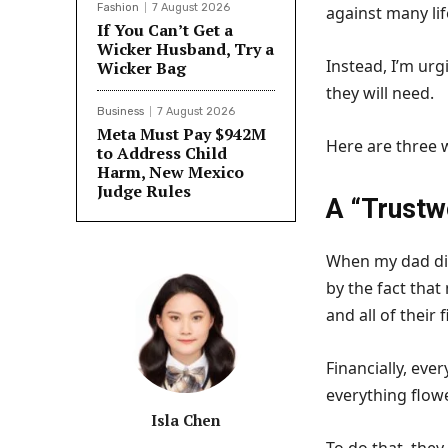
Fashion
7 August 2026
against many li
If You Can’t Get a
Wicker Husband, Try a
Instead, I’m urg
Wicker Bag
they will need.
Business
7 August 2026
Meta Must Pay $942M
Here are three w
to Address Child
Harm, New Mexico
Judge Rules
A “Trustw
When my dad di
by the fact tha
and all of their 
Financially, eve
everything flow
Isla Chen