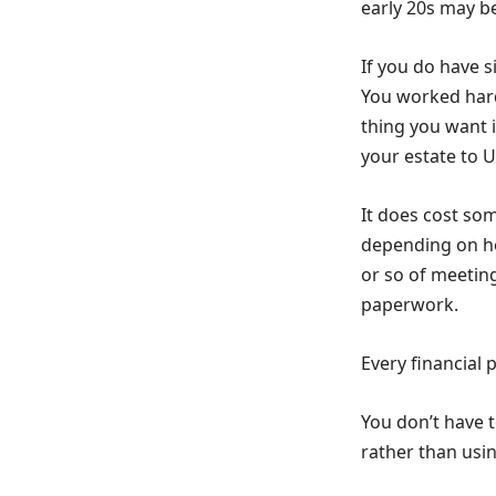
early 20s may b
If you do have s
You worked hard
thing you want i
your estate to 
It does cost som
depending on ho
or so of meetin
paperwork.
Every financial 
You don’t have t
rather than usin