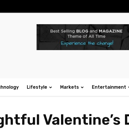
chnology
Lifestyle
Markets
Entertainment
htful Valentine’s 