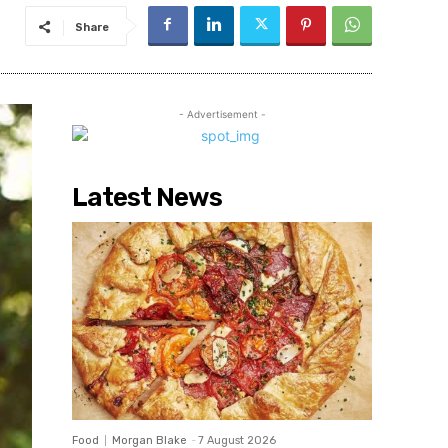
Share
- Advertisement -
Latest News
Food
Morgan Blake
-
7 August 2026