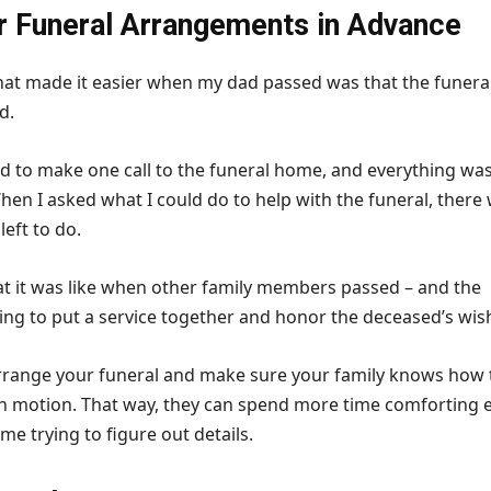
 Funeral Arrangements in Advance
hat made it easier when my dad passed was that the funera
d.
 to make one call to the funeral home, and everything wa
hen I asked what I could do to help with the funeral, there
left to do.
 it was like when other family members passed – and the
ing to put a service together and honor the deceased’s wis
arrange your funeral and make sure your family knows how 
in motion. That way, they can spend more time comforting 
ime trying to figure out details.