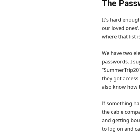
The Pass
It’s hard enoug
our loved ones’
where that list 
We have two el
passwords. I su
“SummerTrip201
they got access
also know how 
If something ha
the cable compan
and getting bou
to log on and ca