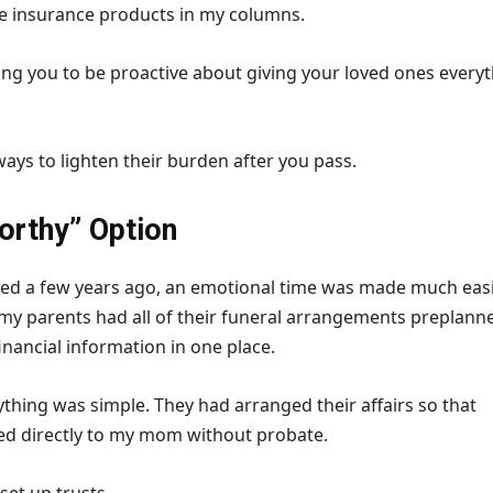
fe insurance products in my columns.
ing you to be proactive about giving your loved ones every
ays to lighten their burden after you pass.
orthy” Option
ed a few years ago, an emotional time was made much eas
t my parents had all of their funeral arrangements preplann
financial information in one place.
rything was simple. They had arranged their affairs so that
ed directly to my mom without probate.