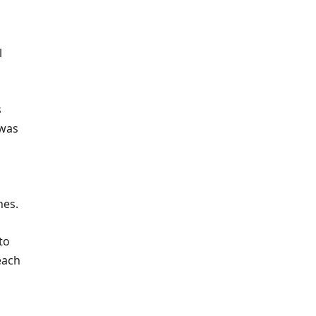
l
s
 was
hes.
to
each