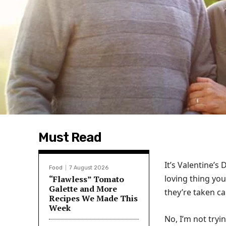
Must Read
It’s Valentine’s
Food
7 August 2026
loving thing you
“Flawless” Tomato
Galette and More
they’re taken c
Recipes We Made This
Week
No, I’m not tryin