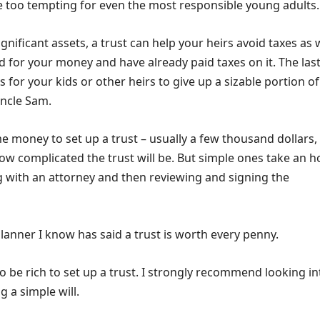
e too tempting for even the most responsible young adults.
ignificant assets, a trust can help your heirs avoid taxes as w
 for your money and have already paid taxes on it. The las
s for your kids or other heirs to give up a sizable portion of
Uncle Sam.
e money to set up a trust – usually a few thousand dollars,
w complicated the trust will be. But simple ones take an h
g with an attorney and then reviewing and signing the
planner I know has said a trust is worth every penny.
o be rich to set up a trust. I strongly recommend looking int
g a simple will.