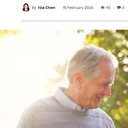
By
Isla Chen
90
0
15 February 2026