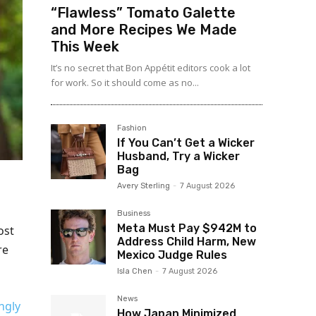
“Flawless” Tomato Galette
and More Recipes We Made
This Week
It’s no secret that Bon Appétit editors cook a lot
for work. So it should come as no...
Fashion
If You Can’t Get a Wicker
Husband, Try a Wicker
Bag
Avery Sterling
-
7 August 2026
Business
Meta Must Pay $942M to
ost
Address Child Harm, New
re
Mexico Judge Rules
Isla Chen
-
7 August 2026
News
ngly
How Japan Minimized