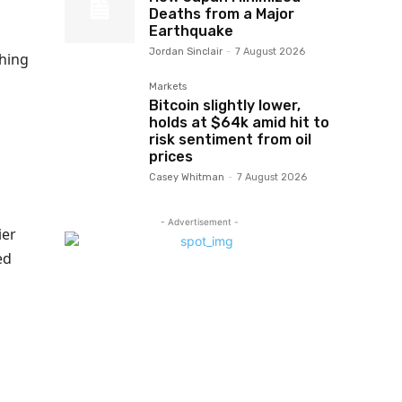
Deaths from a Major
Earthquake
Jordan Sinclair
-
7 August 2026
thing
Markets
Bitcoin slightly lower,
holds at $64k amid hit to
risk sentiment from oil
prices
Casey Whitman
-
7 August 2026
- Advertisement -
ier
ed