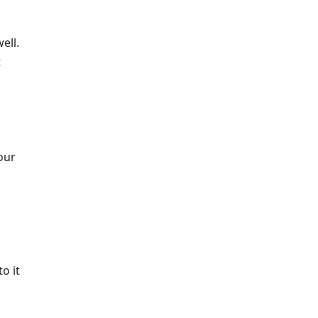
ell.
t
our
o it