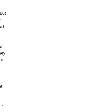
 But
n
urt
ur
ney
xt
et
ir