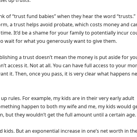
set up trusts.
nk of “trust fund babies” when they hear the word “trusts.”
form, a trust helps avoid probate, which costs money and ca
 time. It’d be a shame for your family to potentially incur co
to wait for what you generously want to give them.
blishing a trust doesn’t mean the money is put aside for yo
n’t access it. Not at all. You can have full access to your mo
t it. Then, once you pass, it is very clear what happens ne
 up rules. For example, my kids are in their very early adult
omething happen to both my wife and me, my kids would g
n, but they wouldn’t get the full amount until a certain age.
 kids. But an exponential increase in one’s net worth in the