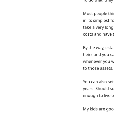
To do that, they 
Most people thi
in its simplest 
take a very long
costs and have 
By the way, esta
heirs and you ca
whenever you wan
to those assets.
You can also set
years. Should s
enough to live o
My kids are good