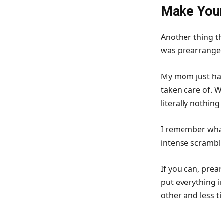
Make Your
Another thing t
was prearrange
My mom just had
taken care of. W
literally nothing 
I remember what
intense scrambl
If you can, pre
put everything 
other and less t