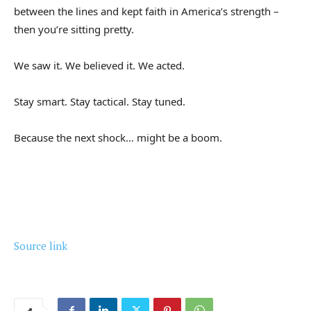
between the lines and kept faith in America’s strength –
then you’re sitting pretty.
We saw it. We believed it. We acted.
Stay smart. Stay tactical. Stay tuned.
Because the next shock… might be a boom.
Source link