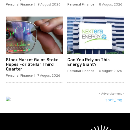
Personal Finance
9 August 2026
Personal Finance
8 August 2026
Stock Market Gains Stoke
Can You Rely on This
Hopes For Stellar Third
Energy Giant?
Quarter
Personal Finance
6 August 2026
Personal Finance
7 August 2026
- Advertisement -