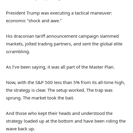
President Trump was executing a tactical maneuver:
economic “shock and awe.”
His draconian tariff announcement campaign slammed
markets, jolted trading partners, and sent the global elite
scrambling.
As I’ve been saying, it was all part of the Master Plan.
Now, with the S&P 500 less than 5% from its all-time high,
the strategy is clear. The setup worked. The trap was
sprung. The market took the bait.
And those who kept their heads and understood the
strategy loaded up at the bottom and have been riding the
wave back up.