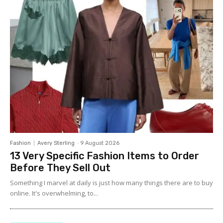
Fashion
Avery Sterling
-
9 August 2026
13 Very Specific Fashion Items to Order
Before They Sell Out
Something I marvel at daily is just how many things there are to buy
online. It's overwhelming, to...