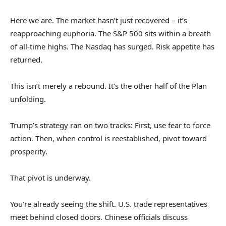
Here we are. The market hasn’t just recovered – it’s
reapproaching euphoria. The S&P 500 sits within a breath
of all-time highs. The Nasdaq has surged. Risk appetite has
returned.
This isn’t merely a rebound. It’s the other half of the Plan
unfolding.
Trump’s strategy ran on two tracks: First, use fear to force
action. Then, when control is reestablished, pivot toward
prosperity.
That pivot is underway.
You’re already seeing the shift. U.S. trade representatives
meet behind closed doors. Chinese officials discuss