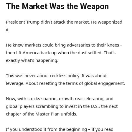
The Market Was the Weapon
President Trump didn’t attack the market. He weaponized
it.
He knew markets could bring adversaries to their knees –
then lift America back up when the dust settled. That’s
exactly what’s happening.
This was never about reckless policy. It was about
leverage. About resetting the terms of global engagement.
Now, with stocks soaring, growth reaccelerating, and
global players scrambling to invest in the U.S., the next
chapter of the Master Plan unfolds.
If you understood it from the beginning – if you read