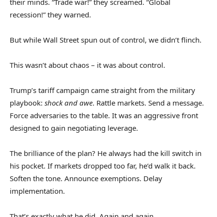
their minds. “Trade war!” they screamed. “Global
recession!” they warned.
But while Wall Street spun out of control, we didn’t flinch.
This wasn’t about chaos – it was about control.
Trump’s tariff campaign came straight from the military
playbook:
shock and awe
. Rattle markets. Send a message.
Force adversaries to the table. It was an aggressive front
designed to gain negotiating leverage.
The brilliance of the plan? He always had the kill switch in
his pocket. If markets dropped too far, he’d walk it back.
Soften the tone. Announce exemptions. Delay
implementation.
That’s exactly what he did. Again and again.