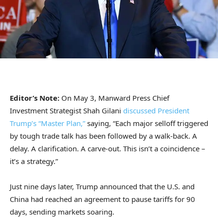
Editor’s Note:
On May 3, Manward Press Chief
Investment Strategist Shah Gilani
discussed President
Trump’s “Master Plan,”
saying, “Each major selloff triggered
by tough trade talk has been followed by a walk-back. A
delay. A clarification. A carve-out. This isn’t a coincidence –
it’s a strategy.”
Just nine days later, Trump announced that the U.S. and
China had reached an agreement to pause tariffs for 90
days, sending markets soaring.