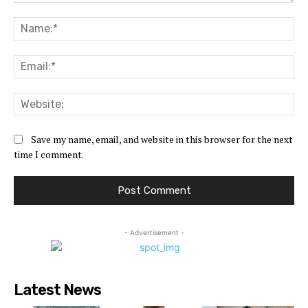
Comment:
Na
Ema
Web
Save my name, email, and website in this browser for the next
time I comment.
- Advertisement -
Latest News