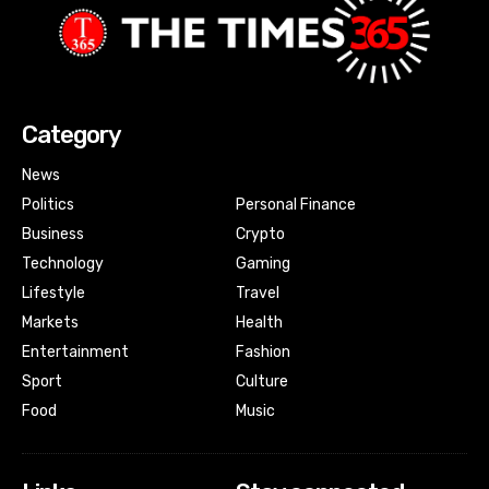
Category
News
Politics
Personal Finance
Business
Crypto
Technology
Gaming
Lifestyle
Travel
Markets
Health
Entertainment
Fashion
Sport
Culture
Food
Music