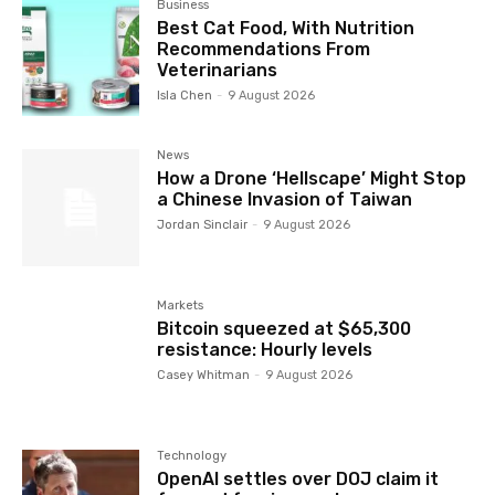
Business
Best Cat Food, With Nutrition
Recommendations From
Veterinarians
Isla Chen
-
9 August 2026
News
How a Drone ‘Hellscape’ Might Stop
a Chinese Invasion of Taiwan
Jordan Sinclair
-
9 August 2026
Markets
Bitcoin squeezed at $65,300
resistance: Hourly levels
Casey Whitman
-
9 August 2026
Technology
OpenAI settles over DOJ claim it