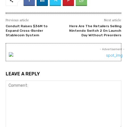
Previous article
Next article
Conduit Raises $36M to
Here Are The Retailers Selling
Expand Cross-Border
Nintendo Switch 2 On Launch
Stablecoin System
Day Without Preorders
- Advertisement -
LEAVE A REPLY