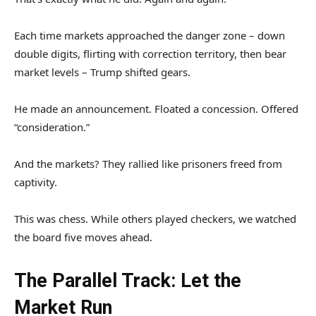
Each time markets approached the danger zone – down
double digits, flirting with correction territory, then bear
market levels – Trump shifted gears.
He made an announcement. Floated a concession. Offered
“consideration.”
And the markets? They rallied like prisoners freed from
captivity.
This was chess. While others played checkers, we watched
the board five moves ahead.
The Parallel Track: Let the
Market Run