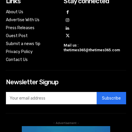
Links
Stay connected
About Us
Advertise With Us
Press Releases
Guest Post
Submit a news tip
Mail us :
thetimes365@thetimes365.com
Privacy Policy
Contact Us
Newsletter Signup
Subscribe
- Advertisement -