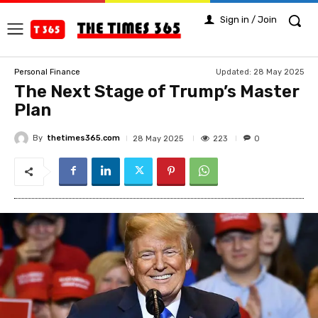
Sign in / Join
Updated:
28 May 2025
Personal Finance
The Next Stage of Trump’s Master
Plan
By
thetimes365.com
223
28 May 2025
0