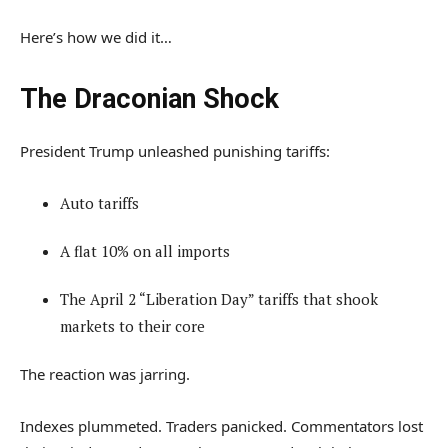
Here’s how we did it…
The Draconian Shock
President Trump unleashed punishing tariffs:
Auto tariffs
A flat 10% on all imports
The April 2 “Liberation Day” tariffs that shook
markets to their core
The reaction was jarring.
Indexes plummeted. Traders panicked. Commentators lost