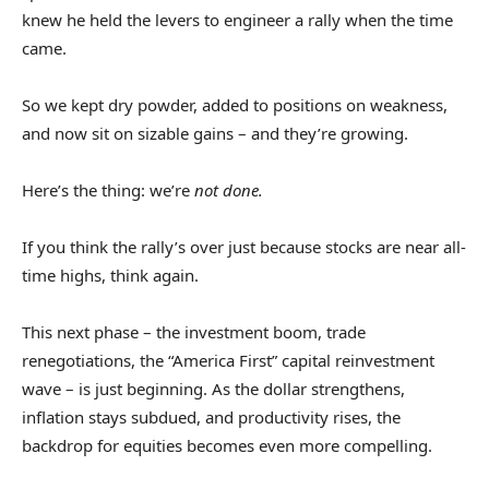
knew he held the levers to engineer a rally when the time
came.
So we kept dry powder, added to positions on weakness,
and now sit on sizable gains – and they’re growing.
Here’s the thing: we’re
not done.
If you think the rally’s over just because stocks are near all-
time highs, think again.
This next phase – the investment boom, trade
renegotiations, the “America First” capital reinvestment
wave – is just beginning. As the dollar strengthens,
inflation stays subdued, and productivity rises, the
backdrop for equities becomes even more compelling.