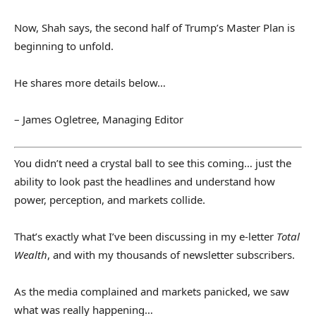
Now, Shah says, the second half of Trump’s Master Plan is
beginning to unfold.
He shares more details below…
– James Ogletree, Managing Editor
You didn’t need a crystal ball to see this coming… just the
ability to look past the headlines and understand how
power, perception, and markets collide.
That’s exactly what I’ve been discussing in my e-letter
Total
Wealth
, and with my thousands of newsletter subscribers.
As the media complained and markets panicked, we saw
what was really happening…