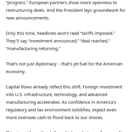
“progress.” European partners show more openness to
restructuring deals. And the President lays groundwork for
new announcements.
Only this time, headlines won’t read “tariffs imposed.”
They’ll say “investment announced,” “deal reached,”
“manufacturing returning.”
That’s not just diplomacy – that’s jet fuel for the American
economy.
Capital flows already reflect this shift. Foreign investment
into U.S. infrastructure, technology, and advanced
manufacturing accelerates. As confidence in America’s
regulatory and tax environment solidifies, expect even
more overseas cash to flood back to our shores.