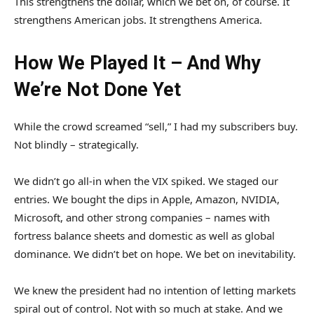
This strengthens the dollar, which we bet on, of course. It
strengthens American jobs. It strengthens America.
How We Played It – And Why
We’re Not Done Yet
While the crowd screamed “sell,” I had my subscribers buy.
Not blindly – strategically.
We didn’t go all-in when the VIX spiked. We staged our
entries. We bought the dips in Apple, Amazon, NVIDIA,
Microsoft, and other strong companies – names with
fortress balance sheets and domestic as well as global
dominance. We didn’t bet on hope. We bet on inevitability.
We knew the president had no intention of letting markets
spiral out of control. Not with so much at stake. And we