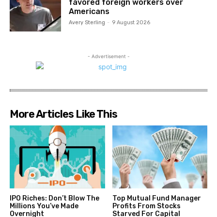
favored foreign workers over
Americans
Avery Sterling
-
9 August 2026
- Advertisement -
More Articles Like This
IPO Riches: Don’t Blow The
Top Mutual Fund Manager
Millions You’ve Made
Profits From Stocks
Overnight
Starved For Capital