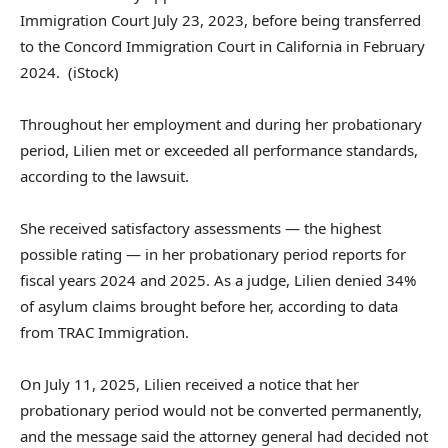
Immigration Court July 23, 2023, before being transferred
to the Concord Immigration Court in California in February
2024.
(iStock)
Throughout her employment and during her probationary
period, Lilien met or exceeded all performance standards,
according to the lawsuit.
She received satisfactory assessments — the highest
possible rating — in her probationary period reports for
fiscal years 2024 and 2025. As a judge, Lilien denied 34%
of asylum claims brought before her, according to data
from TRAC Immigration.
On July 11, 2025, Lilien received a notice that her
probationary period would not be converted permanently,
and the message said the attorney general had decided not