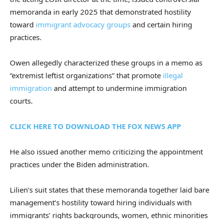
memoranda in early 2025 that demonstrated hostility
toward
immigrant advocacy groups
and certain hiring
practices.
Owen allegedly characterized these groups in a memo as
“extremist leftist organizations” that promote
illegal
immigration
and attempt to undermine immigration
courts.
CLICK HERE TO DOWNLOAD THE FOX NEWS APP
He also issued another memo criticizing the appointment
practices under the Biden administration.
Lilien’s suit states that these memoranda together laid bare
management’s hostility toward hiring individuals with
immigrants’ rights backgrounds, women, ethnic minorities