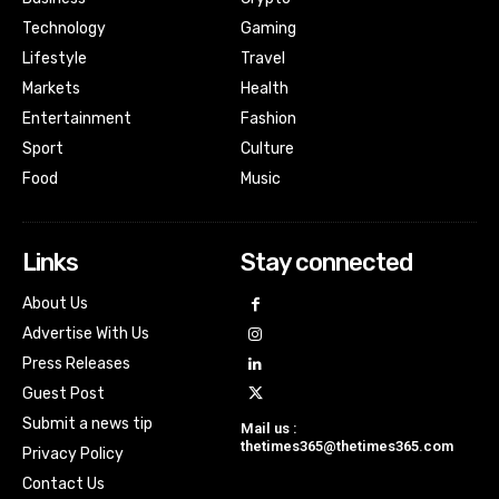
Technology
Gaming
Lifestyle
Travel
Markets
Health
Entertainment
Fashion
Sport
Culture
Food
Music
Links
Stay connected
About Us
Advertise With Us
Press Releases
Guest Post
Submit a news tip
Mail us :
thetimes365@thetimes365.com
Privacy Policy
Contact Us