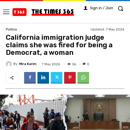
Sign in / Join
Updated:
7 May 2026
Politics
California immigration judge
claims she was fired for being a
Democrat, a woman
By
Mira Karim
56
7 May 2026
0