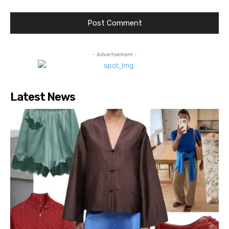
- Advertisement -
Latest News