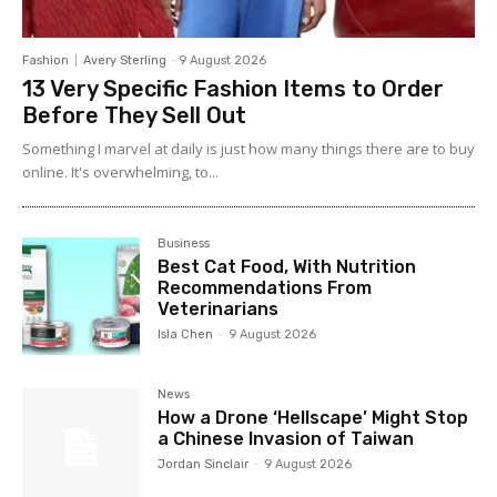
Fashion
Avery Sterling
-
9 August 2026
13 Very Specific Fashion Items to Order
Before They Sell Out
Something I marvel at daily is just how many things there are to buy
online. It's overwhelming, to...
Business
Best Cat Food, With Nutrition
Recommendations From
Veterinarians
Isla Chen
-
9 August 2026
News
How a Drone ‘Hellscape’ Might Stop
a Chinese Invasion of Taiwan
Jordan Sinclair
-
9 August 2026