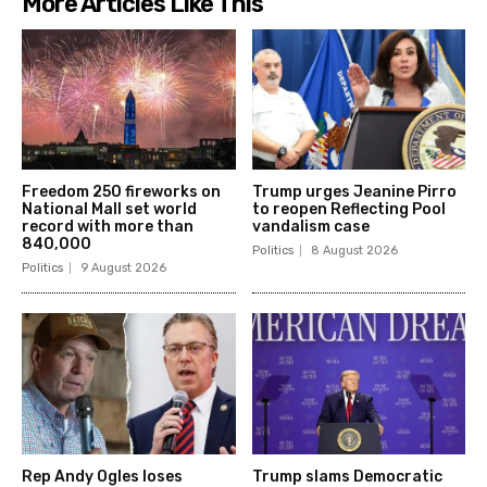
More Articles Like This
Freedom 250 fireworks on
Trump urges Jeanine Pirro
National Mall set world
to reopen Reflecting Pool
record with more than
vandalism case
840,000
Politics
8 August 2026
Politics
9 August 2026
Rep Andy Ogles loses
Trump slams Democratic