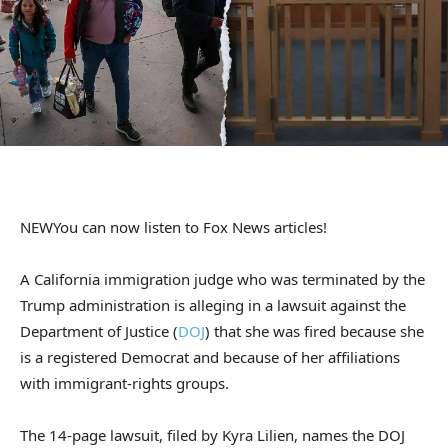
NEW
You can now listen to Fox News articles!
A California immigration judge who was terminated by the
Trump administration is alleging in a lawsuit against the
Department of Justice (
DOJ
) that she was fired because she
is a registered Democrat and because of her affiliations
with immigrant-rights groups.
The 14-page lawsuit, filed by Kyra Lilien, names the DOJ