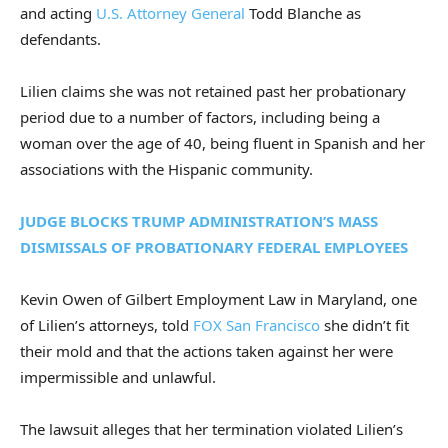
and acting
U.S. Attorney General
Todd Blanche as
defendants.
Lilien claims she was not retained past her probationary
period due to a number of factors, including being a
woman over the age of 40, being fluent in Spanish and her
associations with the Hispanic community.
JUDGE BLOCKS TRUMP ADMINISTRATION’S MASS
DISMISSALS OF PROBATIONARY FEDERAL EMPLOYEES
Kevin Owen of Gilbert Employment Law in Maryland, one
of Lilien’s attorneys, told
FOX San Francisco
she didn’t fit
their mold and that the actions taken against her were
impermissible and unlawful.
The lawsuit alleges that her termination violated Lilien’s