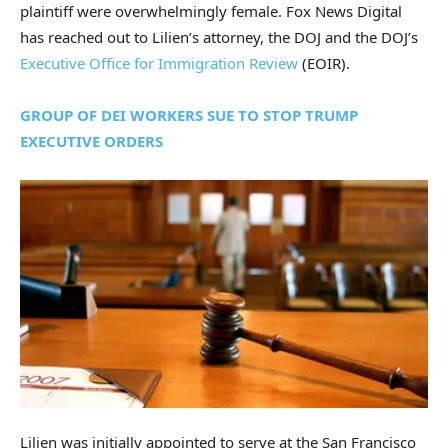
plaintiff were overwhelmingly female. Fox News Digital
has reached out to Lilien’s attorney, the DOJ and the DOJ’s
Executive Office for Immigration Review
(EOIR).
GROUP OF DEI WORKERS SUE TO STOP TRUMP
EXECUTIVE ORDERS
Lilien was initially appointed to serve at the San Francisco