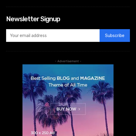
Newsletter Signup
Subscribe
- Advertisement -