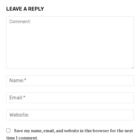
LEAVE A REPLY
Comment:
Na
Ema
Web
Save my name, email, and website in this browser for the next
time I comment.