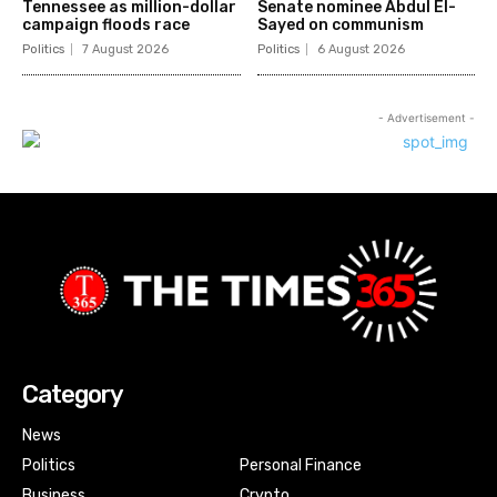
Tennessee as million-dollar
Senate nominee Abdul El-
campaign floods race
Sayed on communism
Politics
7 August 2026
Politics
6 August 2026
- Advertisement -
Category
News
Politics
Personal Finance
Business
Crypto