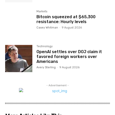
Markets
Bitcoin squeezed at $65,300
resistance: Hourly levels
Casey Whitman
-
9 August 2026
Technology
OpenAI settles over DOJ claim it
favored foreign workers over
Americans
Avery Sterling
-
9 August 2026
- Advertisement -