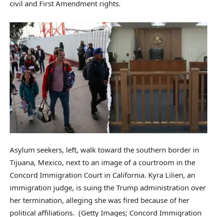
civil and First Amendment rights.
Asylum seekers, left, walk toward the southern border in
Tijuana, Mexico, next to an image of a courtroom in the
Concord Immigration Court in California. Kyra Lilien, an
immigration judge, is suing the Trump administration over
her termination, alleging she was fired because of her
political affiliations.
(Getty Images; Concord Immigration