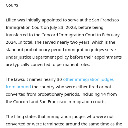
Court)
Lilien was initially appointed to serve at the San Francisco
Immigration Court on July 23, 2023, before being
transferred to the Concord Immigration Court in February
2024. In total, she served nearly two years, which is the
standard probationary period immigration judges serve
under Justice Department policy before their appointments
are typically converted to permanent roles.
The lawsuit names nearly 30
other immigration judges
from around
the country who were either fired or not
converted from probationary periods, including 14 from
the Concord and San Francisco immigration courts.
The filing states that immigration judges who were not
converted or were terminated around the same time as the