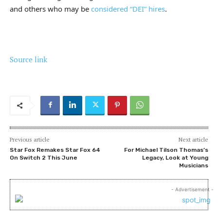
and others who may be
considered “DEI” hires
.
Source link
Previous article
Next article
Star Fox Remakes Star Fox 64
For Michael Tilson Thomas’s
On Switch 2 This June
Legacy, Look at Young
Musicians
- Advertisement -