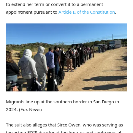
to extend her term or convert it to a permanent
appointment pursuant to
Article II of the Constitution
.
Migrants line up at the southern border in San Diego in
2024.
(Fox News)
The suit also alleges that Sirce Owen, who was serving as
the acting EOIR director at the time, issued controversial