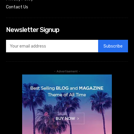
Contact Us
Newsletter Signup
Subscribe
- Advertisement -