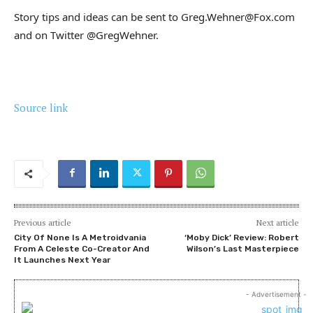
Story tips and ideas can be sent to Greg.Wehner@Fox.com
and on Twitter @GregWehner.
Source link
Previous article
Next article
City Of None Is A Metroidvania
‘Moby Dick’ Review: Robert
From A Celeste Co-Creator And
Wilson’s Last Masterpiece
It Launches Next Year
- Advertisement -