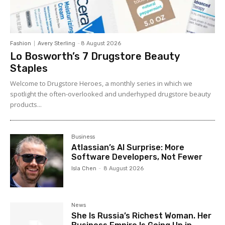
Fashion
Avery Sterling
-
8 August 2026
Lo Bosworth’s 7 Drugstore Beauty
Staples
Welcome to Drugstore Heroes, a monthly series in which we
spotlight the often-overlooked and underhyped drugstore beauty
products...
Business
Atlassian’s AI Surprise: More
Software Developers, Not Fewer
Isla Chen
-
8 August 2026
News
She Is Russia’s Richest Woman. Her