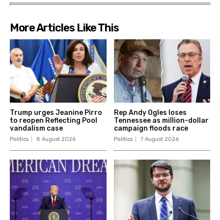
More Articles Like This
Trump urges Jeanine Pirro
Rep Andy Ogles loses
to reopen Reflecting Pool
Tennessee as million-dollar
vandalism case
campaign floods race
Politics
8 August 2026
Politics
7 August 2026