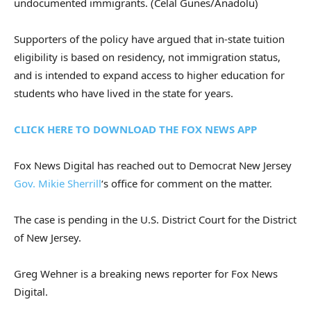
undocumented immigrants.
(Celal Gunes/Anadolu)
Supporters of the policy have argued that in-state tuition
eligibility is based on residency, not immigration status,
and is intended to expand access to higher education for
students who have lived in the state for years.
CLICK HERE TO DOWNLOAD THE FOX NEWS APP
Fox News Digital has reached out to Democrat New Jersey
Gov. Mikie Sherrill
‘s office for comment on the matter.
The case is pending in the U.S. District Court for the District
of New Jersey.
Greg Wehner is a breaking news reporter for Fox News
Digital.