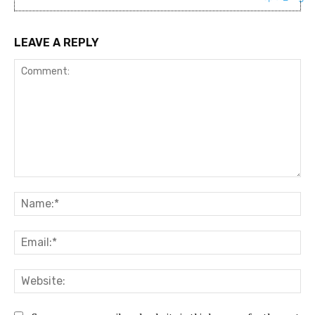
LEAVE A REPLY
Comment:
Na
Ema
Web