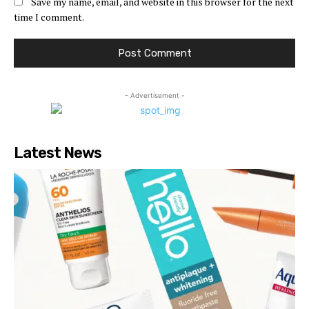
Save my name, email, and website in this browser for the next
time I comment.
- Advertisement -
Latest News