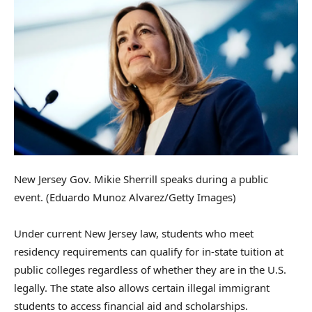
New Jersey Gov. Mikie Sherrill speaks during a public
event.
(Eduardo Munoz Alvarez/Getty Images)
Under current New Jersey law, students who meet
residency requirements can qualify for in-state tuition at
public colleges regardless of whether they are in the U.S.
legally. The state also allows certain illegal immigrant
students to access financial aid and scholarships.