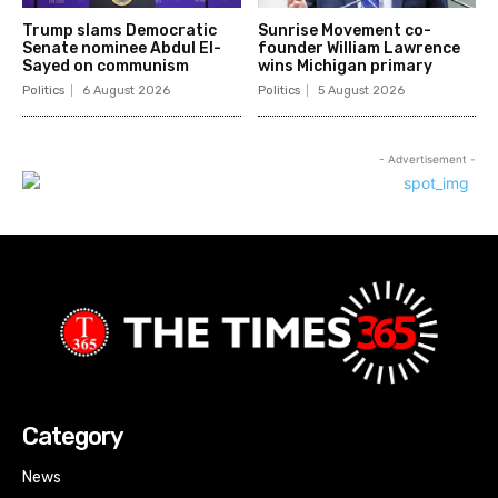
Trump slams Democratic
Sunrise Movement co-
Senate nominee Abdul El-
founder William Lawrence
Sayed on communism
wins Michigan primary
Politics
6 August 2026
Politics
5 August 2026
- Advertisement -
Category
News