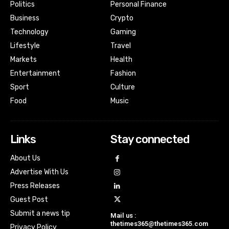
Politics
Personal Finance
Business
Crypto
Technology
Gaming
Lifestyle
Travel
Markets
Health
Entertainment
Fashion
Sport
Culture
Food
Music
Links
Stay connected
About Us
Advertise With Us
Press Releases
Guest Post
Submit a news tip
Mail us :
thetimes365@thetimes365.com
Privacy Policy