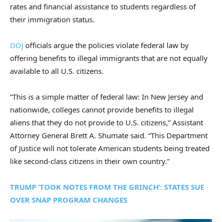
rates and financial assistance to students regardless of
their immigration status.
DOJ
officials argue the policies violate federal law by
offering benefits to illegal immigrants that are not equally
available to all U.S. citizens.
“This is a simple matter of federal law: In New Jersey and
nationwide, colleges cannot provide benefits to illegal
aliens that they do not provide to U.S. citizens,” Assistant
Attorney General Brett A. Shumate said. “This Department
of Justice will not tolerate American students being treated
like second-class citizens in their own country.”
TRUMP ‘TOOK NOTES FROM THE GRINCH’: STATES SUE
OVER SNAP PROGRAM CHANGES