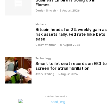
Business Empire Is Going Up in
Flames.
Jordan Sinclair
-
8 August 2026
Markets
Bitcoin heads for 3% weekly gain as
risk assets rally, Fed rate hike bets
ease
Casey Whitman
-
8 August 2026
Technology
Smart toilet seat records an EKG to
screen for atrial fibrillation
Avery Sterling
-
8 August 2026
- Advertisement -