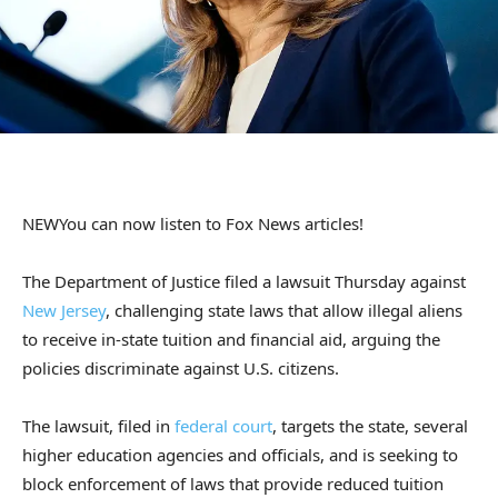
NEW
You can now listen to Fox News articles!
The Department of Justice filed a lawsuit Thursday against
New Jersey
, challenging state laws that allow illegal aliens
to receive in-state tuition and financial aid, arguing the
policies discriminate against U.S. citizens.
The lawsuit, filed in
federal court
, targets the state, several
higher education agencies and officials, and is seeking to
block enforcement of laws that provide reduced tuition