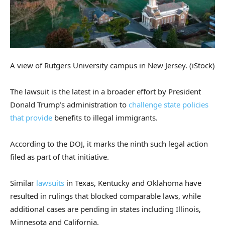
A view of Rutgers University campus in New Jersey.
(iStock)
The lawsuit is the latest in a broader effort by President
Donald Trump’s administration to
challenge state policies
that provide
benefits to illegal immigrants.
According to the DOJ, it marks the ninth such legal action
filed as part of that initiative.
Similar
lawsuits
in Texas, Kentucky and Oklahoma have
resulted in rulings that blocked comparable laws, while
additional cases are pending in states including Illinois,
Minnesota and California.