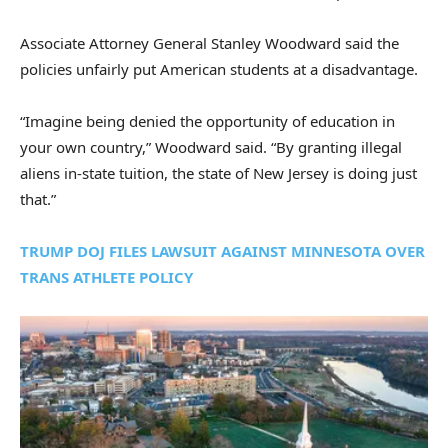
Associate Attorney General Stanley Woodward said the
policies unfairly put American students at a disadvantage.
“Imagine being denied the opportunity of education in
your own country,” Woodward said. “By granting illegal
aliens in-state tuition, the state of New Jersey is doing just
that.”
TRUMP DOJ FILES LAWSUIT AGAINST MINNESOTA OVER
TRANS ATHLETE POLICY