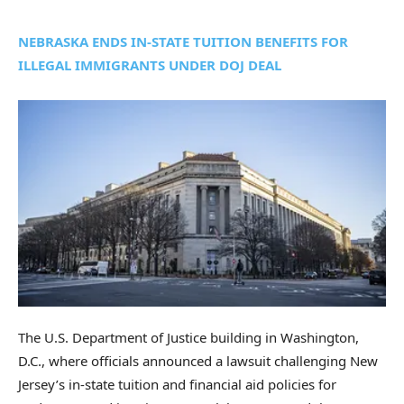
NEBRASKA ENDS IN-STATE TUITION BENEFITS FOR
ILLEGAL IMMIGRANTS UNDER DOJ DEAL
The U.S. Department of Justice building in Washington,
D.C., where officials announced a lawsuit challenging New
Jersey’s in-state tuition and financial aid policies for