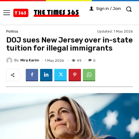
Sign in / Join
Updated:
1 May 2026
Politics
DOJ sues New Jersey over in-state
tuition for illegal immigrants
By
Mira Karim
49
1 May 2026
0