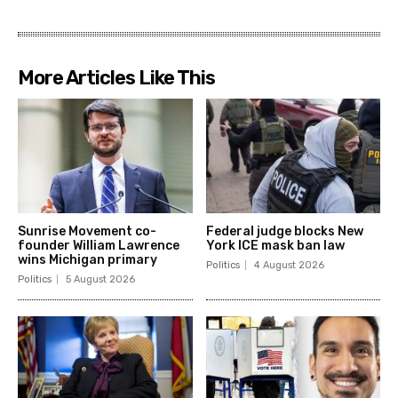
More Articles Like This
Sunrise Movement co-
Federal judge blocks New
founder William Lawrence
York ICE mask ban law
wins Michigan primary
Politics
4 August 2026
Politics
5 August 2026