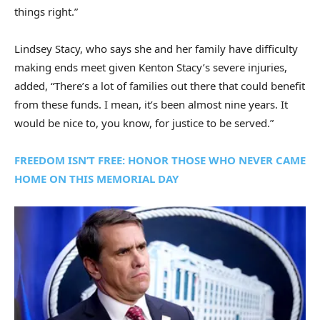
things right.”
Lindsey Stacy, who says she and her family have difficulty
making ends meet given Kenton Stacy’s severe injuries,
added, “There’s a lot of families out there that could benefit
from these funds. I mean, it’s been almost nine years. It
would be nice to, you know, for justice to be served.”
FREEDOM ISN’T FREE: HONOR THOSE WHO NEVER CAME
HOME ON THIS MEMORIAL DAY