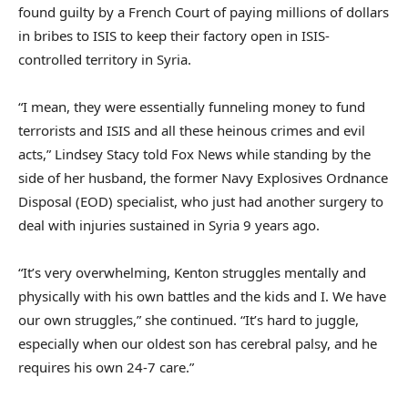
found guilty by a French Court of paying millions of dollars
in bribes to ISIS to keep their factory open in ISIS-
controlled territory in Syria.
“I mean, they were essentially funneling money to fund
terrorists and ISIS and all these heinous crimes and evil
acts,” Lindsey Stacy told Fox News while standing by the
side of her husband, the former Navy Explosives Ordnance
Disposal (EOD) specialist, who just had another surgery to
deal with injuries sustained in Syria 9 years ago.
“It’s very overwhelming, Kenton struggles mentally and
physically with his own battles and the kids and I. We have
our own struggles,” she continued. “It’s hard to juggle,
especially when our oldest son has cerebral palsy, and he
requires his own 24-7 care.”