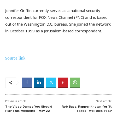
Jennifer Griffin currently serves as a national security
correspondent for FOX News Channel (FNC) and is based
out of the Washington D.C. bureau. She joined the network
in October 1999 as a Jerusalem-based correspondent.
Source link
Previous article
Next article
The Video Games You Should
Rob Base, Rapper Known for ‘It
Play This Weekend – May 22
Takes Two,’ Dies at 59