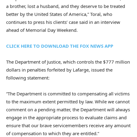
a brother, lost a husband, and they deserve to be treated
better by the United States of America,” Toral, who
continues to press his clients’ case said in an interview
ahead of Memorial Day Weekend.
CLICK HERE TO DOWNLOAD THE FOX NEWS APP
The Department of Justice, which controls the $777 million
dollars in penalties forfeited by Lafarge, issued the
following statement:
“The Department is committed to compensating all victims
to the maximum extent permitted by law. While we cannot
comment on a pending matter, the Department will always
engage in the appropriate process to evaluate claims and
ensure that our brave servicemembers receive any amount
of compensation to which they are entitled.”