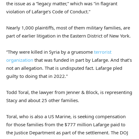
the issue as a “legacy matter,” which was “in flagrant
violation of Lafarge’s Code of Conduct.”
Nearly 1,000 plaintiffs, most of them military families, are
part of earlier litigation in the Eastern District of New York.
“They were killed in Syria by a gruesome
terrorist
organization
that was funded in part by Lafarge. And that’s
not an allegation. That is undisputed fact. Lafarge pled
guilty to doing that in 2022.”
Todd Toral, the lawyer from Jenner & Block, is representing
Stacy and about 25 other families.
Toral, who is also a US Marine, is seeking compensation
for those families from the $777 million Lafarge paid to
the Justice Department as part of the settlement. The DOJ