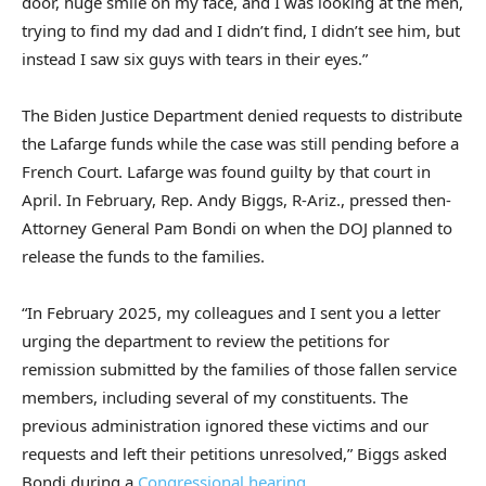
door, huge smile on my face, and I was looking at the men,
trying to find my dad and I didn’t find, I didn’t see him, but
instead I saw six guys with tears in their eyes.”
The Biden Justice Department denied requests to distribute
the Lafarge funds while the case was still pending before a
French Court. Lafarge was found guilty by that court in
April. In February, Rep. Andy Biggs, R-Ariz., pressed then-
Attorney General Pam Bondi on when the DOJ planned to
release the funds to the families.
“In February 2025, my colleagues and I sent you a letter
urging the department to review the petitions for
remission submitted by the families of those fallen service
members, including several of my constituents. The
previous administration ignored these victims and our
requests and left their petitions unresolved,” Biggs asked
Bondi during a
Congressional hearing
.