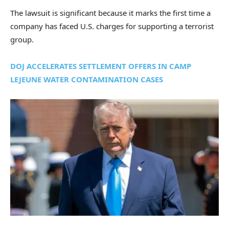
The lawsuit is significant because it marks the first time a
company has faced U.S. charges for supporting a terrorist
group.
DOJ ACCELERATES SETTLEMENT OFFERS IN CAMP
LEJEUNE WATER CONTAMINATION CASES