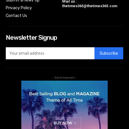
Submit a news tip
Mail us :
thetimes365@thetimes365.com
Privacy Policy
Contact Us
Newsletter Signup
Subscribe
- Advertisement -