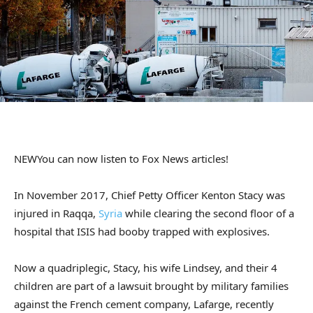
NEW
You can now listen to Fox News articles!
In November 2017, Chief Petty Officer Kenton Stacy was
injured in Raqqa,
Syria
while clearing the second floor of a
hospital that ISIS had booby trapped with explosives.
Now a quadriplegic, Stacy, his wife Lindsey, and their 4
children are part of a lawsuit brought by military families
against the French cement company, Lafarge, recently