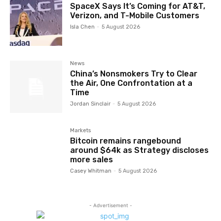
SpaceX Says It’s Coming for AT&T,
Verizon, and T-Mobile Customers
Isla Chen
-
5 August 2026
News
China’s Nonsmokers Try to Clear
the Air, One Confrontation at a
Time
Jordan Sinclair
-
5 August 2026
Markets
Bitcoin remains rangebound
around $64k as Strategy discloses
more sales
Casey Whitman
-
5 August 2026
- Advertisement -