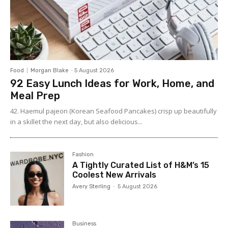
Food
Morgan Blake
-
5 August 2026
92 Easy Lunch Ideas for Work, Home, and
Meal Prep
42. Haemul pajeon (Korean Seafood Pancakes) crisp up beautifully
in a skillet the next day, but also delicious...
Fashion
A Tightly Curated List of H&M’s 15
Coolest New Arrivals
Avery Sterling
-
5 August 2026
Business