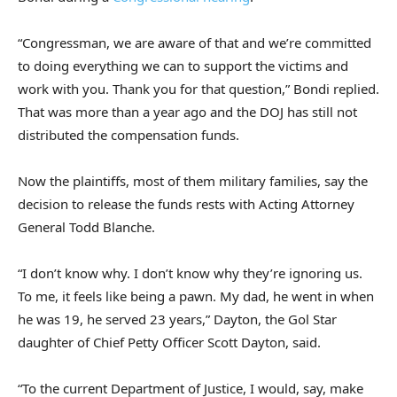
“Congressman, we are aware of that and we’re committed
to doing everything we can to support the victims and
work with you. Thank you for that question,” Bondi replied.
That was more than a year ago and the DOJ has still not
distributed the compensation funds.
Now the plaintiffs, most of them military families, say the
decision to release the funds rests with Acting Attorney
General Todd Blanche.
“I don’t know why. I don’t know why they’re ignoring us.
To me, it feels like being a pawn. My dad, he went in when
he was 19, he served 23 years,” Dayton, the Gol Star
daughter of Chief Petty Officer Scott Dayton, said.
“To the current Department of Justice, I would, say, make