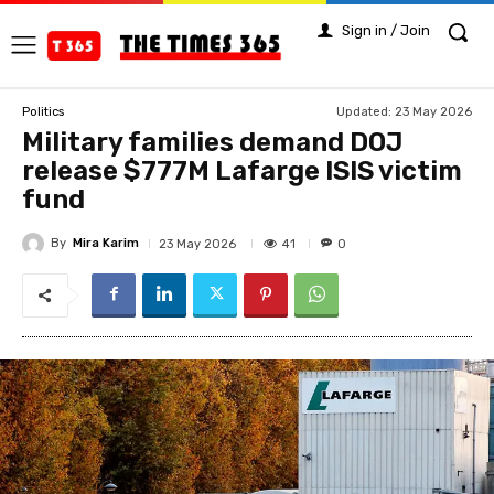
Sign in / Join
Updated:
23 May 2026
Politics
Military families demand DOJ
release $777M Lafarge ISIS victim
fund
By
Mira Karim
41
23 May 2026
0