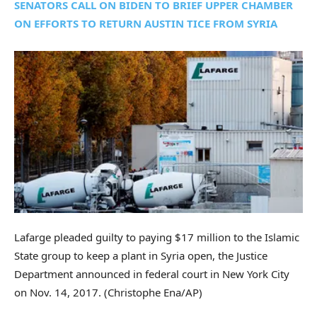
SENATORS CALL ON BIDEN TO BRIEF UPPER CHAMBER
ON EFFORTS TO RETURN AUSTIN TICE FROM SYRIA
Lafarge pleaded guilty to paying $17 million to the Islamic
State group to keep a plant in Syria open, the Justice
Department announced in federal court in New York City
on Nov. 14, 2017.
(Christophe Ena/AP)