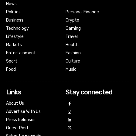
News
Politics
Personal Finance
Business
Crypto
Technology
Gaming
Lifestyle
Travel
Markets
Health
Entertainment
Fashion
Sport
Culture
Food
Music
Links
Stay connected
About Us
Advertise With Us
Press Releases
Guest Post