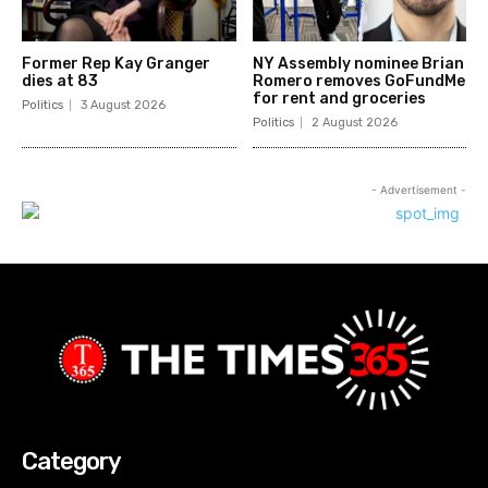
Former Rep Kay Granger
NY Assembly nominee Brian
dies at 83
Romero removes GoFundMe
for rent and groceries
Politics
3 August 2026
Politics
2 August 2026
- Advertisement -
Category