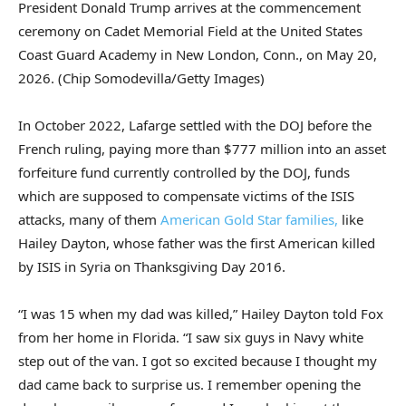
President Donald Trump arrives at the commencement
ceremony on Cadet Memorial Field at the United States
Coast Guard Academy in New London, Conn., on May 20,
2026.
(Chip Somodevilla/Getty Images)
In October 2022, Lafarge settled with the DOJ before the
French ruling, paying more than $777 million into an asset
forfeiture fund currently controlled by the DOJ, funds
which are supposed to compensate victims of the ISIS
attacks, many of them
American Gold Star families,
like
Hailey Dayton, whose father was the first American killed
by ISIS in Syria on Thanksgiving Day 2016.
“I was 15 when my dad was killed,” Hailey Dayton told Fox
from her home in Florida. “I saw six guys in Navy white
step out of the van. I got so excited because I thought my
dad came back to surprise us. I remember opening the