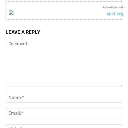
- Advertisement -
LEAVE A REPLY
Comment:
Na
Ema
Web