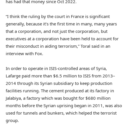
has had that money since Oct 2022.
“I think the ruling by the court in France is significant
generally, because it’s the first time in many, many years
that a corporation, and not just the corporation, but
executives at a corporation have been held to account for
their misconduct in aiding terrorism,” Toral said in an
interview with Fox.
In order to operate in ISIS-controlled areas of Syria,
Lafarge paid more than $6.5 million to ISIS from 2013–
2014 through its Syrian subsidiary to keep production
facilities running. The cement produced at its factory in
Jalabiya, a factory which was bought for $680 million
months before the Syrian uprising began in 2011, was also
used for tunnels and bunkers, which helped the terrorist
group.