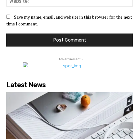
Save my name, email, and website in this browser for the next
time I comment.
- Advertisement -
Latest News