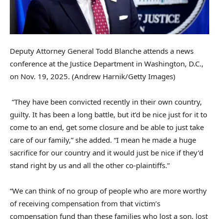
Deputy Attorney General Todd Blanche attends a news
conference at the Justice Department in Washington, D.C.,
on Nov. 19, 2025.
(Andrew Harnik/Getty Images)
“They have been convicted recently in their own country,
guilty. It has been a long battle, but it’d be nice just for it to
come to an end, get some closure and be able to just take
care of our family,” she added. “I mean he made a huge
sacrifice for our country and it would just be nice if they’d
stand right by us and all the other co-plaintiffs.”
“We can think of no group of people who are more worthy
of receiving compensation from that victim’s
compensation fund than these families who lost a son, lost