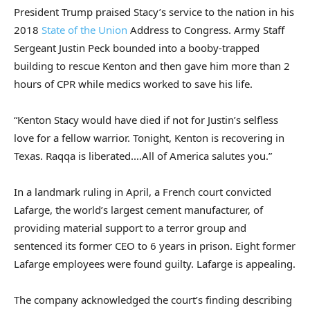
President Trump praised Stacy’s service to the nation in his
2018
State of the Union
Address to Congress. Army Staff
Sergeant Justin Peck bounded into a booby-trapped
building to rescue Kenton and then gave him more than 2
hours of CPR while medics worked to save his life.
“Kenton Stacy would have died if not for Justin’s selfless
love for a fellow warrior. Tonight, Kenton is recovering in
Texas. Raqqa is liberated.…All of America salutes you.”
In a landmark ruling in April, a French court convicted
Lafarge, the world’s largest cement manufacturer, of
providing material support to a terror group and
sentenced its former CEO to 6 years in prison. Eight former
Lafarge employees were found guilty. Lafarge is appealing.
The company acknowledged the court’s finding describing