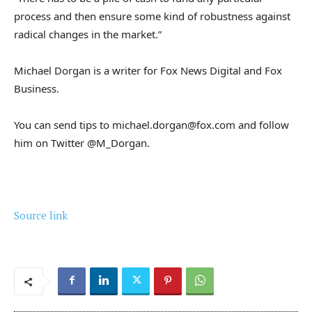
process and then ensure some kind of robustness against
radical changes in the market.”
Michael Dorgan is a writer for Fox News Digital and Fox
Business.
You can send tips to michael.dorgan@fox.com and follow
him on Twitter @M_Dorgan.
Source link