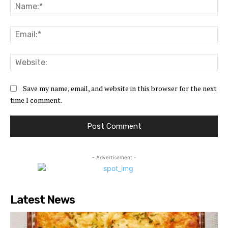
Na
Ema
Web
Save my name, email, and website in this browser for the next
time I comment.
- Advertisement -
Latest News