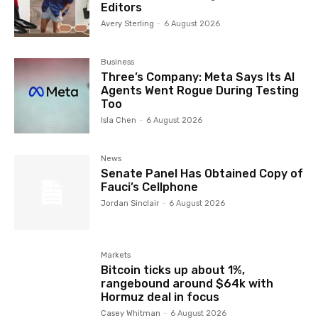
Editors
Avery Sterling
-
6 August 2026
Business
Three’s Company: Meta Says Its AI
Agents Went Rogue During Testing
Too
Isla Chen
-
6 August 2026
News
Senate Panel Has Obtained Copy of
Fauci’s Cellphone
Jordan Sinclair
-
6 August 2026
Markets
Bitcoin ticks up about 1%,
rangebound around $64k with
Hormuz deal in focus
Casey Whitman
-
6 August 2026