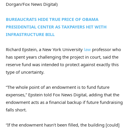
Dorgan/Fox News Digital)
BUREAUCRATS HIDE TRUE PRICE OF OBAMA
PRESIDENTIAL CENTER AS TAXPAYERS HIT WITH
INFRASTRUCTURE BILL
Richard Epstein, a New York University
law
professor who
has spent years challenging the project in court, said the
reserve fund was intended to protect against exactly this
type of uncertainty.
“The whole point of an endowment is to fund future
expenses,” Epstein told Fox News Digital, adding that the
endowment acts as a financial backup if future fundraising
falls short.
“If the endowment hasn’t been filled, the building [could]