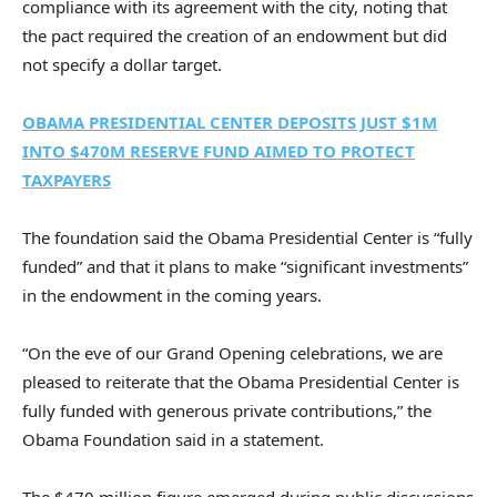
compliance with its agreement with the city, noting that
the pact required the creation of an endowment but did
not specify a dollar target.
OBAMA PRESIDENTIAL CENTER DEPOSITS JUST $1M
INTO $470M RESERVE FUND AIMED TO PROTECT
TAXPAYERS
The foundation said the Obama Presidential Center is “fully
funded” and that it plans to make “significant investments”
in the endowment in the coming years.
“On the eve of our Grand Opening celebrations, we are
pleased to reiterate that the Obama Presidential Center is
fully funded with generous private contributions,” the
Obama Foundation said in a statement.
The $470 million figure emerged during public discussions