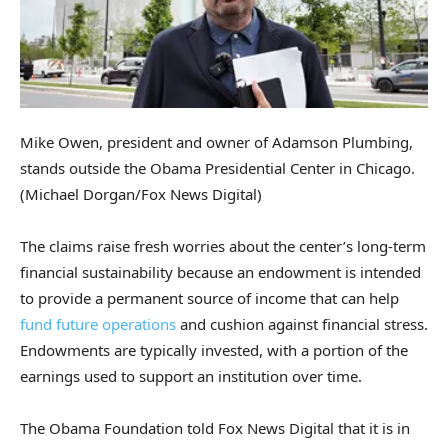
Mike Owen, president and owner of Adamson Plumbing,
stands outside the Obama Presidential Center in Chicago.
(Michael Dorgan/Fox News Digital)
The claims raise fresh worries about the center’s long-term
financial sustainability because an endowment is intended
to provide a permanent source of income that can help
fund future operations
and cushion against financial stress.
Endowments are typically invested, with a portion of the
earnings used to support an institution over time.
The Obama Foundation told Fox News Digital that it is in