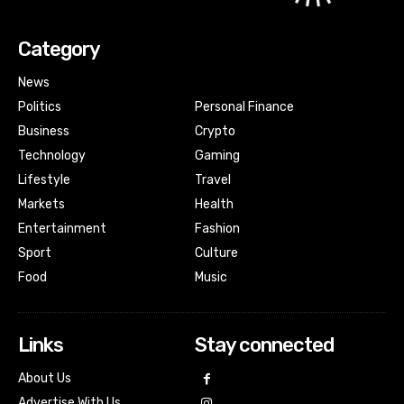
Category
News
Politics
Personal Finance
Business
Crypto
Technology
Gaming
Lifestyle
Travel
Markets
Health
Entertainment
Fashion
Sport
Culture
Food
Music
Links
Stay connected
About Us
Advertise With Us