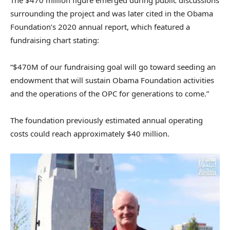
surrounding the project and was later cited in the Obama
Foundation’s 2020 annual report, which featured a
fundraising chart stating:
“$470M of our fundraising goal will go toward seeding an
endowment that will sustain Obama Foundation activities
and the operations of the OPC for generations to come.”
The foundation previously estimated annual operating
costs could reach approximately $40 million.