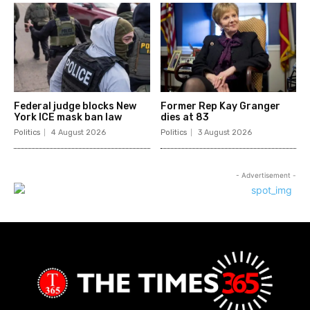
Federal judge blocks New
Former Rep Kay Granger
York ICE mask ban law
dies at 83
Politics
4 August 2026
Politics
3 August 2026
- Advertisement -