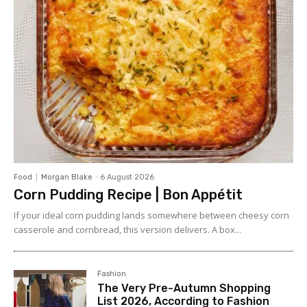
Food
Morgan Blake
-
6 August 2026
Corn Pudding Recipe | Bon Appétit
If your ideal corn pudding lands somewhere between cheesy corn
casserole and cornbread, this version delivers. A box...
Fashion
The Very Pre-Autumn Shopping
List 2026, According to Fashion