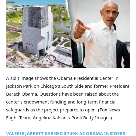
A split image shows the Obama Presidential Center in
Jackson Park on Chicago’s South Side and former President
Barack Obama. Questions have been raised about the
center’s endowment funding and long-term financial
safeguards as the project prepares to open.
(Fox News
Flight Team; Angelina Katsanis-Pool/Getty Images)
VALERIE JARRETT EARNED $740K AS OBAMA INSIDERS