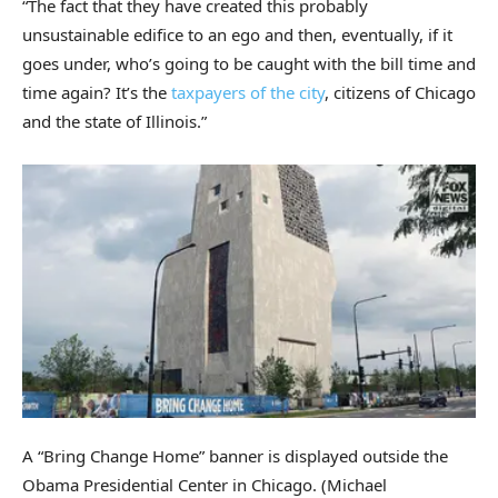
“The fact that they have created this probably
unsustainable edifice to an ego and then, eventually, if it
goes under, who’s going to be caught with the bill time and
time again? It’s the
taxpayers of the city
, citizens of Chicago
and the state of Illinois.”
A “Bring Change Home” banner is displayed outside the
Obama Presidential Center in Chicago.
(Michael