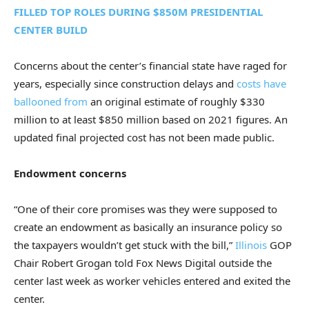
FILLED TOP ROLES DURING $850M PRESIDENTIAL
CENTER BUILD
Concerns about the center’s financial state have raged for
years, especially since construction delays and
costs have
ballooned from
an original estimate of roughly $330
million to at least $850 million based on 2021 figures. An
updated final projected cost has not been made public.
Endowment concerns
“One of their core promises was they were supposed to
create an endowment as basically an insurance policy so
the taxpayers wouldn’t get stuck with the bill,”
Illinois
GOP
Chair Robert Grogan told Fox News Digital outside the
center last week as worker vehicles entered and exited the
center.