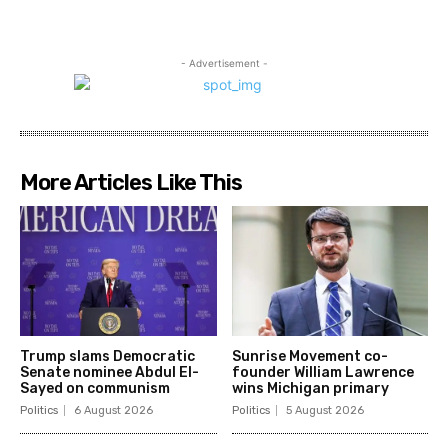
- Advertisement -
More Articles Like This
Trump slams Democratic
Sunrise Movement co-
Senate nominee Abdul El-
founder William Lawrence
Sayed on communism
wins Michigan primary
Politics
6 August 2026
Politics
5 August 2026