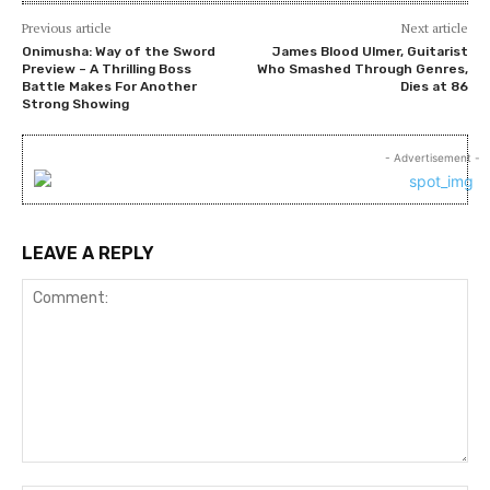
Previous article
Next article
Onimusha: Way of the Sword
James Blood Ulmer, Guitarist
Preview – A Thrilling Boss
Who Smashed Through Genres,
Battle Makes For Another
Dies at 86
Strong Showing
- Advertisement -
LEAVE A REPLY
Comment: