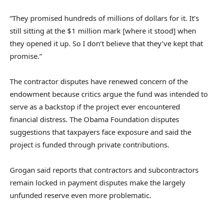
“They promised hundreds of millions of dollars for it. It’s
still sitting at the $1 million mark [where it stood] when
they opened it up. So I don’t believe that they’ve kept that
promise.”
The contractor disputes have renewed concern of the
endowment because critics argue the fund was intended to
serve as a backstop if the project ever encountered
financial distress. The Obama Foundation disputes
suggestions that taxpayers face exposure and said the
project is funded through private contributions.
Grogan said reports that contractors and subcontractors
remain locked in payment disputes make the largely
unfunded reserve even more problematic.