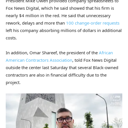
President Mike Owen provided company spreadsheets to
Fox News Digital, which he said showed that his firm is
nearly $4 million in the red. He said that unnecessary
rework, delays and more than
100 change-order requests
left his company absorbing millions of dollars in additional
costs.
In addition, Omar Shareef, the president of the
African
American Contractors Association
, told Fox News Digital
outside the center last Saturday that several Black-owned
contractors are also in financial difficulty due to the
project.