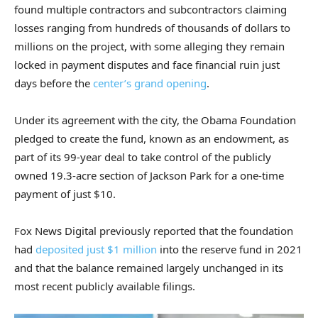
found multiple contractors and subcontractors claiming
losses ranging from hundreds of thousands of dollars to
millions on the project, with some alleging they remain
locked in payment disputes and face financial ruin just
days before the
center’s grand opening
.
Under its agreement with the city, the Obama Foundation
pledged to create the fund, known as an endowment, as
part of its 99-year deal to take control of the publicly
owned 19.3-acre section of Jackson Park for a one-time
payment of just $10.
Fox News Digital previously reported that the foundation
had
deposited just $1 million
into the reserve fund in 2021
and that the balance remained largely unchanged in its
most recent publicly available filings.