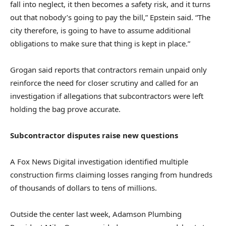
fall into neglect, it then becomes a safety risk, and it turns
out that nobody’s going to pay the bill,” Epstein said. “The
city therefore, is going to have to assume additional
obligations to make sure that thing is kept in place.”
Grogan said reports that contractors remain unpaid only
reinforce the need for closer scrutiny and called for an
investigation if allegations that subcontractors were left
holding the bag prove accurate.
Subcontractor disputes raise new questions
A Fox News Digital investigation identified multiple
construction firms claiming losses ranging from hundreds
of thousands of dollars to tens of millions.
Outside the center last week, Adamson Plumbing