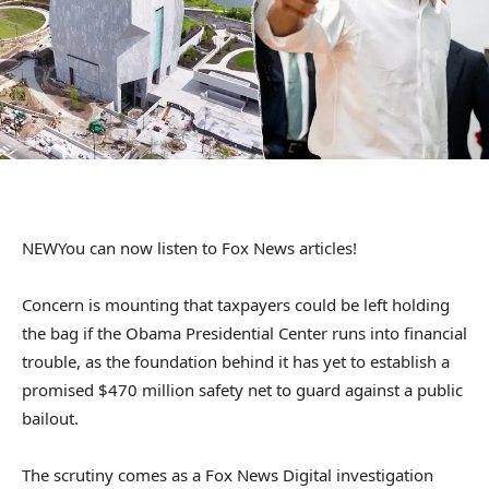
NEW
You can now listen to Fox News articles!
Concern is mounting that taxpayers could be left holding
the bag if the Obama Presidential Center runs into financial
trouble, as the foundation behind it has yet to establish a
promised $470 million safety net to guard against a public
bailout.
The scrutiny comes as a Fox News Digital investigation