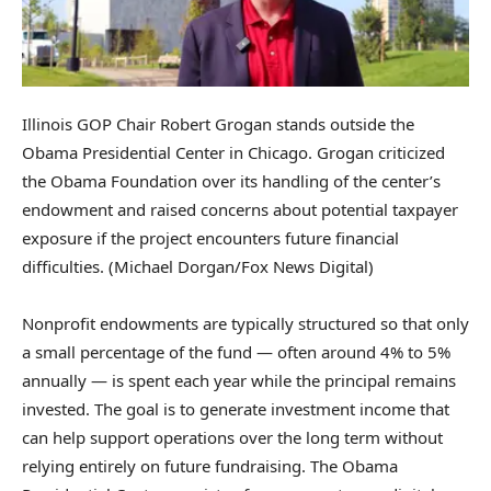
Illinois GOP Chair Robert Grogan stands outside the
Obama Presidential Center in Chicago. Grogan criticized
the Obama Foundation over its handling of the center’s
endowment and raised concerns about potential taxpayer
exposure if the project encounters future financial
difficulties.
(Michael Dorgan/Fox News Digital)
Nonprofit endowments are typically structured so that only
a small percentage of the fund — often around 4% to 5%
annually — is spent each year while the principal remains
invested. The goal is to generate investment income that
can help support operations over the long term without
relying entirely on future fundraising. The Obama