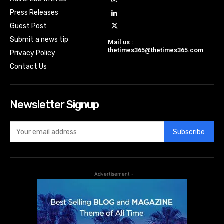
Press Releases
Guest Post
Submit a news tip
Mail us :
thetimes365@thetimes365.com
Privacy Policy
Contact Us
Newsletter Signup
Subscribe
- Advertisement -