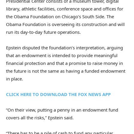
Presidential Center consists of a museum tower, digital
library, athletic facilities, conference space and offices for
the Obama Foundation on Chicago’s South Side. The
Obama Foundation is overseeing its construction and will
run its day-to-day future operations.
Epstein disputed the foundation’s interpretation, arguing
that an endowment is intended to provide meaningful
financial protection and that a promise to raise money in
the future is not the same as having a funded endowment
in place.
CLICK HERE TO DOWNLOAD THE FOX NEWS APP
“On their view, putting a penny in an endowment fund
covers all the risks,” Epstein said.
“There has to be a pile of cash to fund any particular