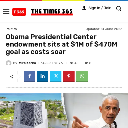
Sign in / Join
Updated:
14 June 2026
Politics
Obama Presidential Center
endowment sits at $1M of $470M
goal as costs soar
By
Mira Karim
45
14 June 2026
0