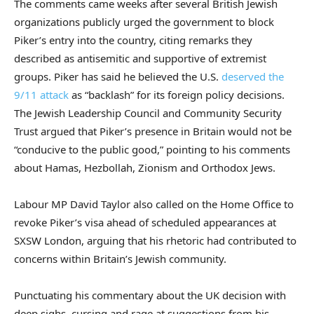
The comments came weeks after several British Jewish
organizations publicly urged the government to block
Piker’s entry into the country, citing remarks they
described as antisemitic and supportive of extremist
groups. Piker has said he believed the U.S.
deserved the
9/11 attack
as “backlash” for its foreign policy decisions.
The Jewish Leadership Council and Community Security
Trust argued that Piker’s presence in Britain would not be
“conducive to the public good,” pointing to his comments
about Hamas, Hezbollah, Zionism and Orthodox Jews.
Labour MP David Taylor also called on the Home Office to
revoke Piker’s visa ahead of scheduled appearances at
SXSW London, arguing that his rhetoric had contributed to
concerns within Britain’s Jewish community.
Punctuating his commentary about the UK decision with
deep sighs, cursing and rage at suggestions from his