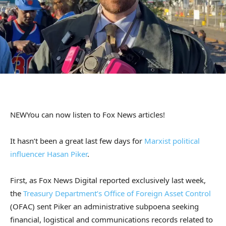
NEW
You can now listen to Fox News articles!
It hasn’t been a great last few days for
Marxist political
influencer Hasan Piker
.
First, as Fox News Digital reported exclusively last week,
the
Treasury Department’s Office of Foreign Asset Control
(OFAC) sent Piker an administrative subpoena seeking
financial, logistical and communications records related to