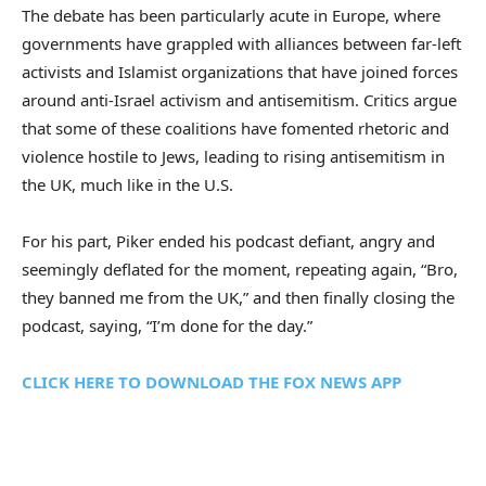
The debate has been particularly acute in Europe, where
governments have grappled with alliances between far-left
activists and Islamist organizations that have joined forces
around anti-Israel activism and antisemitism. Critics argue
that some of these coalitions have fomented rhetoric and
violence hostile to Jews, leading to rising antisemitism in
the UK, much like in the U.S.
For his part, Piker ended his podcast defiant, angry and
seemingly deflated for the moment, repeating again, “Bro,
they banned me from the UK,” and then finally closing the
podcast, saying, “I’m done for the day.”
CLICK HERE TO DOWNLOAD THE FOX NEWS APP