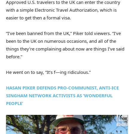
Approved U.S. travelers to the UK can enter the country
with a simple Electronic Travel Authorization, which is
easier to get then a formal visa.
“I’ve been banned from the UK,” Piker told viewers. “I’ve
been to the UK on numerous occasions, and all of the
things they’re complaining about now are things I’ve said
before.”
He went on to say, “It’s f—ing ridiculous.”
HASAN PIKER DEFENDS PRO-COMMUNIST, ANTI-ICE
SINGHAM NETWORK ACTIVISTS AS ‘WONDERFUL
PEOPLE’