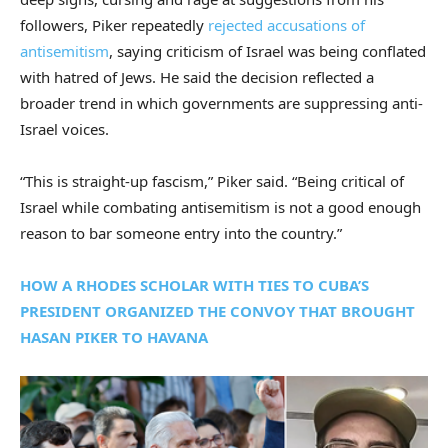
followers, Piker repeatedly
rejected accusations of
antisemitism
, saying criticism of Israel was being conflated
with hatred of Jews. He said the decision reflected a
broader trend in which governments are suppressing anti-
Israel voices.
“This is straight-up fascism,” Piker said. “Being critical of
Israel while combating antisemitism is not a good enough
reason to bar someone entry into the country.”
HOW A RHODES SCHOLAR WITH TIES TO CUBA’S
PRESIDENT ORGANIZED THE CONVOY THAT BROUGHT
HASAN PIKER TO HAVANA