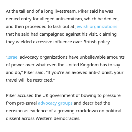
At the tail end of a long livestream, Piker said he was
denied entry for alleged antisemitism, which he denied,
and then proceeded to lash out at
Jewish organizations
that he said had campaigned against his visit, claiming
they wielded excessive influence over British policy.
“
Israel
advocacy organizations have unbelievable amounts
of power over what even the United Kingdom has to say
and do,” Piker said. “If you’re an avowed anti-Zionist, your
travel will be restricted.”
Piker accused the UK government of bowing to pressure
from pro-Israel
advocacy groups
and described the
decision as evidence of a growing crackdown on political
dissent across Western democracies.