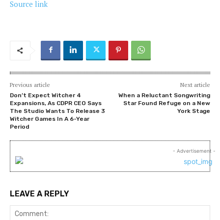
Source link
Previous article
Next article
Don’t Expect Witcher 4
When a Reluctant Songwriting
Expansions, As CDPR CEO Says
Star Found Refuge on a New
The Studio Wants To Release 3
York Stage
Witcher Games In A 6-Year
Period
- Advertisement -
LEAVE A REPLY