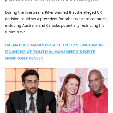
During the livestream, Piker warned that the alleged UK
decision could set a precedent for other Western countries,
including Australia and Canada, potentially restricting his
future travel.
HASAN PIKER NAMES PRO-CCP TYCOON SINGHAM AS
FINANCIER OF ‘POLITICAL MOVEMENTS’ DESPITE
NONPROFIT VENEER