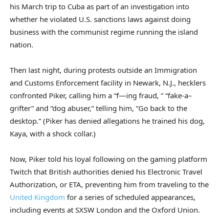
his March trip to Cuba as part of an investigation into
whether he violated U.S. sanctions laws against doing
business with the communist regime running the island
nation.
Then last night, during protests outside an Immigration
and Customs Enforcement facility in Newark, N.J., hecklers
confronted Piker, calling him a “f—ing fraud, ” “fake-a–
grifter” and “dog abuser,” telling him, “Go back to the
desktop.” (Piker has denied allegations he trained his dog,
Kaya, with a shock collar.)
Now, Piker told his loyal following on the gaming platform
Twitch that British authorities denied his Electronic Travel
Authorization, or ETA, preventing him from traveling to the
United Kingdom
for a series of scheduled appearances,
including events at SXSW London and the Oxford Union.