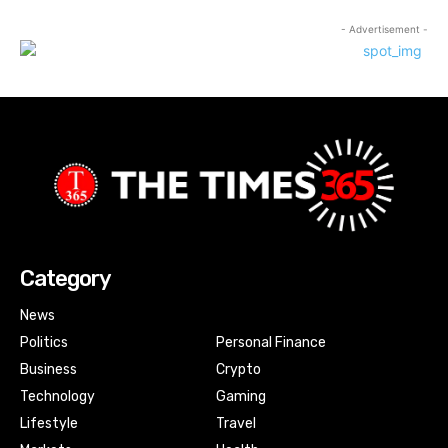
- Advertisement -
Category
News
Politics
Personal Finance
Business
Crypto
Technology
Gaming
Lifestyle
Travel