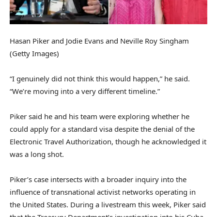
Hasan Piker and Jodie Evans and Neville Roy Singham
(Getty Images)
“I genuinely did not think this would happen,” he said.
“We’re moving into a very different timeline.”
Piker said he and his team were exploring whether he
could apply for a standard visa despite the denial of the
Electronic Travel Authorization, though he acknowledged it
was a long shot.
Piker’s case intersects with a broader inquiry into the
influence of transnational activist networks operating in
the United States. During a livestream this week, Piker said
that the Treasury Department’s investigation into his Cuba