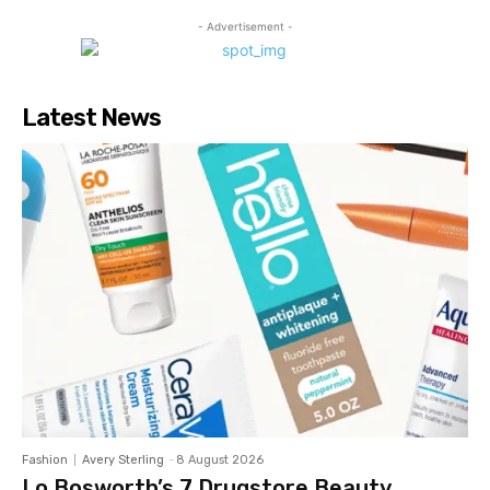
- Advertisement -
Latest News
Fashion
Avery Sterling
-
8 August 2026
Lo Bosworth’s 7 Drugstore Beauty