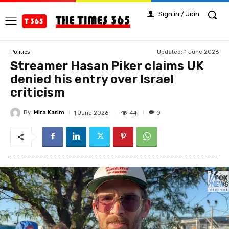
Sign in / Join
Updated:
1 June 2026
Politics
Streamer Hasan Piker claims UK
denied his entry over Israel
criticism
By
Mira Karim
44
1 June 2026
0