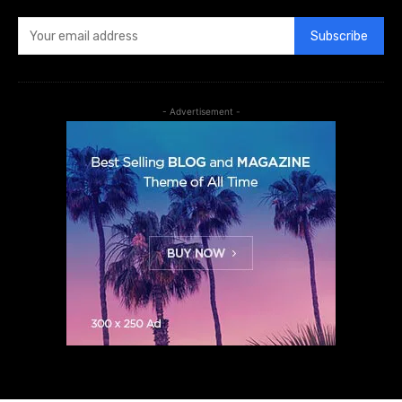
Subscribe
- Advertisement -