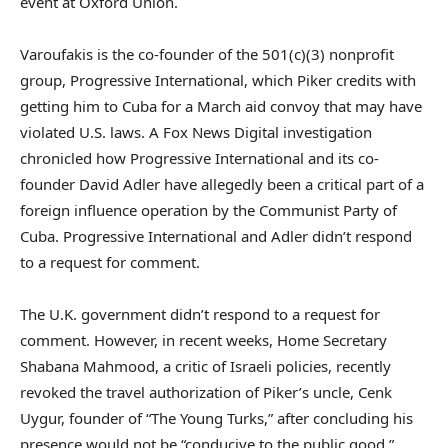
event at Oxford Union.
Varoufakis is the co-founder of the 501(c)(3) nonprofit
group, Progressive International, which Piker credits with
getting him to Cuba for a March aid convoy that may have
violated U.S. laws. A Fox News Digital investigation
chronicled how Progressive International and its co-
founder David Adler have allegedly been a critical part of a
foreign influence operation by the Communist Party of
Cuba. Progressive International and Adler didn’t respond
to a request for comment.
The U.K. government didn’t respond to a request for
comment. However, in recent weeks, Home Secretary
Shabana Mahmood, a critic of Israeli policies, recently
revoked the travel authorization of Piker’s uncle, Cenk
Uygur, founder of “The Young Turks,” after concluding his
presence would not be “conducive to the public good.”