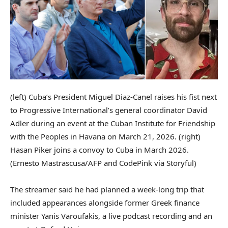
(left) Cuba’s President Miguel Diaz-Canel raises his fist next
to Progressive International’s general coordinator David
Adler during an event at the Cuban Institute for Friendship
with the Peoples in Havana on March 21, 2026. (right)
Hasan Piker joins a convoy to Cuba in March 2026.
(Ernesto Mastrascusa/AFP and CodePink via Storyful)
The streamer said he had planned a week-long trip that
included appearances alongside former Greek finance
minister Yanis Varoufakis, a live podcast recording and an