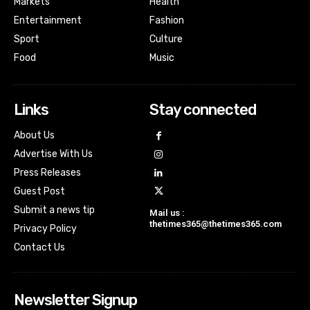
Markets
Health
Entertainment
Fashion
Sport
Culture
Food
Music
Links
Stay connected
About Us
Advertise With Us
Press Releases
Guest Post
Submit a news tip
Mail us :
thetimes365@thetimes365.com
Privacy Policy
Contact Us
Newsletter Signup