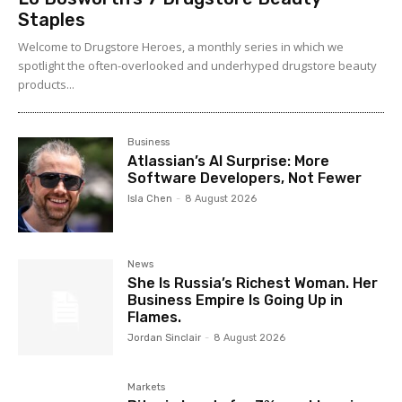
Staples
Welcome to Drugstore Heroes, a monthly series in which we
spotlight the often-overlooked and underhyped drugstore beauty
products...
Business
Atlassian’s AI Surprise: More
Software Developers, Not Fewer
Isla Chen
-
8 August 2026
News
She Is Russia’s Richest Woman. Her
Business Empire Is Going Up in
Flames.
Jordan Sinclair
-
8 August 2026
Markets