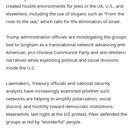
created hostile environments for Jews in the UK, U.S., and
elsewhere, including the use of slogans such as “From the
river to the sea,” which calls for the elimination of Israel.
Trump administration officials are investigating the groups
tied to Singham as a transnational network advancing anti-
American, pro-Chinese Communist Party and anti-Western
narratives while exploiting political and social divisions
inside the U.S.
Lawmakers, Treasury officials and national security
analysts have increasingly examined whether such
networks are helping to amplify polarization, social
discord, and hostility toward democratic institutions.
Meanwhile, last night at the ICE protest, Piker defended the
groups as led by “wonderful” people.