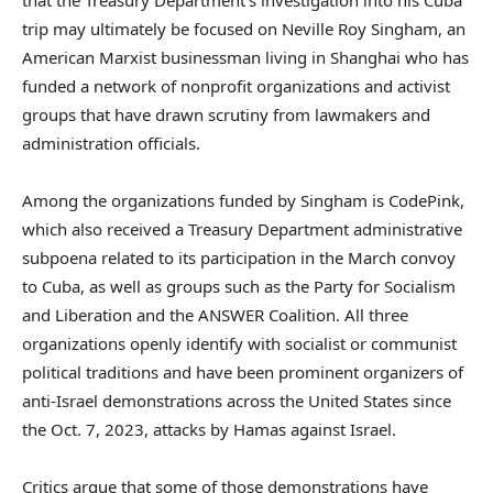
trip may ultimately be focused on Neville Roy Singham, an
American Marxist businessman living in Shanghai who has
funded a network of nonprofit organizations and activist
groups that have drawn scrutiny from lawmakers and
administration officials.
Among the organizations funded by Singham is CodePink,
which also received a Treasury Department administrative
subpoena related to its participation in the March convoy
to Cuba, as well as groups such as the Party for Socialism
and Liberation and the ANSWER Coalition. All three
organizations openly identify with socialist or communist
political traditions and have been prominent organizers of
anti-Israel demonstrations across the United States since
the Oct. 7, 2023, attacks by Hamas against Israel.
Critics argue that some of those demonstrations have