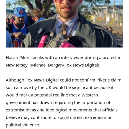
Hasan Piker speaks with an interviewer during a protest in
New Jersey.
(Michael Dorgan/Fox News Digital)
Although Fox News Digital could not confirm Piker’s claim,
such a move by the UK would be significant because it
would mark a potential red line that a Western
government has drawn regarding the importation of
extremist ideas and ideological movements that officials
believe may contribute to social unrest, extremism or
political violence.