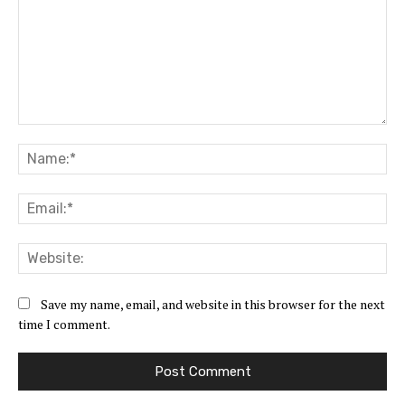
Comment:
Na
Ema
Web
Save my name, email, and website in this browser for the next
time I comment.