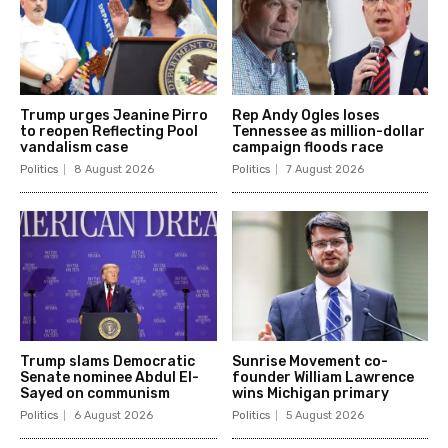
Trump urges Jeanine Pirro
Rep Andy Ogles loses
to reopen Reflecting Pool
Tennessee as million-dollar
vandalism case
campaign floods race
Politics
8 August 2026
Politics
7 August 2026
Trump slams Democratic
Sunrise Movement co-
Senate nominee Abdul El-
founder William Lawrence
Sayed on communism
wins Michigan primary
Politics
6 August 2026
Politics
5 August 2026