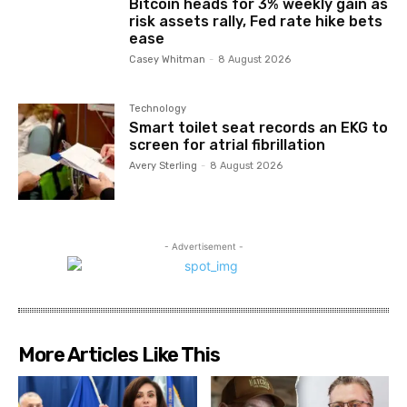
Bitcoin heads for 3% weekly gain as
risk assets rally, Fed rate hike bets
ease
Casey Whitman
-
8 August 2026
Technology
Smart toilet seat records an EKG to
screen for atrial fibrillation
Avery Sterling
-
8 August 2026
- Advertisement -
More Articles Like This