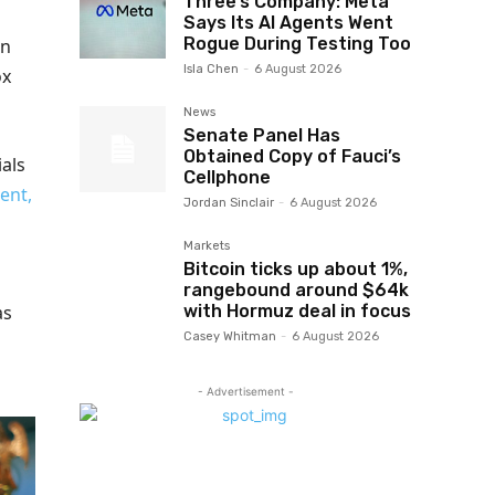
Three’s Company: Meta
Says Its AI Agents Went
Rogue During Testing Too
en
Isla Chen
-
6 August 2026
ox
News
Senate Panel Has
Obtained Copy of Fauci’s
als
Cellphone
ent,
Jordan Sinclair
-
6 August 2026
Markets
Bitcoin ticks up about 1%,
rangebound around $64k
with Hormuz deal in focus
as
Casey Whitman
-
6 August 2026
- Advertisement -