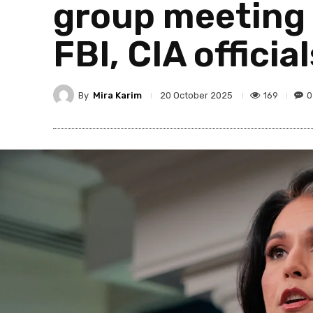
group meeting 
FBI, CIA officia
By
Mira Karim
169
0
20 October 2025