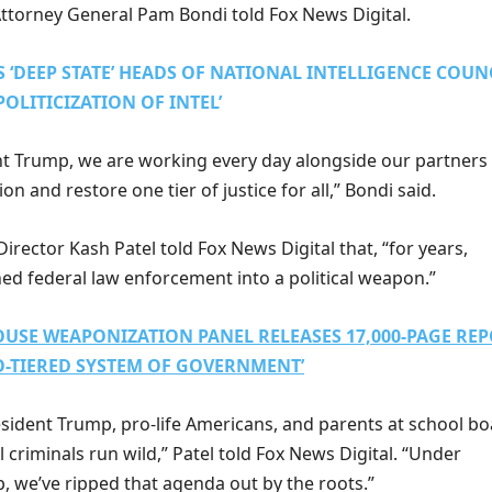
ttorney General Pam Bondi told Fox News Digital.
 ‘DEEP STATE’ HEADS OF NATIONAL INTELLIGENCE COUN
POLITICIZATION OF INTEL’
t Trump, we are working every day alongside our partners
n and restore one tier of justice for all,” Bondi said.
irector Kash Patel told Fox News Digital that, “for years,
ned federal law enforcement into a political weapon.”
USE WEAPONIZATION PANEL RELEASES 17,000-PAGE RE
O-TIERED SYSTEM OF GOVERNMENT’
esident Trump, pro-life Americans, and parents at school b
al criminals run wild,” Patel told Fox News Digital. “Under
, we’ve ripped that agenda out by the roots.”