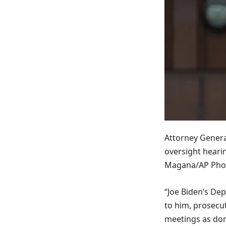
Attorney Genera
oversight hearin
Magana/AP Pho
“Joe Biden’s De
to him, prosecu
meetings as dome