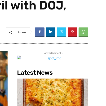
il with DOJ,
Share
- Advertisement -
Latest News