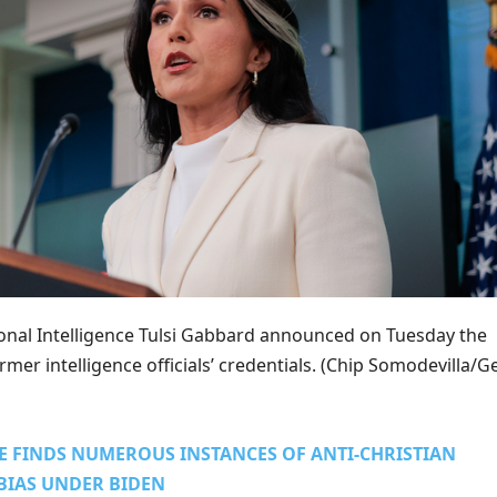
ional Intelligence Tulsi Gabbard announced on Tuesday the
mer intelligence officials’ credentials.
(Chip Somodevilla/Ge
E FINDS NUMEROUS INSTANCES OF ANTI-CHRISTIAN
BIAS UNDER BIDEN