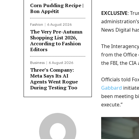
Corn Pudding Recipe |
Bon Appétit
EXCLUSIVE
: Tr
administration’
Fashion
6 August 2026
News Digital ha
The Very Pre-Autumn
Shopping List 2026,
According to Fashion
The Interagency
Editors
from the Office 
the FBI, the CIA
Business
6 August 2026
Three’s Company:
Meta Says Its AI
Officials told F
Agents Went Rogue
During Testing Too
Gabbard
initia
been meeting bi
execute.”