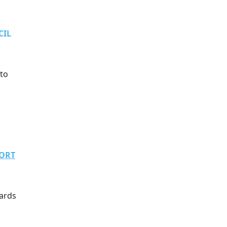
CIL
 to
PORT
oards