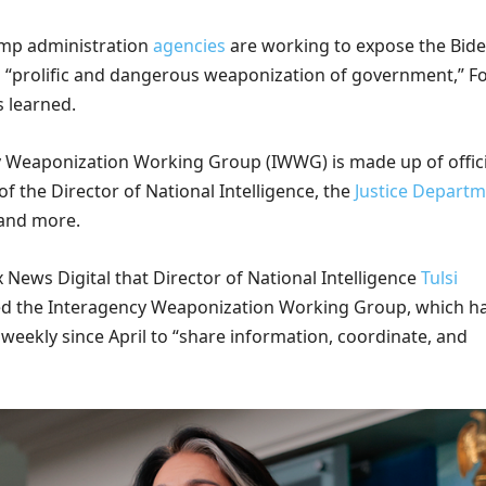
ump administration
agencies
are working to expose the Bid
s “prolific and dangerous weaponization of government,” F
s learned.
 Weaponization Working Group (IWWG) is made up of offici
of the Director of National Intelligence, the
Justice Departm
 and more.
ox News Digital that Director of National Intelligence
Tulsi
ted the Interagency Weaponization Working Group, which h
weekly since April to “share information, coordinate, and