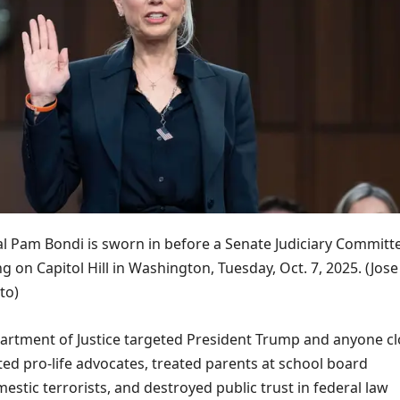
l Pam Bondi is sworn in before a Senate Judiciary Committ
g on Capitol Hill in Washington, Tuesday, Oct. 7, 2025.
(Jose
to)
partment of Justice targeted President Trump and anyone c
ted pro-life advocates, treated parents at school board
stic terrorists, and destroyed public trust in federal law