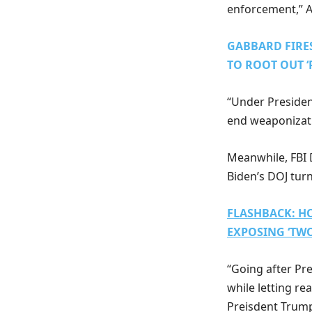
enforcement,” A
GABBARD FIRES
TO ROOT OUT ‘
“Under Presiden
end weaponizatio
Meanwhile, FBI D
Biden’s DOJ tur
FLASHBACK: HO
EXPOSING ‘TW
“Going after Pr
while letting re
Preisdent Trump