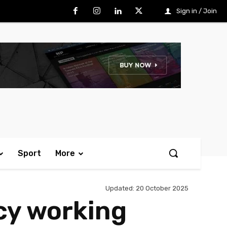
Sign in / Join
Sport
More
Updated:
20 October 2025
ncy working