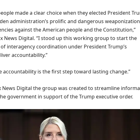
eople made a clear choice when they elected President Tr
iden administration’s prolific and dangerous weaponization
cies against the American people and the Constitution,”
 News Digital. “I stood up this working group to start the
of interagency coordination under President Trump’s
liver accountability.”
 accountability is the first step toward lasting change.”
ox News Digital the group was created to streamline informa
the government in support of the Trump executive order.