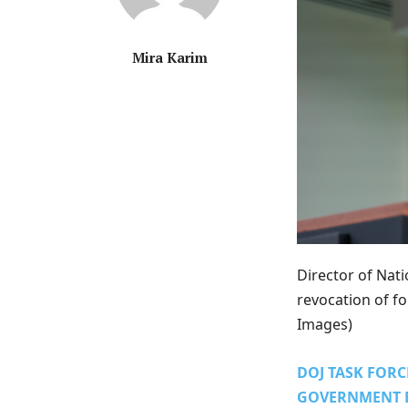
Mira Karim
Director of Nat
revocation of for
Images)
DOJ TASK FORC
GOVERNMENT 