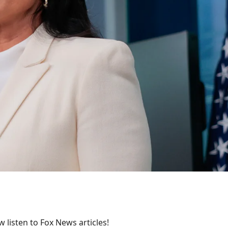
 listen to Fox News articles!