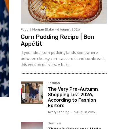
Food
Morgan Blake
-
6 August 2026
Corn Pudding Recipe | Bon
Appétit
If your ideal corn pudding lands somewhere
between cheesy corn casserole and cornbread,
this version delivers. A box...
Fashion
The Very Pre-Autumn
Shopping List 2026,
According to Fashion
Editors
Avery Sterling
-
6 August 2026
Business