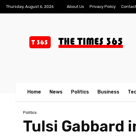
Thursday, August 6, 2026
About Us
Privacy Policy
Contact
Home
News
Politics
Business
Te
Politics
Tulsi Gabbard 