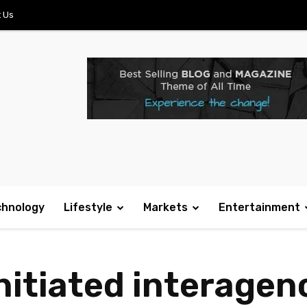
 Us
chnology
Lifestyle
Markets
Entertainment
initiated interage