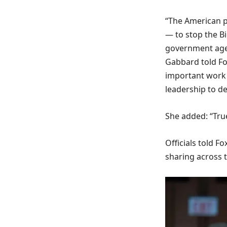
“The American p
— to stop the B
government agen
Gabbard told Fox
important work 
leadership to de
She added: “True
Officials told F
sharing across 