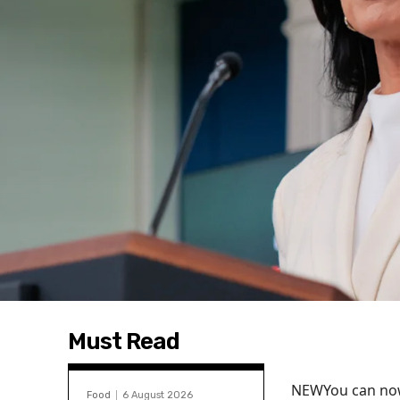
Must Read
NEW
You can now
Food
6 August 2026