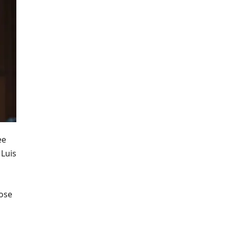
ee
 Luis
lose