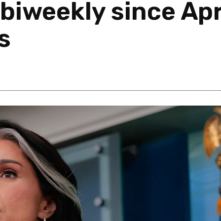
biweekly since Apr
ls