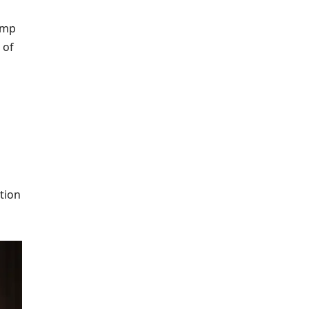
ump
 of
tion