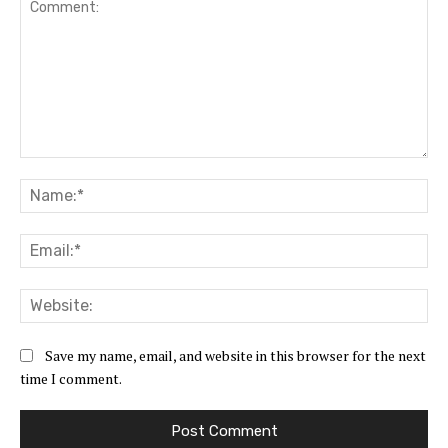
Comment:
Na
Ema
Web
Save my name, email, and website in this browser for the next
time I comment.