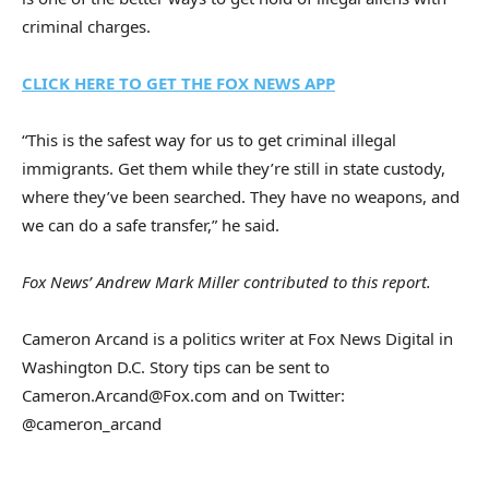
criminal charges.
CLICK HERE TO GET THE FOX NEWS APP
“This is the safest way for us to get criminal illegal
immigrants. Get them while they’re still in state custody,
where they’ve been searched. They have no weapons, and
we can do a safe transfer,” he said.
Fox News’ Andrew Mark Miller contributed to this report.
Cameron Arcand is a politics writer at Fox News Digital in
Washington D.C. Story tips can be sent to
Cameron.Arcand@Fox.com and on Twitter:
@cameron_arcand