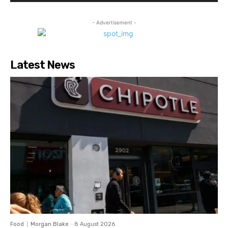
- Advertisement -
Latest News
Food
Morgan Blake
-
8 August 2026