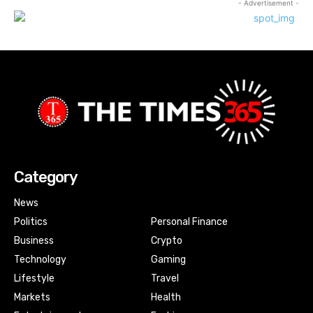
- Advertisement -
Category
News
Politics
Personal Finance
Business
Crypto
Technology
Gaming
Lifestyle
Travel
Markets
Health