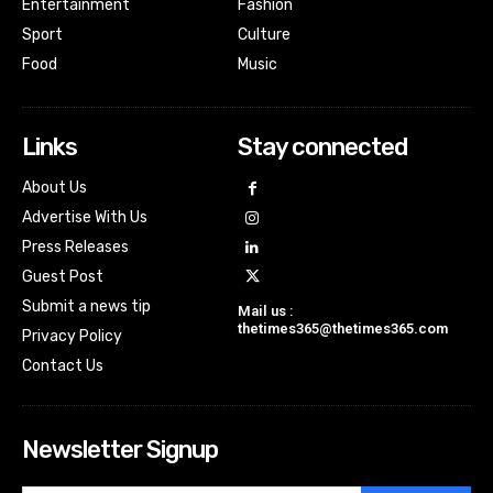
Entertainment
Fashion
Sport
Culture
Food
Music
Links
Stay connected
About Us
Advertise With Us
Press Releases
Guest Post
Submit a news tip
Mail us :
thetimes365@thetimes365.com
Privacy Policy
Contact Us
Newsletter Signup