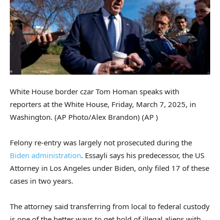
White House border czar Tom Homan speaks with
reporters at the White House, Friday, March 7, 2025, in
Washington. (AP Photo/Alex Brandon)
(AP )
Felony re-entry was largely not prosecuted during the
Biden administration
. Essayli says his predecessor, the US
Attorney in Los Angeles under Biden, only filed 17 of these
cases in two years.
The attorney said transferring from local to federal custody
is one of the better ways to get hold of illegal aliens with