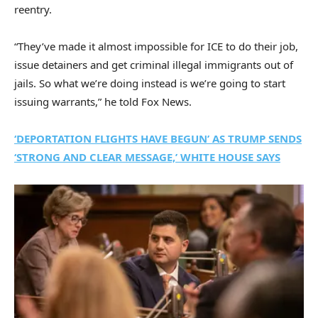
reentry.
“They’ve made it almost impossible for ICE to do their job,
issue detainers and get criminal illegal immigrants out of
jails. So what we’re doing instead is we’re going to start
issuing warrants,” he told Fox News.
‘DEPORTATION FLIGHTS HAVE BEGUN’ AS TRUMP SENDS
‘STRONG AND CLEAR MESSAGE,’ WHITE HOUSE SAYS