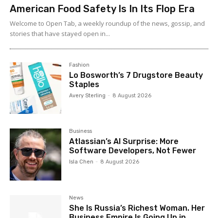
American Food Safety Is In Its Flop Era
Welcome to Open Tab, a weekly roundup of the news, gossip, and
stories that have stayed open in...
Fashion
Lo Bosworth’s 7 Drugstore Beauty
Staples
Avery Sterling
-
8 August 2026
Business
Atlassian’s AI Surprise: More
Software Developers, Not Fewer
Isla Chen
-
8 August 2026
News
She Is Russia’s Richest Woman. Her
Business Empire Is Going Up in