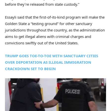
before they’re released from state custody.”
Essayli said that the first-of-its-kind program will make the
Golden State a “testing ground” for other sanctuary
jurisdictions throughout the country, as the administration
aims to get illegal aliens with criminal charges and
convictions swiftly out of the United States.
TRUMP GOES TOE-TO-TOE WITH SANCTUARY CITIES
OVER DEPORTATION AS ILLEGAL IMMIGRATION
CRACKDOWN SET TO BEGIN