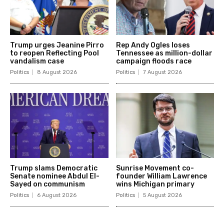
Trump urges Jeanine Pirro
Rep Andy Ogles loses
to reopen Reflecting Pool
Tennessee as million-dollar
vandalism case
campaign floods race
Politics
8 August 2026
Politics
7 August 2026
Trump slams Democratic
Sunrise Movement co-
Senate nominee Abdul El-
founder William Lawrence
Sayed on communism
wins Michigan primary
Politics
6 August 2026
Politics
5 August 2026