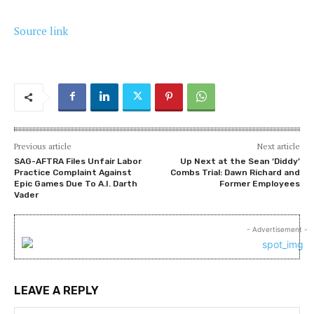
Source link
Previous article
Next article
SAG-AFTRA Files Unfair Labor
Up Next at the Sean ‘Diddy’
Practice Complaint Against
Combs Trial: Dawn Richard and
Epic Games Due To A.I. Darth
Former Employees
Vader
- Advertisement -
LEAVE A REPLY