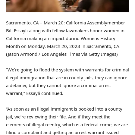
Sacramento, CA – March 20: California Assemblymember
Bill Essayli along with fellow lawmakers honor women in
California making an impact during Womens History
Month on Monday, March 20, 2023 in Sacramento, CA.
(Jason Armond / Los Angeles Times via Getty Images)
“We’re going to flood the system with warrants for criminal
illegal immigration that are in county jails, they can ignore
a detainer, but they cannot ignore a criminal arrest
warrant,” Essayli continued.
“As soon as an illegal immigrant is booked into a county
jail, we’re reviewing their file. And if they meet the
elements of illegal reentry, which is a federal crime, we are
filing a complaint and getting an arrest warrant issued