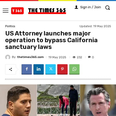
Sign in / Join
Updated:
19 May 2025
Politics
US Attorney launches major
operation to bypass California
sanctuary laws
By
thetimes365.com
232
19 May 2025
0