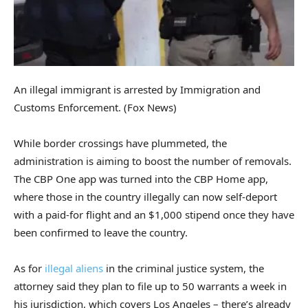
An illegal immigrant is arrested by Immigration and
Customs Enforcement.
(Fox News)
While border crossings have plummeted, the
administration is aiming to boost the number of removals.
The CBP One app was turned into the CBP Home app,
where those in the country illegally can now self-deport
with a paid-for flight and an $1,000 stipend once they have
been confirmed to leave the country.
As for
illegal aliens
in the criminal justice system, the
attorney said they plan to file up to 50 warrants a week in
his jurisdiction, which covers Los Angeles – there’s already