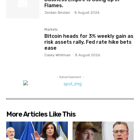
Flames.
Jordan Sinclair
-
8 August 2026
Markets
Bitcoin heads for 3% weekly gain as
risk assets rally, Fed rate hike bets
ease
Casey Whitman
-
8 August 2026
- Advertisement -
More Articles Like This