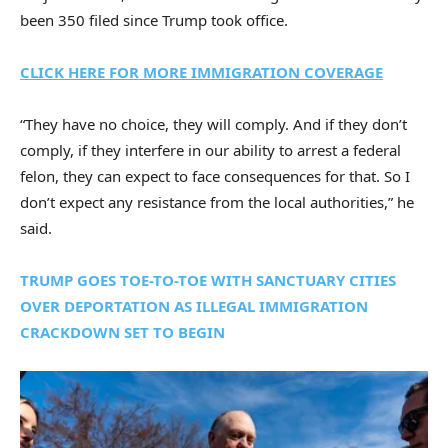
been 350 filed since Trump took office.
CLICK HERE FOR MORE IMMIGRATION COVERAGE
“They have no choice, they will comply. And if they don’t
comply, if they interfere in our ability to arrest a federal
felon, they can expect to face consequences for that. So I
don’t expect any resistance from the local authorities,” he
said.
TRUMP GOES TOE-TO-TOE WITH SANCTUARY CITIES
OVER DEPORTATION AS ILLEGAL IMMIGRATION
CRACKDOWN SET TO BEGIN