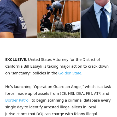
EXCLUSIVE
: United States Attorney for the District of
California Bill Essayli is taking major action to crack down
on “sanctuary” policies in the
Golden State.
He’s launching “Operation Guardian Angel,” which is a task
force, made up of assets from ICE, HSI, DEA, FBI, ATF, and
Border Patrol
, to begin scanning a criminal database every
single day to identify arrested illegal aliens in local
jurisdictions that DOJ can charge with felony illegal-