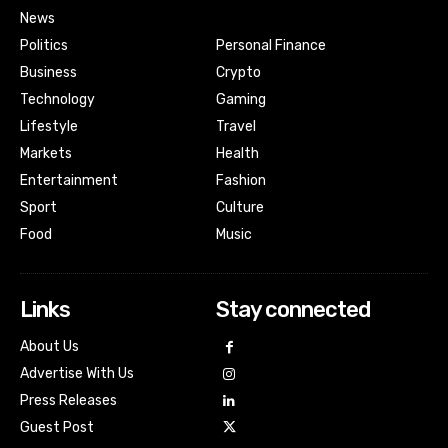
News
Politics
Personal Finance
Business
Crypto
Technology
Gaming
Lifestyle
Travel
Markets
Health
Entertainment
Fashion
Sport
Culture
Food
Music
Links
Stay connected
About Us
Advertise With Us
Press Releases
Guest Post