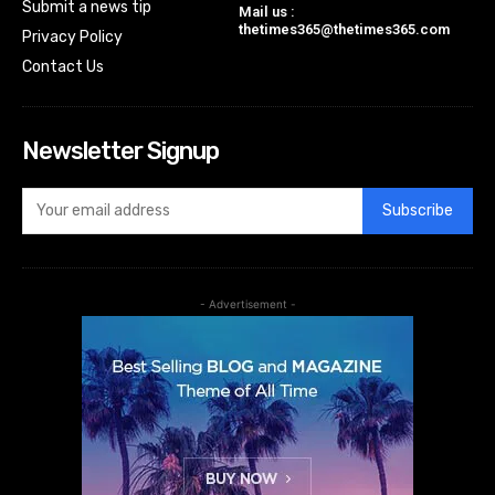
Submit a news tip
Mail us :
thetimes365@thetimes365.com
Privacy Policy
Contact Us
Newsletter Signup
Subscribe
- Advertisement -