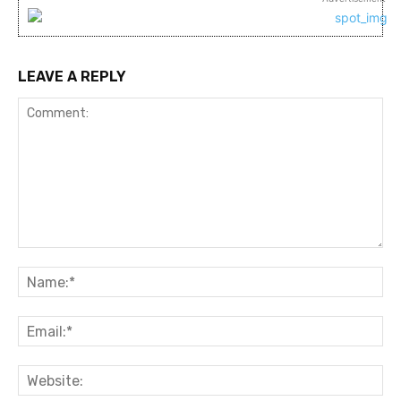
LEAVE A REPLY
Comment:
Na
Ema
Web