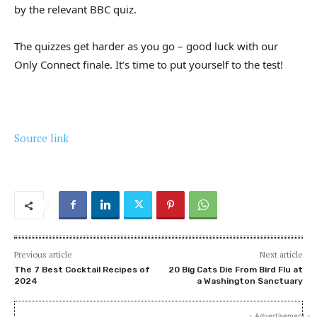
by the relevant BBC quiz.
The quizzes get harder as you go – good luck with our
Only Connect finale. It’s time to put yourself to the test!
Source link
Previous article
Next article
The 7 Best Cocktail Recipes of
20 Big Cats Die From Bird Flu at
2024
a Washington Sanctuary
- Advertisement -