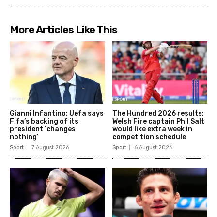
More Articles Like This
Gianni Infantino: Uefa says
The Hundred 2026 results:
Fifa’s backing of its
Welsh Fire captain Phil Salt
president ‘changes
would like extra week in
nothing’
competition schedule
Sport
7 August 2026
Sport
6 August 2026