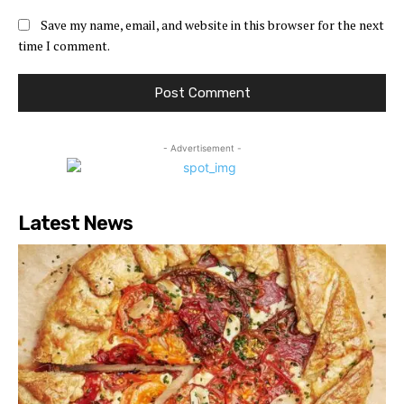
Save my name, email, and website in this browser for the next
time I comment.
- Advertisement -
Latest News