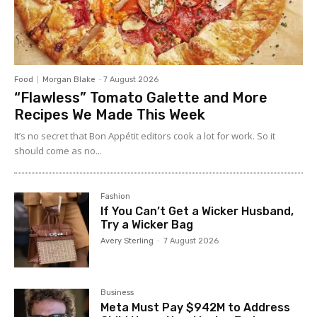
Food
Morgan Blake
-
7 August 2026
“Flawless” Tomato Galette and More
Recipes We Made This Week
It’s no secret that Bon Appétit editors cook a lot for work. So it
should come as no...
Fashion
If You Can’t Get a Wicker Husband,
Try a Wicker Bag
Avery Sterling
-
7 August 2026
Business
Meta Must Pay $942M to Address