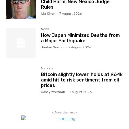
Child Harm, New Mexico Judge
Rules
Isla Chen
-
7 August 2026
News
How Japan Minimized Deaths from
a Major Earthquake
Jordan Sinclair
-
7 August 2026
Markets
Bitcoin slightly lower, holds at $64k
amid hit to risk sentiment from oil
prices
Casey Whitman
-
7 August 2026
- Advertisement -