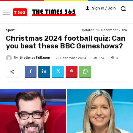
Sign in / Join
Updated:
25 December 2024
Sport
Christmas 2024 football quiz: Can
you beat these BBC Gameshows?
By
thetimes365.com
164
25 December 2024
0