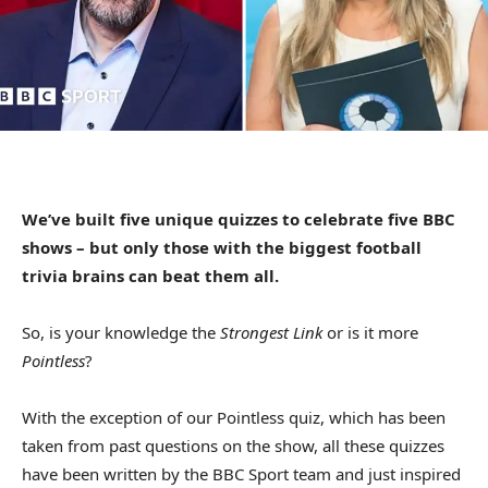
We’ve built five unique quizzes to celebrate five BBC
shows – but only those with the biggest football
trivia brains can beat them all.
So, is your knowledge the
Strongest Link
or is it more
Pointless
?
With the exception of our Pointless quiz, which has been
taken from past questions on the show, all these quizzes
have been written by the BBC Sport team and just inspired