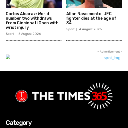
Carlos Alcaraz: World
Allan Nascimento: UFC
number two withdraws
fighter dies at the age of
from Cincinnati Open with
34
wrist injury
Sport
4 August 2026
Sport
5 August 2026
- Advertisement -
Category