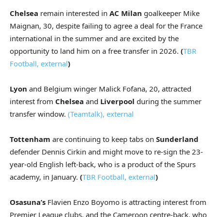
Chelsea
remain interested in
AC Milan
goalkeeper Mike
Maignan, 30, despite failing to agree a deal for the France
international in the summer and are excited by the
opportunity to land him on a free transfer in 2026.
(
TBR
Football
,
external
)
Lyon
and Belgium winger Malick Fofana, 20, attracted
interest from
Chelsea
and
Liverpool
during the summer
transfer window.
(Teamtalk)
,
external
Tottenham
are continuing to keep tabs on
Sunderland
defender Dennis Cirkin and might move to re-sign the 23-
year-old English left-back, who is a product of the Spurs
academy, in January.
(
TBR Football
,
external
)
Osasuna’s
Flavien Enzo Boyomo is attracting interest from
Premier League clubs, and the Cameroon centre-back, who