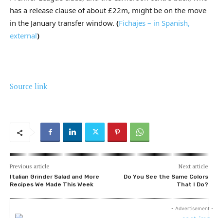
has a release clause of about £22m, might be on the move
in the January transfer window.
(
Fichajes – in Spanish
,
external
)
Source link
Previous article
Next article
Italian Grinder Salad and More
Do You See the Same Colors
Recipes We Made This Week
That I Do?
- Advertisement -