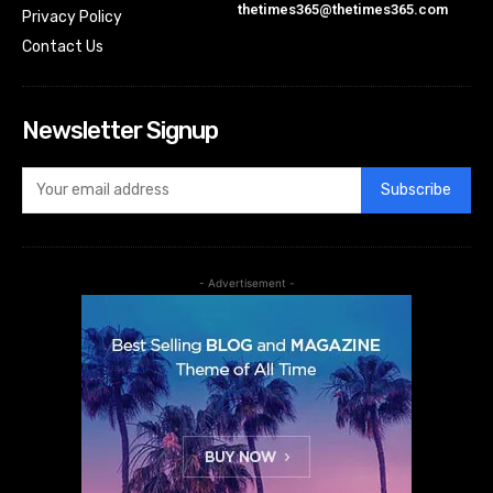
thetimes365@thetimes365.com
Privacy Policy
Contact Us
Newsletter Signup
Subscribe
- Advertisement -