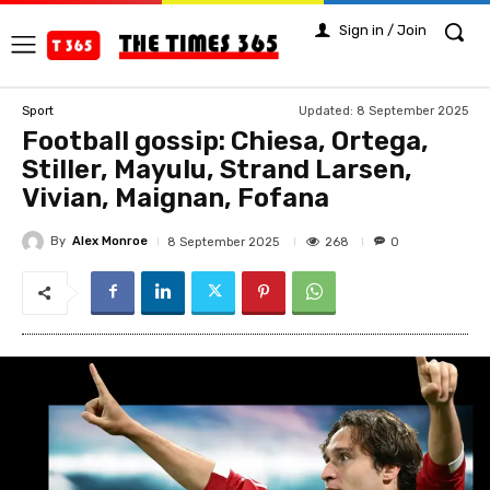
Sign in / Join
Updated:
8 September 2025
Sport
Football gossip: Chiesa, Ortega,
Stiller, Mayulu, Strand Larsen,
Vivian, Maignan, Fofana
By
Alex Monroe
268
8 September 2025
0