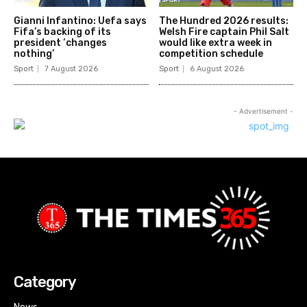
Gianni Infantino: Uefa says
The Hundred 2026 results:
Fifa’s backing of its
Welsh Fire captain Phil Salt
president ‘changes
would like extra week in
nothing’
competition schedule
Sport
7 August 2026
Sport
6 August 2026
- Advertisement -
Category