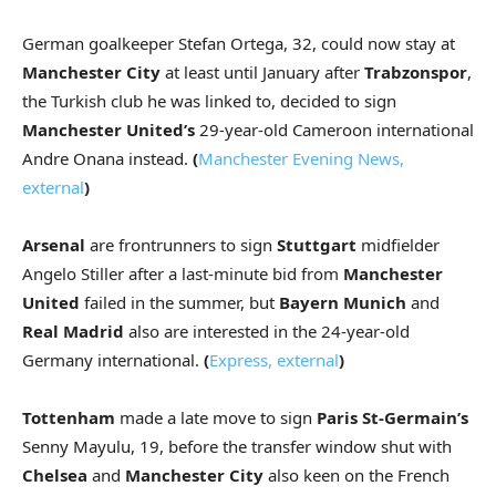
German goalkeeper Stefan Ortega, 32, could now stay at
Manchester City
at least until January after
Trabzonspor
,
the Turkish club he was linked to, decided to sign
Manchester United’s
29-year-old Cameroon international
Andre Onana instead.
(
Manchester Evening News
,
external
)
Arsenal
are frontrunners to sign
Stuttgart
midfielder
Angelo Stiller after a last-minute bid from
Manchester
United
failed in the summer, but
Bayern Munich
and
Real Madrid
also are interested in the 24-year-old
Germany international.
(
Express
,
external
)
Tottenham
made a late move to sign
Paris St-Germain’s
Senny Mayulu, 19, before the transfer window shut with
Chelsea
and
Manchester City
also keen on the French