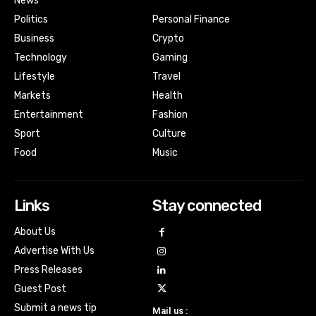
News
Politics
Personal Finance
Business
Crypto
Technology
Gaming
Lifestyle
Travel
Markets
Health
Entertainment
Fashion
Sport
Culture
Food
Music
Links
Stay connected
About Us
Advertise With Us
Press Releases
Guest Post
Submit a news tip
Mail us :