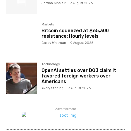
Jordan Sinclair
-
9 August 2026
Markets
Bitcoin squeezed at $65,300
resistance: Hourly levels
Casey Whitman
-
9 August 2026
Technology
OpenAI settles over DOJ claim it
favored foreign workers over
Americans
Avery Sterling
-
9 August 2026
- Advertisement -