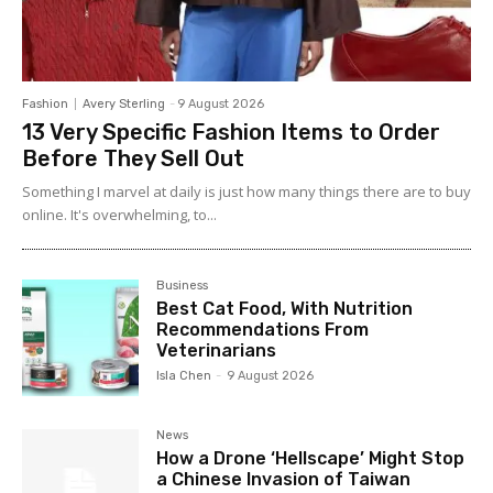
Fashion
Avery Sterling
-
9 August 2026
13 Very Specific Fashion Items to Order
Before They Sell Out
Something I marvel at daily is just how many things there are to buy
online. It's overwhelming, to...
Business
Best Cat Food, With Nutrition
Recommendations From
Veterinarians
Isla Chen
-
9 August 2026
News
How a Drone ‘Hellscape’ Might Stop
a Chinese Invasion of Taiwan