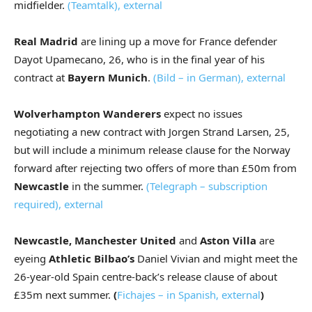
midfielder.
(Teamtalk)
,
external
Real Madrid
are lining up a move for France defender
Dayot Upamecano, 26, who is in the final year of his
contract at
Bayern Munich
.
(Bild – in German)
,
external
Wolverhampton Wanderers
expect no issues
negotiating a new contract with Jorgen Strand Larsen, 25,
but will include a minimum release clause for the Norway
forward after rejecting two offers of more than £50m from
Newcastle
in the summer.
(Telegraph – subscription
required)
,
external
Newcastle, Manchester United
and
Aston Villa
are
eyeing
Athletic Bilbao’s
Daniel Vivian and might meet the
26-year-old Spain centre-back’s release clause of about
£35m next summer.
(
Fichajes – in Spanish
,
external
)