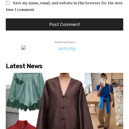
Save my name, email, and website in this browser for the next
time I comment.
- Advertisement -
Latest News