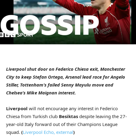
Liverpool shut door on Federico Chiesa exit, Manchester
City to keep Stefan Ortega, Arsenal lead race for Angelo
Stiller, Tottenham’s failed Senny Mayulu move and
Chelsea’s Mike Maignan interest.
Liverpool
will not encourage any interest in Federico
Chiesa from Turkish club
Besiktas
despite leaving the 27-
year-old Italy forward out of their Champions League
squad.
(
Liverpool Echo
,
external
)