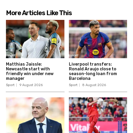
More Articles Like This
Matthias Jaissle:
Liverpool transfers:
Newcastle start with
Ronald Araujo close to
friendly win under new
season-long loan from
manager
Barcelona
Sport
9 August 2026
Sport
8 August 2026