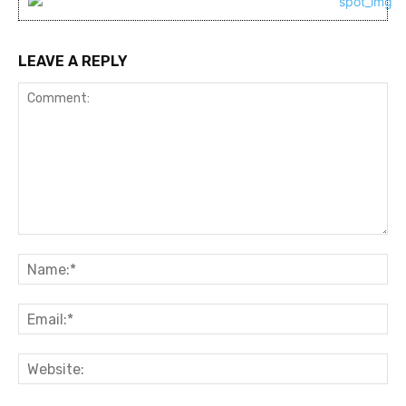
LEAVE A REPLY
Comment:
Na
Ema
Web