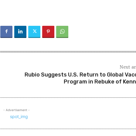
Next ar
Rubio Suggests U.S. Return to Global Vac
Program in Rebuke of Ken
- Advertisement -