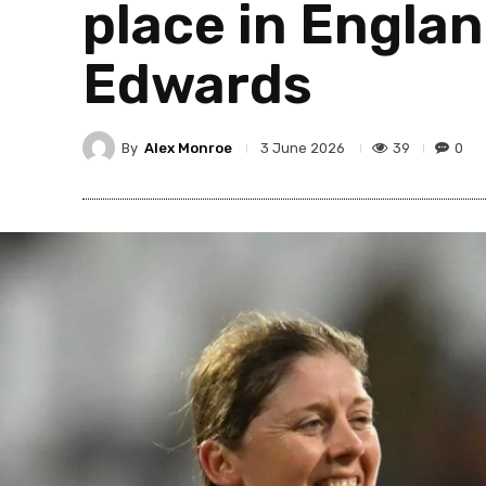
place in Englan
Edwards
By
Alex Monroe
39
0
3 June 2026