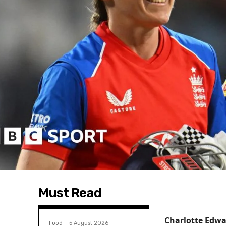
Must Read
Charlotte Edwa
Food
5 August 2026