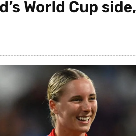
d’s World Cup side