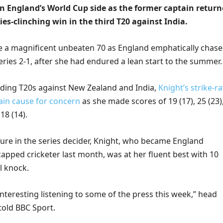
in England’s World Cup side as the former captain retur
ries-clinching win in the third T20 against India.
e a magnificent unbeaten 70 as England emphatically chas
eries 2-1, after she had endured a lean start to the summer.
ceding T20s against New Zealand and India,
Knight’s strike-ra
in cause for concern
as she made scores of 19 (17), 25 (23)
 18 (14).
ure in the series decider, Knight, who became England
pped cricketer last month, was at her fluent best with 10
ll knock.
 interesting listening to some of the press this week,” head
old BBC Sport.