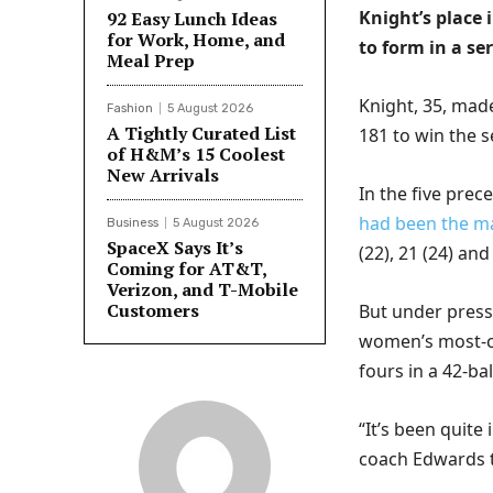
Knight’s place 
92 Easy Lunch Ideas
for Work, Home, and
to form in a se
Meal Prep
Knight, 35, mad
Fashion
5 August 2026
A Tightly Curated List
181 to win the s
of H&M’s 15 Coolest
New Arrivals
In the five pre
had been the ma
Business
5 August 2026
SpaceX Says It’s
(22), 21 (24) and
Coming for AT&T,
Verizon, and T-Mobile
Customers
But under press
women’s most-ca
fours in a 42-ba
“It’s been quite
coach Edwards t