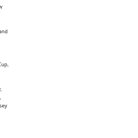
ew
 and
Cup,
,
,
sey