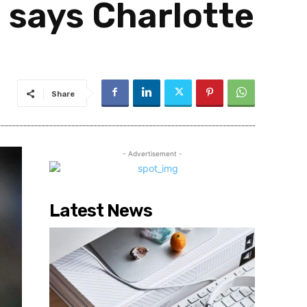
, says Charlotte
Share
- Advertisement -
Latest News