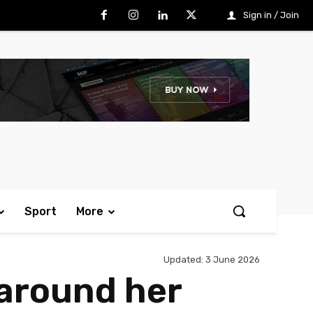
Sign in / Join
Sport
More
Updated:
3 June 2026
 around her