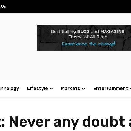
 Us
chnology
Lifestyle
Markets
Entertainment
: Never any doubt