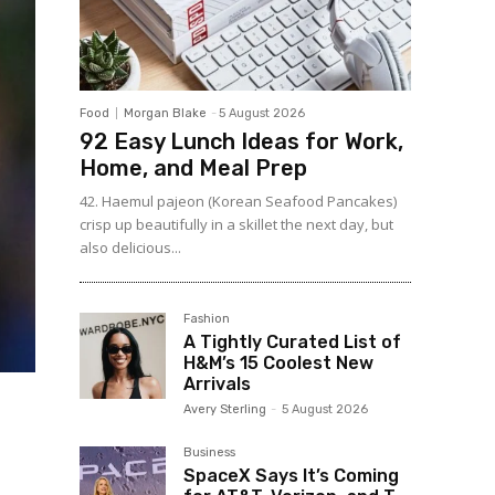
Food
Morgan Blake
-
5 August 2026
92 Easy Lunch Ideas for Work,
Home, and Meal Prep
42. Haemul pajeon (Korean Seafood Pancakes)
crisp up beautifully in a skillet the next day, but
also delicious...
Fashion
A Tightly Curated List of
H&M’s 15 Coolest New
Arrivals
Avery Sterling
-
5 August 2026
Business
SpaceX Says It’s Coming