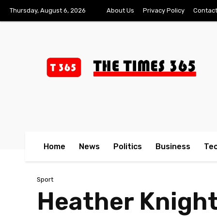
Thursday, August 6, 2026
About Us
Privacy Policy
Contact
Home
News
Politics
Business
Te
Sport
Heather Knight