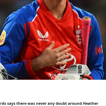
rds says there was never any doubt around Heather