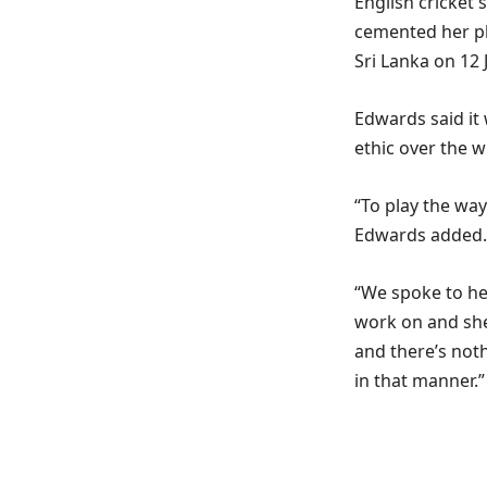
English cricket 
cemented her pl
Sri Lanka on 12 
Edwards said it
ethic over the w
“To play the way
Edwards added.
“We spoke to he
work on and she
and there’s not
in that manner.”