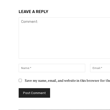
LEAVE A REPLY
Comment:
Name:*
Save my name, email, and website in this browser for t