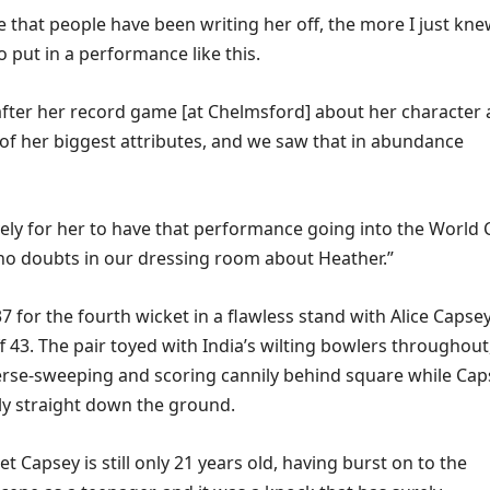
e that people have been writing her off, the more I just kn
 put in a performance like this.
 after her record game [at Chelmsford] about her character
 of her biggest attributes, and we saw that in abundance
ovely for her to have that performance going into the World 
no doubts in our dressing room about Heather.”
 for the fourth wicket in a flawless stand with Alice Capsey
 43. The pair toyed with India’s wilting bowlers throughout
erse-sweeping and scoring cannily behind square while Cap
lly straight down the ground.
get Capsey is still only 21 years old, having burst on to the