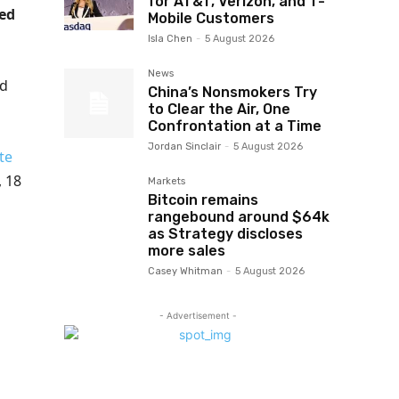
for AT&T, Verizon, and T-
ned
Mobile Customers
Isla Chen
-
5 August 2026
News
ed
China’s Nonsmokers Try
to Clear the Air, One
Confrontation at a Time
Jordan Sinclair
-
5 August 2026
te
, 18
Markets
Bitcoin remains
rangebound around $64k
as Strategy discloses
more sales
Casey Whitman
-
5 August 2026
- Advertisement -