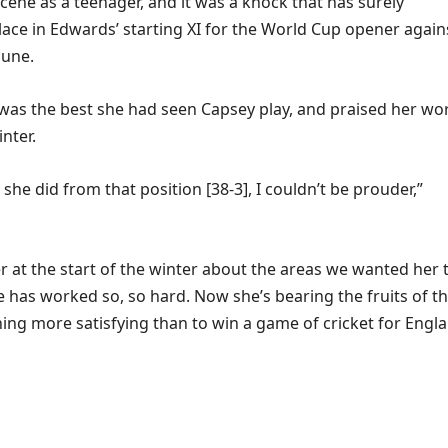
scene as a teenager, and it was a knock that has surely
ace in Edwards’ starting XI for the World Cup opener again
June.
 was the best she had seen Capsey play, and praised her wo
inter.
 she did from that position [38-3], I couldn’t be prouder,”
r at the start of the winter about the areas we wanted her 
 has worked so, so hard. Now she’s bearing the fruits of th
hing more satisfying than to win a game of cricket for Engl