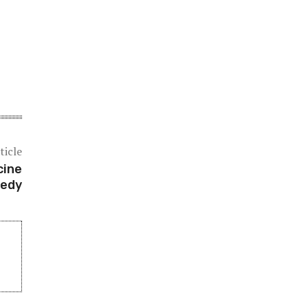
ticle
cine
nedy