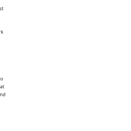
st
rk
to
at
and