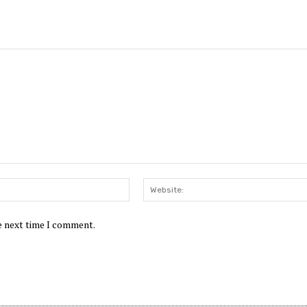
Email:*
he next time I comment.