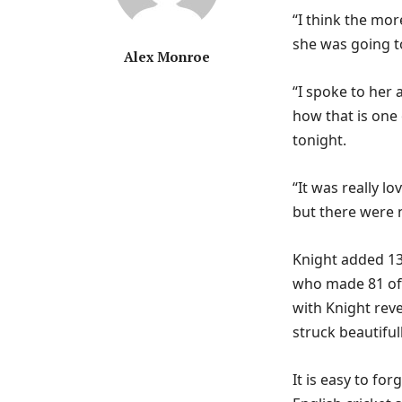
“I think the mor
she was going to
Alex Monroe
“I spoke to her
how that is one
tonight.
“It was really l
but there were 
Knight added 137
who made 81 off
with Knight rev
struck beautifu
It is easy to for