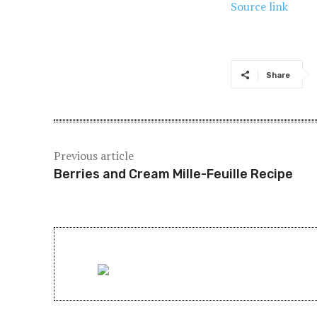
Source link
Share
Previous article
Berries and Cream Mille-Feuille Recipe