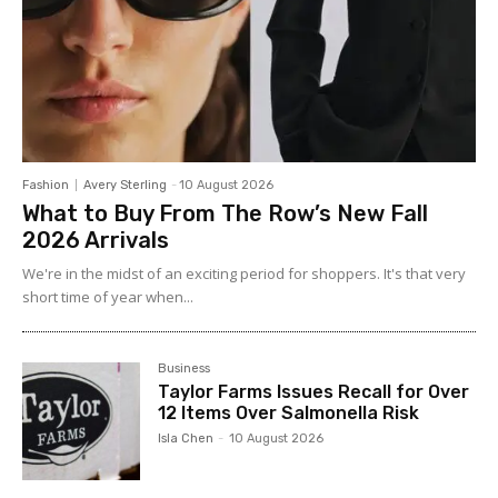
Fashion
Avery Sterling
-
10 August 2026
What to Buy From The Row’s New Fall
2026 Arrivals
We're in the midst of an exciting period for shoppers. It's that very
short time of year when...
Business
Taylor Farms Issues Recall for Over
12 Items Over Salmonella Risk
Isla Chen
-
10 August 2026