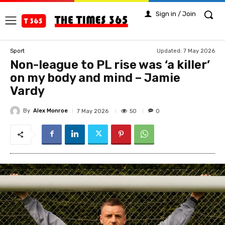
Sign in / Join
Updated:
7 May 2026
Sport
Non-league to PL rise was ‘a killer’
on my body and mind – Jamie
Vardy
By
Alex Monroe
50
7 May 2026
0