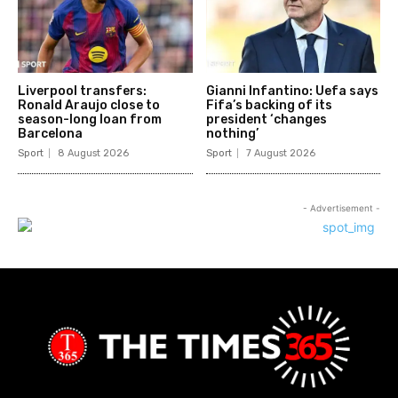
Liverpool transfers:
Gianni Infantino: Uefa says
Ronald Araujo close to
Fifa’s backing of its
season-long loan from
president ‘changes
Barcelona
nothing’
Sport
8 August 2026
Sport
7 August 2026
- Advertisement -