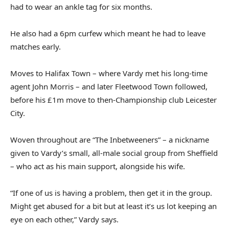
had to wear an ankle tag for six months.
He also had a 6pm curfew which meant he had to leave
matches early.
Moves to Halifax Town – where Vardy met his long‑time
agent John Morris – and later Fleetwood Town followed,
before his £1m move to then‑Championship club Leicester
City.
Woven throughout are “The Inbetweeners” – a nickname
given to Vardy’s small, all‑male social group from Sheffield
– who act as his main support, alongside his wife.
“If one of us is having a problem, then get it in the group.
Might get abused for a bit but at least it’s us lot keeping an
eye on each other,” Vardy says.