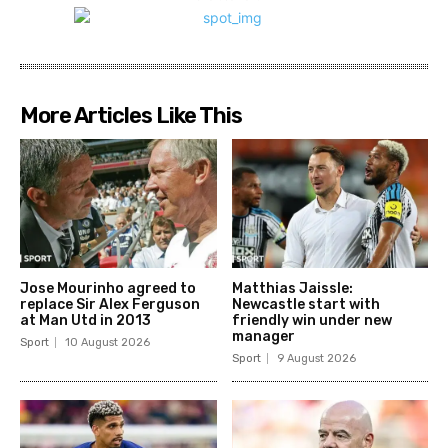
More Articles Like This
Jose Mourinho agreed to
Matthias Jaissle:
replace Sir Alex Ferguson
Newcastle start with
at Man Utd in 2013
friendly win under new
manager
Sport
10 August 2026
Sport
9 August 2026