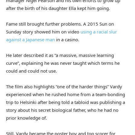
manager Nigel Pearson and his own efforts to grow up
after the birth of his daughter Ella kept him going.
Fame still brought further problems. A 2015 Sun on
Sunday story showed him on video
using a racial slur
against a Japanese man
in a casino.
He later described it as “a massive, massive learning
curve”, explaining he was never taught which terms he
could and could not use.
The film also highlights “one of the harder things” Vardy
experienced when he rushed home from a team‑bonding
trip to Helsinki after being told a tabloid was publishing a
story about his secret biological father, who he had no
prior knowledge of.
Still, Vardy became the poster boy and top scorer for