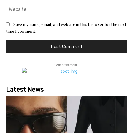
Web
Save my name, email, and website in this browser for the next
time I comment.
- Advertisement -
Latest News