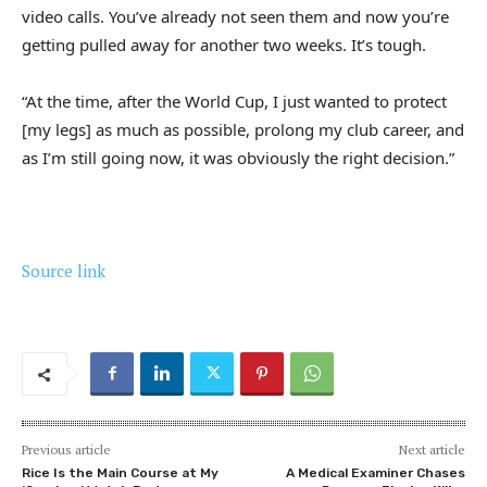
video calls. You’ve already not seen them and now you’re
getting pulled away for another two weeks. It’s tough.
“At the time, after the World Cup, I just wanted to protect
[my legs] as much as possible, prolong my club career, and
as I’m still going now, it was obviously the right decision.”
Source link
Previous article
Next article
Rice Is the Main Course at My
A Medical Examiner Chases