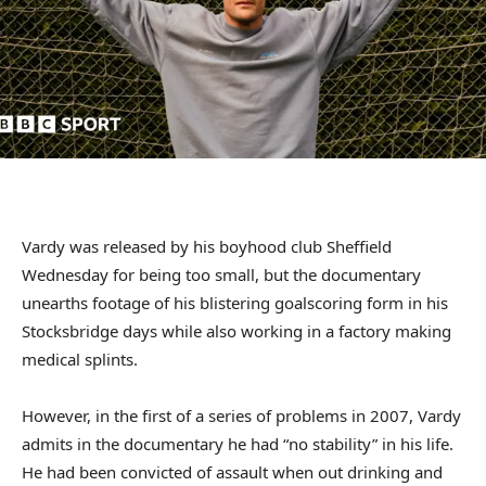
Vardy was released by his boyhood club Sheffield
Wednesday for being too small, but the documentary
unearths footage of his blistering goalscoring form in his
Stocksbridge days while also working in a factory making
medical splints.
However, in the first of a series of problems in 2007, Vardy
admits in the documentary he had “no stability” in his life.
He had been convicted of assault when out drinking and