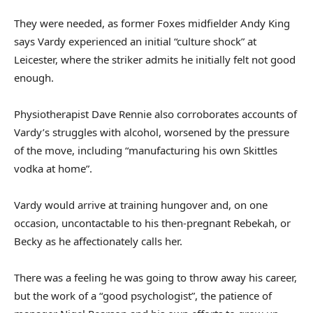
They were needed, as former Foxes midfielder Andy King
says Vardy experienced an initial “culture shock” at
Leicester, where the striker admits he initially felt not good
enough.
Physiotherapist Dave Rennie also corroborates accounts of
Vardy’s struggles with alcohol, worsened by the pressure
of the move, including “manufacturing his own Skittles
vodka at home”.
Vardy would arrive at training hungover and, on one
occasion, uncontactable to his then-pregnant Rebekah, or
Becky as he affectionately calls her.
There was a feeling he was going to throw away his career,
but the work of a “good psychologist”, the patience of