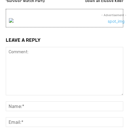
‘Survivor’ Watch Party
Down an Elusive Killer
- Advertisement -
LEAVE A REPLY
Comment:
Na
Ema