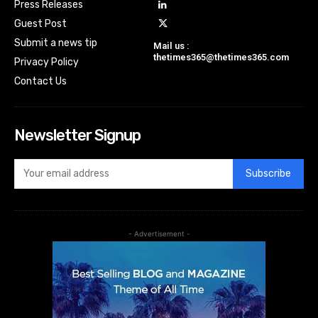
Press Releases
Guest Post
Submit a news tip
Mail us :
thetimes365@thetimes365.com
Privacy Policy
Contact Us
Newsletter Signup
Subscribe
- Advertisement -