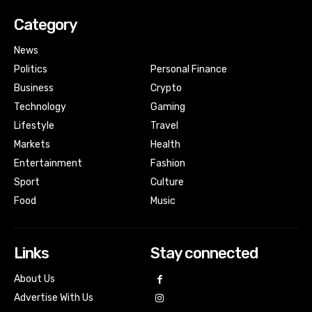
Category
News
Politics
Personal Finance
Business
Crypto
Technology
Gaming
Lifestyle
Travel
Markets
Health
Entertainment
Fashion
Sport
Culture
Food
Music
Links
Stay connected
About Us
Advertise With Us