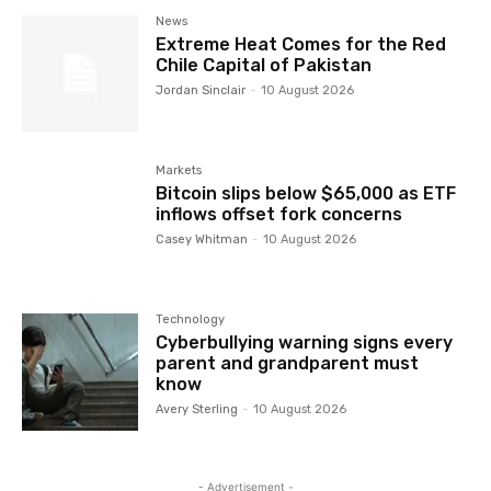
News
Extreme Heat Comes for the Red
Chile Capital of Pakistan
Jordan Sinclair
-
10 August 2026
Markets
Bitcoin slips below $65,000 as ETF
inflows offset fork concerns
Casey Whitman
-
10 August 2026
Technology
Cyberbullying warning signs every
parent and grandparent must
know
Avery Sterling
-
10 August 2026
- Advertisement -