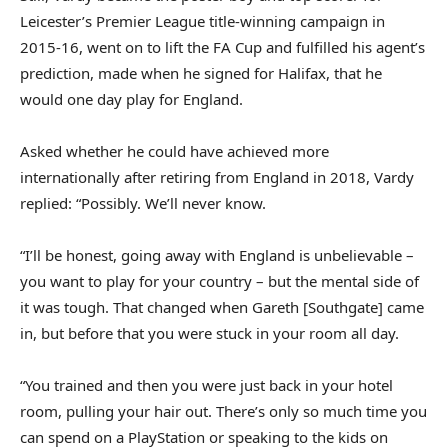
Leicester’s Premier League title‑winning campaign in
2015‑16, went on to lift the FA Cup and fulfilled his agent’s
prediction, made when he signed for Halifax, that he
would one day play for England.
Asked whether he could have achieved more
internationally after retiring from England in 2018, Vardy
replied: “Possibly. We’ll never know.
“I’ll be honest, going away with England is unbelievable –
you want to play for your country – but the mental side of
it was tough. That changed when Gareth [Southgate] came
in, but before that you were stuck in your room all day.
“You trained and then you were just back in your hotel
room, pulling your hair out. There’s only so much time you
can spend on a PlayStation or speaking to the kids on