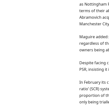
as Nottingham Fo
terms of their a
Abramovich acqu
Manchester City 
Maguire added: 
regardless of th
owners being abl
Despite facing 
PSR, insisting i
In February its 
ratio’ (SCR) sys
proportion of th
only being triall