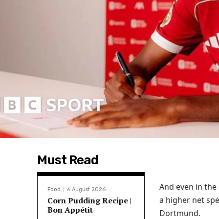
Must Read
And even in th
Food
6 August 2026
a higher net spe
Corn Pudding Recipe |
Bon Appétit
Dortmund.