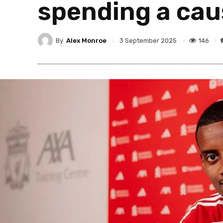
spending a cau
By
Alex Monroe
146
3 September 2025