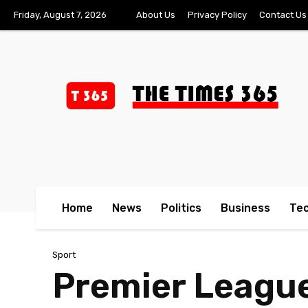
Friday, August 7, 2026
About Us
Privacy Policy
Contact Us
Home
News
Politics
Business
Te
Sport
Premier League