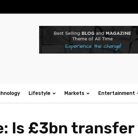
chnology
Lifestyle
Markets
Entertainment
: Is £3bn transfe