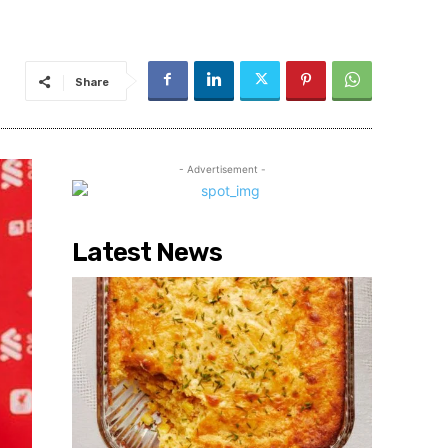
Share
- Advertisement -
Latest News