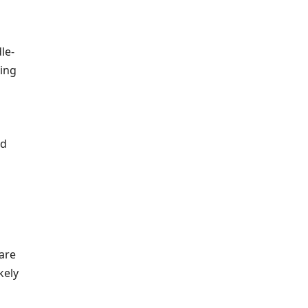
le-
ing
ld
are
kely