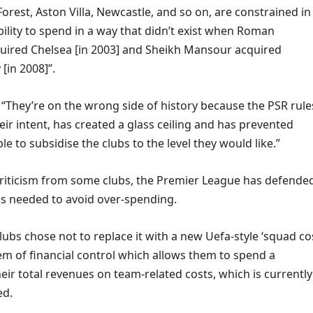
rest, Aston Villa, Newcastle, and so on, are constrained in
bility to spend in a way that didn’t exist when Roman
ired Chelsea [in 2003] and Sheikh Mansour acquired
[in 2008]”.
“They’re on the wrong side of history because the PSR rule
eir intent, has created a glass ceiling and has prevented
e to subsidise the clubs to the level they would like.”
criticism from some clubs, the Premier League has defende
t is needed to avoid over-spending.
clubs chose not to replace it with a new Uefa-style ‘squad co
tem of financial control which allows them to spend a
eir total revenues on team-related costs, which is currently
ed.