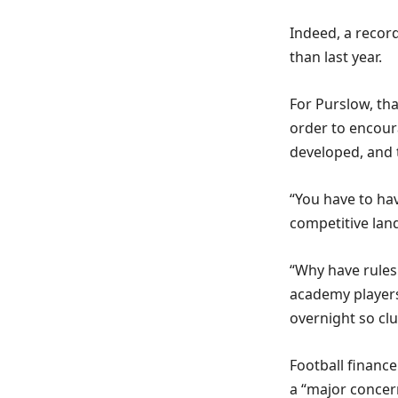
Indeed, a reco
than last year.
For Purslow, th
order to encour
developed, and 
“You have to hav
competitive land
“Why have rules
academy players
overnight so cl
Football financ
a “major concer