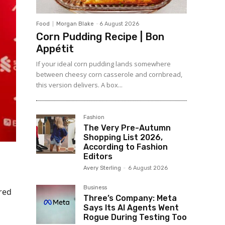
Food
Morgan Blake
-
6 August 2026
Corn Pudding Recipe | Bon
Appétit
If your ideal corn pudding lands somewhere
between cheesy corn casserole and cornbread,
this version delivers. A box...
Fashion
The Very Pre-Autumn
Shopping List 2026,
According to Fashion
Editors
Avery Sterling
-
6 August 2026
Business
red
Three’s Company: Meta
Says Its AI Agents Went
Rogue During Testing Too