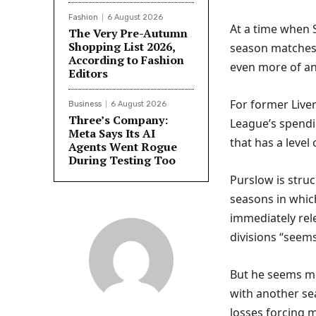
Fashion
6 August 2026
At a time when S
The Very Pre-Autumn
Shopping List 2026,
season matches 
According to Fashion
even more of an 
Editors
For former Liver
Business
6 August 2026
Three’s Company:
League’s spendin
Meta Says Its AI
that has a level
Agents Went Rogue
During Testing Too
Purslow is struc
seasons in whi
immediately rel
divisions “seems
But he seems mo
with another sea
losses forcing m