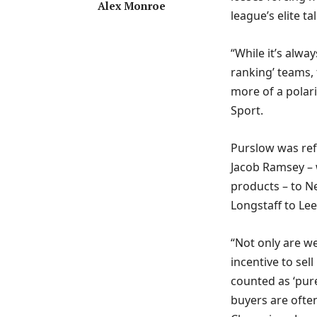
Alex Monroe
league’s elite t
“While it’s alwa
ranking’ teams
more of a polar
Sport.
Purslow was ref
Jacob Ramsey – 
products – to 
Longstaff to Lee
“Not only are w
incentive to se
counted as ‘pure
buyers are often