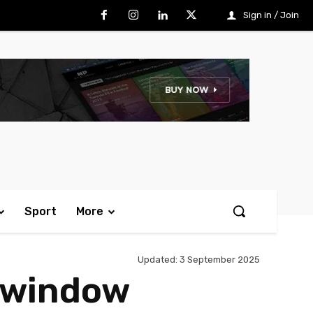
Sign in / Join
Sport
More
Updated:
3 September 2025
r window