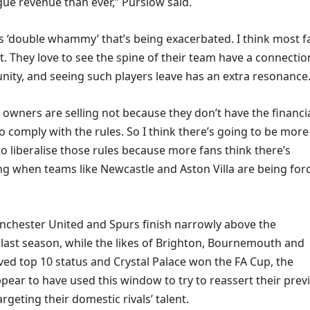
e revenue than ever,” Purslow said.
us ‘double whammy’ that’s being exacerbated. I think most f
e it. They love to see the spine of their team have a connectio
nity, and seeing such players leave has an extra resonance
owners are selling not because they don’t have the financi
o comply with the rules. So I think there’s going to be mor
o liberalise those rules because more fans think there’s
 when teams like Newcastle and Aston Villa are being for
chester United and Spurs finish narrowly above the
 last season, while the likes of Brighton, Bournemouth and
ved top 10 status and Crystal Palace won the FA Cup, the
pear to have used this window to try to reassert their prev
geting their domestic rivals’ talent.