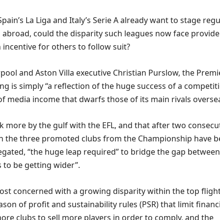
pain’s La Liga and Italy’s Serie A already want to stage regu
abroad, could the disparity such leagues now face provide
incentive for others to follow suit?
pool and Aston Villa executive Christian Purslow, the Premi
g is simply “a reflection of the huge success of a competit
 of media income that dwarfs those of its main rivals overse
k more by the gulf with the EFL, and that after two consecu
ch the three promoted clubs from the Championship have 
egated, “the huge leap required” to bridge the gap between
 to be getting wider”.
st concerned with a growing disparity within the top flight
son of profit and sustainability rules (PSR) that limit financ
ore clubs to sell more players in order to comply, and the