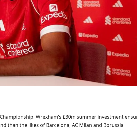
e Championship, Wrexham’s £30m summer investment ensu
nd than the likes of Barcelona, AC Milan and Borussia