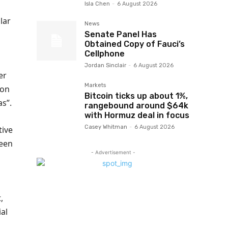
Isla Chen
-
6 August 2026
lar
News
Senate Panel Has
Obtained Copy of Fauci’s
Cellphone
Jordan Sinclair
-
6 August 2026
er
Markets
ion
Bitcoin ticks up about 1%,
as”.
rangebound around $64k
with Hormuz deal in focus
Casey Whitman
-
6 August 2026
tive
been
- Advertisement -
,
ial