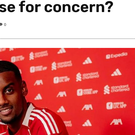
se for concern?
0