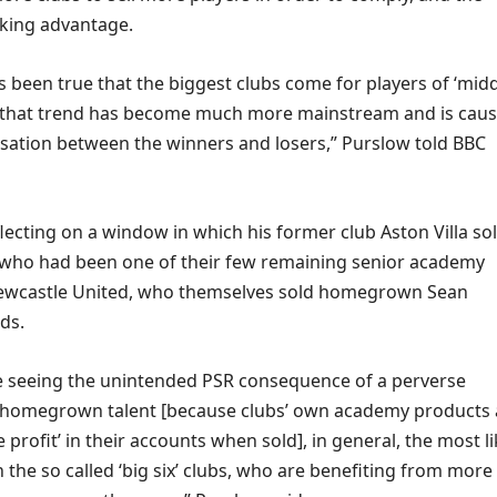
alking advantage.
ys been true that the biggest clubs come for players of ‘midd
, that trend has become much more mainstream and is caus
isation between the winners and losers,” Purslow told BBC
lecting on a window in which his former club Aston Villa so
who had been one of their few remaining senior academy
Newcastle United, who themselves sold homegrown Sean
ds.
e seeing the unintended PSR consequence of a perverse
ll homegrown talent [because clubs’ own academy products 
 profit’ in their accounts when sold], in general, the most li
 the so called ‘big six’ clubs, who are benefiting from more