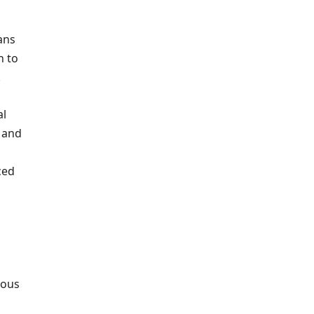
ans
n to
.
al
e and
ced
ious