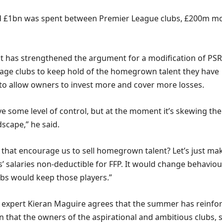
rd £1bn was spent between Premier League clubs, £200m m
at has strengthened the argument for a modification of PSR
age clubs to keep hold of the homegrown talent they have
to allow owners to invest more and cover more losses.
e some level of control, but at the moment it’s skewing the
scape,” he said.
 that encourage us to sell homegrown talent? Let’s just ma
’ salaries non-deductible for FFP. It would change behaviou
ubs would keep those players.”
e expert Kieran Maguire agrees that the summer has reinfo
n that the owners of the aspirational and ambitious clubs, 