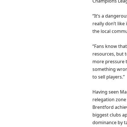
Champions Leagu
“It’s a dangero
really don’t lik
the local commu
“Fans know that 
resources, but t
more pressure t
something wrong
to sell players.”
Having seen Man
relegation zone
Brentford achie
biggest clubs ap
dominance by tar