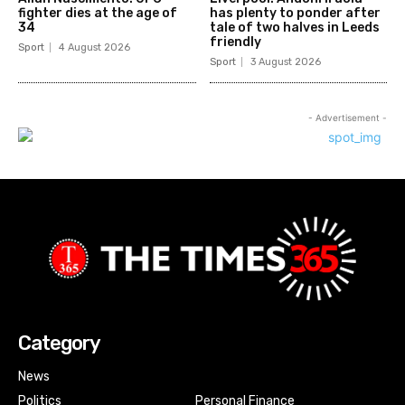
fighter dies at the age of
has plenty to ponder after
34
tale of two halves in Leeds
friendly
Sport
4 August 2026
Sport
3 August 2026
- Advertisement -
Category
News
Politics
Personal Finance