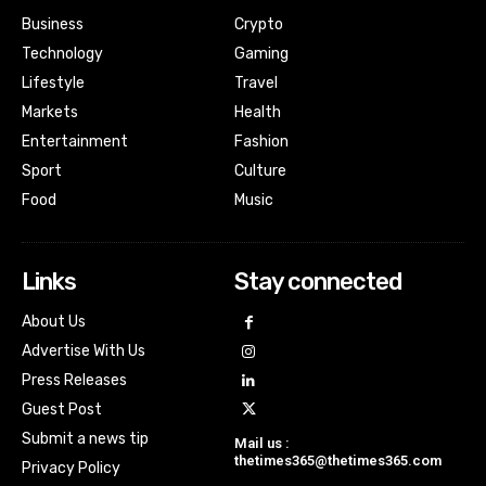
Business
Crypto
Technology
Gaming
Lifestyle
Travel
Markets
Health
Entertainment
Fashion
Sport
Culture
Food
Music
Links
Stay connected
About Us
Advertise With Us
Press Releases
Guest Post
Submit a news tip
Mail us :
thetimes365@thetimes365.com
Privacy Policy