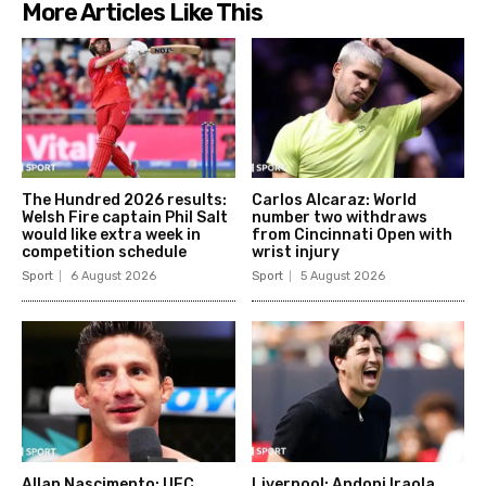
More Articles Like This
The Hundred 2026 results:
Carlos Alcaraz: World
Welsh Fire captain Phil Salt
number two withdraws
would like extra week in
from Cincinnati Open with
competition schedule
wrist injury
Sport
6 August 2026
Sport
5 August 2026
Allan Nascimento: UFC
Liverpool: Andoni Iraola