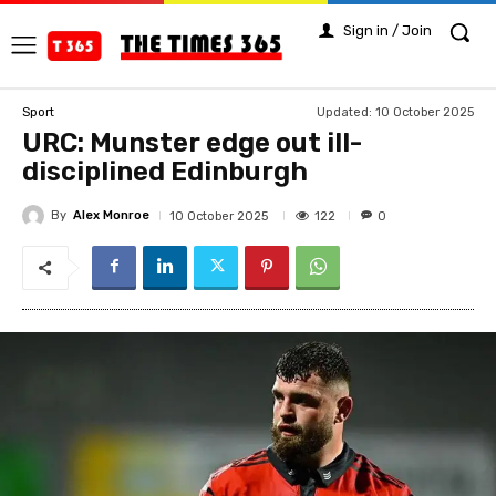
Sign in / Join
Updated:
10 October 2025
Sport
URC: Munster edge out ill-
disciplined Edinburgh
By
Alex Monroe
122
10 October 2025
0