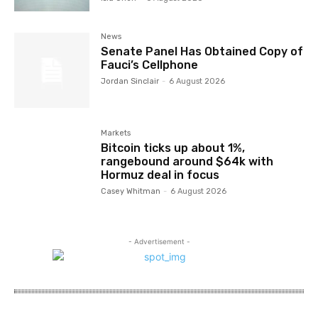
News
Senate Panel Has Obtained Copy of
Fauci’s Cellphone
Jordan Sinclair
-
6 August 2026
Markets
Bitcoin ticks up about 1%,
rangebound around $64k with
Hormuz deal in focus
Casey Whitman
-
6 August 2026
- Advertisement -