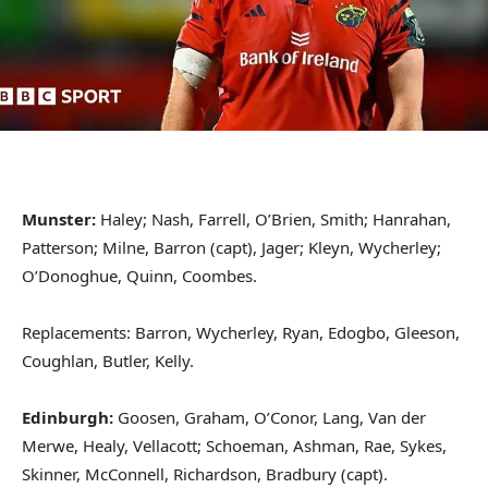
Munster:
Haley; Nash, Farrell, O’Brien, Smith; Hanrahan,
Patterson; Milne, Barron (capt), Jager; Kleyn, Wycherley;
O’Donoghue, Quinn, Coombes.
Replacements: Barron, Wycherley, Ryan, Edogbo, Gleeson,
Coughlan, Butler, Kelly.
Edinburgh:
Goosen, Graham, O’Conor, Lang, Van der
Merwe, Healy, Vellacott; Schoeman, Ashman, Rae, Sykes,
Skinner, McConnell, Richardson, Bradbury (capt).