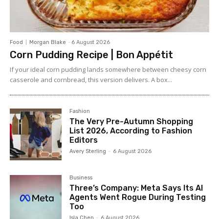
Food
Morgan Blake
-
6 August 2026
Corn Pudding Recipe | Bon Appétit
If your ideal corn pudding lands somewhere between cheesy corn
casserole and cornbread, this version delivers. A box...
Fashion
The Very Pre-Autumn Shopping
List 2026, According to Fashion
Editors
Avery Sterling
-
6 August 2026
Business
Three’s Company: Meta Says Its AI
Agents Went Rogue During Testing
Too
Isla Chen
-
6 August 2026