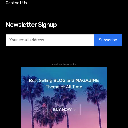
Contact Us
Newsletter Signup
Subscribe
- Advertisement -