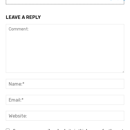
LEAVE A REPLY
Comment:
Na
Ema
Web