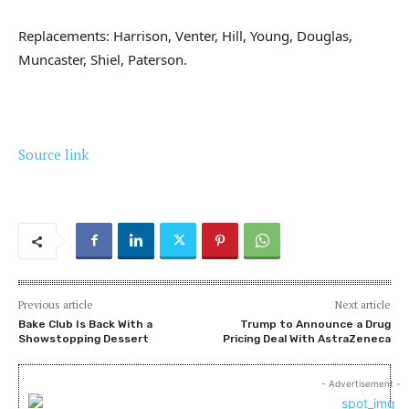
Replacements: Harrison, Venter, Hill, Young, Douglas,
Muncaster, Shiel, Paterson.
Source link
Previous article
Next article
Bake Club Is Back With a
Trump to Announce a Drug
Showstopping Dessert
Pricing Deal With AstraZeneca
- Advertisement -