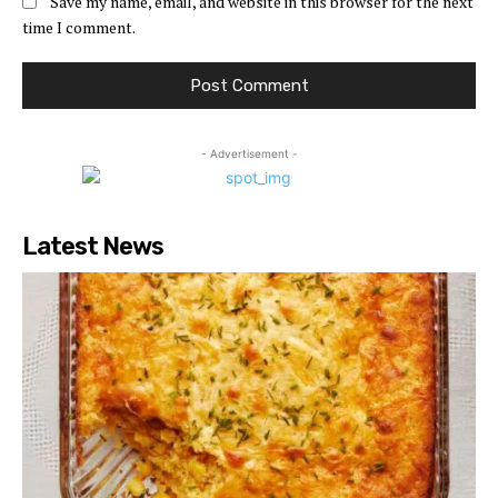
Save my name, email, and website in this browser for the next
time I comment.
- Advertisement -
Latest News