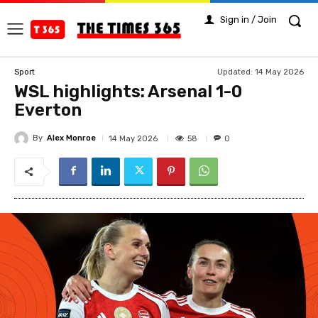
Sign in / Join
Updated:
14 May 2026
Sport
WSL highlights: Arsenal 1-0
Everton
By
Alex Monroe
58
14 May 2026
0