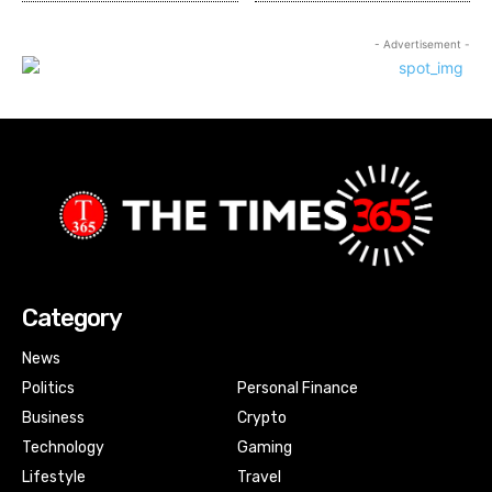
- Advertisement -
Category
News
Politics
Personal Finance
Business
Crypto
Technology
Gaming
Lifestyle
Travel