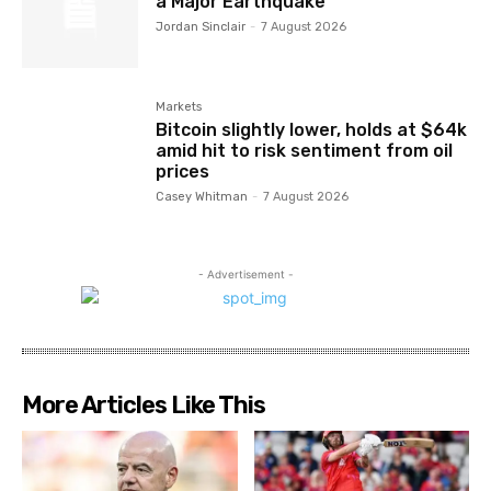
a Major Earthquake
Jordan Sinclair
-
7 August 2026
Markets
Bitcoin slightly lower, holds at $64k
amid hit to risk sentiment from oil
prices
Casey Whitman
-
7 August 2026
- Advertisement -
More Articles Like This