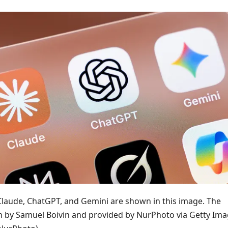
 Claude, ChatGPT, and Gemini are shown in this image. The
 by Samuel Boivin and provided by NurPhoto via Getty Ima