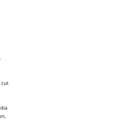
n
 cut
dia
on,