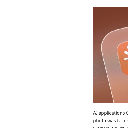
AI applications
photo was taken