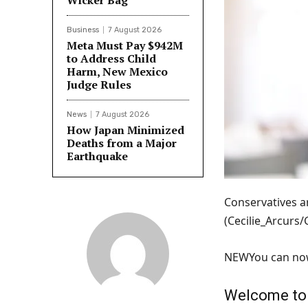
Wicker Bag
Business
7 August 2026
Meta Must Pay $942M
to Address Child
Harm, New Mexico
Judge Rules
News
7 August 2026
How Japan Minimized
Deaths from a Major
Earthquake
Conservatives ar
(Cecilie_Arcurs
NEW
You can now
Welcome to F