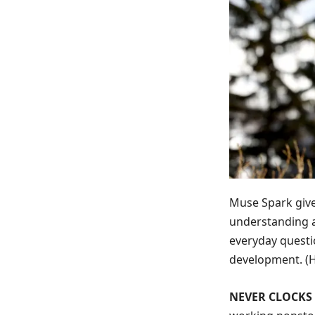
Muse Spark give
understanding a
everyday questi
development.
(
NEVER CLOCKS