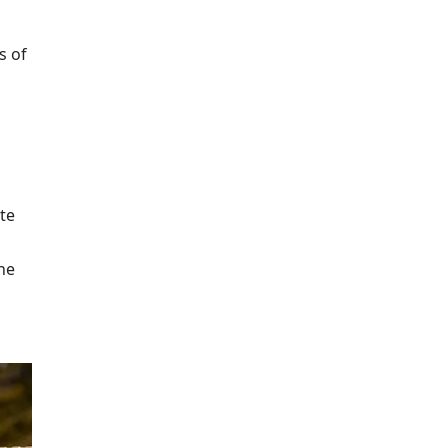
s of
te
he