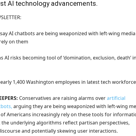
test AI technology advancements.
WSLETTER:
 say AI chatbots are being weaponized with left-wing media
 rely on them
 AI risks becoming tool of ‘domination, exclusion, death’ i
 nearly 1,400 Washington employees in latest tech workforce
EEPERS:
Conservatives are raising alarms over
artificial
tbots,
arguing they are being weaponized with left-wing me
s of Americans increasingly rely on these tools for informati
t the underlying algorithms reflect partisan perspectives,
iscourse and potentially skewing user interactions.