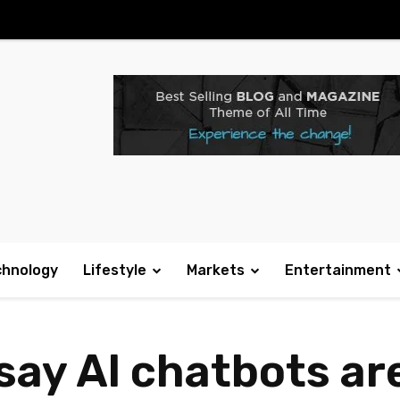
chnology
Lifestyle
Markets
Entertainment
say AI chatbots ar