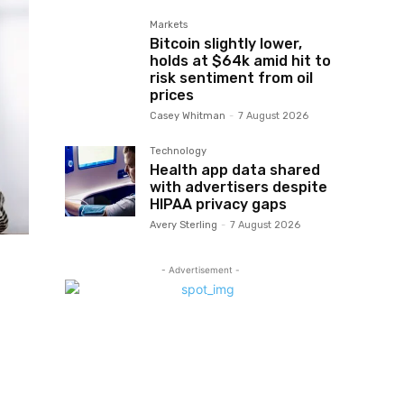
Markets
Bitcoin slightly lower,
holds at $64k amid hit to
risk sentiment from oil
prices
Casey Whitman
-
7 August 2026
Technology
Health app data shared
with advertisers despite
HIPAA privacy gaps
Avery Sterling
-
7 August 2026
- Advertisement -