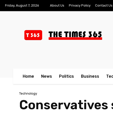
Friday, August 7, 2026
About Us
Privacy Policy
Contact Us
Home
News
Politics
Business
Te
Technology
Conservatives 