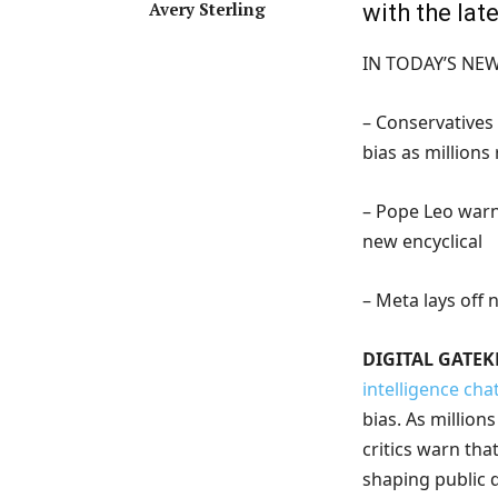
Avery Sterling
with the la
IN TODAY’S NE
– Conservatives
bias as millions
– Pope Leo warns
new encyclical
– Meta lays off
DIGITAL GATEK
intelligence cha
bias. As million
critics warn tha
shaping public d