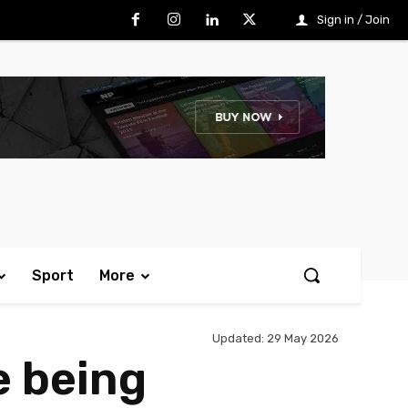
Sign in / Join
Sport
More
Updated:
29 May 2026
e being