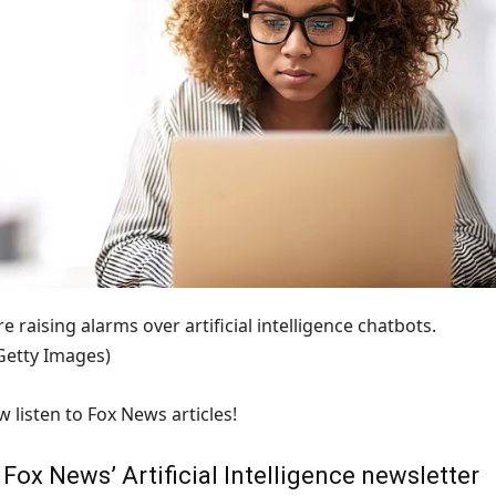
e raising alarms over artificial intelligence chatbots.
/Getty Images)
 listen to Fox News articles!
ox News’ Artificial Intelligence newsletter