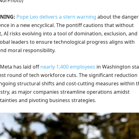
/NurPhoto)
ONING:
Pope Leo delivers a stern warning
about the danger
igence in a new encyclical. The pontiff cautions that without
t, AI risks evolving into a tool of domination, exclusion, and
obal leaders to ensure technological progress aligns with
nd moral responsibility.
Meta has laid off
nearly 1,400 employees
in Washington sta
atest round of tech workforce cuts. The significant reduction
ngoing structural shifts and cost-cutting measures within t
stry, as major companies streamline operations amidst
ainties and pivoting business strategies.