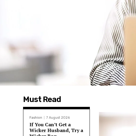
Must Read
Fashion
7 August 2026
If You Can’t Get a
Wicker Husband, Try a