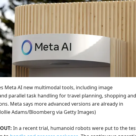
s Meta AI new multimodal tools, including image
nd parallel task handling for travel planning, shopping an
ons. Meta says more advanced versions are already in
Hollie Adams/Bloomberg via Getty Images)
 OUT:
In a recent trial, humanoid robots were put to the tes