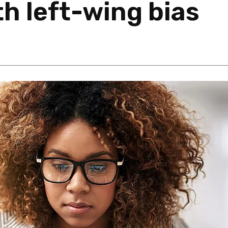
h left-wing bias