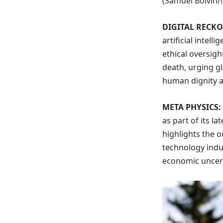
(Samuel Boivin
DIGITAL RECK
artificial intell
ethical oversigh
death, urging gl
human dignity a
META PHYSICS:
as part of its l
highlights the o
technology indu
economic uncert