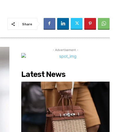
Share
- Advertisement -
Latest News