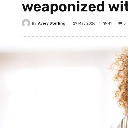
weaponized wit
By
Avery Sterling
41
0
29 May 2026