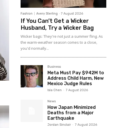
Fashion
Avery Sterling
-
7 August 2026
If You Can’t Get a Wicker
Husband, Try a Wicker Bag
Wicker bags: They're not just a summer fling. As
the warm-weather season comes to a close,
you'd normally...
Business
Meta Must Pay $942M to
Address Child Harm, New
Mexico Judge Rules
Isla Chen
-
7 August 2026
News
How Japan Minimized
Deaths from a Major
Earthquake
Jordan Sinclair
-
7 August 2026