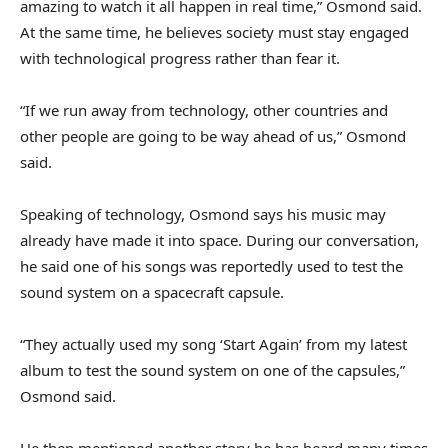
amazing to watch it all happen in real time,” Osmond said.
At the same time, he believes society must stay engaged
with technological progress rather than fear it.
“If we run away from technology, other countries and
other people are going to be way ahead of us,” Osmond
said.
Speaking of technology, Osmond says his music may
already have made it into space. During our conversation,
he said one of his songs was reportedly used to test the
sound system on a spacecraft capsule.
“They actually used my song ‘Start Again’ from my latest
album to test the sound system on one of the capsules,”
Osmond said.