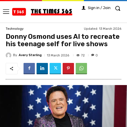
Sign in / Join
Updated:
13 March 2026
Technology
Donny Osmond uses AI to recreate
his teenage self for live shows
By
Avery Sterling
72
13 March 2026
0