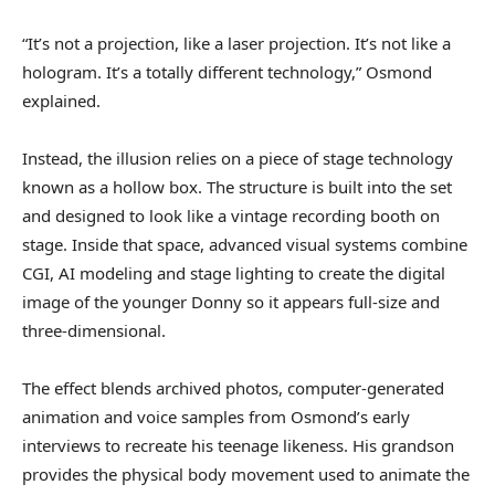
“It’s not a projection, like a laser projection. It’s not like a
hologram. It’s a totally different technology,” Osmond
explained.
Instead, the illusion relies on a piece of stage technology
known as a hollow box. The structure is built into the set
and designed to look like a vintage recording booth on
stage. Inside that space, advanced visual systems combine
CGI, AI modeling and stage lighting to create the digital
image of the younger Donny so it appears full-size and
three-dimensional.
The effect blends archived photos, computer-generated
animation and voice samples from Osmond’s early
interviews to recreate his teenage likeness. His grandson
provides the physical body movement used to animate the