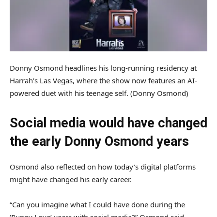
Donny Osmond headlines his long-running residency at
Harrah’s Las Vegas, where the show now features an AI-
powered duet with his teenage self.
(Donny Osmond)
Social media would have changed
the early Donny Osmond years
Osmond also reflected on how today’s digital platforms
might have changed his early career.
“Can you imagine what I could have done during the
‘Puppy Love’ years with social media?” Osmond said.