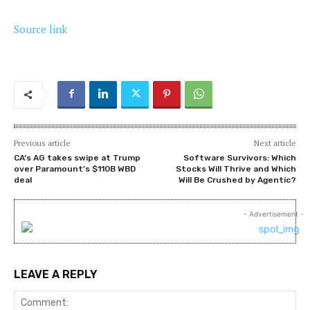
Source link
Previous article
Next article
CA’s AG takes swipe at Trump
Software Survivors: Which
over Paramount’s $110B WBD
Stocks Will Thrive and Which
deal
Will Be Crushed by Agentic?
- Advertisement -
LEAVE A REPLY