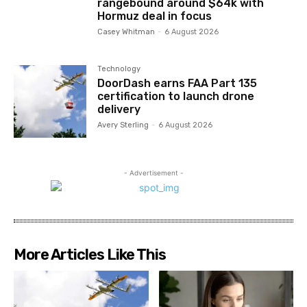
rangebound around $64k with
Hormuz deal in focus
Casey Whitman
-
6 August 2026
Technology
DoorDash earns FAA Part 135
certification to launch drone
delivery
Avery Sterling
-
6 August 2026
- Advertisement -
More Articles Like This