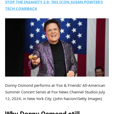
STOP THE INSANITY 2.0: ’90S ICON SUSAN POWTER’S
TECH COMEBACK
Donny Osmond performs at ‘Fox & Friends’ All-American
Summer Concert Series at Fox News Channel Studios July
12, 2024, in New York City.
(John Nacion/Getty Images)