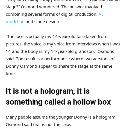
stage?” Osmond wondered. The answer involved
combining several forms of digital production,
AI
modeling
and stage design.
“The face is actually my 14-year-old face taken from
pictures, the voice is my voice from interviews when I was
14 and the body is my 14-year-old grandson,” Osmond
said. The result is a performance where two versions of
Donny Osmond appear to share the stage at the same
time.
It is not a hologram; it is
something called a hollow box
Many people assume the younger Donny is a hologram.
Osmond said that is not the case.