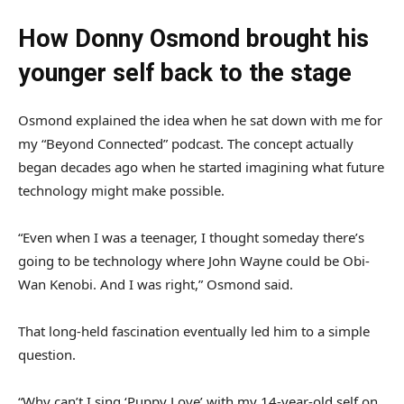
How Donny Osmond brought his
younger self back to the stage
Osmond explained the idea when he sat down with me for
my “Beyond Connected” podcast. The concept actually
began decades ago when he started imagining what future
technology might make possible.
“Even when I was a teenager, I thought someday there’s
going to be technology where John Wayne could be Obi-
Wan Kenobi. And I was right,” Osmond said.
That long-held fascination eventually led him to a simple
question.
“Why can’t I sing ‘Puppy Love’ with my 14-year-old self on