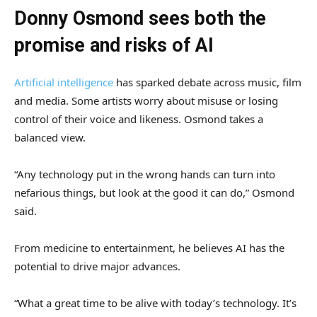
Donny Osmond sees both the
promise and risks of AI
Artificial intelligence
has sparked debate across music, film
and media. Some artists worry about misuse or losing
control of their voice and likeness. Osmond takes a
balanced view.
“Any technology put in the wrong hands can turn into
nefarious things, but look at the good it can do,” Osmond
said.
From medicine to entertainment, he believes AI has the
potential to drive major advances.
“What a great time to be alive with today’s technology. It’s