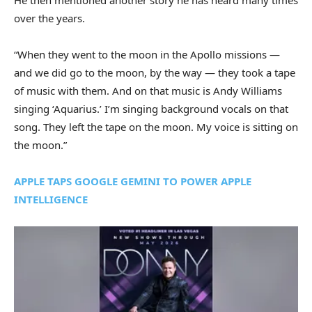
He then mentioned another story he has heard many times
over the years.
“When they went to the moon in the Apollo missions —
and we did go to the moon, by the way — they took a tape
of music with them. And on that music is Andy Williams
singing ‘Aquarius.’ I’m singing background vocals on that
song. They left the tape on the moon. My voice is sitting on
the moon.”
APPLE TAPS GOOGLE GEMINI TO POWER APPLE
INTELLIGENCE