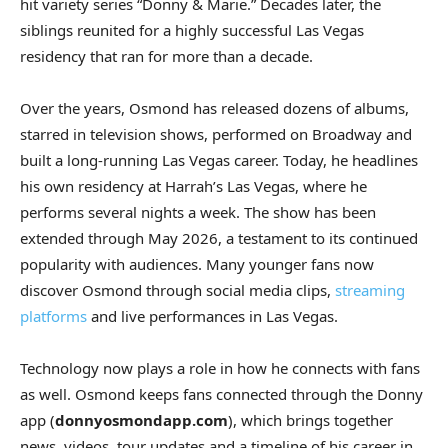
hit variety series “Donny & Marie.” Decades later, the
siblings reunited for a highly successful Las Vegas
residency that ran for more than a decade.
Over the years, Osmond has released dozens of albums,
starred in television shows, performed on Broadway and
built a long-running Las Vegas career. Today, he headlines
his own residency at Harrah’s Las Vegas, where he
performs several nights a week. The show has been
extended through May 2026, a testament to its continued
popularity with audiences. Many younger fans now
discover Osmond through social media clips,
streaming
platforms
and live performances in Las Vegas.
Technology now plays a role in how he connects with fans
as well. Osmond keeps fans connected through the Donny
app (
donnyosmondapp.com
), which brings together
news, videos, tour updates and a timeline of his career in