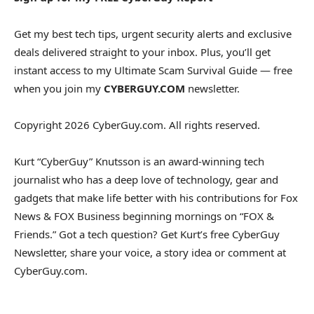
Get my best tech tips, urgent security alerts and exclusive
deals delivered straight to your inbox. Plus, you’ll get
instant access to my Ultimate Scam Survival Guide — free
when you join my
CYBERGUY.COM
newsletter.
Copyright 2026 CyberGuy.com. All rights reserved.
Kurt “CyberGuy” Knutsson is an award-winning tech
journalist who has a deep love of technology, gear and
gadgets that make life better with his contributions for Fox
News & FOX Business beginning mornings on “FOX &
Friends.” Got a tech question? Get Kurt’s free CyberGuy
Newsletter, share your voice, a story idea or comment at
CyberGuy.com.