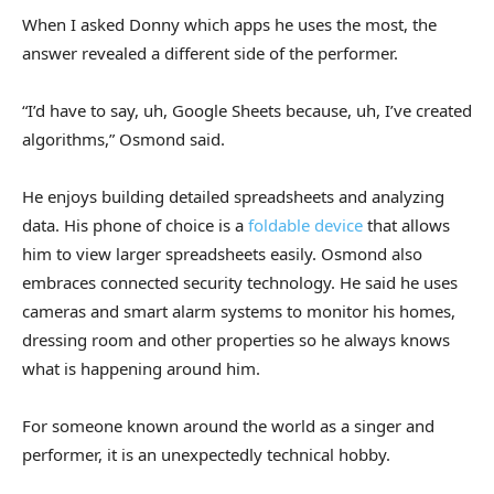
When I asked Donny which apps he uses the most, the
answer revealed a different side of the performer.
“I’d have to say, uh, Google Sheets because, uh, I’ve created
algorithms,” Osmond said.
He enjoys building detailed spreadsheets and analyzing
data. His phone of choice is a
foldable device
that allows
him to view larger spreadsheets easily. Osmond also
embraces connected security technology. He said he uses
cameras and smart alarm systems to monitor his homes,
dressing room and other properties so he always knows
what is happening around him.
For someone known around the world as a singer and
performer, it is an unexpectedly technical hobby.