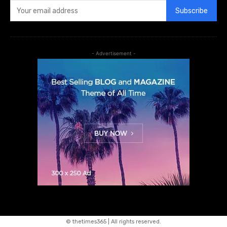
Subscribe
- Advertisement -
© thetimes365 | All rights reserved.