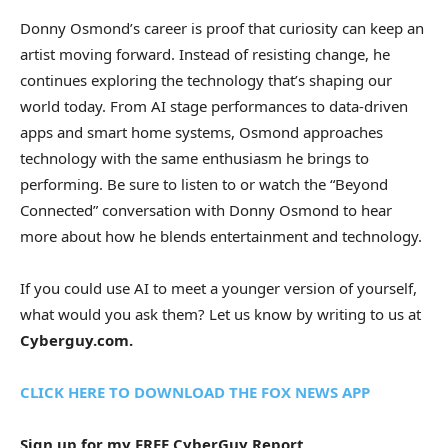
Donny Osmond’s career is proof that curiosity can keep an
artist moving forward. Instead of resisting change, he
continues exploring the technology that’s shaping our
world today. From AI stage performances to data-driven
apps and smart home systems, Osmond approaches
technology with the same enthusiasm he brings to
performing. Be sure to listen to or watch the “Beyond
Connected” conversation with Donny Osmond to hear
more about how he blends entertainment and technology.
If you could use AI to meet a younger version of yourself,
what would you ask them? Let us know by writing to us at
Cyberguy.com.
CLICK HERE TO DOWNLOAD THE FOX NEWS APP
Sign up for my FREE CyberGuy Report