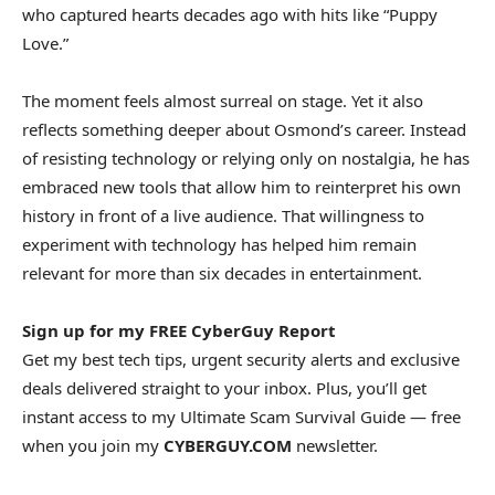
who captured hearts decades ago with hits like “Puppy
Love.”
The moment feels almost surreal on stage. Yet it also
reflects something deeper about Osmond’s career. Instead
of resisting technology or relying only on nostalgia, he has
embraced new tools that allow him to reinterpret his own
history in front of a live audience. That willingness to
experiment with technology has helped him remain
relevant for more than six decades in entertainment.
Sign up for my FREE CyberGuy Report
Get my best tech tips, urgent security alerts and exclusive
deals delivered straight to your inbox. Plus, you’ll get
instant access to my Ultimate Scam Survival Guide — free
when you join my
CYBERGUY.COM
newsletter.