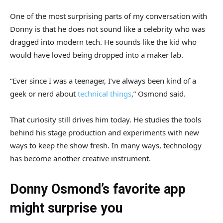
One of the most surprising parts of my conversation with
Donny is that he does not sound like a celebrity who was
dragged into modern tech. He sounds like the kid who
would have loved being dropped into a maker lab.
“Ever since I was a teenager, I’ve always been kind of a
geek or nerd about
technical things
,” Osmond said.
That curiosity still drives him today. He studies the tools
behind his stage production and experiments with new
ways to keep the show fresh. In many ways, technology
has become another creative instrument.
Donny Osmond’s favorite app
might surprise you