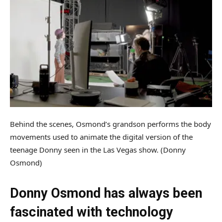
Behind the scenes, Osmond’s grandson performs the body
movements used to animate the digital version of the
teenage Donny seen in the Las Vegas show.
(Donny
Osmond)
Donny Osmond has always been
fascinated with technology