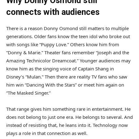
Why Donny Osmond still
connects with audiences
There is a reason Donny Osmond still matters to multiple
generations. Older fans know the teen idol who broke out
with songs like “Puppy Love.” Others know him from
“Donny & Marie.” Theater fans remember “Joseph and the
Amazing Technicolor Dreamcoat.” Younger audiences may
know him as the singing voice of Captain Shang in
Disney’s “Mulan.” Then there are reality TV fans who saw
him win “Dancing With the Stars” or meet him again on
“The Masked Singer.”
That range gives him something rare in entertainment. He
does not belong to just one era. He belongs to several. And
instead of resisting that, he leans into it. Technology now
plays a role in that connection as well.