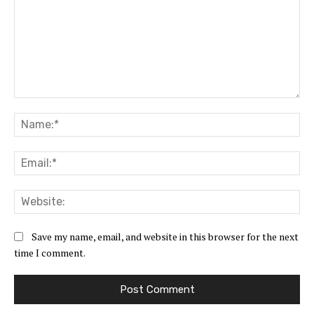
Comment:
Na
Ema
Web
Save my name, email, and website in this browser for the next
time I comment.