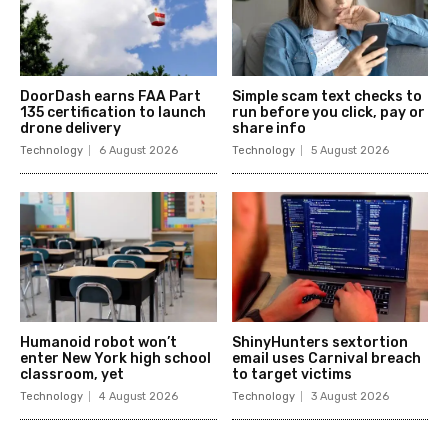
DoorDash earns FAA Part
Simple scam text checks to
135 certification to launch
run before you click, pay or
drone delivery
share info
Technology
6 August 2026
Technology
5 August 2026
Humanoid robot won’t
ShinyHunters sextortion
enter New York high school
email uses Carnival breach
classroom, yet
to target victims
Technology
4 August 2026
Technology
3 August 2026