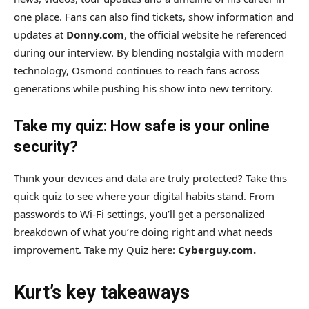
one place. Fans can also find tickets, show information and
updates at
Donny.com
, the official website he referenced
during our interview. By blending nostalgia with modern
technology, Osmond continues to reach fans across
generations while pushing his show into new territory.
Take my quiz: How safe is your online
security?
Think your devices and data are truly protected? Take this
quick quiz to see where your digital habits stand. From
passwords to Wi-Fi settings, you’ll get a personalized
breakdown of what you’re doing right and what needs
improvement. Take my Quiz here:
Cyberguy.com.
Kurt’s key takeaways