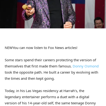
NEW
You can now listen to Fox News articles!
Some stars spend their careers protecting the version of
themselves that first made them famous.
Donny Osmond
took the opposite path. He built a career by evolving with
the times and then kept going.
Today, in his Las Vegas residency at Harrah’s, the
legendary entertainer performs a duet with a digital
version of his 14-year-old self, the same teenage Donny