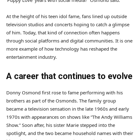
At the height of his teen idol fame, fans lined up outside
television studios and concerts hoping to catch a glimpse
of him. Today, that kind of connection often happens
through social platforms and digital communities. It is one
more example of how technology has reshaped the
entertainment industry.
A career that continues to evolve
Donny Osmond first rose to fame performing with his
brothers as part of the Osmonds. The family group
became a television sensation in the late 1960s and early
1970s with appearances on shows like “The Andy Williams
Show.” Soon after, his sister Marie stepped into the
spotlight, and the two became household names with their