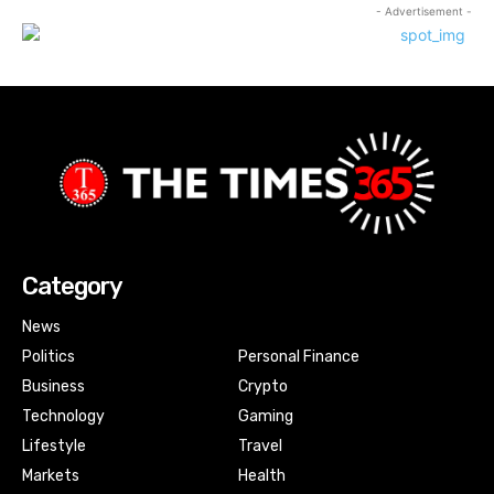
- Advertisement -
Category
News
Politics
Personal Finance
Business
Crypto
Technology
Gaming
Lifestyle
Travel
Markets
Health