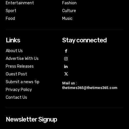
Entertainment
Fashion
Sport
Culture
Food
Music
Links
Stay connected
About Us
Advertise With Us
Press Releases
Guest Post
Submit a news tip
Mail us :
thetimes365@thetimes365.com
Privacy Policy
Contact Us
Newsletter Signup