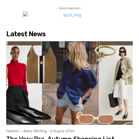
- Advertisement -
Latest News
Fashion
Avery Sterling
-
6 August 2026