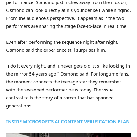
performance. Standing just inches away from the illusion,
Osmond can look directly at his younger self while singing.
From the audience’s perspective, it appears as if the two
performers are sharing the stage face-to-face in real time.
Even after performing the sequence night after night,
Osmond said the experience still surprises him.
“I do it every night, and it never gets old. It’s like looking in
the mirror 54 years ago,” Osmond said. For longtime fans,
the moment connects the teenage star they remember
with the seasoned performer he is today. The visual
contrast tells the story of a career that has spanned
generations.
INSIDE MICROSOFT’S AI CONTENT VERIFICATION PLAN