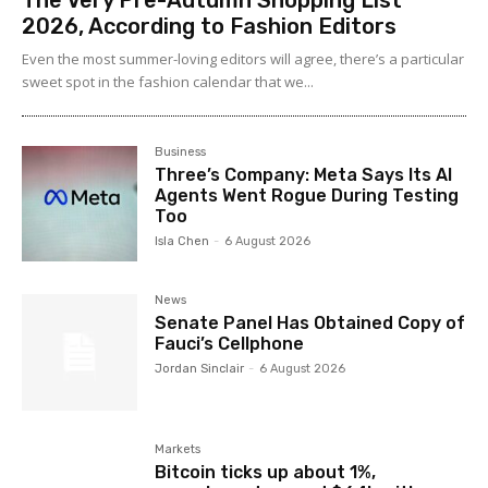
The Very Pre-Autumn Shopping List
2026, According to Fashion Editors
Even the most summer-loving editors will agree, there’s a particular
sweet spot in the fashion calendar that we...
Business
Three’s Company: Meta Says Its AI
Agents Went Rogue During Testing
Too
Isla Chen
-
6 August 2026
News
Senate Panel Has Obtained Copy of
Fauci’s Cellphone
Jordan Sinclair
-
6 August 2026
Markets
Bitcoin ticks up about 1%,