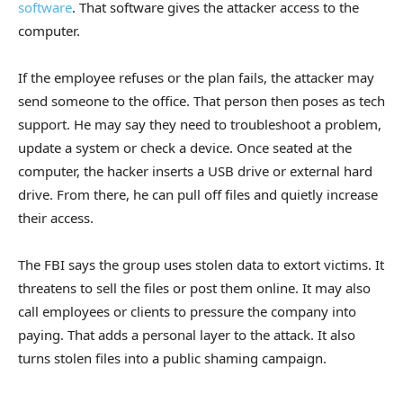
software
. That software gives the attacker access to the
computer.
If the employee refuses or the plan fails, the attacker may
send someone to the office. That person then poses as tech
support. He may say they need to troubleshoot a problem,
update a system or check a device. Once seated at the
computer, the hacker inserts a USB drive or external hard
drive. From there, he can pull off files and quietly increase
their access.
The FBI says the group uses stolen data to extort victims. It
threatens to sell the files or post them online. It may also
call employees or clients to pressure the company into
paying. That adds a personal layer to the attack. It also
turns stolen files into a public shaming campaign.