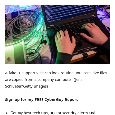
A fake IT support visit can look routine until sensitive files
are copied from a company computer.
(Jens
Schlueter/Getty Images)
Sign up for my FREE CyberGuy Report
Get my best tech tips, urgent security alerts and