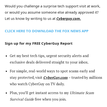
Would you challenge a surprise tech support visit at work,
or would you assume someone else already approved it?
Let us know by writing to us at
Cyberguy.com.
CLICK HERE TO DOWNLOAD THE FOX NEWS APP
Sign up for my FREE CyberGuy Report
Get my best tech tips, urgent security alerts and
exclusive deals delivered straight to your inbox.
For simple, real-world ways to spot scams early and
stay protected, visit
CyberGuy.com
–
trusted by millions
who watch CyberGuy on TV daily.
Plus, you’ll get instant access to my
Ultimate Scam
Survival Guide
free when you join.