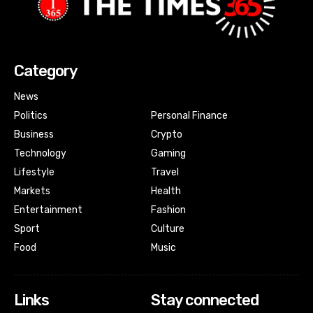
Category
News
Politics
Personal Finance
Business
Crypto
Technology
Gaming
Lifestyle
Travel
Markets
Health
Entertainment
Fashion
Sport
Culture
Food
Music
Links
Stay connected