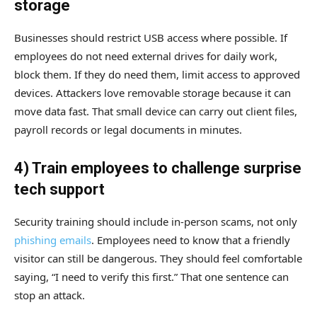
storage
Businesses should restrict USB access where possible. If
employees do not need external drives for daily work,
block them. If they do need them, limit access to approved
devices. Attackers love removable storage because it can
move data fast. That small device can carry out client files,
payroll records or legal documents in minutes.
4) Train employees to challenge surprise
tech support
Security training should include in-person scams, not only
phishing emails
. Employees need to know that a friendly
visitor can still be dangerous. They should feel comfortable
saying, “I need to verify this first.” That one sentence can
stop an attack.