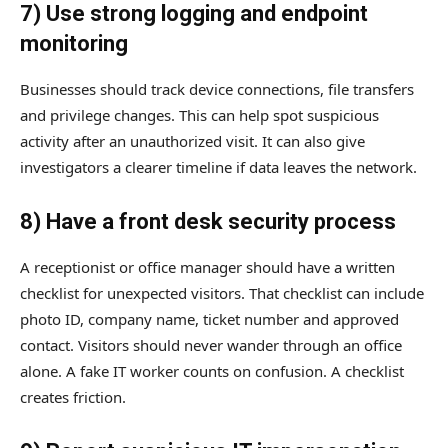
7) Use strong logging and endpoint
monitoring
Businesses should track device connections, file transfers
and privilege changes. This can help spot suspicious
activity after an unauthorized visit. It can also give
investigators a clearer timeline if data leaves the network.
8) Have a front desk security process
A receptionist or office manager should have a written
checklist for unexpected visitors. That checklist can include
photo ID, company name, ticket number and approved
contact. Visitors should never wander through an office
alone. A fake IT worker counts on confusion. A checklist
creates friction.