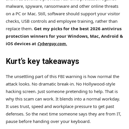
malware, spyware, ransomware and other online threats
on a PC or Mac. Still, software should support your visitor
checks, USB controls and employee training, rather than
replace them.
Get my picks for the best 2026 antivirus
protection winners for your Windows, Mac, Android &
iOS devices at
Cyberguy.com.
Kurt’s key takeaways
The unsettling part of this FBI warning is how normal the
attack looks. No dramatic break-in. No Hollywood-style
hacking screen. Just someone pretending to help. That is
why this scam can work. It blends into a normal workday.
It uses trust, speed and workplace pressure to get past
defenses. So the next time someone says they are from IT,
pause before handing over your keyboard.