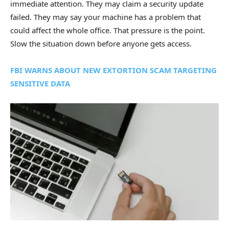
immediate attention. They may claim a security update
failed. They may say your machine has a problem that
could affect the whole office. That pressure is the point.
Slow the situation down before anyone gets access.
FBI WARNS ABOUT NEW EXTORTION SCAM TARGETING
SENSITIVE DATA