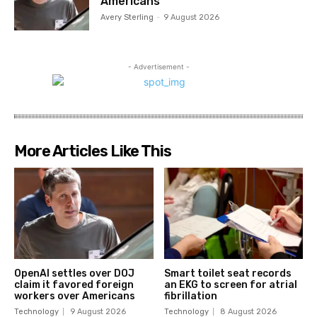
Americans
Avery Sterling
-
9 August 2026
- Advertisement -
More Articles Like This
OpenAI settles over DOJ
Smart toilet seat records
claim it favored foreign
an EKG to screen for atrial
workers over Americans
fibrillation
Technology
9 August 2026
Technology
8 August 2026