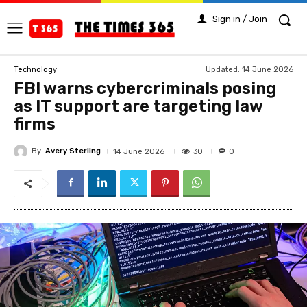
Sign in / Join
Updated:
14 June 2026
Technology
FBI warns cybercriminals posing
as IT support are targeting law
firms
By
Avery Sterling
30
14 June 2026
0