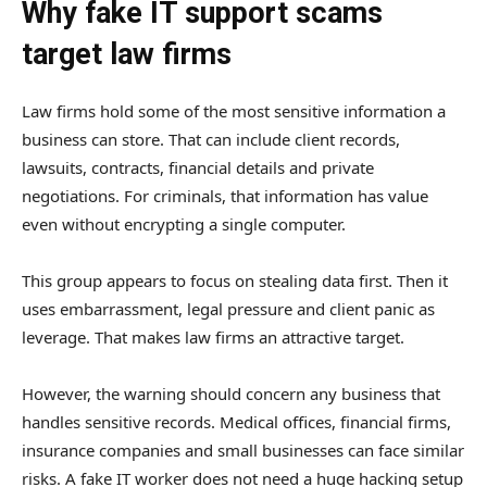
Why fake IT support scams
target law firms
Law firms hold some of the most sensitive information a
business can store. That can include client records,
lawsuits, contracts, financial details and private
negotiations. For criminals, that information has value
even without encrypting a single computer.
This group appears to focus on stealing data first. Then it
uses embarrassment, legal pressure and client panic as
leverage. That makes law firms an attractive target.
However, the warning should concern any business that
handles sensitive records. Medical offices, financial firms,
insurance companies and small businesses can face similar
risks. A fake IT worker does not need a huge hacking setup