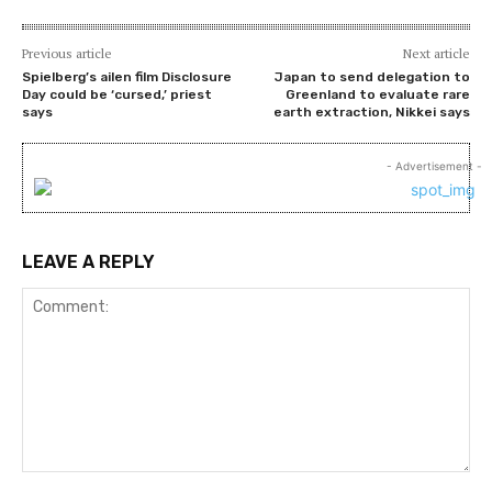
Previous article
Next article
Spielberg’s ailen film Disclosure
Japan to send delegation to
Day could be ‘cursed,’ priest
Greenland to evaluate rare
says
earth extraction, Nikkei says
- Advertisement -
LEAVE A REPLY
Comment: