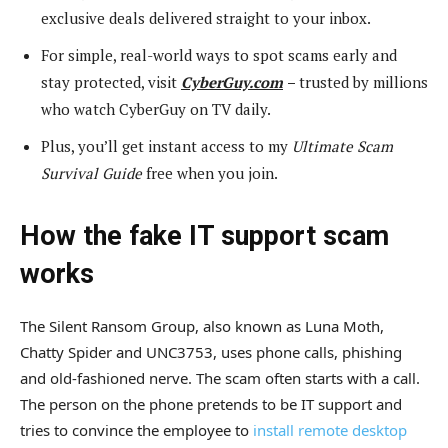
exclusive deals delivered straight to your inbox.
For simple, real-world ways to spot scams early and
stay protected, visit
CyberGuy.com
–
trusted by millions
who watch CyberGuy on TV daily.
Plus, you’ll get instant access to my
Ultimate Scam
Survival Guide
free when you join.
How the fake IT support scam
works
The Silent Ransom Group, also known as Luna Moth,
Chatty Spider and UNC3753, uses phone calls, phishing
and old-fashioned nerve. The scam often starts with a call.
The person on the phone pretends to be IT support and
tries to convince the employee to
install remote desktop