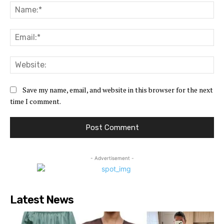
Na
Ema
Web
Save my name, email, and website in this browser for the next
time I comment.
- Advertisement -
Latest News