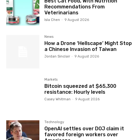
Best Cat Food, With Nutrition
Recommendations From
Veterinarians
Isla Chen
-
9 August 2026
News
How a Drone ‘Hellscape’ Might Stop
a Chinese Invasion of Taiwan
Jordan Sinclair
-
9 August 2026
Markets
Bitcoin squeezed at $65,300
resistance: Hourly levels
Casey Whitman
-
9 August 2026
Technology
OpenAI settles over DOJ claim it
favored foreign workers over