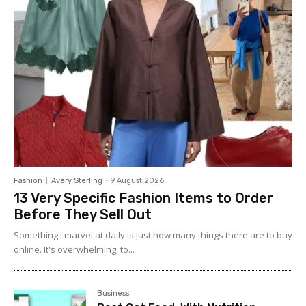
Fashion
Avery Sterling
-
9 August 2026
13 Very Specific Fashion Items to Order
Before They Sell Out
Something I marvel at daily is just how many things there are to buy
online. It's overwhelming, to...
Business