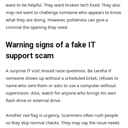
want to be helpful. They want broken tech fixed. They also
may not want to challenge someone who appears to know
what they are doing. However, politeness can give a
criminal the opening they need.
Warning signs of a fake IT
support scam
A surprise IT visit should raise questions. Be careful if
someone shows up without a scheduled ticket, refuses to
name who sent them or asks to use a computer without
supervision. Also, watch for anyone who brings his own
flash drive or external drive.
Another red flag is urgency. Scammers often rush people
so they skip normal checks. They may say the issue needs