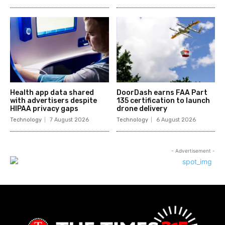
Health app data shared
DoorDash earns FAA Part
with advertisers despite
135 certification to launch
HIPAA privacy gaps
drone delivery
Technology
7 August 2026
Technology
6 August 2026
- Advertisement -