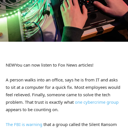
NEW
You can now listen to Fox News articles!
A person walks into an office, says he is from IT and asks
to sit at a computer for a quick fix. Most employees would
feel relieved. Finally, someone came to solve the tech
problem. That trust is exactly what
one cybercrime group
appears to be counting on.
The FBI is warning
that a group called the Silent Ransom