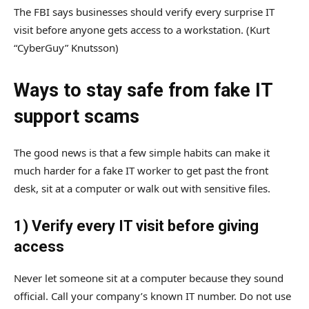
The FBI says businesses should verify every surprise IT
visit before anyone gets access to a workstation.
(Kurt
“CyberGuy” Knutsson)
Ways to stay safe from fake IT
support scams
The good news is that a few simple habits can make it
much harder for a fake IT worker to get past the front
desk, sit at a computer or walk out with sensitive files.
1) Verify every IT visit before giving
access
Never let someone sit at a computer because they sound
official. Call your company’s known IT number. Do not use