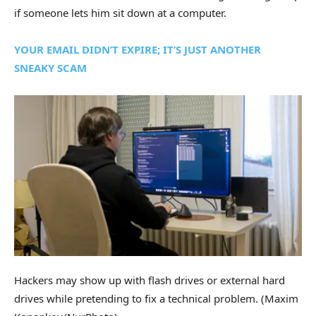
if someone lets him sit down at a computer.
YOUR EMAIL DIDN’T EXPIRE; IT’S JUST ANOTHER
SNEAKY SCAM
Hackers may show up with flash drives or external hard
drives while pretending to fix a technical problem.
(Maxim