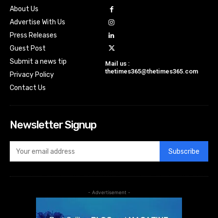
About Us
Advertise With Us
Press Releases
Guest Post
Submit a news tip
Mail us :
thetimes365@thetimes365.com
Privacy Policy
Contact Us
Newsletter Signup
Subscribe
- Advertisement -