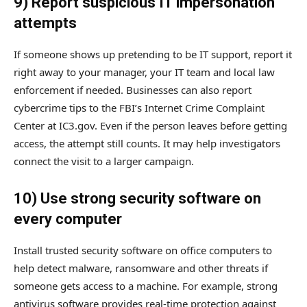
9) Report suspicious IT impersonation
attempts
If someone shows up pretending to be IT support, report it
right away to your manager, your IT team and local law
enforcement if needed. Businesses can also report
cybercrime tips to the FBI’s Internet Crime Complaint
Center at IC3.gov. Even if the person leaves before getting
access, the attempt still counts. It may help investigators
connect the visit to a larger campaign.
10) Use strong security software on
every computer
Install trusted security software on office computers to
help detect malware, ransomware and other threats if
someone gets access to a machine. For example, strong
antivirus software provides real-time protection against