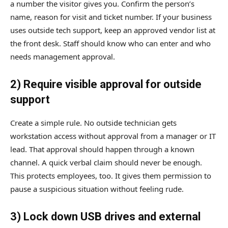
a number the visitor gives you. Confirm the person’s
name, reason for visit and ticket number. If your business
uses outside tech support, keep an approved vendor list at
the front desk. Staff should know who can enter and who
needs management approval.
2) Require visible approval for outside
support
Create a simple rule. No outside technician gets
workstation access without approval from a manager or IT
lead. That approval should happen through a known
channel. A quick verbal claim should never be enough.
This protects employees, too. It gives them permission to
pause a suspicious situation without feeling rude.
3) Lock down USB drives and external