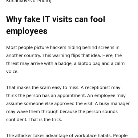
Konankov/NurPhoto)
Why fake IT visits can fool
employees
Most people picture hackers hiding behind screens in
another country. This warning flips that idea. Here, the
threat may arrive with a badge, a laptop bag and a calm
voice.
That makes the scam easy to miss. A receptionist may
think the person has an appointment. An employee may
assume someone else approved the visit. A busy manager
may wave them through because the person sounds
confident. That is the trick.
The attacker takes advantage of workplace habits. People