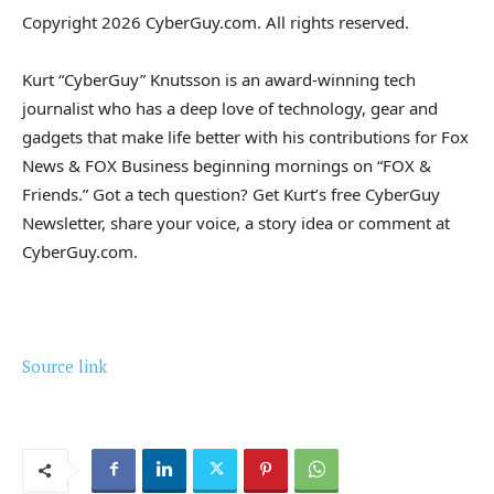
Copyright 2026 CyberGuy.com. All rights reserved.
Kurt “CyberGuy” Knutsson is an award-winning tech
journalist who has a deep love of technology, gear and
gadgets that make life better with his contributions for Fox
News & FOX Business beginning mornings on “FOX &
Friends.” Got a tech question? Get Kurt’s free CyberGuy
Newsletter, share your voice, a story idea or comment at
CyberGuy.com.
Source link