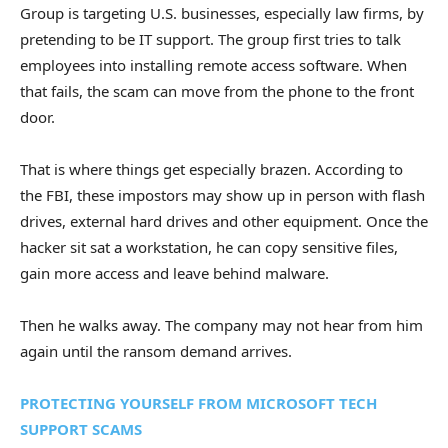
Group is targeting U.S. businesses, especially law firms, by
pretending to be IT support. The group first tries to talk
employees into installing remote access software. When
that fails, the scam can move from the phone to the front
door.
That is where things get especially brazen. According to
the FBI, these impostors may show up in person with flash
drives, external hard drives and other equipment. Once the
hacker sit sat a workstation, he can copy sensitive files,
gain more access and leave behind malware.
Then he walks away. The company may not hear from him
again until the ransom demand arrives.
PROTECTING YOURSELF FROM MICROSOFT TECH
SUPPORT SCAMS