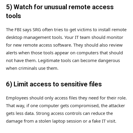
5) Watch for unusual remote access
tools
The FBI says SRG often tries to get victims to install remote
desktop management tools. Your IT team should monitor
for new remote access software. They should also review
alerts when those tools appear on computers that should
not have them. Legitimate tools can become dangerous
when criminals use them.
6) Limit access to sensitive files
Employees should only access files they need for their role.
That way, if one computer gets compromised, the attacker
gets less data. Strong access controls can reduce the
damage from a stolen laptop session or a fake IT visit.