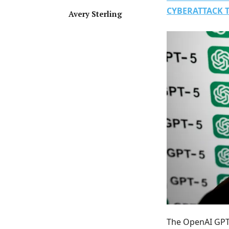
CYBERATTACK 
Avery Sterling
The OpenAI GPT