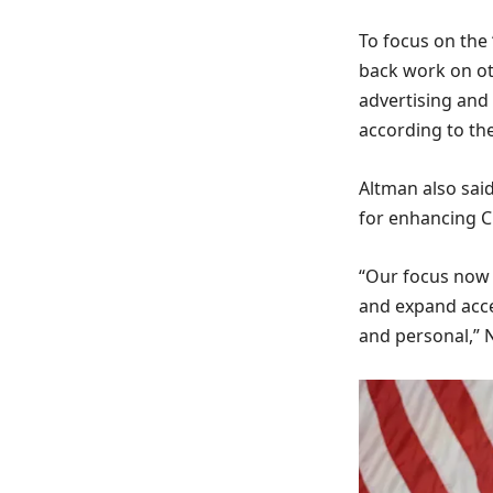
To focus on the
back work on oth
advertising and
according to the
Altman also sai
for enhancing 
“Our focus now 
and expand acce
and personal,” 