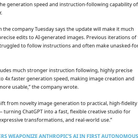
e generation speed and instruction-following capability of 
.
m the company Tuesday says the update will make it much
recise edits to AI-generated images. Previous iterations of
ruggled to follow instructions and often make unasked-fo
ludes much stronger instruction following, highly precise
 to 4x faster generation speed, making image creation and
more usable,” the company wrote.
ift from novelty image generation to practical, high-fidelity
— turning ChatGPT into a fast, flexible creative studio for
expressive transformations, and real-world use.”
ERS WEAPONIZE ANTHROPIC’S AI IN FIRST AUTONOMOU