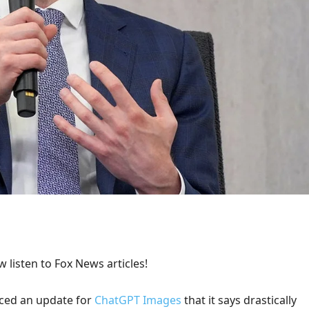
 listen to Fox News articles!
ed an update for
ChatGPT Images
that it says drastically