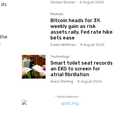
Jordan Sinclair
-
8 August 2026
its
Markets
Bitcoin heads for 3%
weekly gain as risk
assets rally, Fed rate hike
 the
bets ease
r
Casey Whitman
-
8 August 2026
Technology
Smart toilet seat records
an EKG to screen for
atrial fibrillation
Avery Sterling
-
8 August 2026
- Advertisement -
S