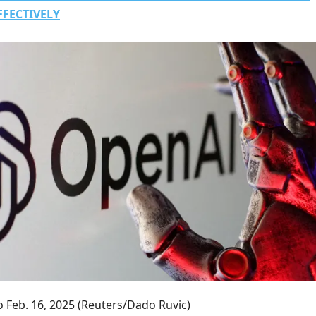
FFECTIVELY
 Feb. 16, 2025
(Reuters/Dado Ruvic)