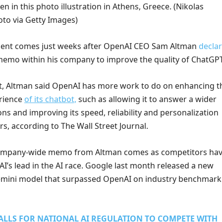
en in this photo illustration in Athens, Greece.
(Nikolas
to via Getty Images)
nt comes just weeks after OpenAI CEO Sam Altman
decla
memo within his company to improve the quality of ChatGPT
, Altman said OpenAI has more work to do on enhancing t
erience
of its chatbot,
such as allowing it to answer a wider
ns and improving its speed, reliability and personalization
rs, according to The Wall Street Journal.
ompany-wide memo from Altman comes as competitors ha
’s lead in the AI race. Google last month released a new
Gemini model that surpassed OpenAI on industry benchmark
ALLS FOR NATIONAL AI REGULATION TO COMPETE WITH