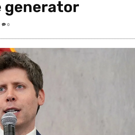
 generator
0