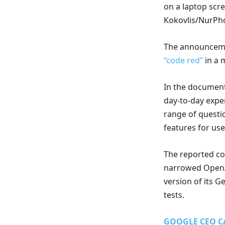
on a laptop scre
Kokovlis/NurPho
The announceme
“code red”
in a 
In the document
day-to-day exp
range of questio
features for use
The reported c
narrowed OpenAI
version of its 
tests.
GOOGLE CEO C