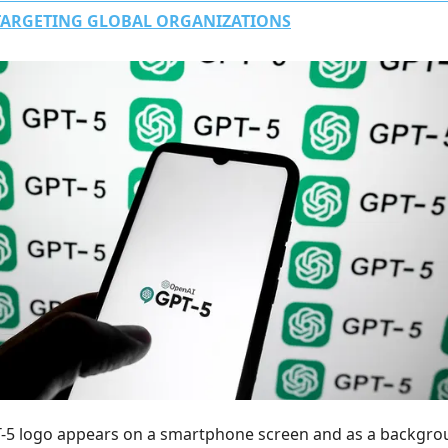
TARGETING GLOBAL ORGANIZATIONS
-5 logo appears on a smartphone screen and as a backgr