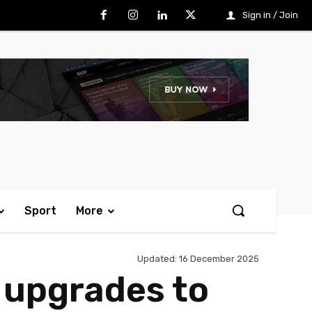
Sign in / Join
Sport
More
Updated:
16 December 2025
 upgrades to