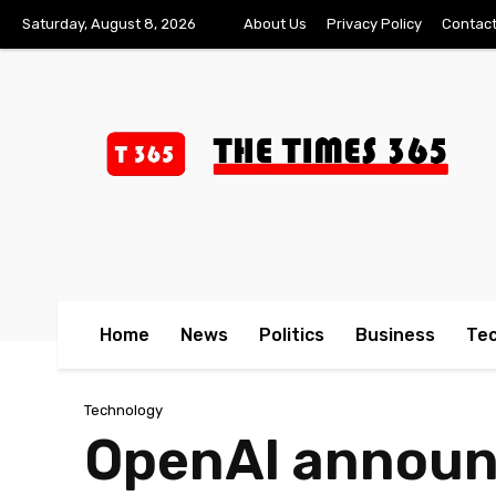
Saturday, August 8, 2026
About Us
Privacy Policy
Contact
Home
News
Politics
Business
Te
Technology
OpenAI announc