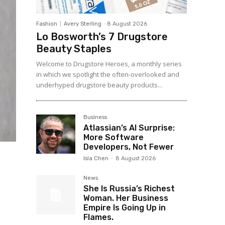
Fashion
Avery Sterling
-
8 August 2026
Lo Bosworth’s 7 Drugstore
Beauty Staples
Welcome to Drugstore Heroes, a monthly series
in which we spotlight the often-overlooked and
underhyped drugstore beauty products...
Business
Atlassian’s AI Surprise:
More Software
Developers, Not Fewer
Isla Chen
-
8 August 2026
News
She Is Russia’s Richest
Woman. Her Business
Empire Is Going Up in
Flames.