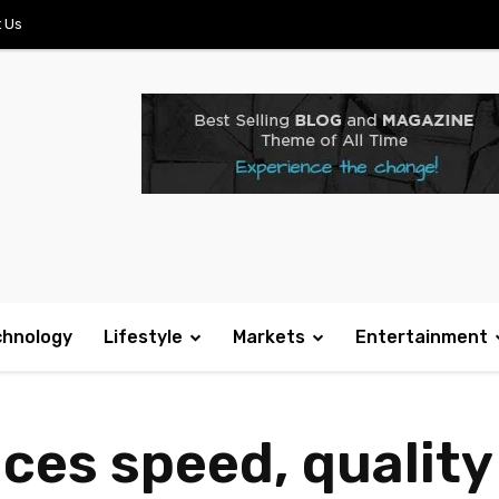
 Us
chnology
Lifestyle
Markets
Entertainment
es speed, quality