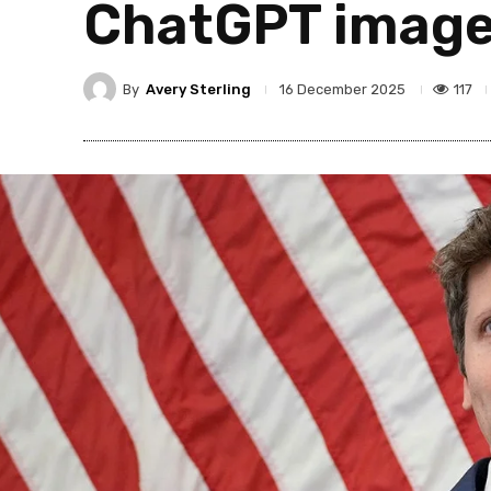
ChatGPT image
By
Avery Sterling
117
16 December 2025