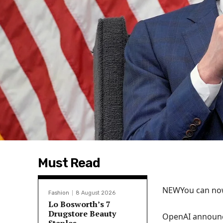
Must Read
NEW
You can now
Fashion
8 August 2026
Lo Bosworth’s 7
Drugstore Beauty
OpenAI announc