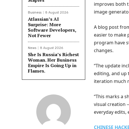
Staples
improves both th
image generator
Business
8 August 2026
Atlassian’s AI
Surprise: More
A blog post fro
Software Developers,
easier to make p
Not Fewer
program have st
News
8 August 2026
changes.
She Is Russia’s Richest
Woman. Her Business
Empire Is Going Up in
“The update inc
Flames.
editing, and up
iteration much 
“This marks a sh
visual creation 
everyday edits, 
CHINESE HACK