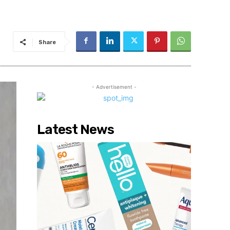
Share
- Advertisement -
Latest News