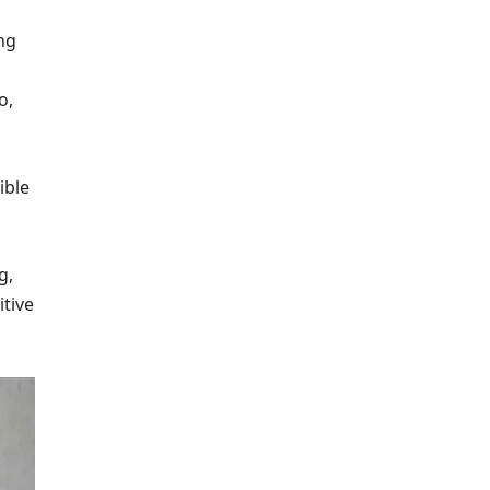
ng
o,
ible
g,
tive