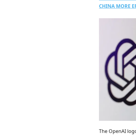
CHINA MORE E
The OpenAI logo