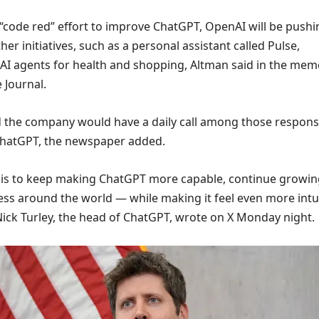
 “code red” effort to improve ChatGPT, OpenAI will be pushi
er initiatives, such as a personal assistant called Pulse,
 AI agents for health and shopping, Altman said in the mem
 Journal.
d the company would have a daily call among those respons
ChatGPT, the newspaper added.
is to keep making ChatGPT more capable, continue growin
ss around the world — while making it feel even more intui
Nick Turley, the head of ChatGPT, wrote on X Monday night.