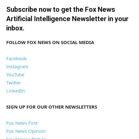
Subscribe now to get the Fox News
Artificial Intelligence Newsletter in your
inbox
.
FOLLOW FOX NEWS ON SOCIAL MEDIA
Facebook
Instagram
YouTube
Twitter
LinkedIn
SIGN UP FOR OUR OTHER NEWSLETTERS
Fox News First
Fox News Opinion
Fox News Lifestyle