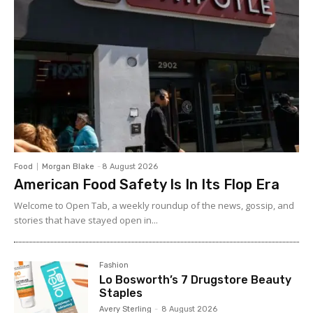
Food
Morgan Blake
-
8 August 2026
American Food Safety Is In Its Flop Era
Welcome to Open Tab, a weekly roundup of the news, gossip, and
stories that have stayed open in...
Fashion
Lo Bosworth’s 7 Drugstore Beauty
Staples
Avery Sterling
-
8 August 2026