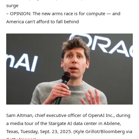
surge
– OPINION: The new arms race is for compute — and
America can’t afford to fall behind
Sam Altman, chief executive officer of OpenAI Inc., during
a media tour of the Stargate AI data center in Abilene,
Texas, Tuesday, Sept. 23, 2025.
(Kyle Grillot/Bloomberg via