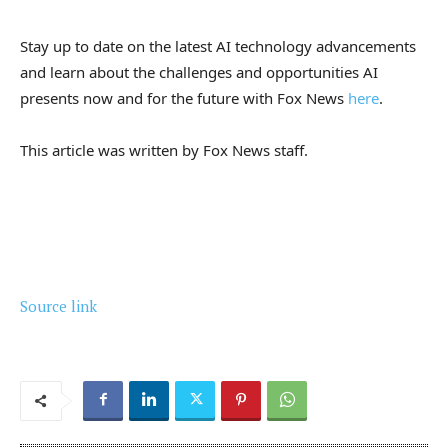
Stay up to date on the latest AI technology advancements
and learn about the challenges and opportunities AI
presents now and for the future with Fox News
here
.
This article was written by Fox News staff.
Source link