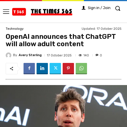
Sign in / Join
Updated:
17 October 2025
Technology
OpenAI announces that ChatGPT
will allow adult content
By
Avery Sterling
140
17 October 2025
0