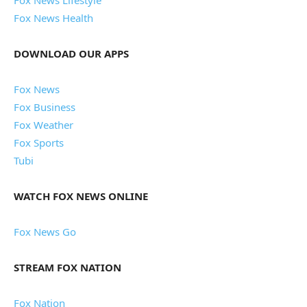
Fox News Health
DOWNLOAD OUR APPS
Fox News
Fox Business
Fox Weather
Fox Sports
Tubi
WATCH FOX NEWS ONLINE
Fox News Go
STREAM FOX NATION
Fox Nation