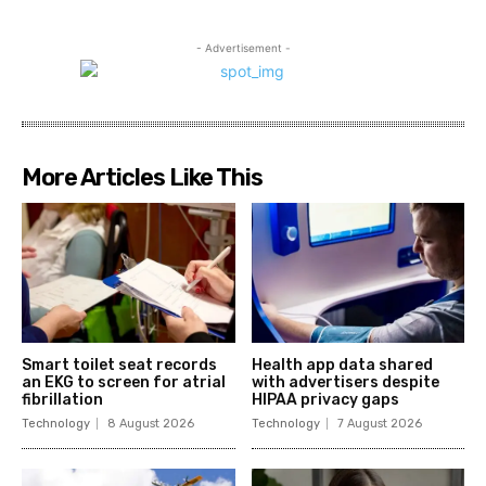
- Advertisement -
More Articles Like This
Smart toilet seat records
Health app data shared
an EKG to screen for atrial
with advertisers despite
fibrillation
HIPAA privacy gaps
Technology
8 August 2026
Technology
7 August 2026