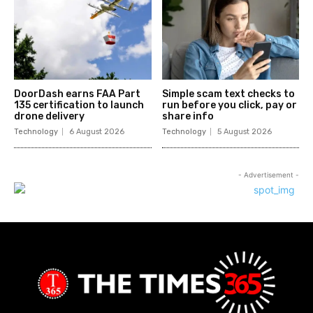
DoorDash earns FAA Part
Simple scam text checks to
135 certification to launch
run before you click, pay or
drone delivery
share info
Technology
6 August 2026
Technology
5 August 2026
- Advertisement -