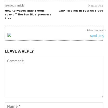
Previous article
Next article
How to watch ‘Blue Bloods’
XRP Falls 10% In Bearish Trade
spin-off ‘Boston Blue’ premiere
free
- Advertisement -
LEAVE A REPLY
Comment:
Na