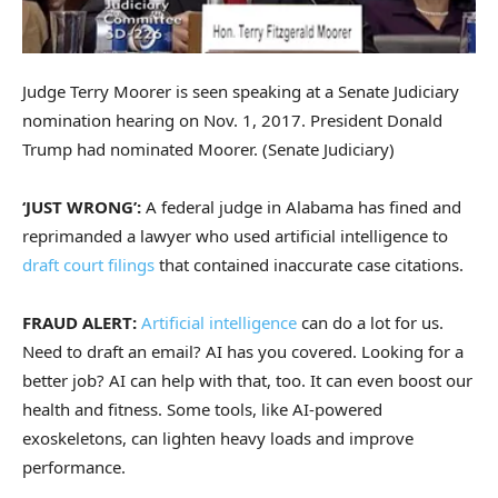
Judge Terry Moorer is seen speaking at a Senate Judiciary
nomination hearing on Nov. 1, 2017. President Donald
Trump had nominated Moorer.
(Senate Judiciary)
‘JUST WRONG’:
A federal judge in Alabama has fined and
reprimanded a lawyer who used artificial intelligence to
draft court filings
that contained inaccurate case citations.
FRAUD ALERT:
Artificial intelligence
can do a lot for us.
Need to draft an email? AI has you covered. Looking for a
better job? AI can help with that, too. It can even boost our
health and fitness. Some tools, like AI-powered
exoskeletons, can lighten heavy loads and improve
performance.