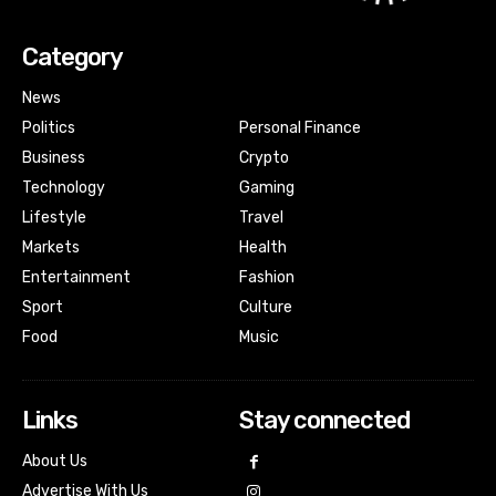
Category
News
Politics
Personal Finance
Business
Crypto
Technology
Gaming
Lifestyle
Travel
Markets
Health
Entertainment
Fashion
Sport
Culture
Food
Music
Links
Stay connected
About Us
Advertise With Us