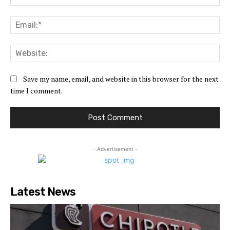
Ema
Web
Save my name, email, and website in this browser for the next
time I comment.
- Advertisement -
Latest News