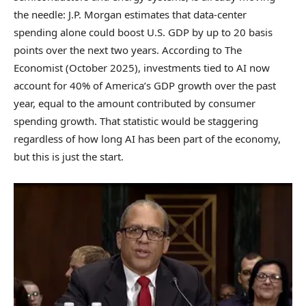
the needle: J.P. Morgan estimates that data-center
spending alone could boost U.S. GDP by up to 20 basis
points over the next two years. According to The
Economist (October 2025), investments tied to AI now
account for 40% of America’s GDP growth over the past
year, equal to the amount contributed by consumer
spending growth. That statistic would be staggering
regardless of how long AI has been part of the economy,
but this is just the start.