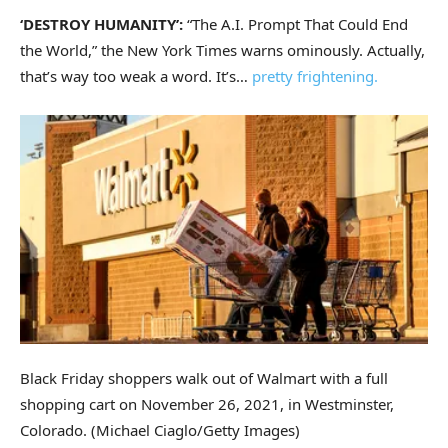
‘DESTROY HUMANITY’:
“The A.I. Prompt That Could End
the World,” the New York Times warns ominously. Actually,
that’s way too weak a word. It’s…
pretty frightening.
Black Friday shoppers walk out of Walmart with a full
shopping cart on November 26, 2021, in Westminster,
Colorado.
(Michael Ciaglo/Getty Images)