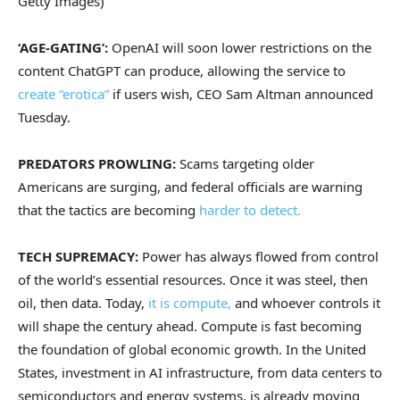
Getty Images)
‘AGE-GATING’:
OpenAI will soon lower restrictions on the
content ChatGPT can produce, allowing the service to
create “erotica”
if users wish, CEO Sam Altman announced
Tuesday.
PREDATORS PROWLING:
Scams targeting older
Americans are surging, and federal officials are warning
that the tactics are becoming
harder to detect.
TECH SUPREMACY:
Power has always flowed from control
of the world’s essential resources. Once it was steel, then
oil, then data. Today,
it is compute,
and whoever controls it
will shape the century ahead. Compute is fast becoming
the foundation of global economic growth. In the United
States, investment in AI infrastructure, from data centers to
semiconductors and energy systems, is already moving