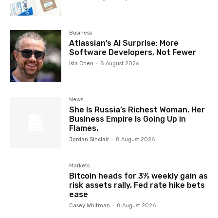
Business
Atlassian’s AI Surprise: More
Software Developers, Not Fewer
Isla Chen
-
8 August 2026
News
She Is Russia’s Richest Woman. Her
Business Empire Is Going Up in
Flames.
Jordan Sinclair
-
8 August 2026
Markets
Bitcoin heads for 3% weekly gain as
risk assets rally, Fed rate hike bets
ease
Casey Whitman
-
8 August 2026