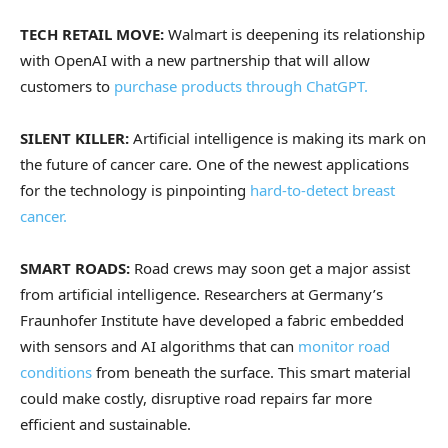
TECH RETAIL MOVE:
Walmart is deepening its relationship
with OpenAI with a new partnership that will allow
customers to
purchase products through ChatGPT.
SILENT KILLER:
Artificial intelligence is making its mark on
the future of cancer care. One of the newest applications
for the technology is pinpointing
hard-to-detect breast
cancer.
SMART ROADS:
Road crews may soon get a major assist
from artificial intelligence. Researchers at Germany’s
Fraunhofer Institute have developed a fabric embedded
with sensors and AI algorithms that can
monitor road
conditions
from beneath the surface. This smart material
could make costly, disruptive road repairs far more
efficient and sustainable.