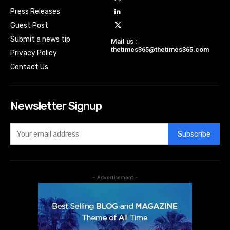
Press Releases
Guest Post
Submit a news tip
Mail us :
thetimes365@thetimes365.com
Privacy Policy
Contact Us
Newsletter Signup
Subscribe
- Advertisement -