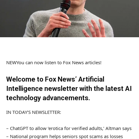
NEW
You can now listen to Fox News articles!
Welcome to Fox News’ Artificial
Intelligence newsletter with the latest AI
technology advancements.
IN TODAY’S NEWSLETTER:
– ChatGPT to allow ‘erotica for verified adults,’ Altman says
– National program helps seniors spot scams as losses