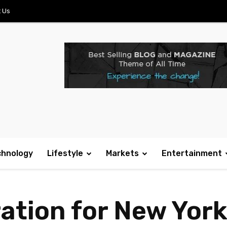
 Us
chnology
Lifestyle
Markets
Entertainment
ration for New Yor