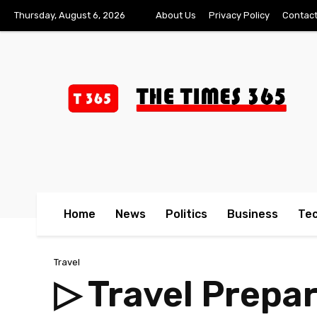
Thursday, August 6, 2026
About Us
Privacy Policy
Contact
Home
News
Politics
Business
Te
Travel
▷ Travel Prepa