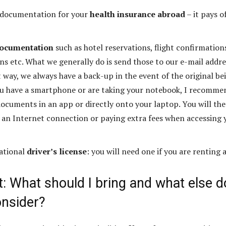
 documentation for your
health insurance abroad
– it pays o
documentation
such as hotel reservations, flight confirmation
ons etc. What we generally do is send those to our e-mail addre
 way, we always have a back-up in the event of the original be
 you have a smartphone or are taking your notebook, I recomme
documents in an app or directly onto your laptop. You will th
 an Internet connection or paying extra fees when accessing 
national
driver’s license
: you will need one if you are renting a
 What should I bring and what else do
onsider?