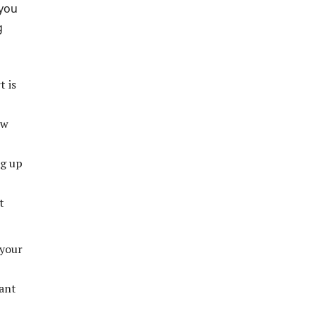
 you
g
t is
ew
ng up
t
 your
rant