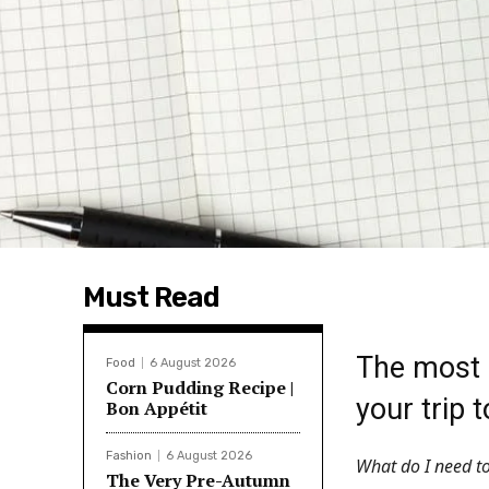
Must Read
The most 
Food
6 August 2026
Corn Pudding Recipe |
your trip 
Bon Appétit
Fashion
6 August 2026
What do I need to
The Very Pre-Autumn