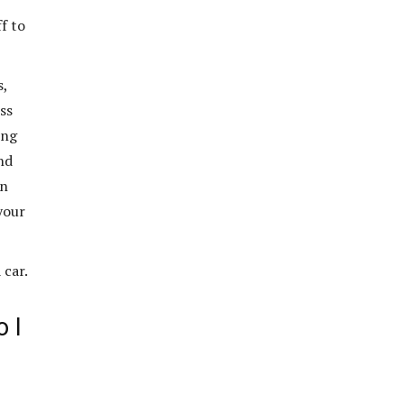
ff to
s,
ss
ing
nd
en
your
 car.
 I