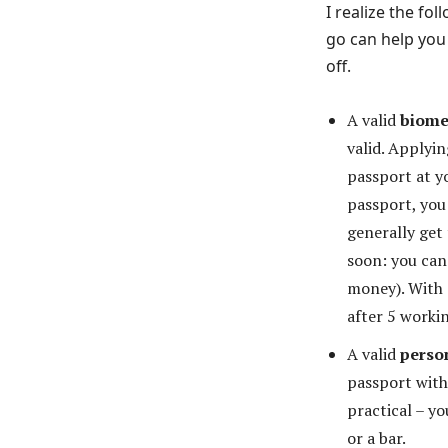
I realize the f
go can help you 
off.
A valid
biome
valid. Applyi
passport at y
passport, you
generally get
soon: you can
money). With 
after 5 worki
A valid
perso
passport with
practical – yo
or a bar.