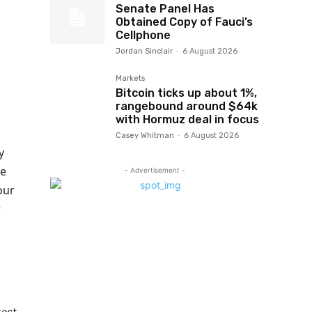
Senate Panel Has
Obtained Copy of Fauci’s
Cellphone
Jordan Sinclair
-
6 August 2026
Markets
Bitcoin ticks up about 1%,
rangebound around $64k
with Hormuz deal in focus
Casey Whitman
-
6 August 2026
y
he
- Advertisement -
our
r
tect