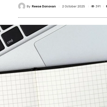
By
Reese Donovan
391
2 October 2025