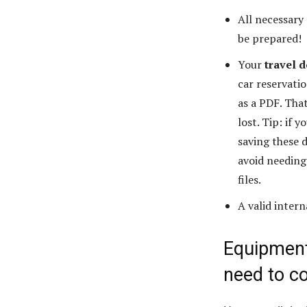
All necessary
be prepared!
Your
travel 
car reservati
as a PDF. That
lost. Tip: if
saving these 
avoid needing
files.
A valid inter
Equipment:
need to c