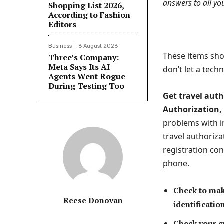
answers to all yo
Shopping List 2026,
According to Fashion
Editors
Business
6 August 2026
These items shou
Three’s Company:
Meta Says Its AI
don’t let a techn
Agents Went Rogue
During Testing Too
Get travel auth
Authorization, 
problems with i
travel authoriza
registration co
phone.
Check to make
Reese Donovan
identificatio
Check your cr