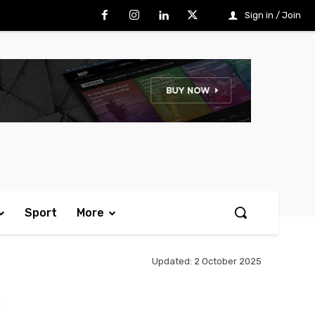
Sign in / Join
Sport
More
Updated:
2 October 2025
k