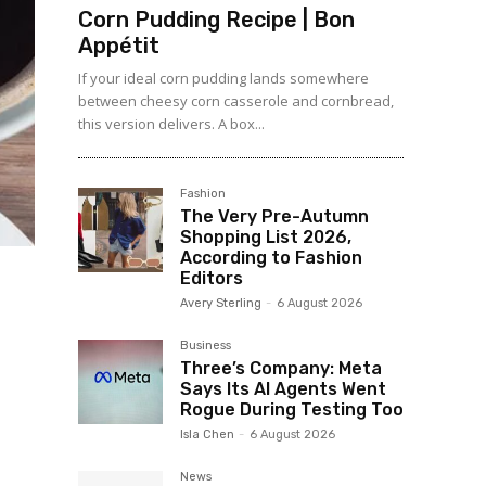
Corn Pudding Recipe | Bon
Appétit
If your ideal corn pudding lands somewhere
between cheesy corn casserole and cornbread,
this version delivers. A box...
Fashion
The Very Pre-Autumn
Shopping List 2026,
According to Fashion
Editors
Avery Sterling
-
6 August 2026
Business
Three’s Company: Meta
Says Its AI Agents Went
Rogue During Testing Too
Isla Chen
-
6 August 2026
News