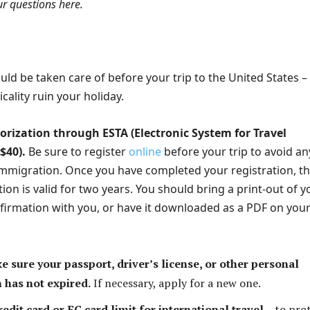
ur questions here.
ld be taken care of before your trip to the United States –
icality ruin your holiday.
orization through ESTA (Electronic System for Travel
$40).
Be sure to register
online
before your trip to avoid an
mmigration. Once you have completed your registration, t
tion is valid for two years. You should bring a print-out of y
nfirmation with you, or have it downloaded as a PDF on you
 sure your passport, driver’s license, or other personal
n has not expired.
If necessary, apply for a new one.
edit card or EC card limit for international travel
– to pro