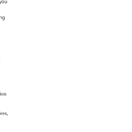
 you
ing
t
ion
ees,