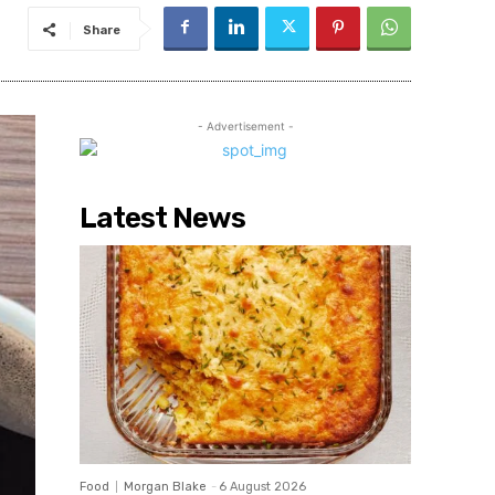
Share
- Advertisement -
Latest News
Food
Morgan Blake
-
6 August 2026