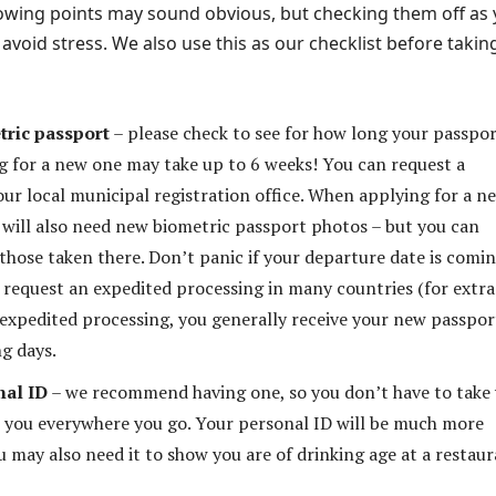
ollowing points may sound obvious, but checking them off as
avoid stress. We also use this as our checklist before takin
tric passport
– please check to see for how long your passpor
ng for a new one may take up to 6 weeks! You can request a
our local municipal registration office. When applying for a n
 will also need new biometric passport photos – but you can
 those taken there. Don’t panic if your departure date is comi
 request an expedited processing in many countries (for extra
expedited processing, you generally receive your new passpor
ng days.
nal ID
– we recommend having one, so you don’t have to take
 you everywhere you go. Your personal ID will be much more
u may also need it to show you are of drinking age at a restau