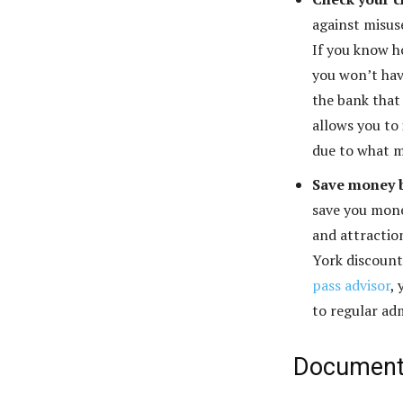
against misus
If you know h
you won’t hav
the bank that
allows you to 
due to what m
Save money b
save you mone
and attractio
York discount
pass advisor
,
to regular ad
Documenta