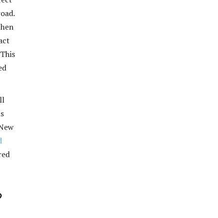
road.
then
act
 This
ed
ll
ts
 New
d
red
?