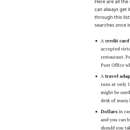
Here are all the
can always get i
through this li
searches once i
A
credit card
accepted virt
restaurant. P
Post Office wh
A
travel adap
runs at only 
might be used
desk of many 
Dollars
in cas
and you can b
should you ta