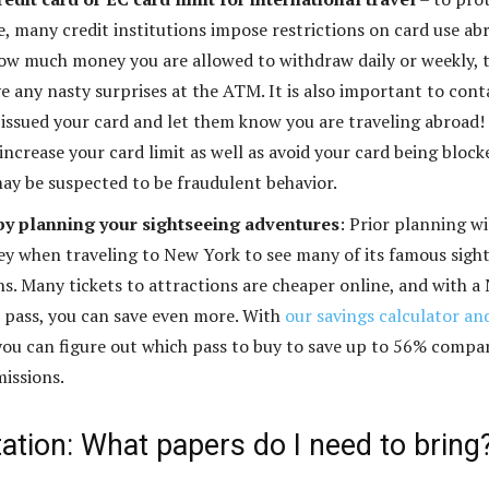
e, many credit institutions impose restrictions on card use ab
ow much money you are allowed to withdraw daily or weekly, 
e any nasty surprises at the ATM. It is also important to cont
 issued your card and let them know you are traveling abroad!
increase your card limit as well as avoid your card being block
ay be suspected to be fraudulent behavior.
y planning your sightseeing adventures
: Prior planning wi
y when traveling to New York to see many of its famous sigh
ns. Many tickets to attractions are cheaper online, and with a
 pass, you can save even more. With
our savings calculator an
 you can figure out which pass to buy to save up to 56% compa
missions.
tion: What papers do I need to bring