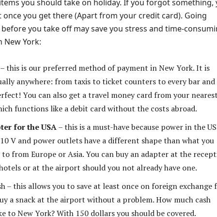
 items you should take on holiday. If you forgot something,
t once you get there (Apart from your credit card). Going
st before you take off may save you stress and time-consum
n New York:
– this is our preferred method of payment in New York. It is
ually anywhere: from taxis to ticket counters to every bar and
erfect! You can also get a travel money card from your neares
ich functions like a debit card without the costs abroad.
ter for the USA
– this is a must-have because power in the US
110 V and power outlets have a different shape than what you
 to from Europe or Asia. You can buy an adapter at the recept
hotels or at the airport should you not already have one.
h – this allows you to save at least once on foreign exchange f
uy a snack at the airport without a problem. How much cash
ke to New York? With 150 dollars you should be covered.