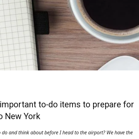
important to-do items to prepare for
to New York
 do and think about before I head to the airport? We have the