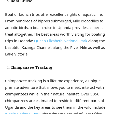
Boat Cruise
Boat or launch trips offer excellent sights of aquatic life.
From hundreds of hippos submerged, Nile crocodiles to
aquatic birds, a boat cruise in Uganda provides a special
treat altogether. The best areas worth visiting for boating
trips in Uganda:
Queen Elizabeth National Park
along the
beautiful Kazinga Channel, along the River Nile as well as
Lake Victoria.
Chimpanzee Tracking
Chimpanzee tracking is a lifetime experience, a unique
primate adventure that allows you to meet, interact with
chimpanzees while in their natural habitat. Over 5050
chimpanzees are estimated to reside in different parts of
Uganda and the key areas to see them in the wild include
Kibale National Park
, the primate’s capital of East Africa