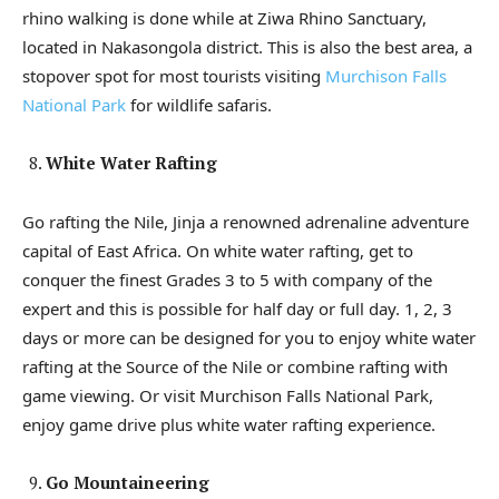
rhino walking is done while at Ziwa Rhino Sanctuary,
located in Nakasongola district. This is also the best area, a
stopover spot for most tourists visiting
Murchison Falls
National Park
for wildlife safaris.
White Water Rafting
Go rafting the Nile, Jinja a renowned adrenaline adventure
capital of East Africa. On white water rafting, get to
conquer the finest Grades 3 to 5 with company of the
expert and this is possible for half day or full day. 1, 2, 3
days or more can be designed for you to enjoy white water
rafting at the Source of the Nile or combine rafting with
game viewing. Or visit Murchison Falls National Park,
enjoy game drive plus white water rafting experience.
Go Mountaineering