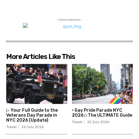
- Advertisement -
More Articles Like This
▷ Your Full Guide to the
• Gay Pride Parade NYC
Veterans Day Parade in
2026 ▷The ULTIMATE Guide
NYC 2026 (Update)
Travel
25 July 2026
Travel
26 July 2026