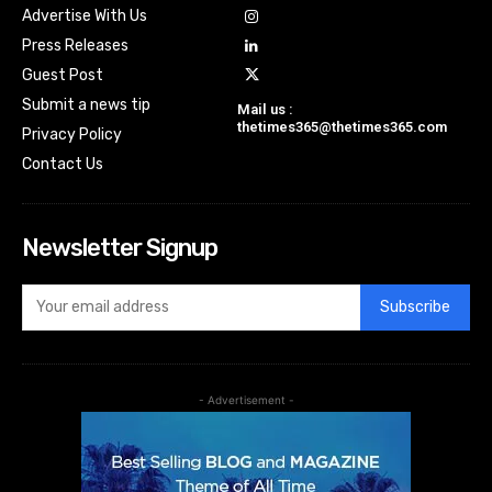
Advertise With Us
Press Releases
Guest Post
Submit a news tip
Mail us :
thetimes365@thetimes365.com
Privacy Policy
Contact Us
Newsletter Signup
Subscribe
- Advertisement -