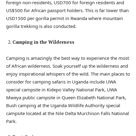
foreign non-residents, USD700 for foreign residents and
US$500 for African passport holders. This is far lower than
USD1500 per gorilla permit in Rwanda where mountain
gorilla trekking is also conducted.
Camping in the Wilderness
Camping is amazingly the best way to experience the most
of African wilderness. Soak yourself up the wilderness and
enjoy inspirational whispers of the wild. The main places to
consider for camping safaris in Uganda include UWA
special campsite in Kidepo Valley National Park, UWA
Mweya public campsite in Queen Elizabeth National Park,
Bush camping at the Uganda Wildlife Authority special
campsite located at the Nile Delta Murchison Falls National
Park.