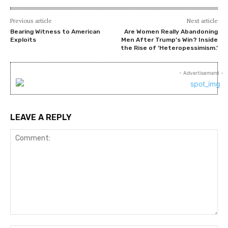
Previous article
Next article
Bearing Witness to American
Are Women Really Abandoning
Exploits
Men After Trump’s Win? Inside
the Rise of ‘Heteropessimism.’
- Advertisement -
LEAVE A REPLY
Comment: