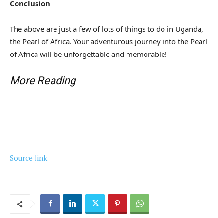
Conclusion
The above are just a few of lots of things to do in Uganda,
the Pearl of Africa. Your adventurous journey into the Pearl
of Africa will be unforgettable and memorable!
More Reading
Source link