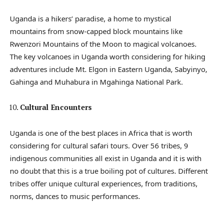
Uganda is a hikers’ paradise, a home to mystical
mountains from snow-capped block mountains like
Rwenzori Mountains of the Moon to magical volcanoes.
The key volcanoes in Uganda worth considering for hiking
adventures include Mt. Elgon in Eastern Uganda, Sabyinyo,
Gahinga and Muhabura in Mgahinga National Park.
Cultural Encounters
Uganda is one of the best places in Africa that is worth
considering for cultural safari tours. Over 56 tribes, 9
indigenous communities all exist in Uganda and it is with
no doubt that this is a true boiling pot of cultures. Different
tribes offer unique cultural experiences, from traditions,
norms, dances to music performances.