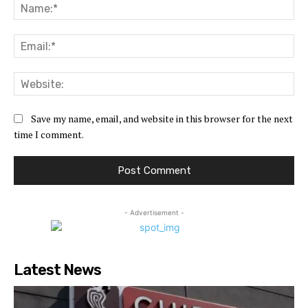
Na
Ema
Web
Save my name, email, and website in this browser for the next
time I comment.
- Advertisement -
Latest News