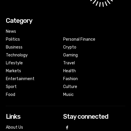
Category
News
Politics
Personal Finance
Business
Crypto
Technology
Gaming
Lifestyle
Travel
Markets
Health
Entertainment
Fashion
Sport
Culture
Food
Music
Links
Stay connected
About Us