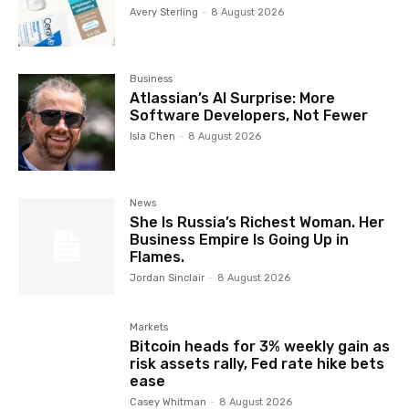
Avery Sterling
-
8 August 2026
Business
Atlassian’s AI Surprise: More
Software Developers, Not Fewer
Isla Chen
-
8 August 2026
News
She Is Russia’s Richest Woman. Her
Business Empire Is Going Up in
Flames.
Jordan Sinclair
-
8 August 2026
Markets
Bitcoin heads for 3% weekly gain as
risk assets rally, Fed rate hike bets
ease
Casey Whitman
-
8 August 2026