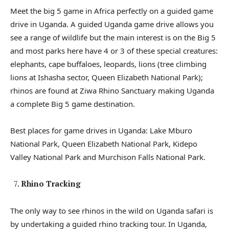
Meet the big 5 game in Africa perfectly on a guided game
drive in Uganda. A guided Uganda game drive allows you
see a range of wildlife but the main interest is on the Big 5
and most parks here have 4 or 3 of these special creatures:
elephants, cape buffaloes, leopards, lions (tree climbing
lions at Ishasha sector, Queen Elizabeth National Park);
rhinos are found at Ziwa Rhino Sanctuary making Uganda
a complete Big 5 game destination.
Best places for game drives in Uganda: Lake Mburo
National Park, Queen Elizabeth National Park, Kidepo
Valley National Park and Murchison Falls National Park.
Rhino Tracking
The only way to see rhinos in the wild on Uganda safari is
by undertaking a guided rhino tracking tour. In Uganda,