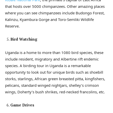
that hosts over 5000 chimpanzees. Other amazing places
where you can see chimpanzees include Budongo Forest,
Kalinzu, Kyambura Gorge and Toro-Semliki Wildlife
Reserve.
Bird Watching
Uganda is a home to more than 1080 bird species, these
include resident, migratory and Albertine rift endemic
species. A birding tour in Uganda is a remarkable
opportunity to look out for unique birds such as shoebill
storks, starlings, African green breasted pitta, kingfishers,
pelicans, standard winged nightjars, shelley’s crimson
wings, Doherty’s bush shrikes, red-necked francolins, etc.
Game Drives