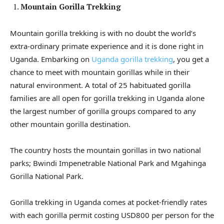
Mountain Gorilla Trekking
Mountain gorilla trekking is with no doubt the world’s
extra-ordinary primate experience and it is done right in
Uganda. Embarking on
Uganda gorilla trekking
, you get a
chance to meet with mountain gorillas while in their
natural environment. A total of 25 habituated gorilla
families are all open for gorilla trekking in Uganda alone
the largest number of gorilla groups compared to any
other mountain gorilla destination.
The country hosts the mountain gorillas in two national
parks; Bwindi Impenetrable National Park and Mgahinga
Gorilla National Park.
Gorilla trekking in Uganda comes at pocket-friendly rates
with each gorilla permit costing USD800 per person for the