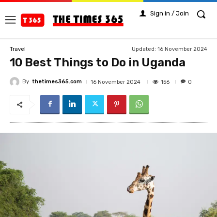
Sign in / Join
Updated:
16 November 2024
Travel
10 Best Things to Do in Uganda
By
thetimes365.com
156
16 November 2024
0