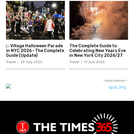
▷ Village Halloween Parade
The Complete Guide to
in NYC 2026 • The Complete
Celebrating New Years Eve
Guide (Update)
in New York City 2026/27
Travel
24 July 2026
Travel
17 July 2026
- Advertisement -