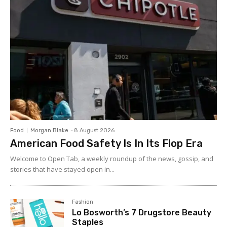
Food
Morgan Blake
-
8 August 2026
American Food Safety Is In Its Flop Era
Welcome to Open Tab, a weekly roundup of the news, gossip, and
stories that have stayed open in...
Fashion
Lo Bosworth’s 7 Drugstore Beauty
Staples