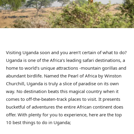
Visiting Uganda soon and you aren’t certain of what to do?
Uganda is one of the Africa’s leading safari destinations, a
home to world’s unique attractions -mountain gorillas and
abundant birdlife. Named the Pearl of Africa by Winston
Churchill, Uganda is truly a slice of paradise on its own
way. No destination beats this magical country when it
comes to off-the-beaten-track places to visit. It presents
bucketful of adventures the entire African continent does
offer. With plenty for you to experience, here are the top
10 best things to do in Uganda;