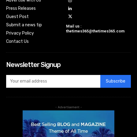
Advertise With Us
Press Releases
Guest Post
Submit a news tip
Mail us :
thetimes365@thetimes365.com
Privacy Policy
Contact Us
Newsletter Signup
Subscribe
- Advertisement -