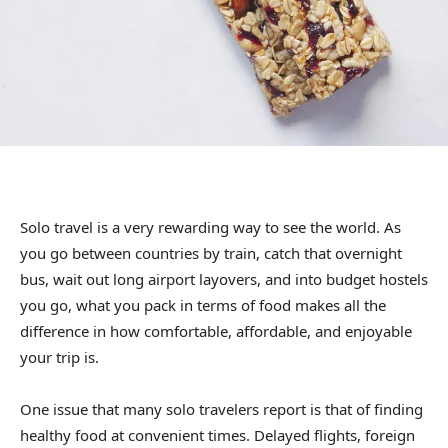
Solo travel is a very rewarding way to see the world. As
you go between countries by train, catch that overnight
bus, wait out long airport layovers, and into budget hostels
you go, what you pack in terms of food makes all the
difference in how comfortable, affordable, and enjoyable
your trip is.
One issue that many solo travelers report is that of finding
healthy food at convenient times. Delayed flights, foreign