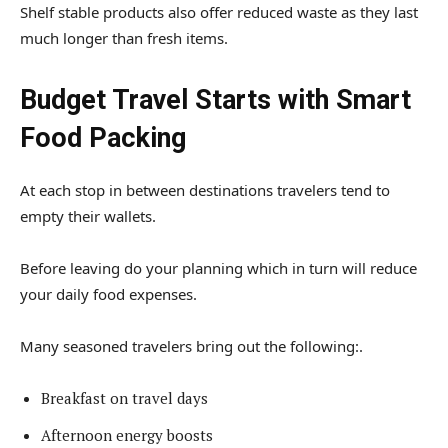
Shelf stable products also offer reduced waste as they last
much longer than fresh items.
Budget Travel Starts with Smart
Food Packing
At each stop in between destinations travelers tend to
empty their wallets.
Before leaving do your planning which in turn will reduce
your daily food expenses.
Many seasoned travelers bring out the following:.
Breakfast on travel days
Afternoon energy boosts