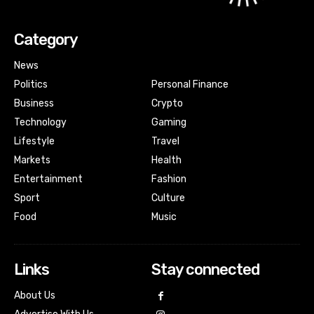
Category
News
Politics
Personal Finance
Business
Crypto
Technology
Gaming
Lifestyle
Travel
Markets
Health
Entertainment
Fashion
Sport
Culture
Food
Music
Links
Stay connected
About Us