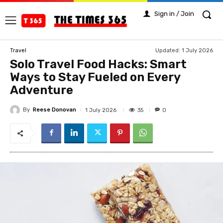
Sign in / Join
Updated:
1 July 2026
Travel
Solo Travel Food Hacks: Smart
Ways to Stay Fueled on Every
Adventure
By
Reese Donovan
35
1 July 2026
0