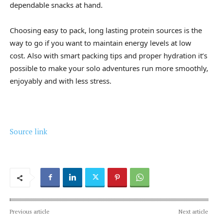
dependable snacks at hand.
Choosing easy to pack, long lasting protein sources is the
way to go if you want to maintain energy levels at low
cost. Also with smart packing tips and proper hydration it’s
possible to make your solo adventures run more smoothly,
enjoyably and with less stress.
Source link
Previous article
Next article