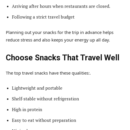
Arriving after hours when restaurants are closed.
Following a strict travel budget
Planning out your snacks for the trip in advance helps
reduce stress and also keeps your energy up all day.
Choose Snacks That Travel Well
The top travel snacks have these qualities:.
Lightweight and portable
Shelf-stable without refrigeration
High in protein
Easy to eat without preparation