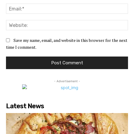
Ema
Web
Save my name, email, and website in this browser for the next
time I comment.
- Advertisement -
Latest News