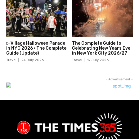
▷ Village Halloween Parade
The Complete Guide to
in NYC 2026 • The Complete
Celebrating New Years Eve
Guide (Update)
in New York City 2026/27
Travel
24 July 2026
Travel
17 July 2026
- Advertisement -