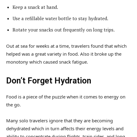
Keep a snack at hand.
Use a refillable water bottle to stay hydrated.
Rotate your snacks out frequently on long trips.
Out at sea for weeks at a time, travelers found that which
helped was a great variety in food. Also it broke up the
monotony which caused snack fatigue.
Don’t Forget Hydration
Food is a piece of the puzzle when it comes to energy on
the go.
Many solo travelers ignore that they are becoming
dehydrated which in turn affects their energy levels and
ability to concentrate during flights, train rides, and long