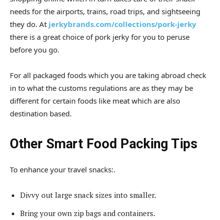
needs for the airports, trains, road trips, and sightseeing
they do. At
jerkybrands.com/collections/pork-jerky
there is a great choice of pork jerky for you to peruse
before you go.
For all packaged foods which you are taking abroad check
in to what the customs regulations are as they may be
different for certain foods like meat which are also
destination based.
Other Smart Food Packing Tips
To enhance your travel snacks:.
Divvy out large snack sizes into smaller.
Bring your own zip bags and containers.