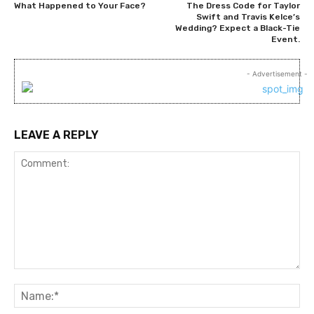
What Happened to Your Face?
The Dress Code for Taylor
Swift and Travis Kelce’s
Wedding? Expect a Black-Tie
Event.
- Advertisement -
LEAVE A REPLY
Comment:
Na