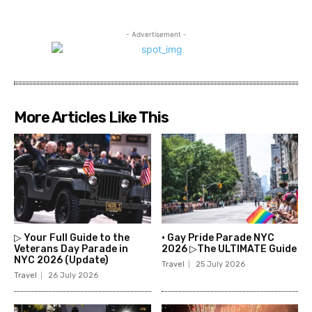
- Advertisement -
More Articles Like This
▷ Your Full Guide to the
• Gay Pride Parade NYC
Veterans Day Parade in
2026 ▷The ULTIMATE Guide
NYC 2026 (Update)
Travel
25 July 2026
Travel
26 July 2026