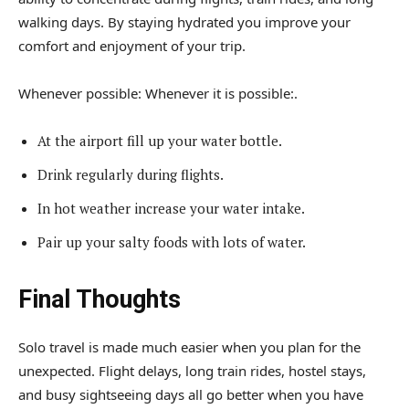
walking days. By staying hydrated you improve your
comfort and enjoyment of your trip.
Whenever possible: Whenever it is possible:.
At the airport fill up your water bottle.
Drink regularly during flights.
In hot weather increase your water intake.
Pair up your salty foods with lots of water.
Final Thoughts
Solo travel is made much easier when you plan for the
unexpected. Flight delays, long train rides, hostel stays,
and busy sightseeing days all go better when you have