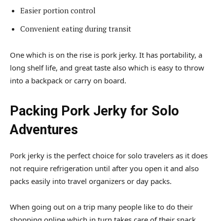
Easier portion control
Convenient eating during transit
One which is on the rise is pork jerky. It has portability, a
long shelf life, and great taste also which is easy to throw
into a backpack or carry on board.
Packing Pork Jerky for Solo
Adventures
Pork jerky is the perfect choice for solo travelers as it does
not require refrigeration until after you open it and also
packs easily into travel organizers or day packs.
When going out on a trip many people like to do their
shopping online which in turn takes care of their snack