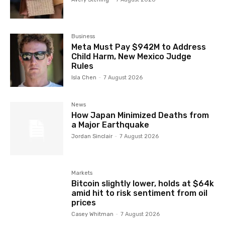
Business
Meta Must Pay $942M to Address
Child Harm, New Mexico Judge
Rules
Isla Chen
-
7 August 2026
News
How Japan Minimized Deaths from
a Major Earthquake
Jordan Sinclair
-
7 August 2026
Markets
Bitcoin slightly lower, holds at $64k
amid hit to risk sentiment from oil
prices
Casey Whitman
-
7 August 2026