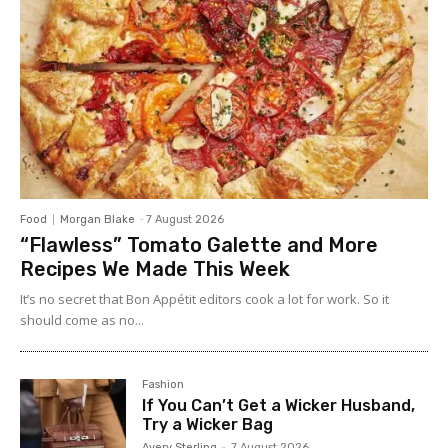
Food
Morgan Blake
-
7 August 2026
“Flawless” Tomato Galette and More
Recipes We Made This Week
It’s no secret that Bon Appétit editors cook a lot for work. So it
should come as no...
Fashion
If You Can’t Get a Wicker Husband,
Try a Wicker Bag
Avery Sterling
-
7 August 2026