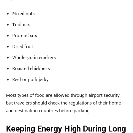
Mixed nuts
Trail mix
Protein bars
Dried fruit
Whole-grain crackers
Roasted chickpeas
Beef or pork jerky
Most types of food are allowed through airport security,
but travelers should check the regulations of their home
and destination countries before packing.
Keeping Energy High During Long