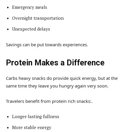
Emergency meals
Overnight transportation
Unexpected delays
Savings can be put towards experiences.
Protein Makes a Difference
Carbs heavy snacks do provide quick energy, but at the
same time they leave you hungry again very soon.
Travelers benefit from protein rich snacks:.
Longer-lasting fullness
More stable energy