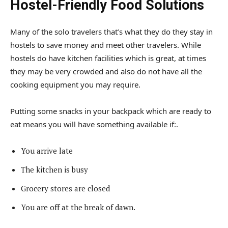
Hostel-Friendly Food Solutions
Many of the solo travelers that’s what they do they stay in
hostels to save money and meet other travelers. While
hostels do have kitchen facilities which is great, at times
they may be very crowded and also do not have all the
cooking equipment you may require.
Putting some snacks in your backpack which are ready to
eat means you will have something available if:.
You arrive late
The kitchen is busy
Grocery stores are closed
You are off at the break of dawn.