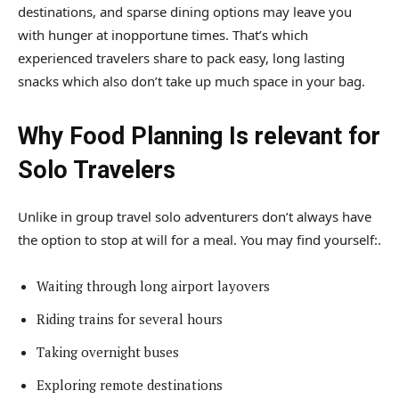
destinations, and sparse dining options may leave you
with hunger at inopportune times. That’s which
experienced travelers share to pack easy, long lasting
snacks which also don’t take up much space in your bag.
Why Food Planning Is relevant for
Solo Travelers
Unlike in group travel solo adventurers don’t always have
the option to stop at will for a meal. You may find yourself:.
Waiting through long airport layovers
Riding trains for several hours
Taking overnight buses
Exploring remote destinations