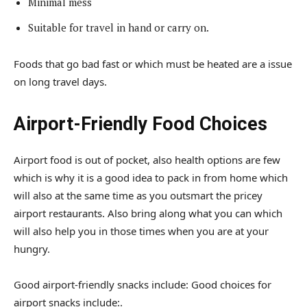
Minimal mess
Suitable for travel in hand or carry on.
Foods that go bad fast or which must be heated are a issue
on long travel days.
Airport-Friendly Food Choices
Airport food is out of pocket, also health options are few
which is why it is a good idea to pack in from home which
will also at the same time as you outsmart the pricey
airport restaurants. Also bring along what you can which
will also help you in those times when you are at your
hungry.
Good airport-friendly snacks include: Good choices for
airport snacks include:.