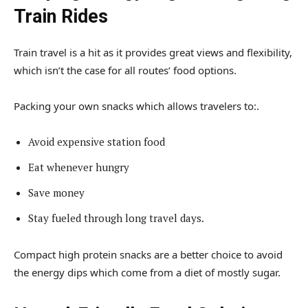
Train Rides
Train travel is a hit as it provides great views and flexibility,
which isn’t the case for all routes’ food options.
Packing your own snacks which allows travelers to:.
Avoid expensive station food
Eat whenever hungry
Save money
Stay fueled through long travel days.
Compact high protein snacks are a better choice to avoid
the energy dips which come from a diet of mostly sugar.