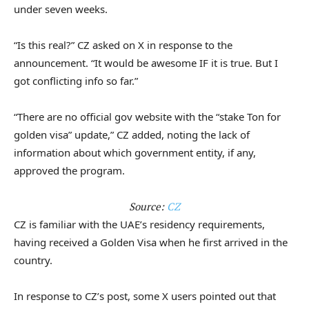
under seven weeks.
“Is this real?” CZ asked on X in response to the
announcement. “It would be awesome IF it is true. But I
got conflicting info so far.”
“There are no official gov website with the “stake Ton for
golden visa” update,” CZ added, noting the lack of
information about which government entity, if any,
approved the program.
Source:
CZ
CZ is familiar with the UAE’s residency requirements,
having received a Golden Visa when he first arrived in the
country.
In response to CZ’s post, some X users pointed out that