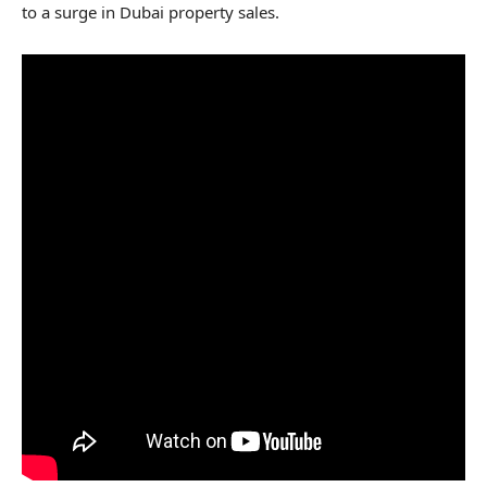
to a surge in Dubai property sales.