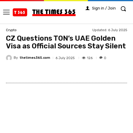
Sign in / Join
Updated:
6 July 2025
Crypto
CZ Questions TON’s UAE Golden
Visa as Official Sources Stay Silent
By
thetimes365.com
126
6 July 2025
0