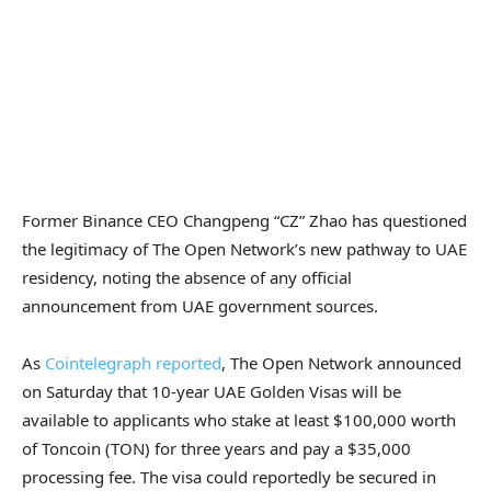
Former Binance CEO Changpeng “CZ” Zhao has questioned
the legitimacy of The Open Network’s new pathway to UAE
residency, noting the absence of any official
announcement from UAE government sources.
As
Cointelegraph reported
, The Open Network announced
on Saturday that 10-year UAE Golden Visas will be
available to applicants who stake at least $100,000 worth
of Toncoin (TON) for three years and pay a $35,000
processing fee. The visa could reportedly be secured in