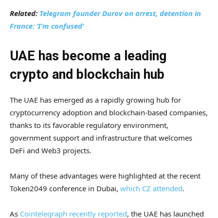
Related:
Telegram founder Durov on arrest, detention in
France: ‘I’m confused’
UAE has become a leading
crypto and blockchain hub
The UAE has emerged as a rapidly growing hub for
cryptocurrency adoption and blockchain-based companies,
thanks to its favorable regulatory environment,
government support and infrastructure that welcomes
DeFi and Web3 projects.
Many of these advantages were highlighted at the recent
Token2049 conference in Dubai,
which CZ attended
.
As
Cointelegraph recently reported
, the UAE has launched