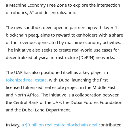
a Machine Economy Free Zone to explore the intersection
of robotics, AI and decentralization.
The new sandbox, developed in partnership with layer-1
blockchain peaq, aims to reward tokenholders with a share
of the revenues generated by machine economy activities.
The initiative also seeks to create real-world use cases for
decentralized physical infrastructure (DePIN) networks.
The UAE has also positioned itself as a key player in
tokenized real estate
, with Dubai launching the first
licensed tokenized real estate project in the Middle East
and North Africa. The initiative is a collaboration between
the Central Bank of the UAE, the Dubai Futures Foundation
and the Dubai Land Department.
In May,
a $3 billion real estate blockchain deal
contributed