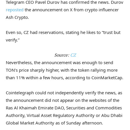
Telegram CEO Pavel Durov has confirmed the news. Durov
reposted
the announcement on X from crypto influencer
Ash Crypto.
Even so, CZ had reservations, stating he likes to “trust but
verify.”
Source:
CZ
Nevertheless, the announcement was enough to send
TON’s price sharply higher, with the token rallying more
than 11% within a few hours, according to CoinMarketCap.
Cointelegraph could not independently verify the news, as
the announcement did not appear on the websites of the
Ras Al Khaimah Emirate DAO, Securities and Commodities
Authority, Virtual Asset Regulatory Authority or Abu Dhabi
Global Market Authority as of Sunday afternoon.