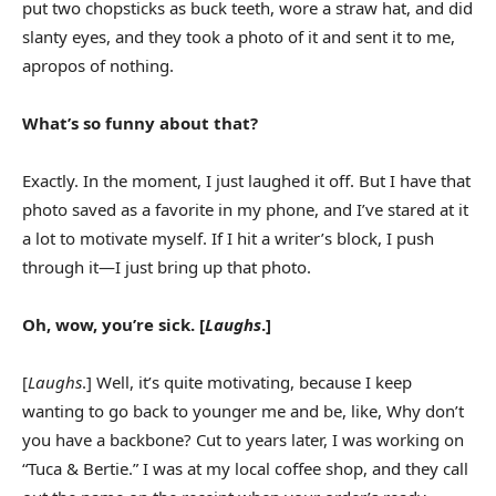
put two chopsticks as buck teeth, wore a straw hat, and did
slanty eyes, and they took a photo of it and sent it to me,
apropos of nothing.
What’s so funny about that?
Exactly. In the moment, I just laughed it off. But I have that
photo saved as a favorite in my phone, and I’ve stared at it
a lot to motivate myself. If I hit a writer’s block, I push
through it—I just bring up that photo.
Oh, wow, you’re sick. [
Laughs
.]
[
Laughs
.] Well, it’s quite motivating, because I keep
wanting to go back to younger me and be, like, Why don’t
you have a backbone? Cut to years later, I was working on
“Tuca & Bertie.” I was at my local coffee shop, and they call