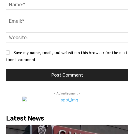
Na
Ema
Web
Save my name, email, and website in this browser for the next
time I comment.
- Advertisement -
Latest News