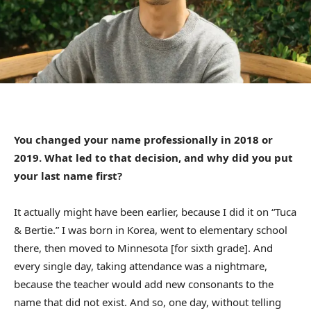
You changed your name professionally in 2018 or
2019. What led to that decision, and why did you put
your last name first?
It actually might have been earlier, because I did it on “Tuca
& Bertie.” I was born in Korea, went to elementary school
there, then moved to Minnesota [for sixth grade]. And
every single day, taking attendance was a nightmare,
because the teacher would add new consonants to the
name that did not exist. And so, one day, without telling