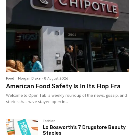
Food
Morgan Blake
-
8 August 2026
American Food Safety Is In Its Flop Era
Welcome to Open Tab, a weekly roundup of the news, gossip, and
stories that have stayed open in...
Fashion
Lo Bosworth’s 7 Drugstore Beauty
Staples