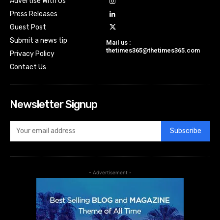
Advertise With Us
Press Releases
Guest Post
Submit a news tip
Mail us :
thetimes365@thetimes365.com
Privacy Policy
Contact Us
Newsletter Signup
Subscribe
- Advertisement -