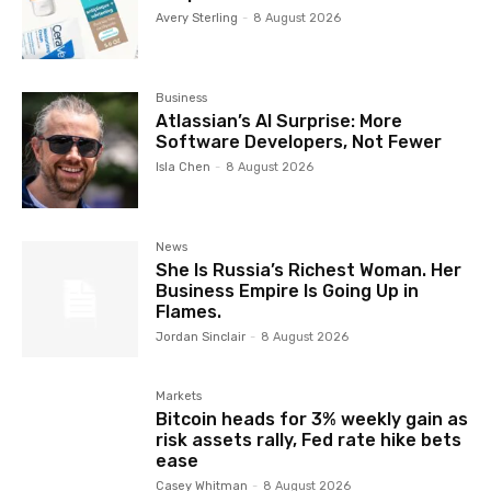
Avery Sterling
-
8 August 2026
Business
Atlassian’s AI Surprise: More
Software Developers, Not Fewer
Isla Chen
-
8 August 2026
News
She Is Russia’s Richest Woman. Her
Business Empire Is Going Up in
Flames.
Jordan Sinclair
-
8 August 2026
Markets
Bitcoin heads for 3% weekly gain as
risk assets rally, Fed rate hike bets
ease
Casey Whitman
-
8 August 2026