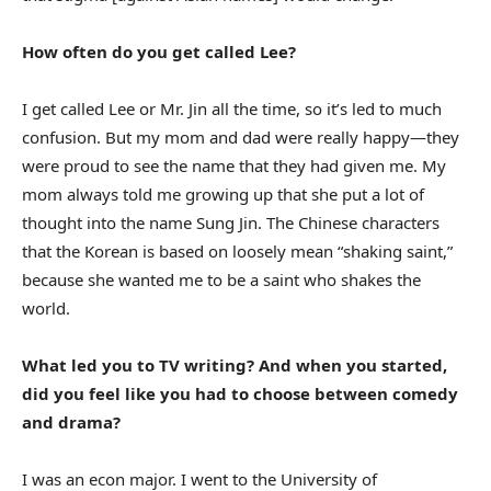
How often do you get called Lee?
I get called Lee or Mr. Jin all the time, so it’s led to much
confusion. But my mom and dad were really happy—they
were proud to see the name that they had given me. My
mom always told me growing up that she put a lot of
thought into the name Sung Jin. The Chinese characters
that the Korean is based on loosely mean “shaking saint,”
because she wanted me to be a saint who shakes the
world.
What led you to TV writing? And when you started,
did you feel like you had to choose between comedy
and drama?
I was an econ major. I went to the University of