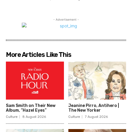
- Advertisement -
More Articles Like This
Sam Smith on Their New
Jeanine Pirro, Antihero |
Album, “Hazel Eyes”
The New Yorker
Culture
8 August 2026
Culture
7 August 2026