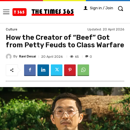
Sign in / Join
Updated:
20 April 2026
Culture
How the Creator of “Beef” Got
from Petty Feuds to Class Warfare
By
Ravi Desai
65
20 April 2026
0