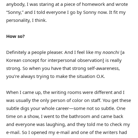
anybody, I was staring at a piece of homework and wrote
“Sonny,” and I told everyone I go by Sonny now. It fit my
personality, I think.
How so?
Definitely a people pleaser. And I feel like my
noonchi
[a
Korean concept for interpersonal observation] is really
strong. So when you have that strong self-awareness,
you’re always trying to make the situation O.K.
When I came up, the writing rooms were different and I
was usually the only person of color on staff. You get these
subtle digs your whole career—some not so subtle. One
time on a show, I went to the bathroom and came back
and everyone was laughing, and they told me to check my
e-mail. So I opened my e-mail and one of the writers had