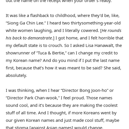
out the name on the receipt when your order’s ready.
It was like a flashback to childhood, where they’d be, like,
“Siong Ga Chin Lee.” I heard two thirtysomething-year-old
white women laughing, and I literally cowered. [
He rounds
his back to demonstrate
.] I got home, and I felt horrible that
my default state is to crouch. So I asked Lisa Hanawalt, the
showrunner of “Tuca & Bertie,” can I change my credit to
my Korean name? And do you mind if I put the last name
first, because that’s how it was meant to be said? She said,
absolutely.
I was thinking, when I hear “Director Bong Joon-ho” or
“Director Park Chan-wook,” I feel proud. Those names
sound cool, and it’s because they are making the coolest
stuff of all time. And I thought, if more Koreans went by
our given Korean names and just made cool stuff, maybe
that stigma [against Asian names] would change.