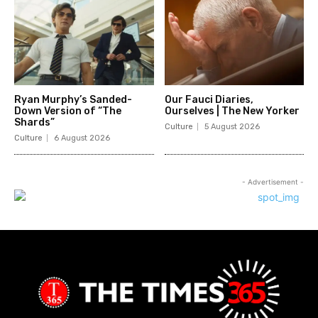
Ryan Murphy’s Sanded-
Our Fauci Diaries,
Down Version of “The
Ourselves | The New Yorker
Shards”
Culture
5 August 2026
Culture
6 August 2026
- Advertisement -