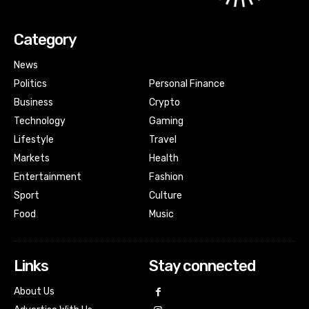
Category
News
Politics
Personal Finance
Business
Crypto
Technology
Gaming
Lifestyle
Travel
Markets
Health
Entertainment
Fashion
Sport
Culture
Food
Music
Links
Stay connected
About Us