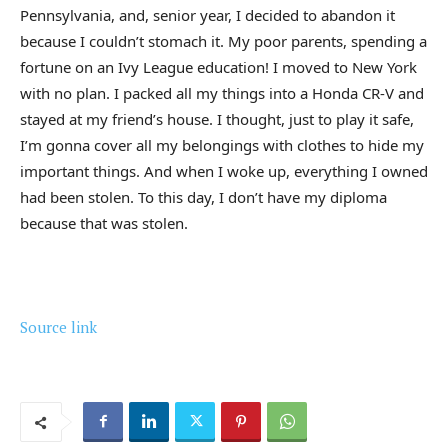
Pennsylvania, and, senior year, I decided to abandon it
because I couldn’t stomach it. My poor parents, spending a
fortune on an Ivy League education! I moved to New York
with no plan. I packed all my things into a Honda CR-V and
stayed at my friend’s house. I thought, just to play it safe,
I’m gonna cover all my belongings with clothes to hide my
important things. And when I woke up, everything I owned
had been stolen. To this day, I don’t have my diploma
because that was stolen.
Source link