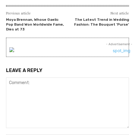
Previous article
Next article
Moya Brennan, Whose Gaelic
The Latest Trend in Wedding
Pop Band Won Worldwide Fame,
Fashion: The Bouquet ‘Purse’
Dies at 73
- Advertisement -
LEAVE A REPLY
Comment: