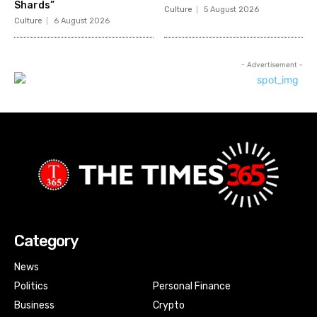
Shards”
Culture
5 August 2026
Culture
6 August 2026
- Advertisement -
Category
News
Politics
Personal Finance
Business
Crypto