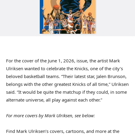
For the cover of the June 1, 2026, issue, the artist Mark
Ulriksen wanted to celebrate the Knicks, one of the city’s
beloved basketball teams. “Their latest star, Jalen Brunson,
belongs with the other greatest Knicks of all time,” Ulriksen
said. “It would be quite the matchup if they could, in some
alternate universe, all play against each other.”
For more covers by Mark Ulriksen, see below:
Find Mark Ulriksen’s covers, cartoons, and more at the