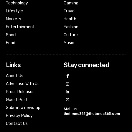
Technology
Gaming
Lifestyle
Travel
Markets
Health
Entertainment
Fashion
Sport
Culture
Food
Music
Links
Stay connected
About Us
Advertise With Us
Press Releases
Guest Post
Submit a news tip
Mail us :
thetimes365@thetimes365.com
Privacy Policy
Contact Us