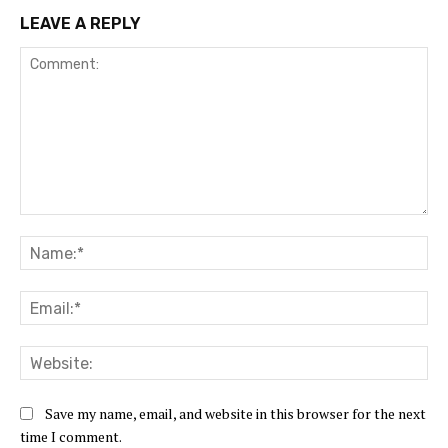
LEAVE A REPLY
Comment:
Na
Ema
Web
Save my name, email, and website in this browser for the next
time I comment.