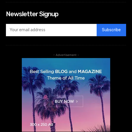
Newsletter Signup
Subscribe
- Advertisement -