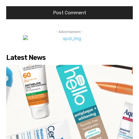
- Advertisement -
Latest News