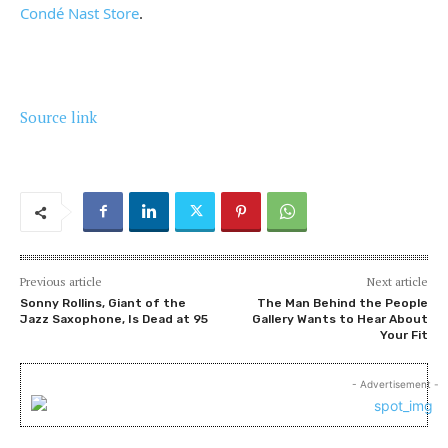
Condé Nast Store
.
Source link
Previous article
Next article
Sonny Rollins, Giant of the
The Man Behind the People
Jazz Saxophone, Is Dead at 95
Gallery Wants to Hear About
Your Fit
- Advertisement -