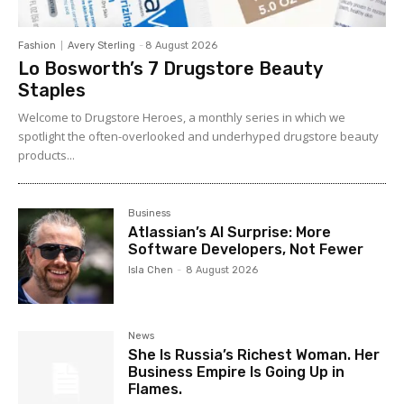
Fashion
Avery Sterling
-
8 August 2026
Lo Bosworth’s 7 Drugstore Beauty
Staples
Welcome to Drugstore Heroes, a monthly series in which we
spotlight the often-overlooked and underhyped drugstore beauty
products...
Business
Atlassian’s AI Surprise: More
Software Developers, Not Fewer
Isla Chen
-
8 August 2026
News
She Is Russia’s Richest Woman. Her
Business Empire Is Going Up in
Flames.