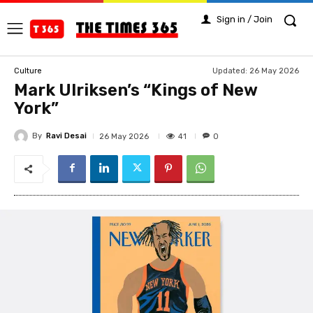
Sign in / Join
Updated:
26 May 2026
Culture
Mark Ulriksen’s “Kings of New
York”
By
Ravi Desai
41
26 May 2026
0