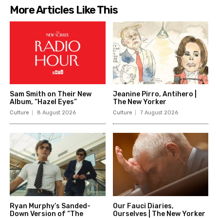
More Articles Like This
Sam Smith on Their New
Jeanine Pirro, Antihero |
Album, “Hazel Eyes”
The New Yorker
Culture
8 August 2026
Culture
7 August 2026
Ryan Murphy’s Sanded-
Our Fauci Diaries,
Down Version of “The
Ourselves | The New Yorker