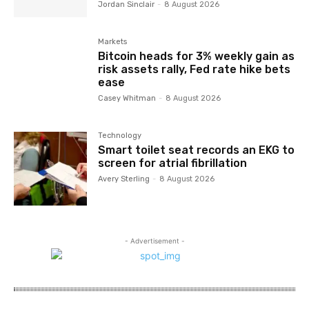
Jordan Sinclair
-
8 August 2026
Markets
Bitcoin heads for 3% weekly gain as
risk assets rally, Fed rate hike bets
ease
Casey Whitman
-
8 August 2026
Technology
Smart toilet seat records an EKG to
screen for atrial fibrillation
Avery Sterling
-
8 August 2026
- Advertisement -