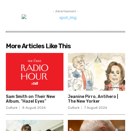
- Advertisement -
More Articles Like This
Sam Smith on Their New
Jeanine Pirro, Antihero |
Album, “Hazel Eyes”
The New Yorker
Culture
8 August 2026
Culture
7 August 2026