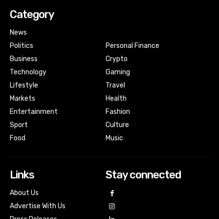
Category
News
Politics
Personal Finance
Business
Crypto
Technology
Gaming
Lifestyle
Travel
Markets
Health
Entertainment
Fashion
Sport
Culture
Food
Music
Links
Stay connected
About Us
Advertise With Us