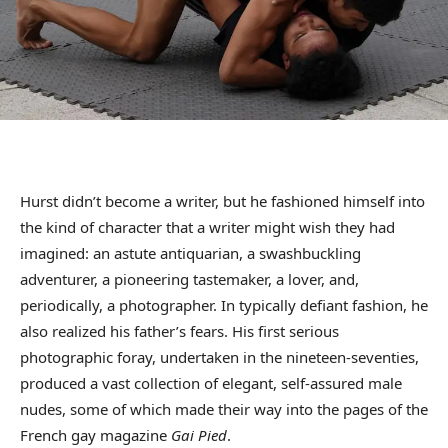
Hurst didn’t become a writer, but he fashioned himself into
the kind of character that a writer might wish they had
imagined: an astute antiquarian, a swashbuckling
adventurer, a pioneering tastemaker, a lover, and,
periodically, a photographer. In typically defiant fashion, he
also realized his father’s fears. His first serious
photographic foray, undertaken in the nineteen-seventies,
produced a vast collection of elegant, self-assured male
nudes, some of which made their way into the pages of the
French gay magazine
Gai Pied
.