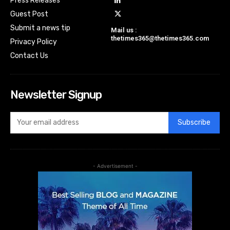
Press Releases
Guest Post
Submit a news tip
Mail us :
thetimes365@thetimes365.com
Privacy Policy
Contact Us
Newsletter Signup
Subscribe
- Advertisement -