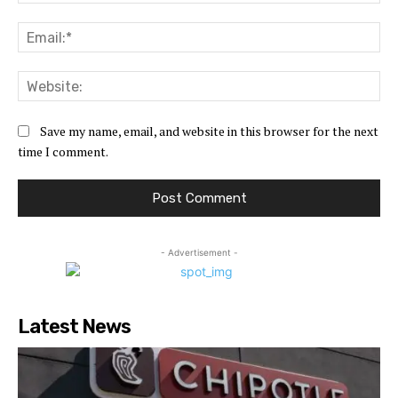
Ema
Web
Save my name, email, and website in this browser for the next
time I comment.
- Advertisement -
Latest News