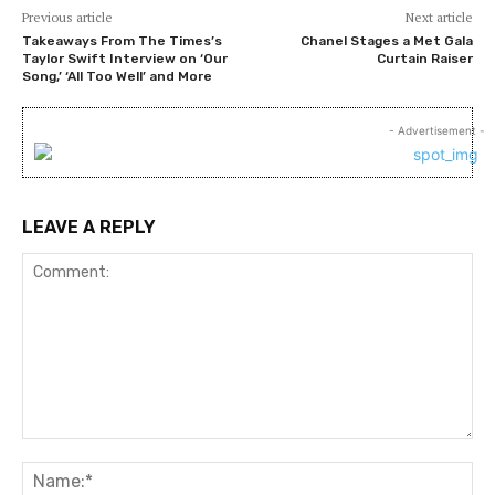
Previous article
Next article
Takeaways From The Times’s
Chanel Stages a Met Gala
Taylor Swift Interview on ‘Our
Curtain Raiser
Song,’ ‘All Too Well’ and More
- Advertisement -
LEAVE A REPLY
Comment:
Na