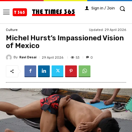
Sign in / Join
Updated:
29 April 2026
Culture
Michel Hurst’s Impassioned Vision
of Mexico
By
Ravi Desai
53
29 April 2026
0