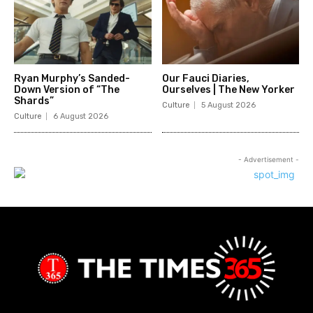
Ryan Murphy’s Sanded-
Our Fauci Diaries,
Down Version of “The
Ourselves | The New Yorker
Shards”
Culture
5 August 2026
Culture
6 August 2026
- Advertisement -