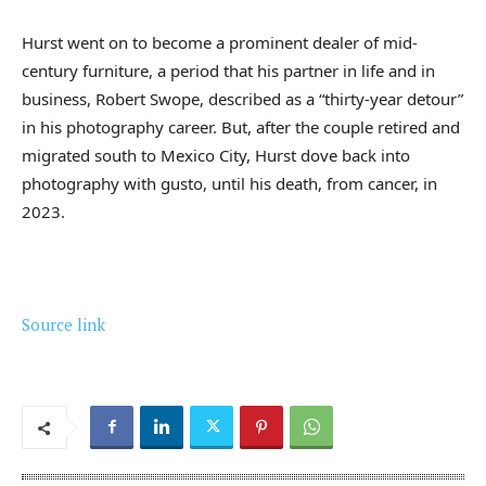
Hurst went on to become a prominent dealer of mid-
century furniture, a period that his partner in life and in
business, Robert Swope, described as a “thirty-year detour”
in his photography career. But, after the couple retired and
migrated south to Mexico City, Hurst dove back into
photography with gusto, until his death, from cancer, in
2023.
Source link