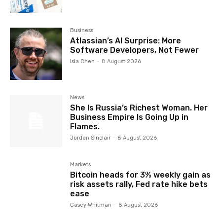
Business
Atlassian’s AI Surprise: More
Software Developers, Not Fewer
Isla Chen
-
8 August 2026
News
She Is Russia’s Richest Woman. Her
Business Empire Is Going Up in
Flames.
Jordan Sinclair
-
8 August 2026
Markets
Bitcoin heads for 3% weekly gain as
risk assets rally, Fed rate hike bets
ease
Casey Whitman
-
8 August 2026