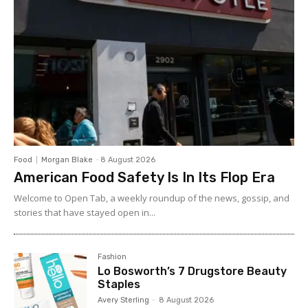
Food
Morgan Blake
-
8 August 2026
American Food Safety Is In Its Flop Era
Welcome to Open Tab, a weekly roundup of the news, gossip, and
stories that have stayed open in...
Fashion
Lo Bosworth’s 7 Drugstore Beauty
Staples
Avery Sterling
-
8 August 2026