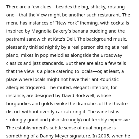
There are a few clues—besides the big, shticky, rotating
one—that the View might be another such restaurant. The
menu has instances of “New York” theming, with cocktails
inspired by Magnolia Bakery’s banana pudding and the
pastrami sandwich at Katz’s Deli. The background music,
pleasantly tinkled nightly by a real person sitting at a real
piano, mixes in pop melodies alongside the Broadway
classics and jazz standards. But there are also a few tells
that the View is a place catering to locals—or, at least, a
place where locals might not have their anti-touristic
allergies triggered. The muted, elegant interiors, for
instance, are designed by David Rockwell, whose
burgundies and golds evoke the dramatics of the theatre
district without overtly caricaturing it. The wine list is
strikingly good and (also strikingly) not terribly expensive.
The establishment’s subtle sense of dual purpose is
something of a Danny Meyer signature. In 2005, when he