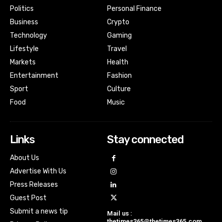
Politics
Personal Finance
Business
Crypto
Technology
Gaming
Lifestyle
Travel
Markets
Health
Entertainment
Fashion
Sport
Culture
Food
Music
Links
Stay connected
About Us
Advertise With Us
Press Releases
Guest Post
Submit a news tip
Mail us :
thetimes365@thetimes365.com