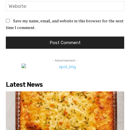
Web
Save my name, email, and website in this browser for the next
time I comment.
- Advertisement -
Latest News