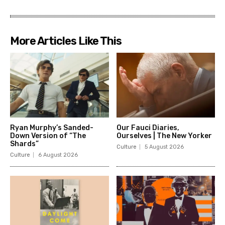
More Articles Like This
Ryan Murphy’s Sanded-
Our Fauci Diaries,
Down Version of “The
Ourselves | The New Yorker
Shards”
Culture
5 August 2026
Culture
6 August 2026