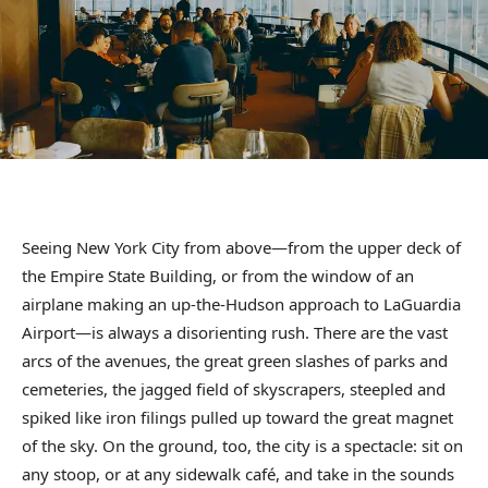
Seeing New York City from above—from the upper deck of
the Empire State Building, or from the window of an
airplane making an up-the-Hudson approach to LaGuardia
Airport—is always a disorienting rush. There are the vast
arcs of the avenues, the great green slashes of parks and
cemeteries, the jagged field of skyscrapers, steepled and
spiked like iron filings pulled up toward the great magnet
of the sky. On the ground, too, the city is a spectacle: sit on
any stoop, or at any sidewalk café, and take in the sounds