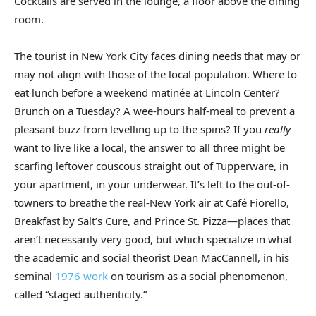
Cocktails are served in the lounge, a floor above the dining
room.
The tourist in New York City faces dining needs that may or
may not align with those of the local population. Where to
eat lunch before a weekend matinée at Lincoln Center?
Brunch on a Tuesday? A wee-hours half-meal to prevent a
pleasant buzz from levelling up to the spins? If you
really
want to live like a local, the answer to all three might be
scarfing leftover couscous straight out of Tupperware, in
your apartment, in your underwear. It’s left to the out-of-
towners to breathe the real-New York air at Café Fiorello,
Breakfast by Salt’s Cure, and Prince St. Pizza—places that
aren’t necessarily very good, but which specialize in what
the academic and social theorist Dean MacCannell, in his
seminal
1976 work
on tourism as a social phenomenon,
called “staged authenticity.”