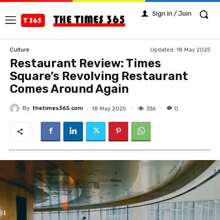
Sign in / Join
Updated:
18 May 2025
Culture
Restaurant Review: Times
Square’s Revolving Restaurant
Comes Around Again
By
thetimes365.com
336
18 May 2025
0