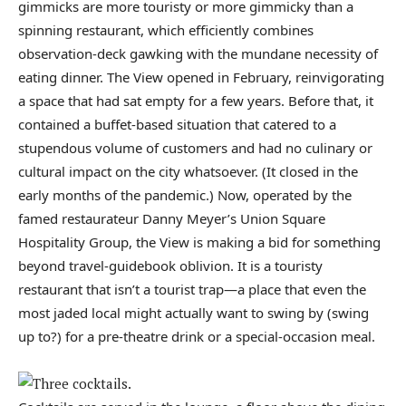
gimmicks are more touristy or more gimmicky than a
spinning restaurant, which efficiently combines
observation-deck gawking with the mundane necessity of
eating dinner. The View opened in February, reinvigorating
a space that had sat empty for a few years. Before that, it
contained a buffet-based situation that catered to a
stupendous volume of customers and had no culinary or
cultural impact on the city whatsoever. (It closed in the
early months of the pandemic.) Now, operated by the
famed restaurateur Danny Meyer’s Union Square
Hospitality Group, the View is making a bid for something
beyond travel-guidebook oblivion. It is a touristy
restaurant that isn’t a tourist trap—a place that even the
most jaded local might actually want to swing by (swing
up to?) for a pre-theatre drink or a special-occasion meal.