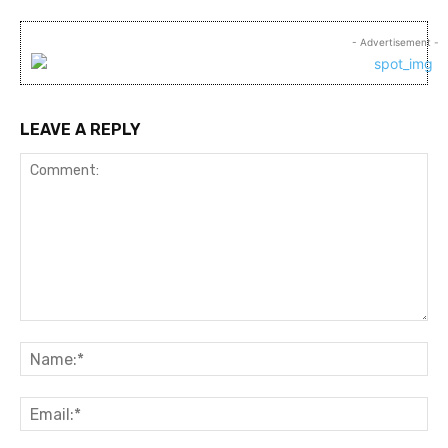
- Advertisement -
LEAVE A REPLY
Comment:
Na
Ema