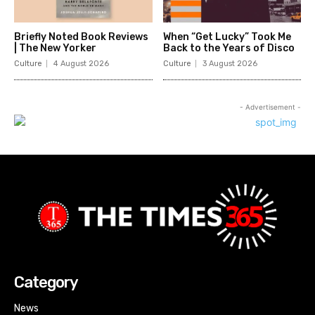
Briefly Noted Book Reviews
When “Get Lucky” Took Me
| The New Yorker
Back to the Years of Disco
Culture
4 August 2026
Culture
3 August 2026
- Advertisement -
Category
News