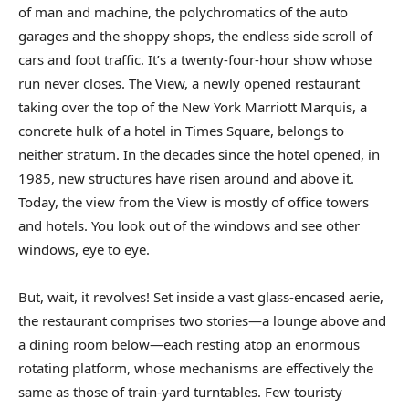
of man and machine, the polychromatics of the auto
garages and the shoppy shops, the endless side scroll of
cars and foot traffic. It’s a twenty-four-hour show whose
run never closes. The View, a newly opened restaurant
taking over the top of the New York Marriott Marquis, a
concrete hulk of a hotel in Times Square, belongs to
neither stratum. In the decades since the hotel opened, in
1985, new structures have risen around and above it.
Today, the view from the View is mostly of office towers
and hotels. You look out of the windows and see other
windows, eye to eye.
But, wait, it revolves! Set inside a vast glass-encased aerie,
the restaurant comprises two stories—a lounge above and
a dining room below—each resting atop an enormous
rotating platform, whose mechanisms are effectively the
same as those of train-yard turntables. Few touristy