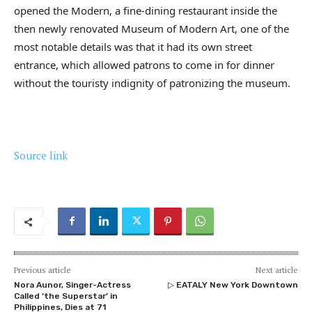
opened the Modern, a fine-dining restaurant inside the
then newly renovated Museum of Modern Art, one of the
most notable details was that it had its own street
entrance, which allowed patrons to come in for dinner
without the touristy indignity of patronizing the museum.
Source link
Previous article
Next article
Nora Aunor, Singer-Actress
▷ EATALY New York Downtown
Called ‘the Superstar’ in
Philippines, Dies at 71