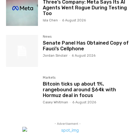
Three’s Company: Meta Says Its AI
Agents Went Rogue During Testing
Too
Isla Chen
-
6 August 2026
News
Senate Panel Has Obtained Copy of
Fauci’s Cellphone
Jordan Sinclair
-
6 August 2026
Markets
Bitcoin ticks up about 1%,
rangebound around $64k with
Hormuz deal in focus
Casey Whitman
-
6 August 2026
- Advertisement -