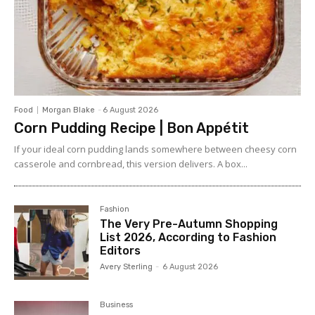
Food
Morgan Blake
-
6 August 2026
Corn Pudding Recipe | Bon Appétit
If your ideal corn pudding lands somewhere between cheesy corn
casserole and cornbread, this version delivers. A box...
Fashion
The Very Pre-Autumn Shopping
List 2026, According to Fashion
Editors
Avery Sterling
-
6 August 2026
Business