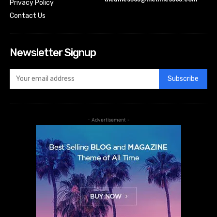
Privacy Policy
Contact Us
Newsletter Signup
Subscribe
- Advertisement -