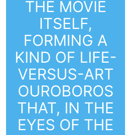
THE MOVIE
ITSELF,
FORMING A
KIND OF LIFE-
VERSUS-ART
OUROBOROS
THAT, IN THE
EYES OF THE