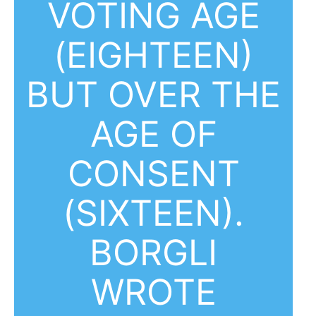
VOTING AGE
(EIGHTEEN)
BUT OVER THE
AGE OF
CONSENT
(SIXTEEN).
BORGLI
WROTE