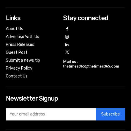
Links
Stay connected
About Us
Advertise With Us
Press Releases
Guest Post
Submit a news tip
Mail us :
thetimes365@thetimes365.com
Privacy Policy
Contact Us
Newsletter Signup
Subscribe