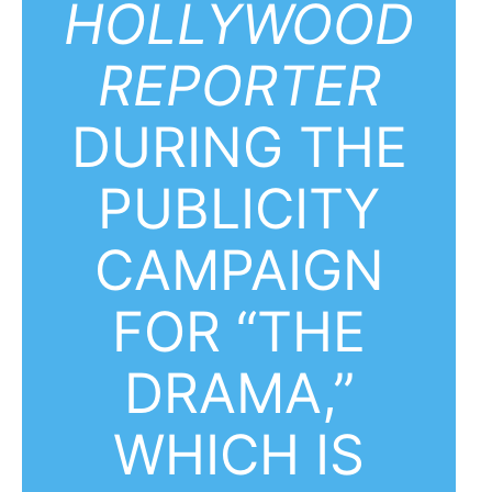
HOLLYWOOD
REPORTER
DURING THE
PUBLICITY
CAMPAIGN
FOR “THE
DRAMA,”
WHICH IS