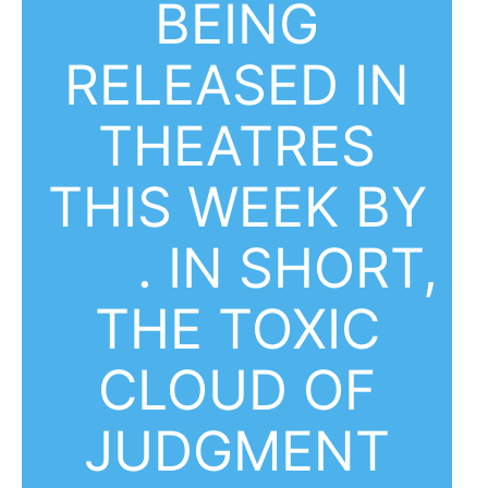
BEING
RELEASED IN
THEATRES
THIS WEEK BY
A24
. IN SHORT,
THE TOXIC
CLOUD OF
JUDGMENT