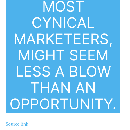
MOST
CYNICAL
MARKETEERS,
MIGHT SEEM
LESS A BLOW
THAN AN
OPPORTUNITY.
Source link