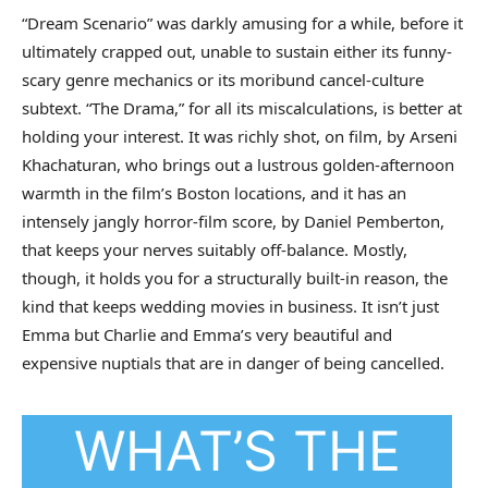
“Dream Scenario” was darkly amusing for a while, before it
ultimately crapped out, unable to sustain either its funny-
scary genre mechanics or its moribund cancel-culture
subtext. “The Drama,” for all its miscalculations, is better at
holding your interest. It was richly shot, on film, by Arseni
Khachaturan, who brings out a lustrous golden-afternoon
warmth in the film’s Boston locations, and it has an
intensely jangly horror-film score, by Daniel Pemberton,
that keeps your nerves suitably off-balance. Mostly,
though, it holds you for a structurally built-in reason, the
kind that keeps wedding movies in business. It isn’t just
Emma but Charlie and Emma’s very beautiful and
expensive nuptials that are in danger of being cancelled.
WHAT’S THE