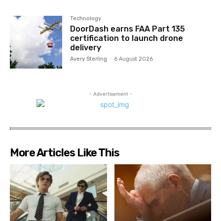
Technology
DoorDash earns FAA Part 135
certification to launch drone
delivery
Avery Sterling
-
6 August 2026
- Advertisement -
More Articles Like This