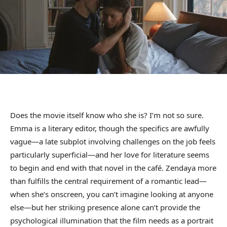
Does the movie itself know who she is? I’m not so sure.
Emma is a literary editor, though the specifics are awfully
vague—a late subplot involving challenges on the job feels
particularly superficial—and her love for literature seems
to begin and end with that novel in the café. Zendaya more
than fulfills the central requirement of a romantic lead—
when she’s onscreen, you can’t imagine looking at anyone
else—but her striking presence alone can’t provide the
psychological illumination that the film needs as a portrait