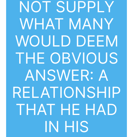
NOT SUPPLY
WHAT MANY
WOULD DEEM
THE OBVIOUS
ANSWER: A
RELATIONSHIP
THAT HE HAD
IN HIS