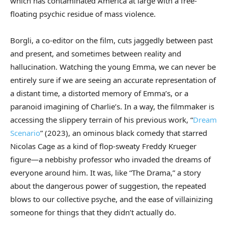
which has contaminated America at large with a free-
floating psychic residue of mass violence.
Borgli, a co-editor on the film, cuts jaggedly between past
and present, and sometimes between reality and
hallucination. Watching the young Emma, we can never be
entirely sure if we are seeing an accurate representation of
a distant time, a distorted memory of Emma’s, or a
paranoid imagining of Charlie’s. In a way, the filmmaker is
accessing the slippery terrain of his previous work, “
Dream
Scenario
” (2023), an ominous black comedy that starred
Nicolas Cage as a kind of flop-sweaty Freddy Krueger
figure—a nebbishy professor who invaded the dreams of
everyone around him. It was, like “The Drama,” a story
about the dangerous power of suggestion, the repeated
blows to our collective psyche, and the ease of villainizing
someone for things that they didn’t actually do.