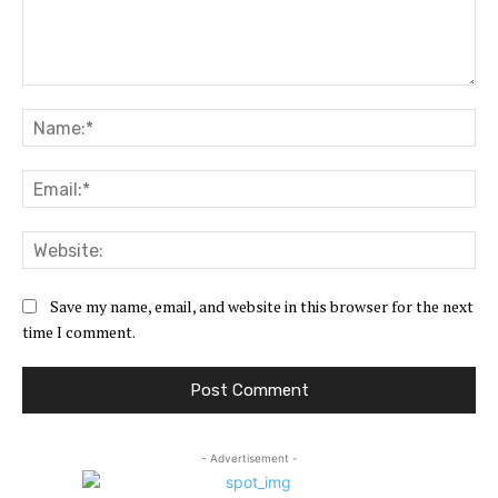
Comment:
Na
Ema
Web
Save my name, email, and website in this browser for the next
time I comment.
- Advertisement -