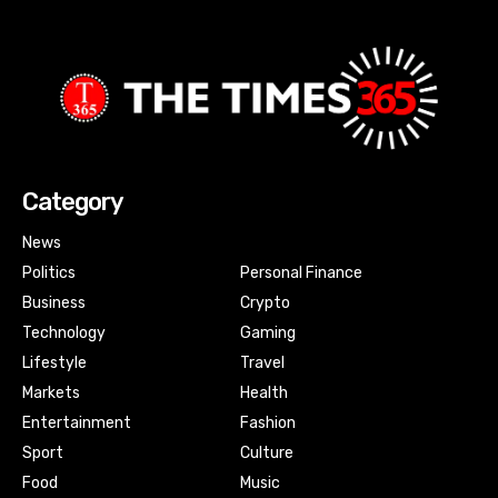
Category
News
Politics
Personal Finance
Business
Crypto
Technology
Gaming
Lifestyle
Travel
Markets
Health
Entertainment
Fashion
Sport
Culture
Food
Music