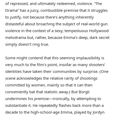
of repressed, and ultimately redeemed, violence. “The
Drama” has a juicy, combustible premise that it struggles
to justify, not because there’s anything inherently
distasteful about broaching the subject of real-world gun
violence in the context of a sexy, tempestuous Hollywood
melodrama but, rather, because Emma’s deep, dark secret
simply doesn’t ring true.
Some might contend that this seeming implausibility is
very much to the film’s point, insofar as many shooters’
identities have taken their communities by surprise. (One
scene acknowledges the relative rarity of shootings
committed by women, mainly so that it can then
conveniently bat that statistic away.) But Borgli
undermines his premise—ironically, by attempting to
substantiate it. He repeatedly flashes back more than a
decade to the high-school-age Emma, played by Jordyn