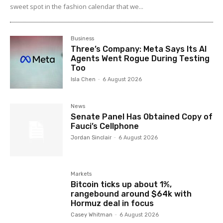
sweet spot in the fashion calendar that we...
Business
Three’s Company: Meta Says Its AI
Agents Went Rogue During Testing
Too
Isla Chen
-
6 August 2026
News
Senate Panel Has Obtained Copy of
Fauci’s Cellphone
Jordan Sinclair
-
6 August 2026
Markets
Bitcoin ticks up about 1%,
rangebound around $64k with
Hormuz deal in focus
Casey Whitman
-
6 August 2026