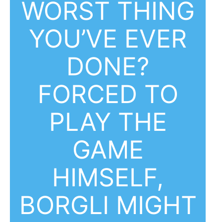
WORST THING
YOU’VE EVER
DONE?
FORCED TO
PLAY THE
GAME
HIMSELF,
BORGLI MIGHT