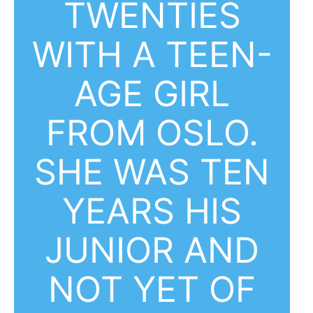
TWENTIES
WITH A TEEN-
AGE GIRL
FROM OSLO.
SHE WAS TEN
YEARS HIS
JUNIOR AND
NOT YET OF