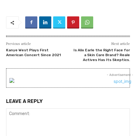
Previous article
Next article
Kanye West Plays First
Is Alix Earle the Right Face for
American Concert Since 2021
a Skin Care Brand? Reale
Actives Has Its Skeptics.
- Advertisement -
LEAVE A REPLY