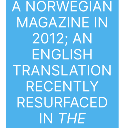
A NORWEGIAN
MAGAZINE IN
2012; AN
ENGLISH
TRANSLATION
RECENTLY
RESURFACED
IN
THE