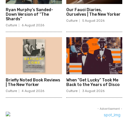
Ryan Murphy’s Sanded-
Our Fauci Diaries,
Down Version of “The
Ourselves | The New Yorker
Shards”
Culture
5 August 2026
Culture
6 August 2026
Briefly Noted Book Reviews
When “Get Lucky” Took Me
| The New Yorker
Back to the Years of Disco
Culture
4 August 2026
Culture
3 August 2026
- Advertisement -