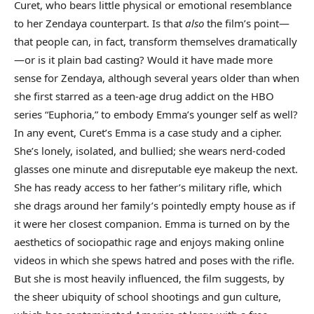
Curet, who bears little physical or emotional resemblance
to her Zendaya counterpart. Is that
also
the film’s point—
that people can, in fact, transform themselves dramatically
—or is it plain bad casting? Would it have made more
sense for Zendaya, although several years older than when
she first starred as a teen-age drug addict on the HBO
series “Euphoria,” to embody Emma’s younger self as well?
In any event, Curet’s Emma is a case study and a cipher.
She’s lonely, isolated, and bullied; she wears nerd-coded
glasses one minute and disreputable eye makeup the next.
She has ready access to her father’s military rifle, which
she drags around her family’s pointedly empty house as if
it were her closest companion. Emma is turned on by the
aesthetics of sociopathic rage and enjoys making online
videos in which she spews hatred and poses with the rifle.
But she is most heavily influenced, the film suggests, by
the sheer ubiquity of school shootings and gun culture,