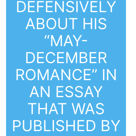
DEFENSIVELY
ABOUT HIS
“MAY-
DECEMBER
ROMANCE” IN
AN ESSAY
THAT WAS
PUBLISHED BY