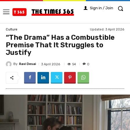
Sign in / Join
Updated:
3 April 2026
Culture
“The Drama” Has a Combustible
Premise That It Struggles to
Justify
By
Ravi Desai
54
3 April 2026
0