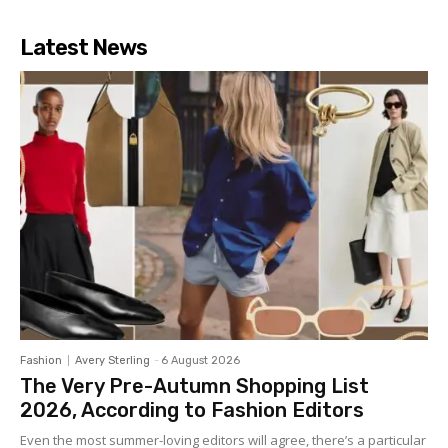
Latest News
Fashion
Avery Sterling
-
6 August 2026
The Very Pre-Autumn Shopping List
2026, According to Fashion Editors
Even the most summer-loving editors will agree, there’s a particular