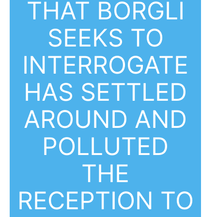
THAT BORGLI
SEEKS TO
INTERROGATE
HAS SETTLED
AROUND AND
POLLUTED
THE
RECEPTION TO