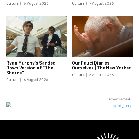
Culture
8 August 2026
Culture
7 August 2026
Ryan Murphy’s Sanded-
Our Fauci Diaries,
Down Version of “The
Ourselves | The New Yorker
Shards”
Culture
5 August 2026
Culture
6 August 2026
- Advertisement -