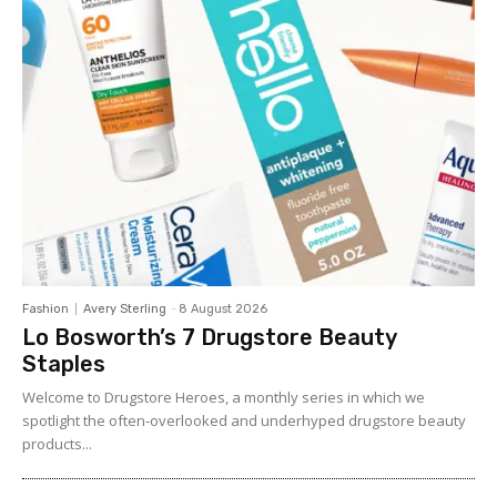
Fashion
Avery Sterling
-
8 August 2026
Lo Bosworth’s 7 Drugstore Beauty
Staples
Welcome to Drugstore Heroes, a monthly series in which we
spotlight the often-overlooked and underhyped drugstore beauty
products...