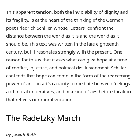
This apparent tension, both the inviolability of dignity and
its fragility, is at the heart of the thinking of the German
poet Friedrich Schiller, whose “Letters” confront the
distance between the world as it is and the world as it
should be. This text was written in the late eighteenth
century, but it resonates strongly with the present. One
reason for this is that it asks what can give hope at a time
of conflict, injustice, and political disillusionment. Schiller
contends that hope can come in the form of the redeeming
power of art—in art’s capacity to mediate between feelings
and moral imperatives, and in a kind of aesthetic education
that reflects our moral vocation.
The Radetzky March
by Joseph Roth