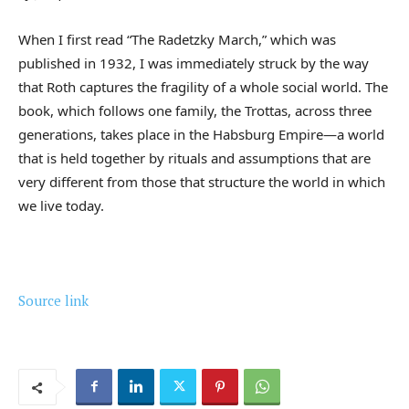
When I first read “The Radetzky March,” which was
published in 1932, I was immediately struck by the way
that Roth captures the fragility of a whole social world. The
book, which follows one family, the Trottas, across three
generations, takes place in the Habsburg Empire—a world
that is held together by rituals and assumptions that are
very different from those that structure the world in which
we live today.
Source link