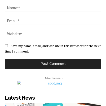
Comment:
Na
Ema
Web
Save my name, email, and website in this browser for the next
time I comment.
- Advertisement -
Latest News