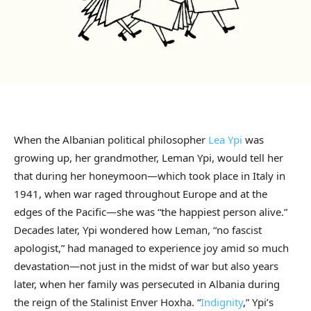
When the Albanian political philosopher
Lea Ypi
was
growing up, her grandmother, Leman Ypi, would tell her
that during her honeymoon—which took place in Italy in
1941, when war raged throughout Europe and at the
edges of the Pacific—she was “the happiest person alive.”
Decades later, Ypi wondered how Leman, “no fascist
apologist,” had managed to experience joy amid so much
devastation—not just in the midst of war but also years
later, when her family was persecuted in Albania during
the reign of the Stalinist Enver Hoxha. “
Indignity
,” Ypi’s