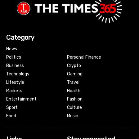
Category
News
Politics
Personal Finance
Business
Crypto
Technology
Gaming
Lifestyle
Travel
Markets
Health
Entertainment
Fashion
Sport
Culture
Food
Music