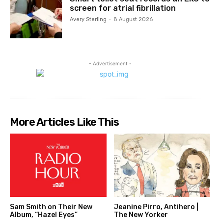
screen for atrial fibrillation
Avery Sterling
-
8 August 2026
- Advertisement -
More Articles Like This
Sam Smith on Their New
Jeanine Pirro, Antihero |
Album, “Hazel Eyes”
The New Yorker