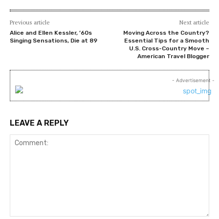
Previous article
Next article
Alice and Ellen Kessler, ’60s
Moving Across the Country?
Singing Sensations, Die at 89
Essential Tips for a Smooth
U.S. Cross-Country Move –
American Travel Blogger
- Advertisement -
LEAVE A REPLY