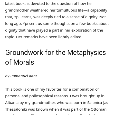
latest book, is devoted to the question of how her
grandmother weathered her tumultuous life—a capability
that, Ypi learns, was deeply tied to a sense of dignity. Not
long ago, Ypi sent us some thoughts on a few books about
dignity that have played a part in her exploration of the
topic. Her remarks have been lightly edited.
Groundwork for the Metaphysics
of Morals
by Immanuel Kant
This book is one of my favorites for a combination of
personal and philosophical reasons. I was brought up in
Albania by my grandmother, who was born in Salonica (as
Thessaloniki was known when it was part of the Ottoman