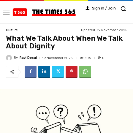
Sign in / Join
Updated:
19 November 2025
Culture
What We Talk About When We Talk
About Dignity
By
Ravi Desai
106
19 November 2025
0