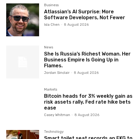
Business
Atlassian’s AI Surprise: More
Software Developers, Not Fewer
Isla Chen
-
8 August 2026
News
She Is Russia’s Richest Woman. Her
Business Empire Is Going Up in
Flames.
Jordan Sinclair
-
8 August 2026
Markets
Bitcoin heads for 3% weekly gain as
risk assets rally, Fed rate hike bets
ease
Casey Whitman
-
8 August 2026
Technology
Smart toilet seat records an EKG to