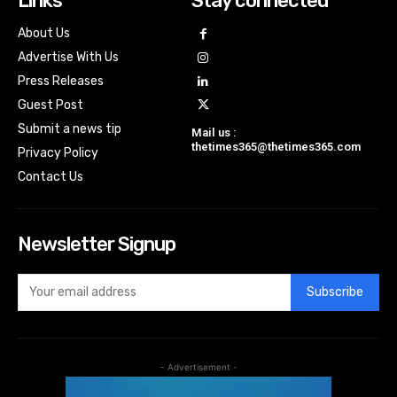
Links
Stay connected
About Us
Advertise With Us
Press Releases
Guest Post
Submit a news tip
Mail us :
thetimes365@thetimes365.com
Privacy Policy
Contact Us
Newsletter Signup
Subscribe
- Advertisement -