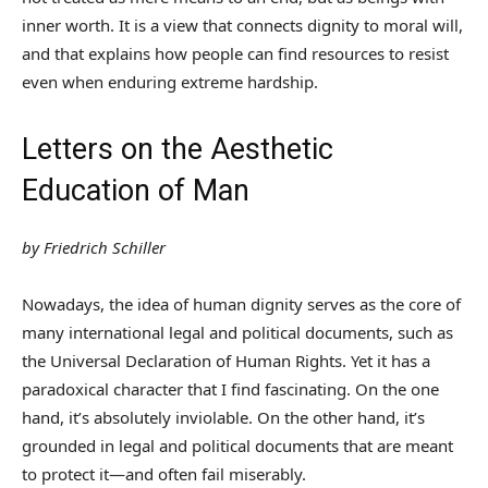
inner worth. It is a view that connects dignity to moral will,
and that explains how people can find resources to resist
even when enduring extreme hardship.
Letters on the Aesthetic
Education of Man
by Friedrich Schiller
Nowadays, the idea of human dignity serves as the core of
many international legal and political documents, such as
the Universal Declaration of Human Rights. Yet it has a
paradoxical character that I find fascinating. On the one
hand, it’s absolutely inviolable. On the other hand, it’s
grounded in legal and political documents that are meant
to protect it—and often fail miserably.