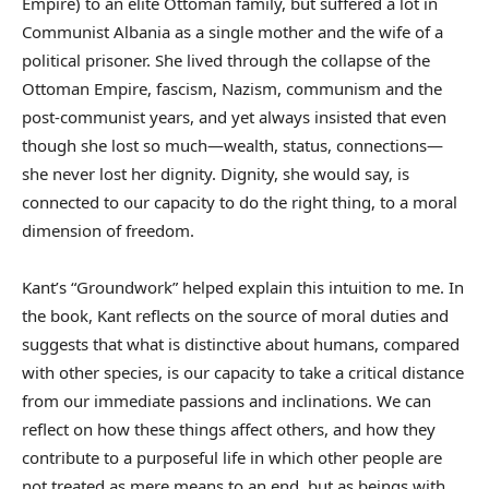
Empire) to an élite Ottoman family, but suffered a lot in
Communist Albania as a single mother and the wife of a
political prisoner. She lived through the collapse of the
Ottoman Empire, fascism, Nazism, communism and the
post-communist years, and yet always insisted that even
though she lost so much—wealth, status, connections—
she never lost her dignity. Dignity, she would say, is
connected to our capacity to do the right thing, to a moral
dimension of freedom.
Kant’s “Groundwork” helped explain this intuition to me. In
the book, Kant reflects on the source of moral duties and
suggests that what is distinctive about humans, compared
with other species, is our capacity to take a critical distance
from our immediate passions and inclinations. We can
reflect on how these things affect others, and how they
contribute to a purposeful life in which other people are
not treated as mere means to an end, but as beings with