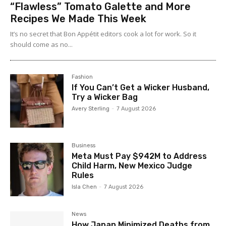
“Flawless” Tomato Galette and More
Recipes We Made This Week
It’s no secret that Bon Appétit editors cook a lot for work. So it
should come as no...
Fashion
If You Can’t Get a Wicker Husband,
Try a Wicker Bag
Avery Sterling
-
7 August 2026
Business
Meta Must Pay $942M to Address
Child Harm, New Mexico Judge
Rules
Isla Chen
-
7 August 2026
News
How Japan Minimized Deaths from