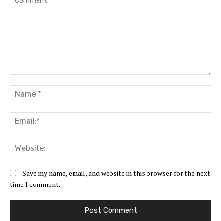
Comment:
Na
Ema
Web
Save my name, email, and website in this browser for the next
time I comment.