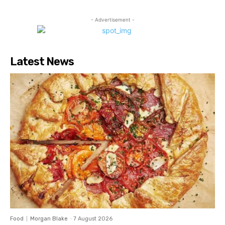
- Advertisement -
Latest News
Food
Morgan Blake
-
7 August 2026