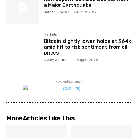
a Major Earthquake
Jordan Sinclair
-
7 August 2026
Markets
Bitcoin slightly lower, holds at $64k
amid hit to risk sentiment from oil
prices
Casey Whitman
-
7 August 2026
- Advertisement -
More Articles Like This