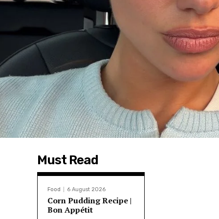
Must Read
Food
6 August 2026
Corn Pudding Recipe |
Bon Appétit