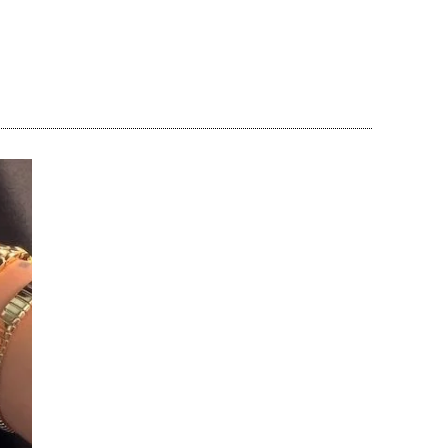
Share