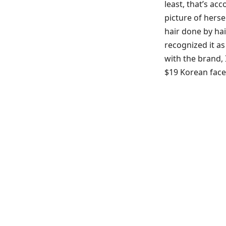
least, that’s ac
picture of herse
hair done by hai
recognized it as
with the brand, I
$19 Korean fac