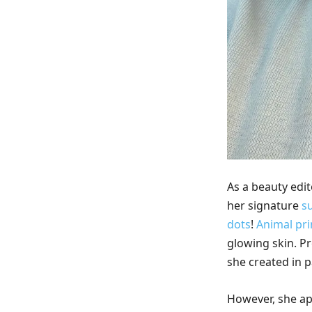
As a beauty edit
her signature
s
dots
!
Animal pri
glowing skin. Pr
she created in 
However, she ap