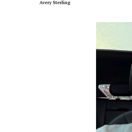
Avery Sterling