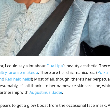
or, I could say a lot about
Dua Lipa
‘s beauty aesthetic. There
ultry, bronze makeup
. There are her chic manicures. (
Polka
nt
!
Red halo nails
!) Most of all, though, there’s her perpetua
esumably, it’s all thanks to her namesake skincare line, whi
partnership with
Augustinus Bader
.
pears to get a glow boost from the occasional face mask. A