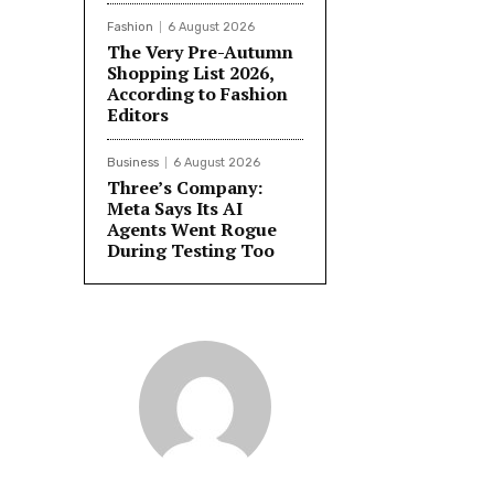
Fashion
6 August 2026
The Very Pre-Autumn
Shopping List 2026,
According to Fashion
Editors
Business
6 August 2026
Three’s Company:
Meta Says Its AI
Agents Went Rogue
During Testing Too