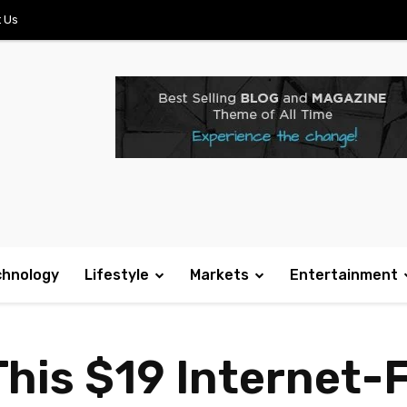
 Us
chnology
Lifestyle
Markets
Entertainment
This $19 Internet