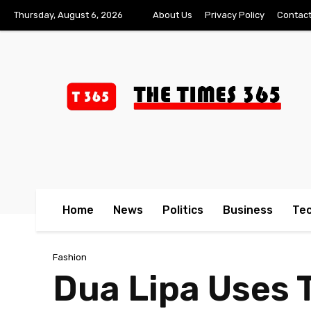
Thursday, August 6, 2026
About Us
Privacy Policy
Contact
Home
News
Politics
Business
Te
Fashion
Dua Lipa Uses 