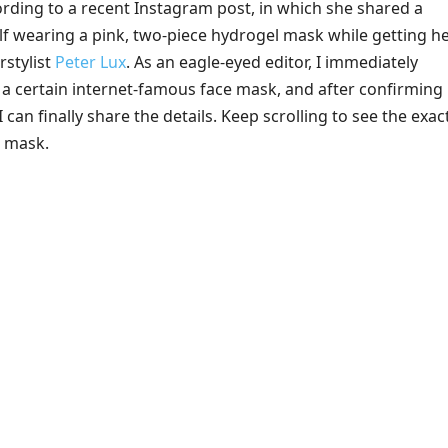
cording to a recent Instagram post, in which she shared a
lf wearing a pink, two-piece hydrogel mask while getting h
rstylist
Peter Lux
. As an eagle-eyed editor, I immediately
 a certain internet-famous face mask, and after confirming 
 can finally share the details. Keep scrolling to see the exac
e mask.