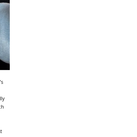
’s
lly
ch
t