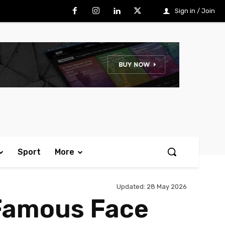
Sign in / Join
Sport
More
Updated:
28 May 2026
-Famous Face