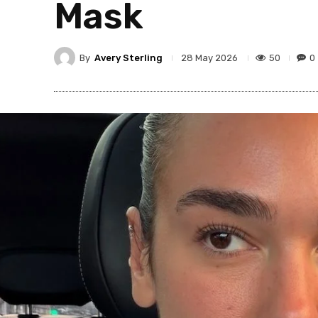
Mask
By
Avery Sterling
50
0
28 May 2026