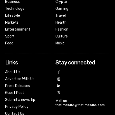
Business
Crypto
Technology
Gaming
Lifestyle
Travel
Markets
Health
Entertainment
Fashion
Sport
Culture
Food
Music
Links
Stay connected
About Us
Advertise With Us
Press Releases
Guest Post
Submit a news tip
Mail us :
thetimes365@thetimes365.com
Privacy Policy
Contact Us