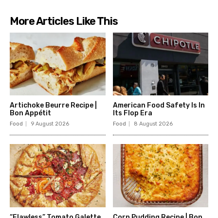
More Articles Like This
Artichoke Beurre Recipe |
American Food Safety Is In
Bon Appétit
Its Flop Era
Food
9 August 2026
Food
8 August 2026
“Flawless” Tomato Galette
Corn Pudding Recipe | Bon