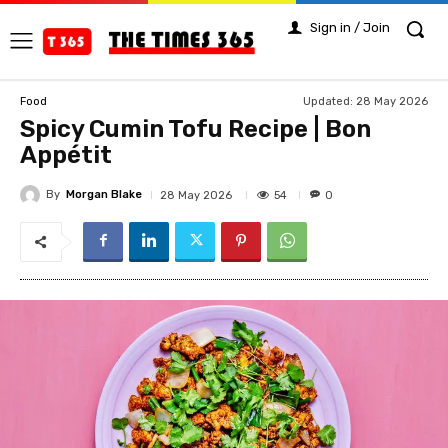
Sign in / Join
Updated:
28 May 2026
Food
Spicy Cumin Tofu Recipe | Bon
Appétit
By
Morgan Blake
54
28 May 2026
0