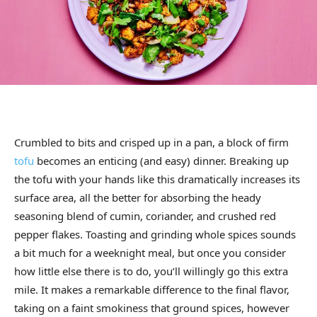
Crumbled to bits and crisped up in a pan, a block of firm
tofu
becomes an enticing (and easy) dinner. Breaking up
the tofu with your hands like this dramatically increases its
surface area, all the better for absorbing the heady
seasoning blend of cumin, coriander, and crushed red
pepper flakes. Toasting and grinding whole spices sounds
a bit much for a weeknight meal, but once you consider
how little else there is to do, you’ll willingly go this extra
mile. It makes a remarkable difference to the final flavor,
taking on a faint smokiness that ground spices, however