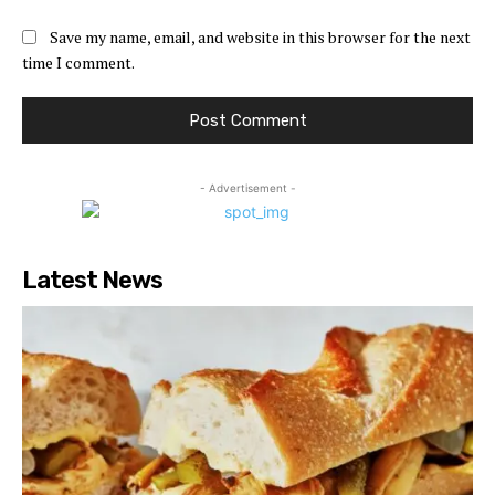
Save my name, email, and website in this browser for the next
time I comment.
- Advertisement -
Latest News