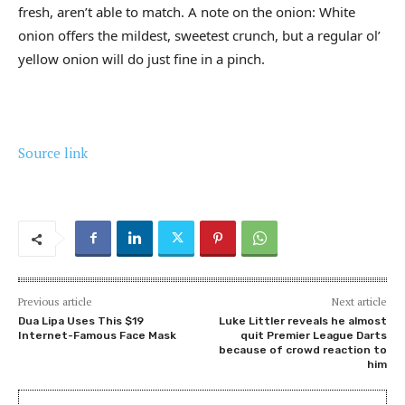
fresh, aren’t able to match. A note on the onion: White
onion offers the mildest, sweetest crunch, but a regular ol’
yellow onion will do just fine in a pinch.
Source link
Previous article
Next article
Dua Lipa Uses This $19
Luke Littler reveals he almost
Internet-Famous Face Mask
quit Premier League Darts
because of crowd reaction to
him