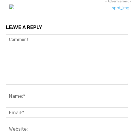
- Advertisement -
LEAVE A REPLY
Comment:
Na
Ema
Web