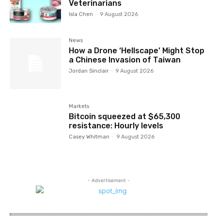
Veterinarians
Isla Chen
-
9 August 2026
News
How a Drone ‘Hellscape’ Might Stop
a Chinese Invasion of Taiwan
Jordan Sinclair
-
9 August 2026
Markets
Bitcoin squeezed at $65,300
resistance: Hourly levels
Casey Whitman
-
9 August 2026
- Advertisement -