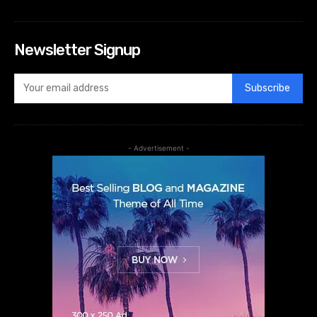
Newsletter Signup
Subscribe
- Advertisement -