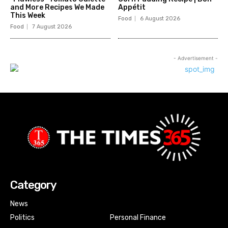
and More Recipes We Made
Appétit
This Week
Food
6 August 2026
Food
7 August 2026
- Advertisement -
Category
News
Politics
Personal Finance