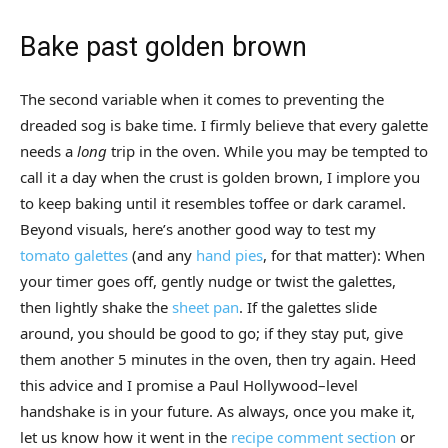
Bake past golden brown
The second variable when it comes to preventing the
dreaded sog is bake time. I firmly believe that every galette
needs a
long
trip in the oven. While you may be tempted to
call it a day when the crust is golden brown, I implore you
to keep baking until it resembles toffee or dark caramel.
Beyond visuals, here’s another good way to test my
tomato galettes
(and any
hand pies
, for that matter): When
your timer goes off, gently nudge or twist the galettes,
then lightly shake the
sheet pan
. If the galettes slide
around, you should be good to go; if they stay put, give
them another 5 minutes in the oven, then try again. Heed
this advice and I promise a Paul Hollywood–level
handshake is in your future. As always, once you make it,
let us know how it went in the
recipe comment section
or