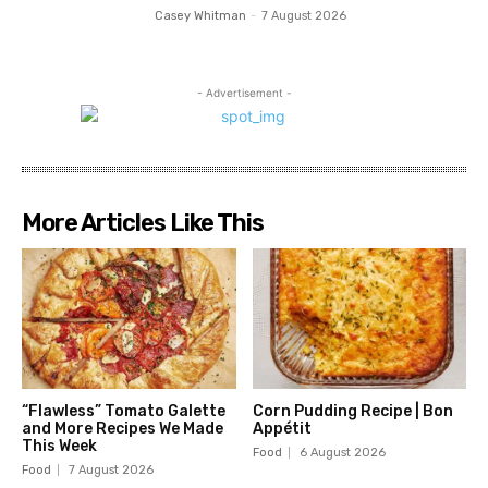
Casey Whitman
-
7 August 2026
- Advertisement -
More Articles Like This
“Flawless” Tomato Galette
Corn Pudding Recipe | Bon
and More Recipes We Made
Appétit
This Week
Food
6 August 2026
Food
7 August 2026