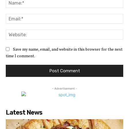
Na
Ema
Web
Save my name, email, and website in this browser for the next
time I comment.
- Advertisement -
Latest News