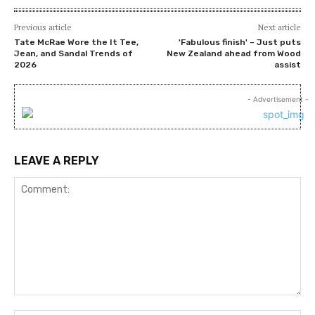
Previous article
Next article
Tate McRae Wore the It Tee,
'Fabulous finish' – Just puts
Jean, and Sandal Trends of
New Zealand ahead from Wood
2026
assist
- Advertisement -
LEAVE A REPLY
Comment: