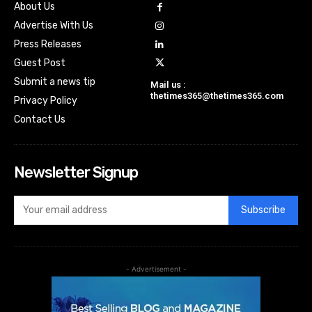
About Us
Advertise With Us
Press Releases
Guest Post
Submit a news tip
Mail us :
thetimes365@thetimes365.com
Privacy Policy
Contact Us
Newsletter Signup
Subscribe
- Advertisement -