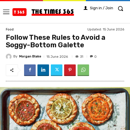
Sign in / Join
Updated:
15 June 2026
Food
Follow These Rules to Avoid a
Soggy-Bottom Galette
By
Morgan Blake
31
15 June 2026
0