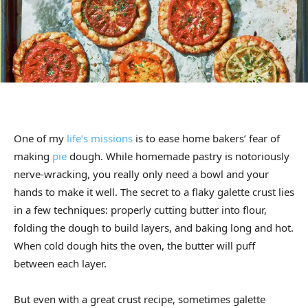
One of my
life’s missions
is to ease home bakers’ fear of
making
pie
dough. While homemade pastry is notoriously
nerve-wracking, you really only need a bowl and your
hands to make it well. The secret to a flaky galette crust lies
in a few techniques: properly cutting butter into flour,
folding the dough to build layers, and baking long and hot.
When cold dough hits the oven, the butter will puff
between each layer.
But even with a great crust recipe, sometimes galette