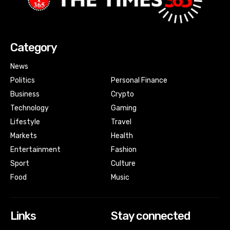
Category
News
Politics
Personal Finance
Business
Crypto
Technology
Gaming
Lifestyle
Travel
Markets
Health
Entertainment
Fashion
Sport
Culture
Food
Music
Links
Stay connected