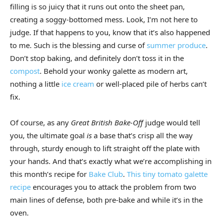
filling is so juicy that it runs out onto the sheet pan,
creating a soggy-bottomed mess. Look, I’m not here to
judge. If that happens to you, know that it’s also happened
to me. Such is the blessing and curse of
summer produce
.
Don’t stop baking, and definitely don’t toss it in the
compost
. Behold your wonky galette as modern art,
nothing a little
ice cream
or well-placed pile of herbs can’t
fix.
Of course, as any
Great British Bake-Off
judge would tell
you, the ultimate goal
is
a base that’s crisp all the way
through, sturdy enough to lift straight off the plate with
your hands. And that’s exactly what we’re accomplishing in
this month’s recipe for
Bake Club
.
This tiny tomato galette
recipe
encourages you to attack the problem from two
main lines of defense, both pre-bake and while it’s in the
oven.