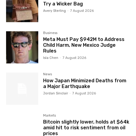
Try a Wicker Bag
Avery Sterling
-
7 August 2026
Business
Meta Must Pay $942M to Address
Child Harm, New Mexico Judge
Rules
Isla Chen
-
7 August 2026
News
How Japan Minimized Deaths from
a Major Earthquake
Jordan Sinclair
-
7 August 2026
Markets
Bitcoin slightly lower, holds at $64k
amid hit to risk sentiment from oil
prices