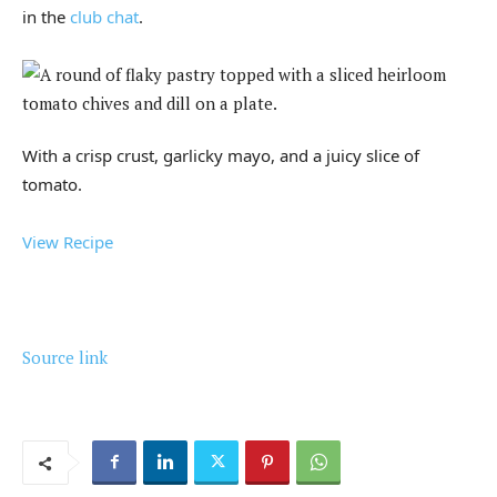
in the
club chat
.
With a crisp crust, garlicky mayo, and a juicy slice of
tomato.
View Recipe
Source link