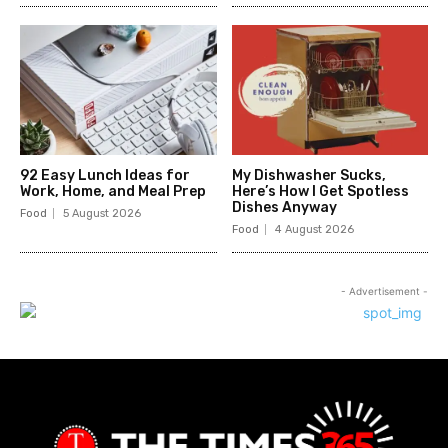
92 Easy Lunch Ideas for
My Dishwasher Sucks,
Work, Home, and Meal Prep
Here’s How I Get Spotless
Dishes Anyway
Food
5 August 2026
Food
4 August 2026
- Advertisement -