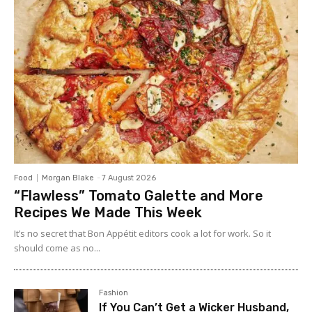
Food
Morgan Blake
-
7 August 2026
“Flawless” Tomato Galette and More
Recipes We Made This Week
It’s no secret that Bon Appétit editors cook a lot for work. So it
should come as no...
Fashion
If You Can’t Get a Wicker Husband,