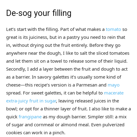
De-sog your filling
Let’s start with the filling. Part of what makes a
tomato
so
great is its juiciness, but in a pastry you need to rein that
in, without drying out the fruit entirely. Before they go
anywhere near the dough, I like to salt the sliced tomatoes
and let them sit on a towel to release some of their liquid.
Secondly, I add a layer between the fruit and dough to act
as a barrier. In savory galettes it’s usually some kind of
cheese—this recipe’s version is a Parmesan and
mayo
spread. For sweet galettes, it can be helpful to
macerate
extra-juicy fruit in sugar
, leaving released juices in the
bowl; or opt for a thinner layer of fruit. I also like to make a
quick
frangipane
as my dough barrier. Simpler still: a mix
of sugar and cornmeal or almond meal. Even pulverized
cookies can work in a pinch.