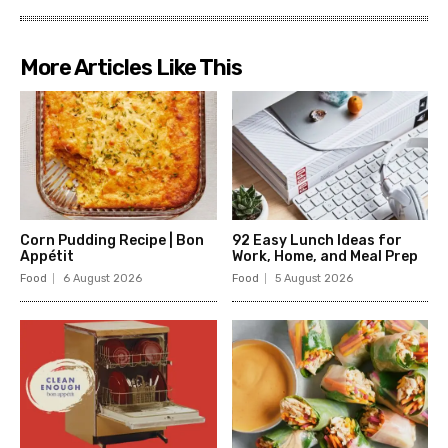
More Articles Like This
Corn Pudding Recipe | Bon
92 Easy Lunch Ideas for
Appétit
Work, Home, and Meal Prep
Food
6 August 2026
Food
5 August 2026