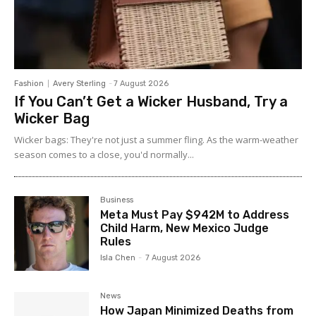
Fashion
Avery Sterling
-
7 August 2026
If You Can’t Get a Wicker Husband, Try a
Wicker Bag
Wicker bags: They're not just a summer fling. As the warm-weather
season comes to a close, you'd normally...
Business
Meta Must Pay $942M to Address
Child Harm, New Mexico Judge
Rules
Isla Chen
-
7 August 2026
News
How Japan Minimized Deaths from