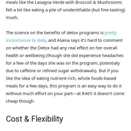
meals like the Lasagna Verde with Broccoli & Mushrooms
felt a bit like eating a pile of unidentifiable (but fine-tasting)
mush.
The science on the benefits of detox programs is
pretty
inconclusive to date
, and Alaina says it’s hard to comment
on whether the Detox had any real effect on her overall
health or wellbeing (though she did experience headaches
for a few of the days she was on the program, potentialy
due to caffeine or refined sugar withdrawals). But if you
like the idea of eating nutrient-rich, whole foods-based
meals for a few days, this program is an easy way to do it
without much effort on your part—at $465 it doesn’t come
cheap though.
Cost & Flexibility