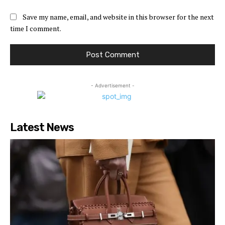
Save my name, email, and website in this browser for the next
time I comment.
- Advertisement -
Latest News