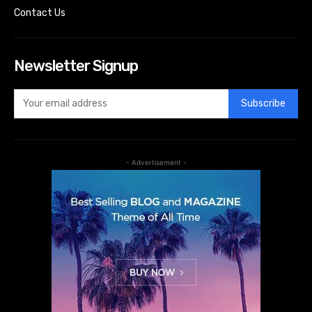
Contact Us
Newsletter Signup
Subscribe
- Advertisement -