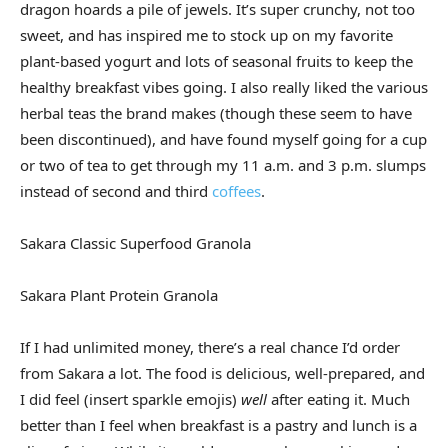
dragon hoards a pile of jewels. It’s super crunchy, not too
sweet, and has inspired me to stock up on my favorite
plant-based yogurt and lots of seasonal fruits to keep the
healthy breakfast vibes going. I also really liked the various
herbal teas the brand makes (though these seem to have
been discontinued), and have found myself going for a cup
or two of tea to get through my 11 a.m. and 3 p.m. slumps
instead of second and third
coffees
.
Sakara Classic Superfood Granola
Sakara Plant Protein Granola
If I had unlimited money, there’s a real chance I’d order
from Sakara a lot. The food is delicious, well-prepared, and
I did feel (insert sparkle emojis)
well
after eating it. Much
better than I feel when breakfast is a pastry and lunch is a