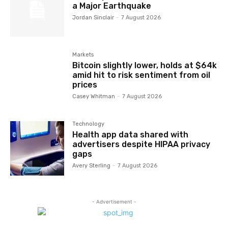
a Major Earthquake
Jordan Sinclair
-
7 August 2026
Markets
Bitcoin slightly lower, holds at $64k
amid hit to risk sentiment from oil
prices
Casey Whitman
-
7 August 2026
Technology
Health app data shared with
advertisers despite HIPAA privacy
gaps
Avery Sterling
-
7 August 2026
- Advertisement -