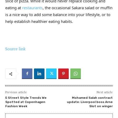
slice of pizza. While it would never replace cooking and
eating at
restaurants
, the occasional Sakara salad or muffin
is a nice way to add some balance into your lifestyle, or to
help establish healthier eating habits.
Source link
Previous article
Next article
5 Street Style Trends We
Mohamed Salah contract
Spotted at Copenhagen
update: Liverpool boss Arne
Fashion Week
Slot on winger