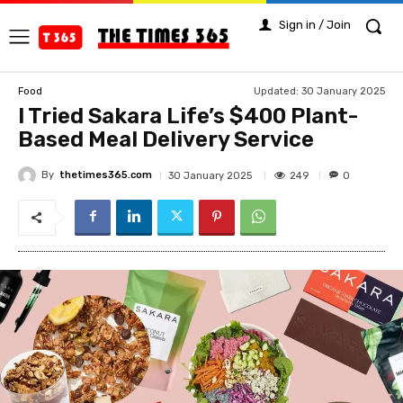
Sign in / Join
Updated:
30 January 2025
Food
I Tried Sakara Life’s $400 Plant-
Based Meal Delivery Service
By
thetimes365.com
249
30 January 2025
0