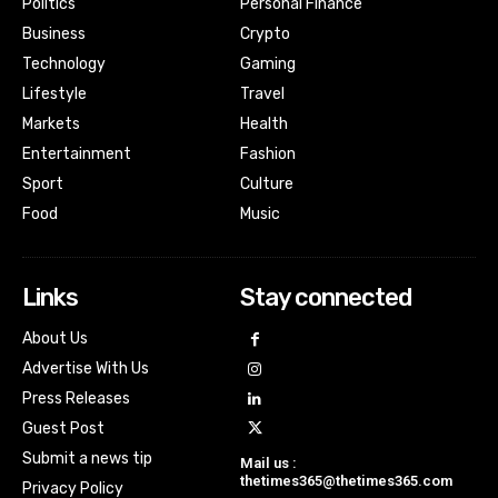
Politics
Personal Finance
Business
Crypto
Technology
Gaming
Lifestyle
Travel
Markets
Health
Entertainment
Fashion
Sport
Culture
Food
Music
Links
Stay connected
About Us
Advertise With Us
Press Releases
Guest Post
Submit a news tip
Mail us :
thetimes365@thetimes365.com
Privacy Policy