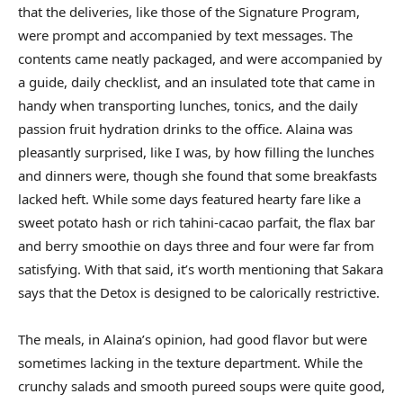
that the deliveries, like those of the Signature Program,
were prompt and accompanied by text messages. The
contents came neatly packaged, and were accompanied by
a guide, daily checklist, and an insulated tote that came in
handy when transporting lunches, tonics, and the daily
passion fruit hydration drinks to the office. Alaina was
pleasantly surprised, like I was, by how filling the lunches
and dinners were, though she found that some breakfasts
lacked heft. While some days featured hearty fare like a
sweet potato hash or rich tahini-cacao parfait, the flax bar
and berry smoothie on days three and four were far from
satisfying. With that said, it’s worth mentioning that Sakara
says that the Detox is designed to be calorically restrictive.
The meals, in Alaina’s opinion, had good flavor but were
sometimes lacking in the texture department. While the
crunchy salads and smooth pureed soups were quite good,