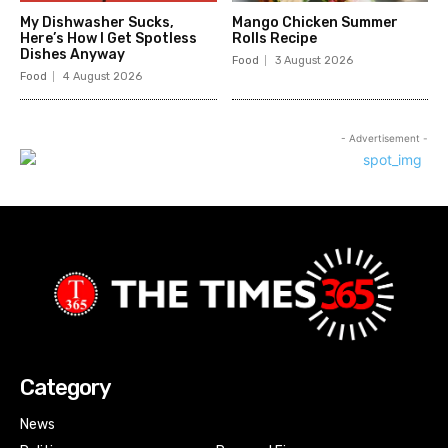
My Dishwasher Sucks,
Mango Chicken Summer
Here’s How I Get Spotless
Rolls Recipe
Dishes Anyway
Food
3 August 2026
Food
4 August 2026
- Advertisement -
Category
News