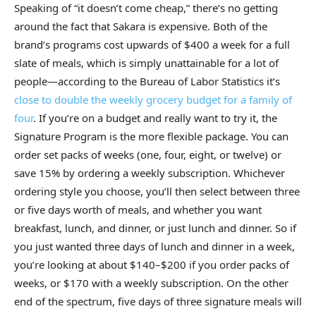
Speaking of “it doesn’t come cheap,” there’s no getting
around the fact that Sakara is expensive. Both of the
brand’s programs cost upwards of $400 a week for a full
slate of meals, which is simply unattainable for a lot of
people—according to the Bureau of Labor Statistics it’s
close to double the weekly grocery budget for a family of
four
. If you’re on a budget and really want to try it, the
Signature Program is the more flexible package. You can
order set packs of weeks (one, four, eight, or twelve) or
save 15% by ordering a weekly subscription. Whichever
ordering style you choose, you’ll then select between three
or five days worth of meals, and whether you want
breakfast, lunch, and dinner, or just lunch and dinner. So if
you just wanted three days of lunch and dinner in a week,
you’re looking at about $140–$200 if you order packs of
weeks, or $170 with a weekly subscription. On the other
end of the spectrum, five days of three signature meals will