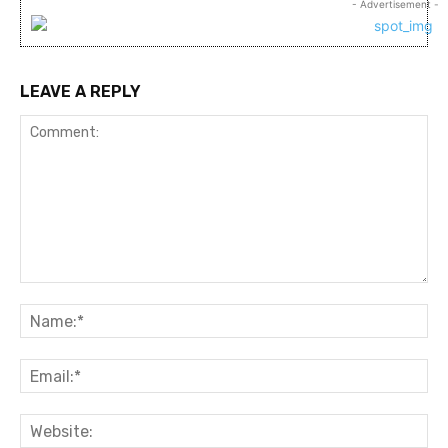
- Advertisement -
LEAVE A REPLY
Comment:
Na
Ema
Web