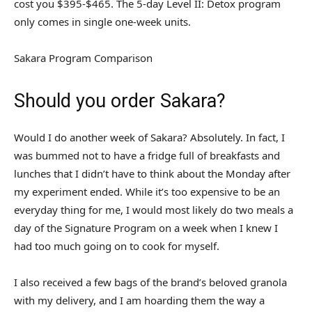
cost you $395-$465. The 5-day Level II: Detox program
only comes in single one-week units.
Sakara Program Comparison
Should you order Sakara?
Would I do another week of Sakara? Absolutely. In fact, I
was bummed not to have a fridge full of breakfasts and
lunches that I didn’t have to think about the Monday after
my experiment ended. While it’s too expensive to be an
everyday thing for me, I would most likely do two meals a
day of the Signature Program on a week when I knew I
had too much going on to cook for myself.
I also received a few bags of the brand’s beloved granola
with my delivery, and I am hoarding them the way a