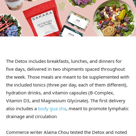
The Detox includes breakfasts, lunches, and dinners for
five days, delivered in two shipments spaced throughout
the week. Those meals are meant to be supplemented with
the included tonics (three per day, each of them different),
hydration drinks, and vitamin capsules (B-Complex,
Vitamin D3, and Magnesium Glycinate). The first delivery
also includes a
body gua sha
, meant to promote lymphatic
drainage and circulation
Commerce writer Alaina Chou tested the Detox and noted