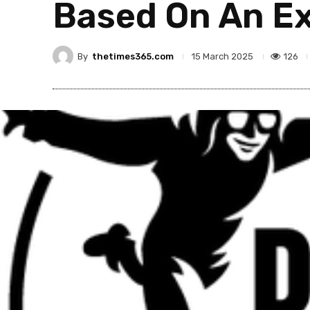
Based On An Ex
By
thetimes365.com
126
15 March 2025