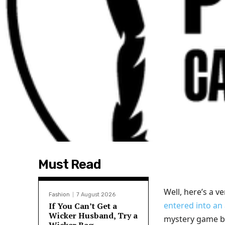
Must Read
Well, here’s a v
Fashion
7 August 2026
entered into an
If You Can’t Get a
Wicker Husband, Try a
mystery game ba