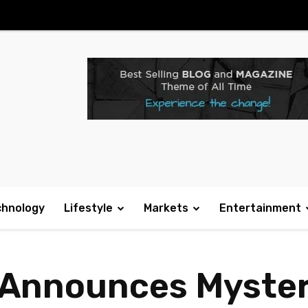
chnology
Lifestyle
Markets
Entertainment
y Announces Myste