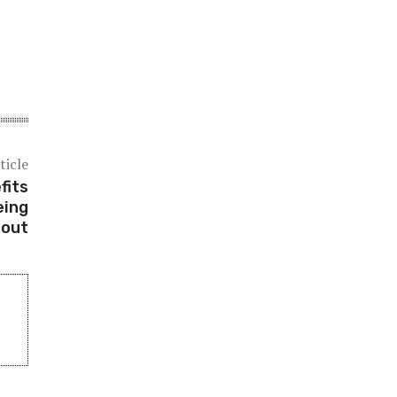
ticle
fits
eing
 out