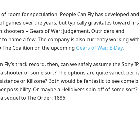
t of room for speculation. People Can Fly has developed and
of games over the years, but typically gravitates toward firs
n shooters – Gears of War: Judgement, Outriders and
st to name a few. The company is also currently working wit
o The Coalition on the upcoming
Gears of War: E-Day
.
 Fly’s track record, then, can we safely assume the Sony IP
 a shooter of some sort? The options are quite varied: perh
sistance or Killzone? Both would be fantastic to see come b
 possibility. Or maybe a Helldivers spin-off of some sort? 
 a sequel to The Order: 1886