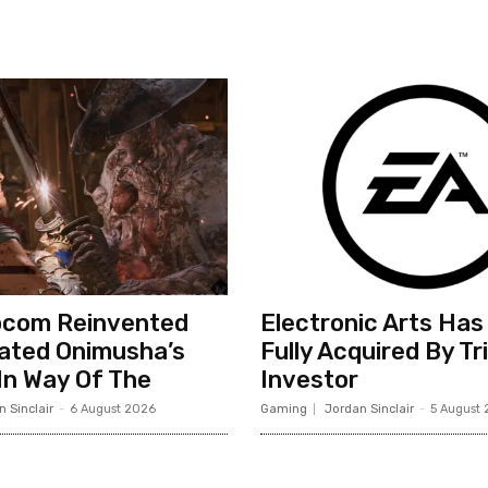
com Reinvented
Electronic Arts Has
ated Onimusha’s
Fully Acquired By Tr
n Way Of The
Investor
 Sinclair
-
6 August 2026
Gaming
Jordan Sinclair
-
5 August