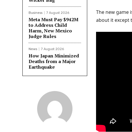
Wicker Bag
The new game i
Business
7 August 2026
Meta Must Pay $942M
about it except 
to Address Child
Harm, New Mexico
Judge Rules
News
7 August 2026
How Japan Minimized
Deaths from a Major
Earthquake