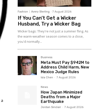
Fashion
Avery Sterling
-
7 August 2026
If You Can’t Get a Wicker
Husband, Try a Wicker Bag
Wicker bags: They're not just a summer fling. As
the warm-weather season comes to a close,
you'd normally...
Business
Meta Must Pay $942M to
Address Child Harm, New
Mexico Judge Rules
Isla Chen
-
7 August 2026
News
How Japan Minimized
Deaths from a Major
 a
Earthquake
Jordan Sinclair
-
7 August 2026