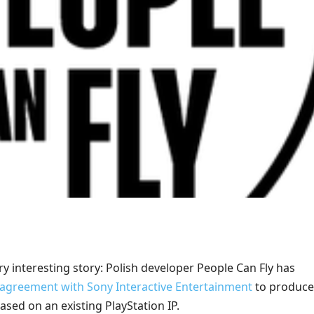
ery interesting story: Polish developer People Can Fly has
 agreement with Sony Interactive Entertainment
to produce
sed on an existing PlayStation IP.