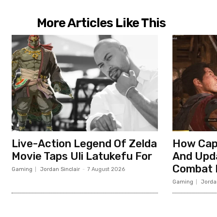
More Articles Like This
Live-Action Legend Of Zelda
How Cap
Movie Taps Uli Latukefu For
And Upd
Combat I
Gaming
Jordan Sinclair
-
7 August 2026
Gaming
Jordan