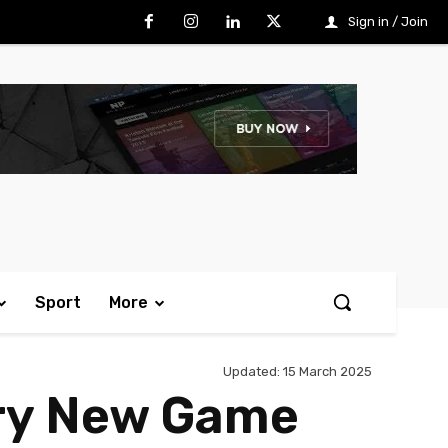
Sign in / Join
Sport
More
Updated:
15 March 2025
ry New Game