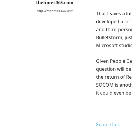
thetimes365.com
http://thetimes365.com
That leaves a lo
developed a lot 
and third-perso
Bulletstorm, ju
Microsoft studi
Given People Can
question will be
the return of Re
SOCOM is another
it could even be
Source link