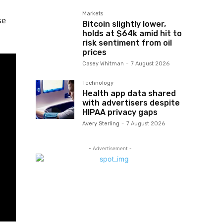
Markets
se
Bitcoin slightly lower,
holds at $64k amid hit to
risk sentiment from oil
prices
Casey Whitman
-
7 August 2026
Technology
Health app data shared
with advertisers despite
HIPAA privacy gaps
Avery Sterling
-
7 August 2026
- Advertisement -