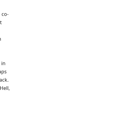
 co-
t
h
 in
aps
ack.
Hell,