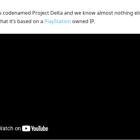
s codenamed Project Delta and we know almost nothing el
that it’s based on a
PlayStation
owned IP.