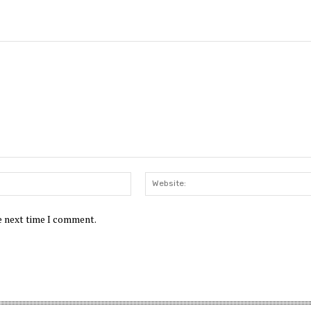
Email:*
he next time I comment.