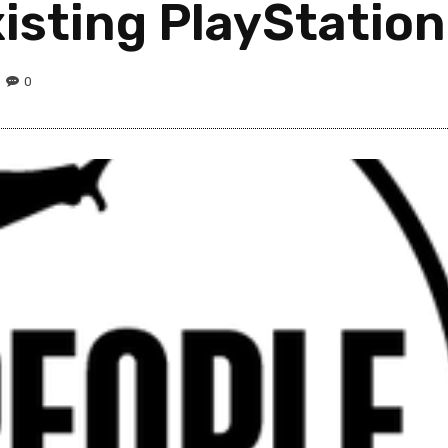
isting PlayStation
0