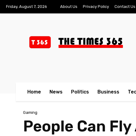
Friday, August 7, 2026
About Us
Privacy Policy
Contact Us
Home
News
Politics
Business
Te
Gaming
People Can Fl