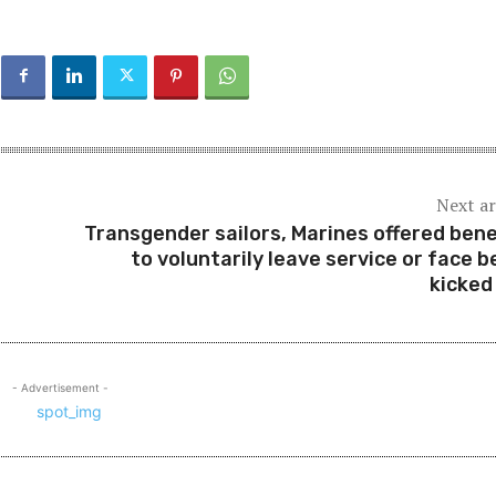
Next ar
Transgender sailors, Marines offered bene
to voluntarily leave service or face b
kicked
- Advertisement -