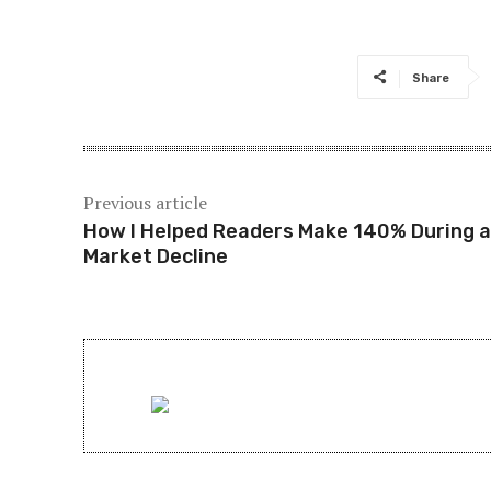
Share
Previous article
How I Helped Readers Make 140% During a
Market Decline