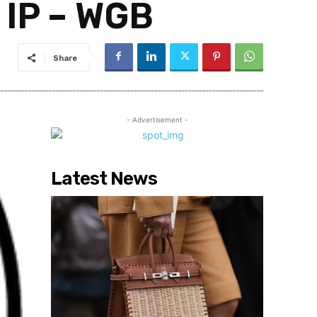
 IP – WGB
Share
- Advertisement -
Latest News