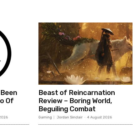
 Been
Beast of Reincarnation
io Of
Review – Boring World,
Beguiling Combat
 2026
Gaming
Jordan Sinclair
-
4 August 2026