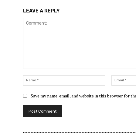
LEAVE A REPLY
Comment:
Name:*
Save my name, email, and website in this browser for t