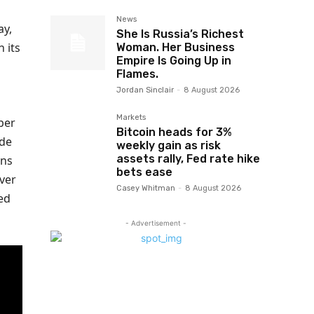
News
ay,
She Is Russia’s Richest
 its
Woman. Her Business
Empire Is Going Up in
Flames.
Jordan Sinclair
-
8 August 2026
Markets
ber
Bitcoin heads for 3%
ade
weekly gain as risk
assets rally, Fed rate hike
rns
bets ease
rver
Casey Whitman
-
8 August 2026
ed
- Advertisement -