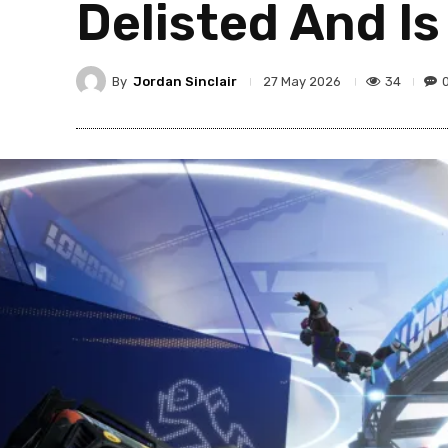
Delisted And Is
By
Jordan Sinclair
34
27 May 2026