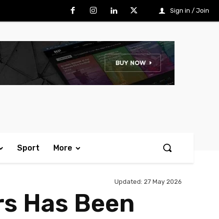
Sign in / Join
Sport
More
Updated:
27 May 2026
rs Has Been