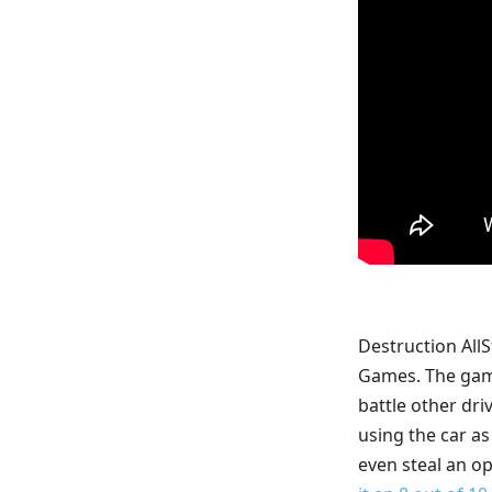
Destruction All
Games. The game 
battle other dri
using the car as
even steal an op