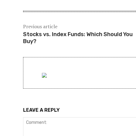
Previous article
Stocks vs. Index Funds: Which Should You
Buy?
LEAVE A REPLY