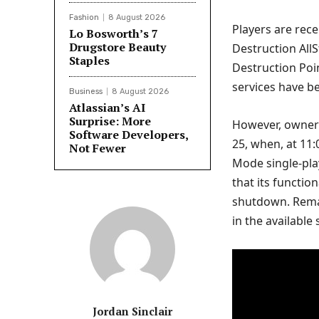
Fashion
8 August 2026
Players are rece
Lo Bosworth’s 7
Drugstore Beauty
Destruction AllS
Staples
Destruction Poin
services have b
Business
8 August 2026
Atlassian’s AI
Surprise: More
However, owners
Software Developers,
25, when, at 11:0
Not Fewer
Mode single-pla
that its functio
shutdown. Rema
in the available
Jordan Sinclair