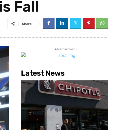
s Fall
Share
- Advertisement -
Latest News