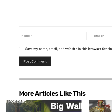
Comment:
Name:*
Save my name, email, and website in this browser for t
More Articles Like This