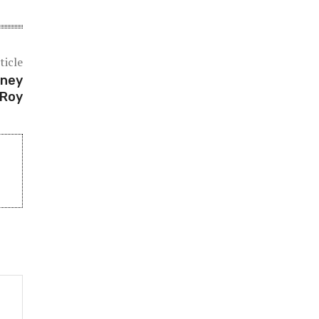
ticle
rney
 Roy