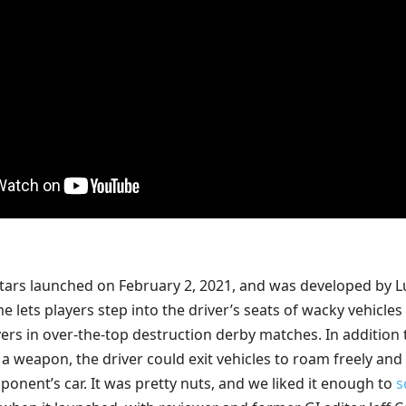
Stars launched on February 2, 2021, and was developed by L
lets players step into the driver’s seats of wacky vehicles
vers in over-the-top destruction derby matches. In addition 
 a weapon, the driver could exit vehicles to roam freely and
ponent’s car. It was pretty nuts, and we liked it enough to
s