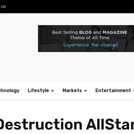
 Us
chnology
Lifestyle
Markets
Entertainment
Destruction AllSta