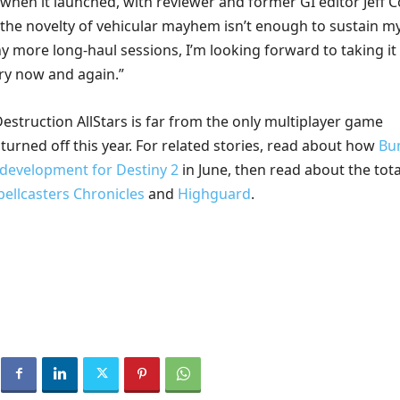
when it launched, with reviewer and former GI editor Jeff 
f the novelty of vehicular mayhem isn’t enough to sustain m
y more long-haul sessions, I’m looking forward to taking it
ery now and again.”
estruction AllStars is far from the only multiplayer game
s turned off this year. For related stories, read about how
Bu
e development for Destiny 2
in June, then read about the tota
pellcasters Chronicles
and
Highguard
.