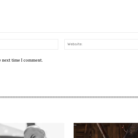
Email:*
he next time I comment.