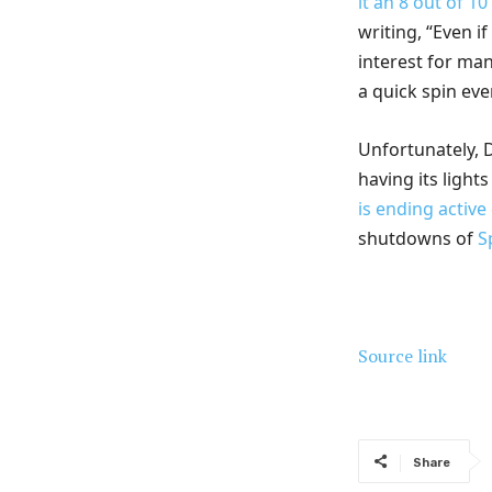
it an 8 out of 10
writing, “Even i
interest for man
a quick spin ev
Unfortunately, D
having its light
is ending activ
shutdowns of
S
Source link
Share