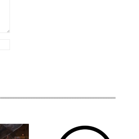
Website: