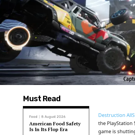
Must Read
Destruction AllS
Food
8 August 2026
the PlayStation 5
American Food Safety
Is In Its Flop Era
game is shuttin