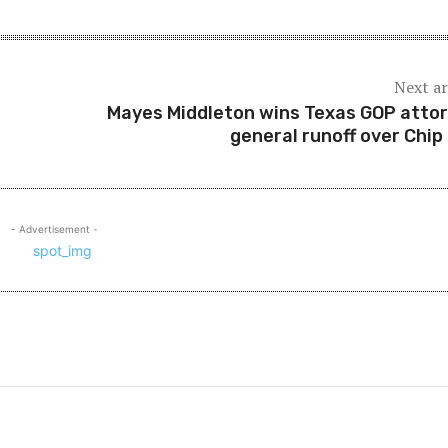
Next ar
Mayes Middleton wins Texas GOP atto
general runoff over Chip
- Advertisement -