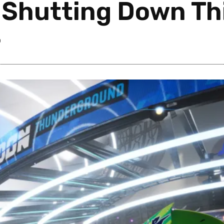
 Shutting Down Thi
0