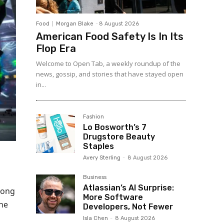
Food
Morgan Blake
-
8 August 2026
American Food Safety Is In Its
Flop Era
Welcome to Open Tab, a weekly roundup of the
news, gossip, and stories that have stayed open
in...
Fashion
Lo Bosworth’s 7
Drugstore Beauty
Staples
Avery Sterling
-
8 August 2026
Business
Atlassian’s AI Surprise:
mong
More Software
The
Developers, Not Fewer
Isla Chen
-
8 August 2026