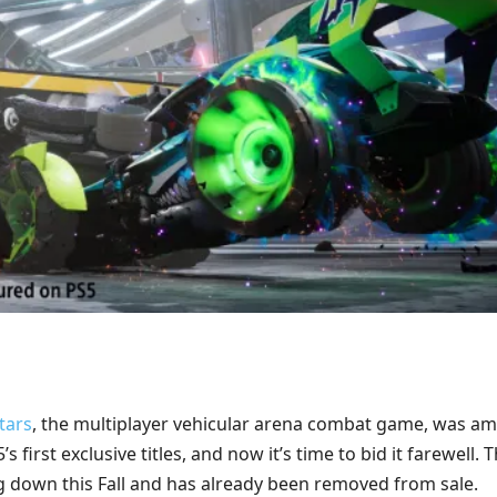
tars
, the multiplayer vehicular arena combat game, was a
’s first exclusive titles, and now it’s time to bid it farewell. 
g down this Fall and has already been removed from sale.