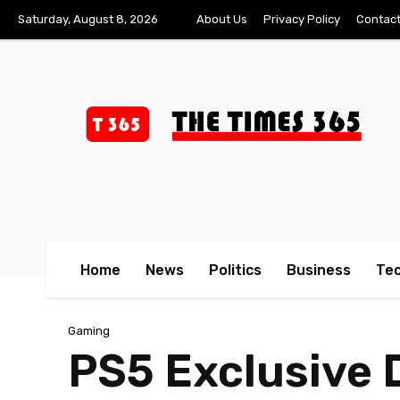
Saturday, August 8, 2026
About Us
Privacy Policy
Contact
Home
News
Politics
Business
Te
Gaming
PS5 Exclusive 