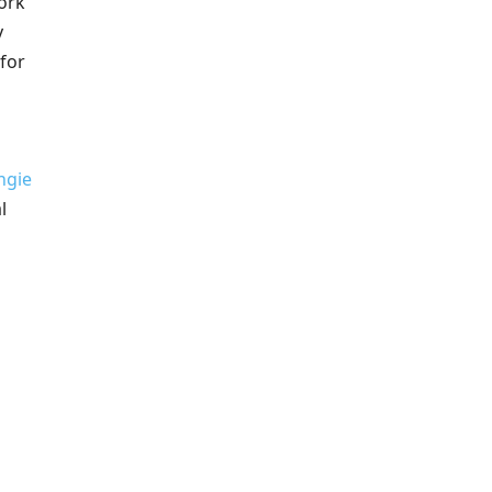
Cork
y
 for
ngie
l