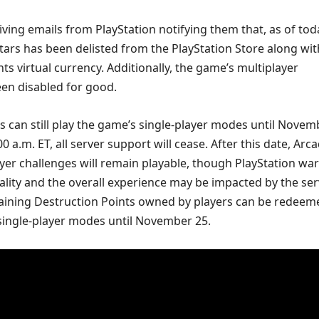
iving emails from PlayStation notifying them that, as of tod
tars has been delisted from the PlayStation Store along with
ts virtual currency. Additionally, the game’s multiplayer
een disabled for good.
 can still play the game’s single-player modes until Novem
0 a.m. ET, all server support will cease. After this date, Arc
yer challenges will remain playable, though PlayStation wa
nality and the overall experience may be impacted by the se
ining Destruction Points owned by players can be redeem
 single-player modes until November 25.