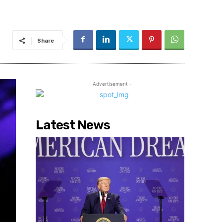
Share
- Advertisement -
Latest News