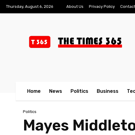
Thursday, August 6, 2026
About Us
Privacy Policy
Contact
Home
News
Politics
Business
Te
Politics
Mayes Middleto