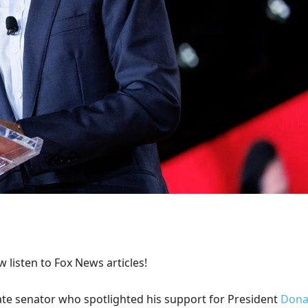
 listen to Fox News articles!
ate senator who spotlighted his support for President
Dona