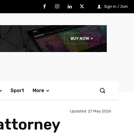
Sign in / Join
Sport
More
Updated:
27 May 2026
attorney