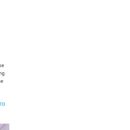
se
ing
he
TO