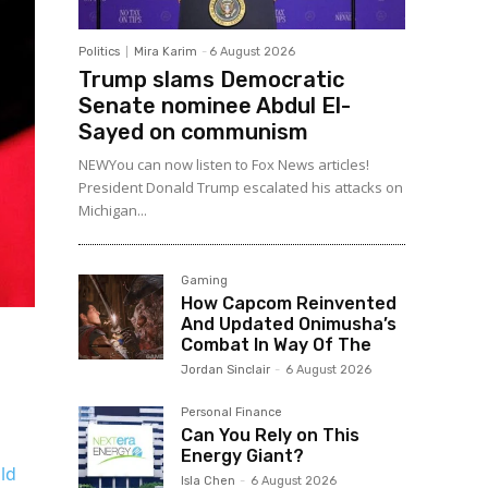
Politics
Mira Karim
-
6 August 2026
Trump slams Democratic
Senate nominee Abdul El-
Sayed on communism
NEWYou can now listen to Fox News articles!
President Donald Trump escalated his attacks on
Michigan...
Gaming
How Capcom Reinvented
And Updated Onimusha’s
Combat In Way Of The
Jordan Sinclair
-
6 August 2026
Personal Finance
Can You Rely on This
Energy Giant?
ld
Isla Chen
-
6 August 2026