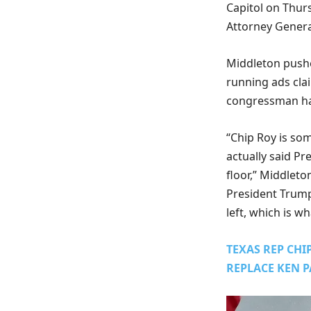
Capitol on Thur
Attorney Genera
Middleton pushe
running ads cla
congressman has
“Chip Roy is so
actually said P
floor,” Middleto
President Trump,
left, which is w
TEXAS REP CH
REPLACE KEN 