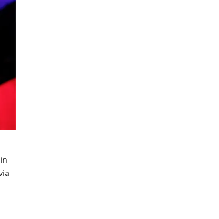
in
via