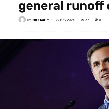
general runoff
By
Mira Karim
37
0
27 May 2026