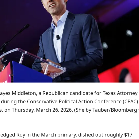
ayes Middleton, a Republican candidate for Texas Attorney
during the Conservative Political Action Conference (CPAC) 
s, on Thursday, March 26, 2026.
(Shelby Tauber/Bloomberg 
edged Roy in the March primary, dished out roughly $17