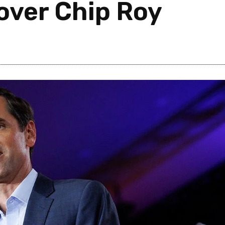
 over Chip Roy