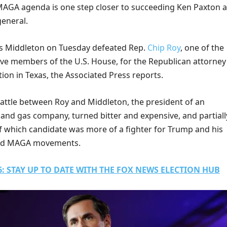
AGA agenda is one step closer to succeeding Ken Paxton a
general.
s Middleton on Tuesday defeated Rep.
Chip Roy
, one of the
ve members of the U.S. House, for the Republican attorney
ion in Texas, the Associated Press reports.
battle between Roy and Middleton, the president of an
 and gas company, turned bitter and expensive, and partiall
f which candidate was more of a fighter for Trump and his
and MAGA movements.
: STAY UP TO DATE WITH THE FOX NEWS ELECTION HUB