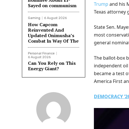
nominee Abdul El-
Trump
and his M
Sayed on communism
Texas attorney 
Gaming
6 August 2026
How Capcom
State Sen. Maye
Reinvented And
most conservati
Updated Onimusha’s
Combat In Way Of The
general nominat
Personal Finance
The ballot-box 
6 August 2026
Can You Rely on This
independent oil
Energy Giant?
became a test o
America First 
DEMOCRACY ’26