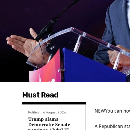
Must Read
NEW
You can now
Politics
6 August 2026
Trump slams
Democratic Senate
A Republican st