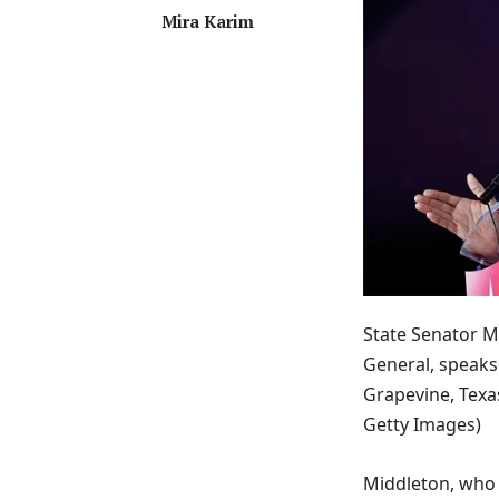
Mira Karim
State Senator M
General, speaks 
Grapevine, Texa
Getty Images)
Middleton, who 