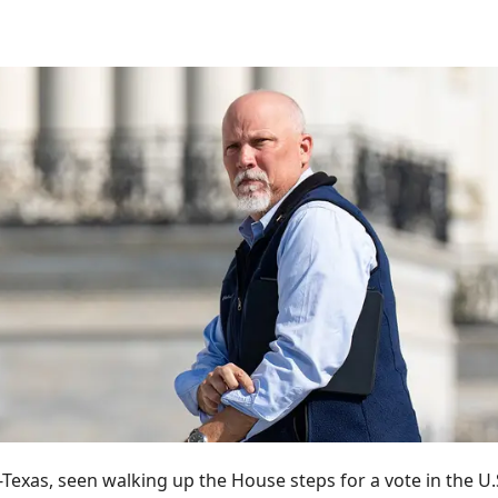
-Texas, seen walking up the House steps for a vote in the U.