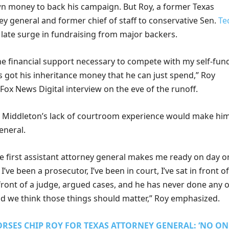
own money to back his campaign. But Roy, a former Texas
ey general and former chief of staff to conservative Sen.
Te
a late surge in fundraising from major backers.
he financial support necessary to compete with my self-fun
 got his inheritance money that he can just spend,” Roy
 Fox News Digital interview on the eve of the runoff.
 Middleton’s lack of courtroom experience would make him
eneral.
e first assistant attorney general makes me ready on day o
t I’ve been a prosecutor, I’ve been in court, I’ve sat in front of
front of a judge, argued cases, and he has never done any o
nd we think those things should matter,” Roy emphasized.
RSES CHIP ROY FOR TEXAS ATTORNEY GENERAL: ‘NO ON