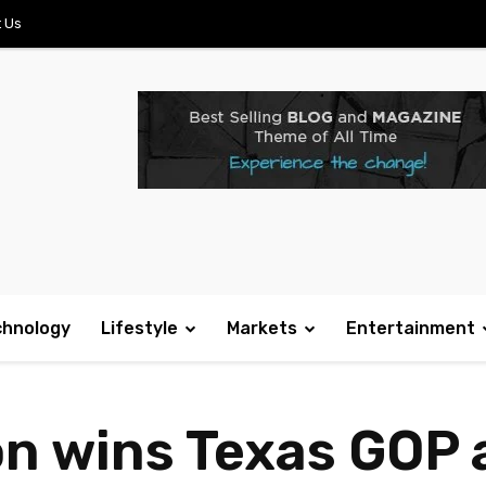
 Us
chnology
Lifestyle
Markets
Entertainment
n wins Texas GOP 