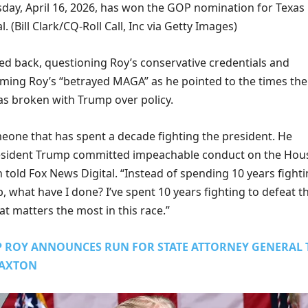
sday, April 16, 2026, has won the GOP nomination for Texas
l.
(Bill Clark/CQ-Roll Call, Inc via Getty Images)
d back, questioning Roy’s conservative credentials and
iming Roy’s “betrayed MAGA” as he pointed to the times the
 broken with Trump over policy.
meone that has spent a decade fighting the president. He
resident Trump committed impeachable conduct on the Hou
n told Fox News Digital. “Instead of spending 10 years fight
 what have I done? I’ve spent 10 years fighting to defeat t
hat matters the most in this race.”
IP ROY ANNOUNCES RUN FOR STATE ATTORNEY GENERAL 
PAXTON