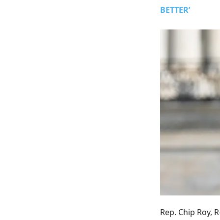
BETTER’
Rep. Chip Roy, R