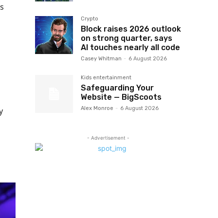
s
Crypto
Block raises 2026 outlook
on strong quarter, says
AI touches nearly all code
Casey Whitman
-
6 August 2026
Kids entertainment
Safeguarding Your
Website — BigScoots
Alex Monroe
-
6 August 2026
y
- Advertisement -