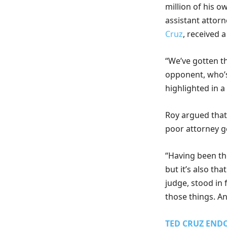
million of his 
assistant attorn
Cruz
, received 
“We’ve gotten t
opponent, who’s
highlighted in a
Roy argued that
poor attorney g
“Having been th
but it’s also tha
judge, stood in 
those things. A
TED CRUZ ENDO