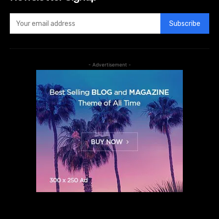
Subscribe
- Advertisement -