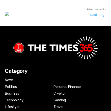
- Advertisement -
Category
News
Politics
Personal Finance
Business
Crypto
Technology
Gaming
Lifestyle
Travel