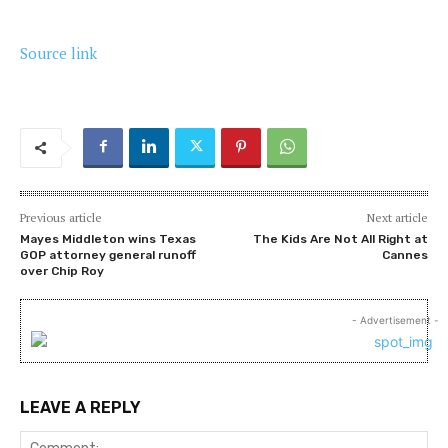
Source link
Previous article
Next article
Mayes Middleton wins Texas
The Kids Are Not All Right at
GOP attorney general runoff
Cannes
over Chip Roy
- Advertisement -
LEAVE A REPLY