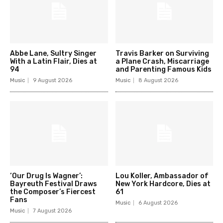
Abbe Lane, Sultry Singer
Travis Barker on Surviving
With a Latin Flair, Dies at
a Plane Crash, Miscarriage
94
and Parenting Famous Kids
Music
9 August 2026
Music
8 August 2026
‘Our Drug Is Wagner’:
Lou Koller, Ambassador of
Bayreuth Festival Draws
New York Hardcore, Dies at
the Composer’s Fiercest
61
Fans
Music
6 August 2026
Music
7 August 2026