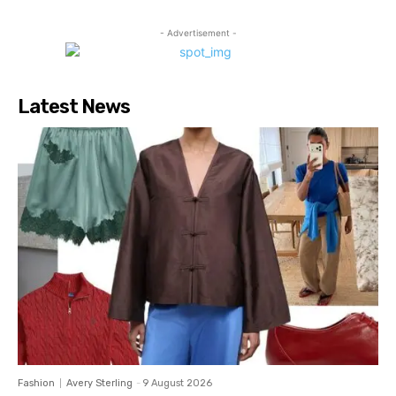
- Advertisement -
Latest News
Fashion
Avery Sterling
-
9 August 2026