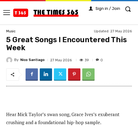
Sign in / Join
Updated:
27 May 2026
Music
5 Great Songs I Encountered This
Week
By
Nico Santiago
39
27 May 2026
0
Hear Mick Taylor’s swan song, Grace Ives’s exuberant
crushing and a foundational hip-hop sample.