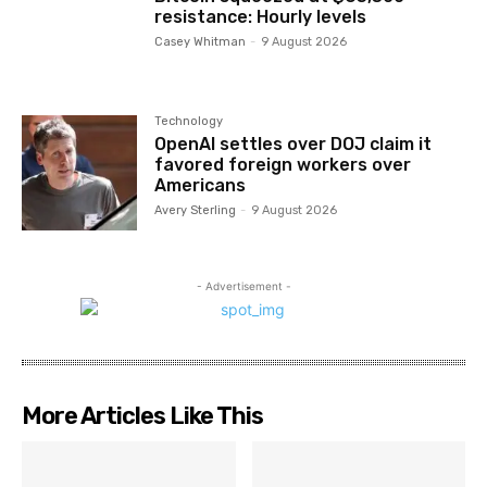
resistance: Hourly levels
Casey Whitman
-
9 August 2026
Technology
OpenAI settles over DOJ claim it
favored foreign workers over
Americans
Avery Sterling
-
9 August 2026
- Advertisement -
More Articles Like This