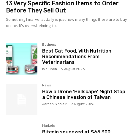
13 Very Specific Fashion Items to Order
Before They Sell Out
Something I marvel at daily is just how many things there are to buy
online. It's overwhelming, to...
Business
Best Cat Food, With Nutrition
Recommendations From
Veterinarians
Isla Chen
-
9 August 2026
News
How a Drone ‘Hellscape’ Might Stop
a Chinese Invasion of Taiwan
Jordan Sinclair
-
9 August 2026
Markets
Bitcoin squeezed at $65,300