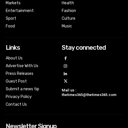
Markets
Health
Entertainment
Fashion
Sport
Culture
Food
Music
Links
Stay connected
About Us
Advertise With Us
Press Releases
Guest Post
Submit a news tip
Mail us :
thetimes365@thetimes365.com
Privacy Policy
Contact Us
Newsletter Signup