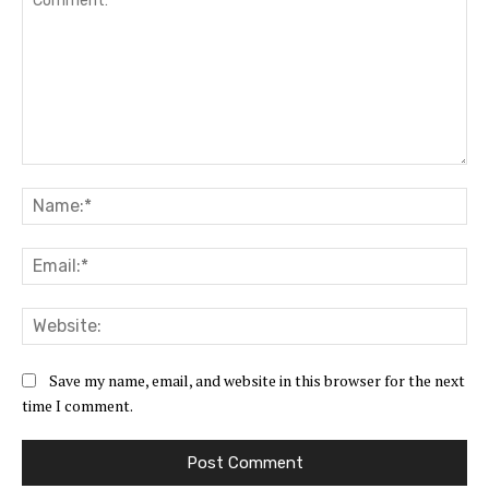
Comment:
Na
Ema
Web
Save my name, email, and website in this browser for the next
time I comment.