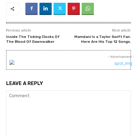
Previous article
Next article
Inside The Ticking Clocks Of
Mamdani Is a Taylor Swift Fan.
The Blood Of Dawnwalker
Here Are His Top 12 Songs.
- Advertisement -
LEAVE A REPLY