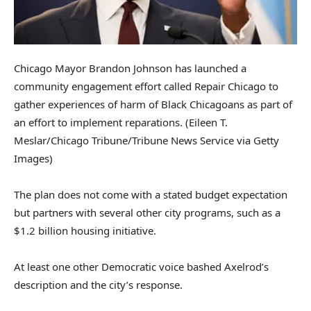
Chicago Mayor Brandon Johnson has launched a
community engagement effort called Repair Chicago to
gather experiences of harm of Black Chicagoans as part of
an effort to implement reparations.
(Eileen T.
Meslar/Chicago Tribune/Tribune News Service via Getty
Images)
The plan does not come with a stated budget expectation
but partners with several other city programs, such as a
$1.2 billion housing initiative.
At least one other Democratic voice bashed Axelrod’s
description and the city’s response.