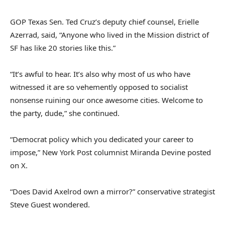
GOP Texas Sen. Ted Cruz’s deputy chief counsel, Erielle
Azerrad, said, “Anyone who lived in the Mission district of
SF has like 20 stories like this.”
“It’s awful to hear. It’s also why most of us who have
witnessed it are so vehemently opposed to socialist
nonsense ruining our once awesome cities. Welcome to
the party, dude,” she continued.
“Democrat policy which you dedicated your career to
impose,” New York Post columnist Miranda Devine posted
on X.
“Does David Axelrod own a mirror?” conservative strategist
Steve Guest wondered.