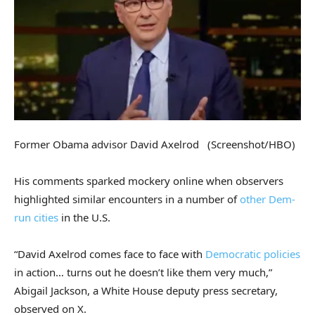
Former Obama advisor David Axelrod
(Screenshot/HBO)
His comments sparked mockery online when observers
highlighted similar encounters in a number of
other Dem-
run cities
in the U.S.
“David Axelrod comes face to face with
Democratic policies
in action… turns out he doesn’t like them very much,”
Abigail Jackson, a White House deputy press secretary,
observed on X.