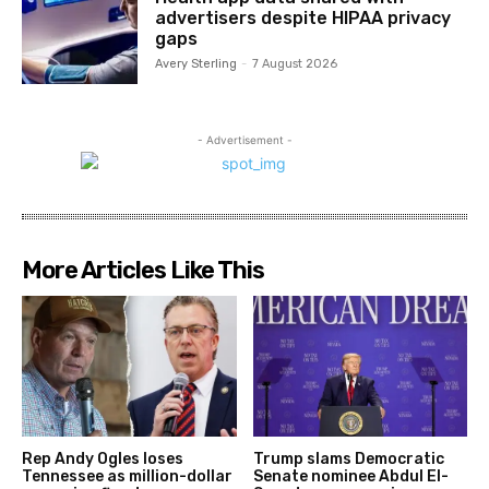
advertisers despite HIPAA privacy
gaps
Avery Sterling
-
7 August 2026
- Advertisement -
More Articles Like This
Rep Andy Ogles loses
Trump slams Democratic
Tennessee as million-dollar
Senate nominee Abdul El-