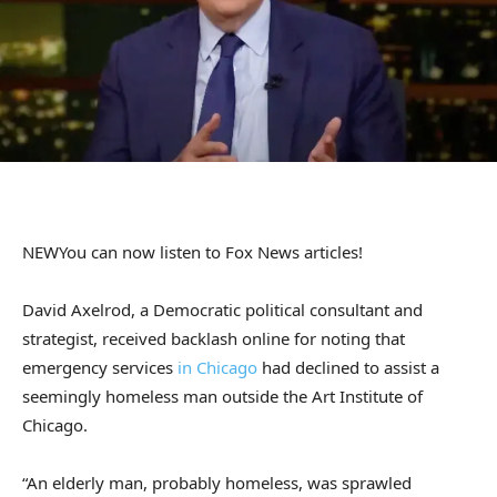
NEW
You can now listen to Fox News articles!
David Axelrod, a Democratic political consultant and
strategist, received backlash online for noting that
emergency services
in Chicago
had declined to assist a
seemingly homeless man outside the Art Institute of
Chicago.
“An elderly man, probably homeless, was sprawled