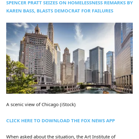
SPENCER PRATT SEIZES ON HOMELESSNESS REMARKS BY
KAREN BASS, BLASTS DEMOCRAT FOR FAILURES
A scenic view of Chicago
(iStock)
CLICK HERE TO DOWNLOAD THE FOX NEWS APP
When asked about the situation, the Art Institute of