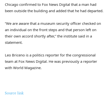
Chicago confirmed to Fox News Digital that a man had
been outside the building and added that he had departed.
“We are aware that a museum security officer checked on
an individual on the front steps and that person left on
their own accord shortly after,” the institute said in a
statement.
Leo Briceno is a politics reporter for the congressional
team at Fox News Digital. He was previously a reporter
with World Magazine.
Source link