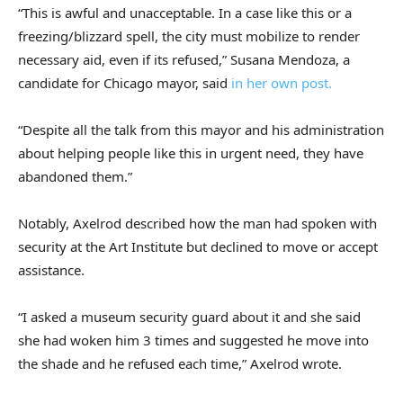
“This is awful and unacceptable. In a case like this or a
freezing/blizzard spell, the city must mobilize to render
necessary aid, even if its refused,” Susana Mendoza, a
candidate for Chicago mayor, said
in her own post.
“Despite all the talk from this mayor and his administration
about helping people like this in urgent need, they have
abandoned them.”
Notably, Axelrod described how the man had spoken with
security at the Art Institute but declined to move or accept
assistance.
“I asked a museum security guard about it and she said
she had woken him 3 times and suggested he move into
the shade and he refused each time,” Axelrod wrote.