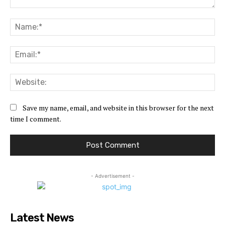
Comment:
Na
Ema
Web
Save my name, email, and website in this browser for the next
time I comment.
- Advertisement -
Latest News