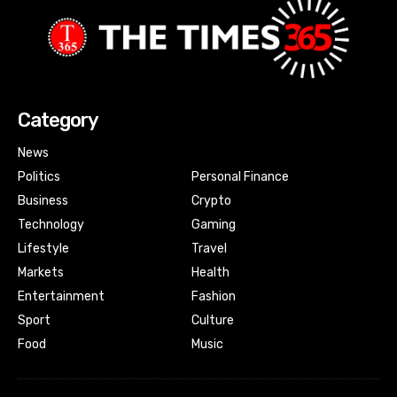
Category
News
Politics
Personal Finance
Business
Crypto
Technology
Gaming
Lifestyle
Travel
Markets
Health
Entertainment
Fashion
Sport
Culture
Food
Music