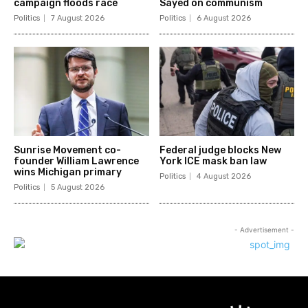
campaign floods race
Sayed on communism
Politics
7 August 2026
Politics
6 August 2026
Sunrise Movement co-
Federal judge blocks New
founder William Lawrence
York ICE mask ban law
wins Michigan primary
Politics
4 August 2026
Politics
5 August 2026
- Advertisement -