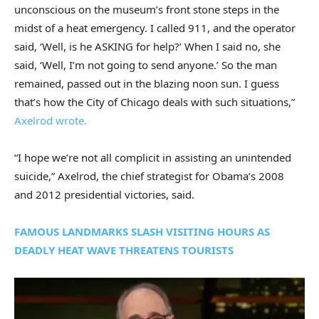
unconscious on the museum’s front stone steps in the
midst of a heat emergency. I called 911, and the operator
said, ‘Well, is he ASKING for help?’ When I said no, she
said, ‘Well, I’m not going to send anyone.’ So the man
remained, passed out in the blazing noon sun. I guess
that’s how the City of Chicago deals with such situations,”
Axelrod wrote.
“I hope we’re not all complicit in assisting an unintended
suicide,” Axelrod, the chief strategist for Obama’s 2008
and 2012 presidential victories, said.
FAMOUS LANDMARKS SLASH VISITING HOURS AS
DEADLY HEAT WAVE THREATENS TOURISTS