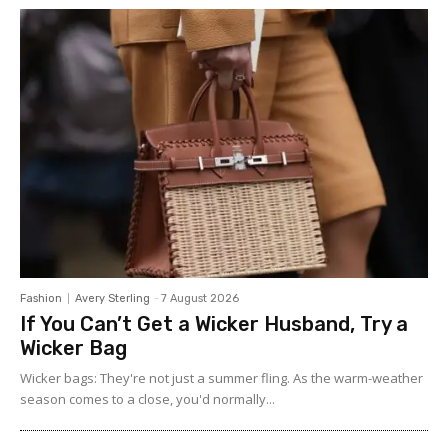
Fashion
Avery Sterling
-
7 August 2026
If You Can’t Get a Wicker Husband, Try a
Wicker Bag
Wicker bags: They're not just a summer fling. As the warm-weather
season comes to a close, you'd normally...