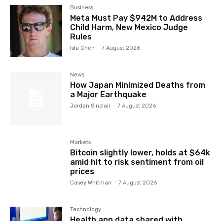
Business
Meta Must Pay $942M to Address
Child Harm, New Mexico Judge
Rules
Isla Chen
-
7 August 2026
News
How Japan Minimized Deaths from
a Major Earthquake
Jordan Sinclair
-
7 August 2026
Markets
Bitcoin slightly lower, holds at $64k
amid hit to risk sentiment from oil
prices
Casey Whitman
-
7 August 2026
Technology
Health app data shared with