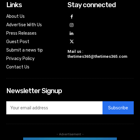
Links
Stay connected
About Us
Advertise With Us
Press Releases
Guest Post
Submit a news tip
Mail us :
thetimes365@thetimes365.com
Privacy Policy
Contact Us
Newsletter Signup
Subscribe
- Advertisement -