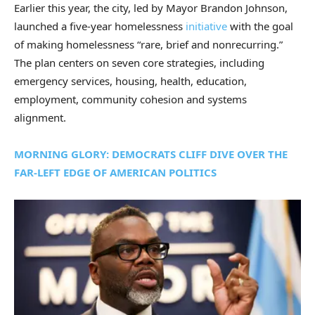
Earlier this year, the city, led by Mayor Brandon Johnson,
launched a five-year homelessness
initiative
with the goal
of making homelessness “rare, brief and nonrecurring.”
The plan centers on seven core strategies, including
emergency services, housing, health, education,
employment, community cohesion and systems
alignment.
MORNING GLORY: DEMOCRATS CLIFF DIVE OVER THE
FAR-LEFT EDGE OF AMERICAN POLITICS