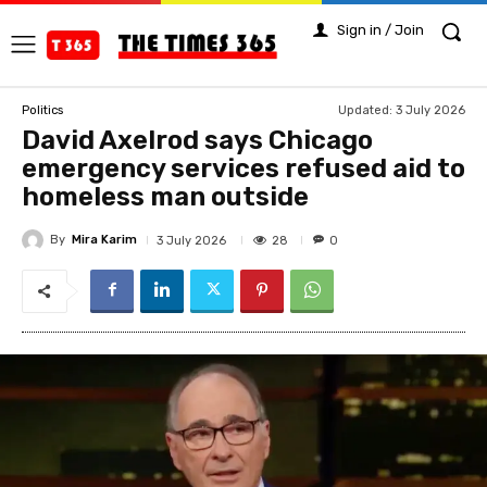
Sign in / Join
Updated:
3 July 2026
Politics
David Axelrod says Chicago
emergency services refused aid to
homeless man outside
By
Mira Karim
28
3 July 2026
0